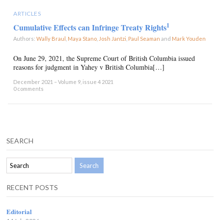
ARTICLES
1
Cumulative Effects can Infringe Treaty Rights
Authors:
Wally Braul
,
Maya Stano
,
Josh Jantzi
,
Paul Seaman
and
Mark Youden
×
On June 29, 2021, the Supreme Court of British Columbia issued
reasons for judgment in Yahey v British Columbia[…]
December 2021 – Volume 9, issue 4 2021
0 comments
SEARCH
RECENT POSTS
Editorial