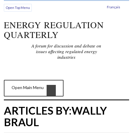
Français
Open Top Menu
ENERGY REGULATION
QUARTERLY
A forum for discussion and debate on
issues affecting regulated energy
industries
Open Main Menu
ARTICLES BY:WALLY
BRAUL