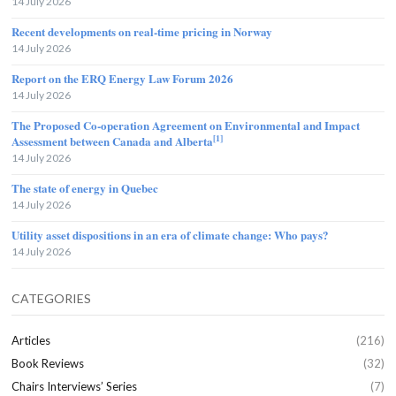
14 July 2026
Recent developments on real-time pricing in Norway
14 July 2026
Report on the ERQ Energy Law Forum 2026
14 July 2026
The Proposed Co-operation Agreement on Environmental and Impact
[1]
Assessment between Canada and Alberta
14 July 2026
The state of energy in Quebec
14 July 2026
Utility asset dispositions in an era of climate change: Who pays?
14 July 2026
CATEGORIES
Articles
(216)
Book Reviews
(32)
Chairs Interviews’ Series
(7)