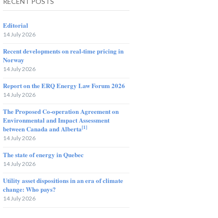
RECENT POSTS
Editorial
14 July 2026
Recent developments on real-time pricing in
Norway
14 July 2026
Report on the ERQ Energy Law Forum 2026
14 July 2026
The Proposed Co-operation Agreement on
Environmental and Impact Assessment
[1]
between Canada and Alberta
14 July 2026
The state of energy in Quebec
14 July 2026
Utility asset dispositions in an era of climate
change: Who pays?
14 July 2026