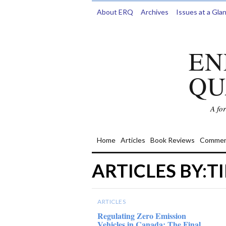
About ERQ
Archives
Issues at a Gla
EN
QU
A fo
Home
Articles
Book Reviews
Commen
ARTICLES BY:
ARTICLES
Regulating Zero Emission
Vehicles in Canada: The Final