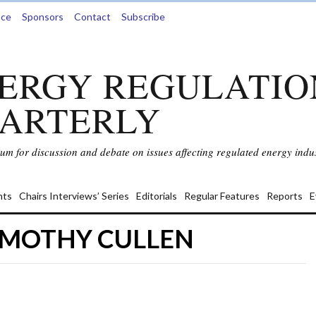
nce
Sponsors
Contact
Subscribe
ERGY REGULATIO
ARTERLY
rum for discussion and debate on issues affecting regulated energy indus
ts
Chairs Interviews’ Series
Editorials
Regular Features
Reports
E
TIMOTHY CULLEN