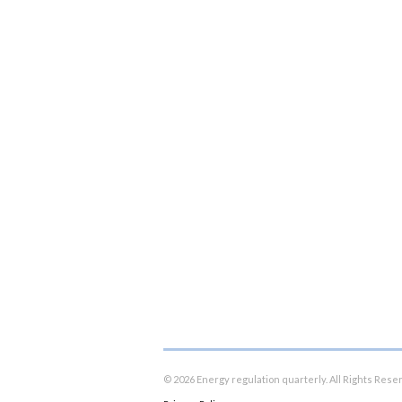
© 2026 Energy regulation quarterly. All Rights Rese