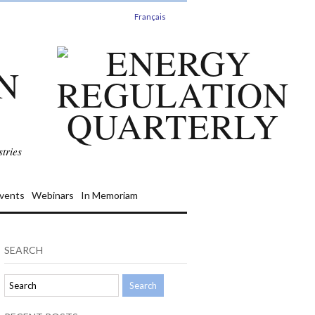
Français
N
tries
vents
Webinars
In Memoriam
SEARCH