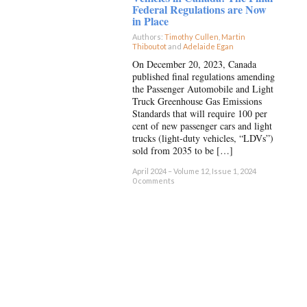
Federal Regulations are Now
in Place
Authors:
Timothy Cullen
,
Martin
Thiboutot
and
Adelaide Egan
×
On December 20, 2023, Canada
published final regulations amending
the Passenger Automobile and Light
Truck Greenhouse Gas Emissions
Standards that will require 100 per
cent of new passenger cars and light
trucks (light-duty vehicles, “LDVs”)
sold from 2035 to be […]
April 2024 – Volume 12, Issue 1, 2024
0 comments