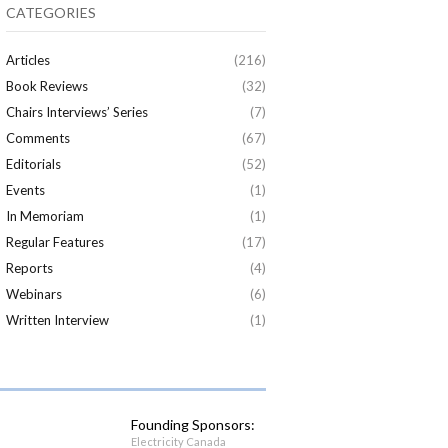
CATEGORIES
Articles
(216)
Book Reviews
(32)
Chairs Interviews’ Series
(7)
Comments
(67)
Editorials
(52)
Events
(1)
In Memoriam
(1)
Regular Features
(17)
Reports
(4)
Webinars
(6)
Written Interview
(1)
Founding Sponsors:
Electricity Canada