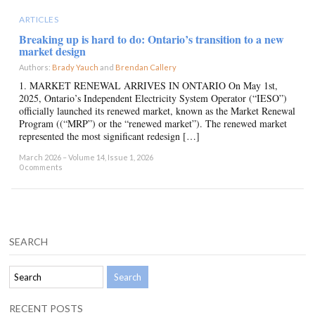
ARTICLES
Breaking up is hard to do: Ontario’s transition to a new
market design
Authors:
Brady Yauch
and
Brendan Callery
×
1. MARKET RENEWAL ARRIVES IN ONTARIO On May 1st,
2025, Ontario’s Independent Electricity System Operator (“IESO”)
officially launched its renewed market, known as the Market Renewal
Program ((“MRP”) or the “renewed market”). The renewed market
represented the most significant redesign […]
March 2026 – Volume 14, Issue 1, 2026
0 comments
SEARCH
RECENT POSTS