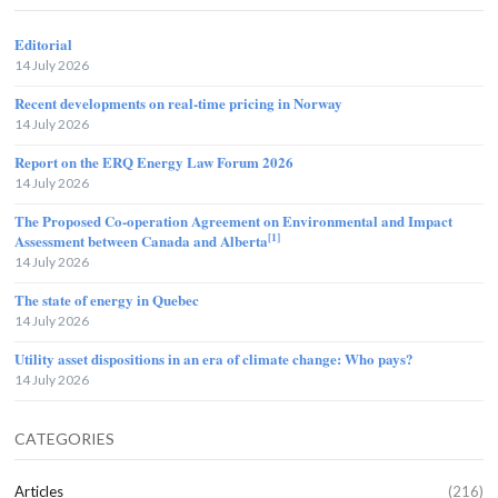
Editorial
14 July 2026
Recent developments on real-time pricing in Norway
14 July 2026
Report on the ERQ Energy Law Forum 2026
14 July 2026
The Proposed Co-operation Agreement on Environmental and Impact
[1]
Assessment between Canada and Alberta
14 July 2026
The state of energy in Quebec
14 July 2026
Utility asset dispositions in an era of climate change: Who pays?
14 July 2026
CATEGORIES
Articles
(216)