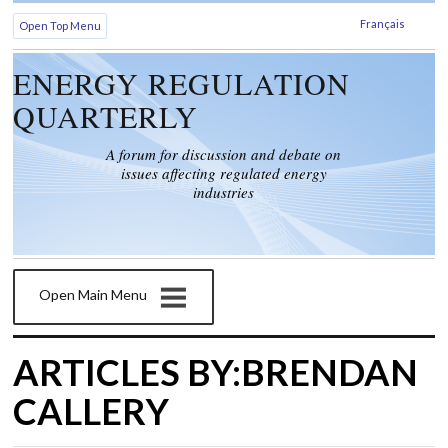
Français
Open Top Menu
ENERGY REGULATION
QUARTERLY
A forum for discussion and debate on
issues affecting regulated energy
industries
Open Main Menu
ARTICLES BY:BRENDAN
CALLERY