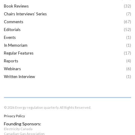
Book Reviews
(32)
Chairs Interviews’ Series
(7)
Comments
(67)
Editorials
(52)
Events
(1)
In Memoriam
(1)
Regular Features
(17)
Reports
(4)
Webinars
(6)
Written Interview
(1)
© 2026 Energy regulation quarterly. All Rights Reserved.
Privacy Policy
Founding Sponsors:
Electricity Canada
Canadian Gas Association