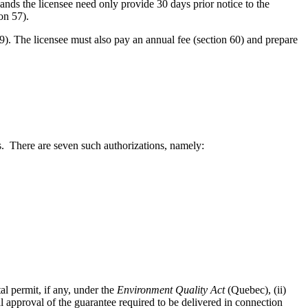
lands the licensee need only provide 30 days prior notice to the
on 57).
59). The licensee must also pay an annual fee (section 60) and prepare
ies. There are seven such authorizations, namely:
al permit, if any, under the
Environment Quality Act
(Quebec), (ii)
ial approval of the guarantee required to be delivered in connection