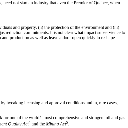
as, need not start an industry that even the Premier of Quebec, when
viduals and property, (ii) the protection of the environment and (iii)
as reduction commitments. It is not clear what impact subservience to
on and production as well as leave a door open quickly to reshape
y by tweaking licensing and approval conditions and in, rare cases,
 for one of the world’s most comprehensive and stringent oil and gas
4
5
ent Quality Act
and the
Mining Act
.