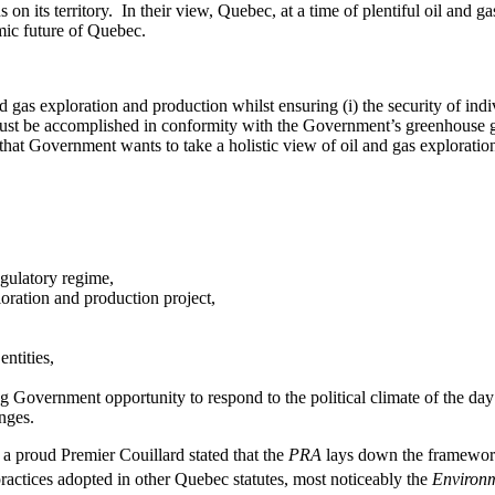
 its territory. In their view, Quebec, at a time of plentiful oil and g
mic future of Quebec.
and gas exploration and production whilst ensuring (i) the security of indi
 must be accomplished in conformity with the Government’s greenhouse g
n that Government wants to take a holistic view of oil and gas explorati
gulatory regime,
ploration and production project,
ntities,
ng Government opportunity to respond to the political climate of the da
enges.
 proud Premier Couillard stated that the
PRA
lays down the framework
ractices adopted in other Quebec statutes, most noticeably the
Environm