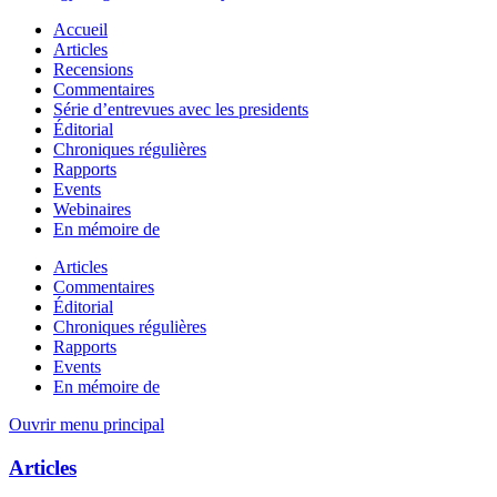
Accueil
Articles
Recensions
Commentaires
Série d’entrevues avec les presidents
Éditorial
Chroniques régulières
Rapports
Events
Webinaires
En mémoire de
Articles
Commentaires
Éditorial
Chroniques régulières
Rapports
Events
En mémoire de
Ouvrir menu principal
Articles