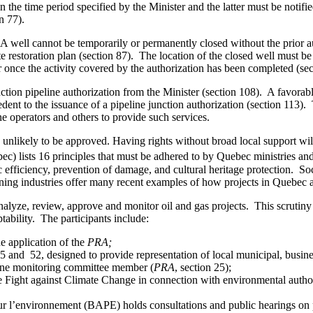
 the time period specified by the Minister and the latter must be noti
n 77).
. A well cannot be temporarily or permanently closed without the prior 
e restoration plan (section 87). The location of the closed well must be 
r once the activity covered by the authorization has been completed (sec
unction pipeline authorization from the Minister (section 108). A favorab
ent to the issuance of a pipeline junction authorization (section 113). 
e operators and others to provide such services.
e unlikely to be approved. Having rights without broad local support will 
c) lists 16 principles that must be adhered to by Quebec ministries a
c efficiency, prevention of damage, and cultural heritage protection. So
ing industries offer many recent examples of how projects in Quebec ac
analyze, review, approve and monitor oil and gas projects. This scrutiny 
tability. The participants include:
e application of the
PRA;
25 and 52, designed to provide representation of local municipal, busines
 one monitoring committee member (
PRA
, section 25);
Fight against Climate Change in connection with environmental author
ur l’environnement (BAPE) holds consultations and public hearings on 