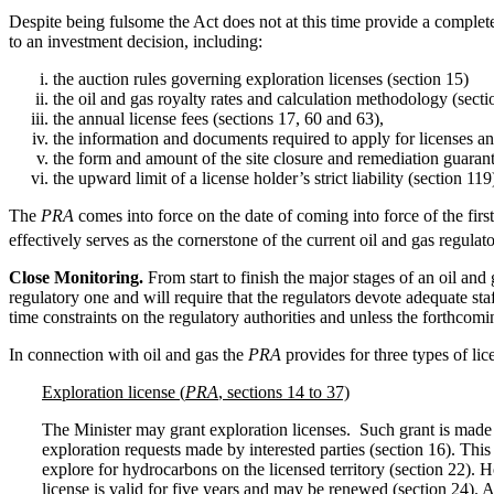
Despite being fulsome the Act does not at this time provide a complete
to an investment decision, including:
the auction rules governing exploration licenses (section 15)
the oil and gas royalty rates and calculation methodology (secti
the annual license fees (sections 17, 60 and 63),
the information and documents required to apply for licenses an
the form and amount of the site closure and remediation guarant
the upward limit of a license holder’s strict liability (section 119
The
PRA
comes into force on the date of coming into force of the first
effectively serves as the cornerstone of the current oil and gas regula
Close Monitoring.
From start to finish the major stages of an oil and
regulatory one and will require that the regulators devote adequate st
time constraints on the regulatory authorities and unless the forthcomin
In connection with oil and gas the
PRA
provides for three types of li
Exploration license (
PRA
, sections 14 to 37)
The Minister may grant exploration licenses. Such grant is made pu
exploration requests made by interested parties (section 16). This 
explore for hydrocarbons on the licensed territory (section 22). Ho
license is valid for five years and may be renewed (section 24). 