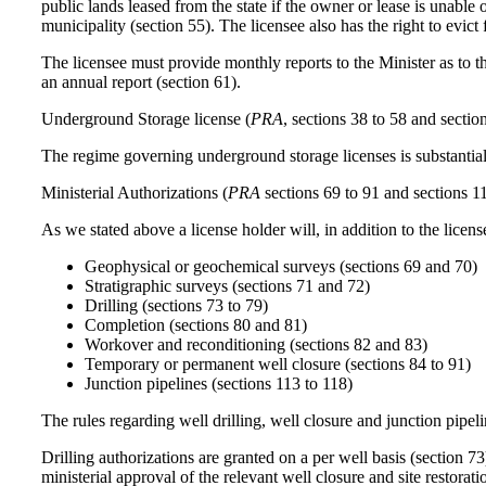
public lands leased from the state if the owner or lease is unable
municipality (section 55). The licensee also has the right to evict
The licensee must provide monthly reports to the Minister as to t
an annual report (section 61).
Underground Storage license (
PRA
, sections 38 to 58 and sectio
The regime governing underground storage licenses is substantiall
Ministerial Authorizations (
PRA
sections 69 to 91 and sections 1
As we stated above a license holder will, in addition to the licens
Geophysical or geochemical surveys (sections 69 and 70)
Stratigraphic surveys (sections 71 and 72)
Drilling (sections 73 to 79)
Completion (sections 80 and 81)
Workover and reconditioning (sections 82 and 83)
Temporary or permanent well closure (sections 84 to 91)
Junction pipelines (sections 113 to 118)
The rules regarding well drilling, well closure and junction pipeli
Drilling authorizations are granted on a per well basis (section 73
ministerial approval of the relevant well closure and site restorat