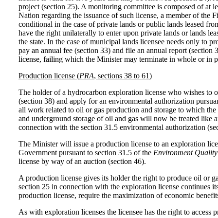
project (section 25). A monitoring committee is composed of at l
Nation regarding the issuance of such license, a member of the First
conditional in the case of private lands or public lands leased fr
have the right unilaterally to enter upon private lands or lands le
the state. In the case of municipal lands licensee needs only to 
pay an annual fee (section 33) and file an annual report (section
license, failing which the Minister may terminate in whole or in pa
Production license (
PRA
, sections 38 to 61)
The holder of a hydrocarbon exploration license who wishes to ob
(section 38) and apply for an environmental authorization pursuan
all work related to oil or gas production and storage to which the
and underground storage of oil and gas will now be treated like an
connection with the section 31.5 environmental authorization (sec
The Minister will issue a production license to an exploration lic
Government pursuant to section 31.5 of the
Environment Quality
license by way of an auction (section 46).
A production license gives its holder the right to produce oil or
section 25 in connection with the exploration license continues i
production license, require the maximization of economic benefit
As with exploration licenses the licensee has the right to access 