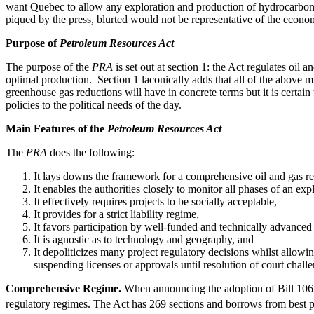
want Quebec to allow any exploration and production of hydrocarbons on
piqued by the press, blurted would not be representative of the econo
Purpose of
Petroleum Resources Act
The purpose of the
PRA
is set out at section 1: the Act regulates oil 
optimal production. Section 1 laconically adds that all of the above
greenhouse gas reductions will have in concrete terms but it is certai
policies to the political needs of the day.
Main Features of the
Petroleum Resources Act
The
PRA
does the following:
It lays downs the framework for a comprehensive oil and gas re
It enables the authorities closely to monitor all phases of an ex
It effectively requires projects to be socially acceptable,
It provides for a strict liability regime,
It favors participation by well-funded and technically advanced e
It is agnostic as to technology and geography, and
It depoliticizes many project regulatory decisions whilst allowi
suspending licenses or approvals until resolution of court chall
Comprehensive Regime.
When announcing the adoption of Bill 106 a
regulatory regimes. The Act has 269 sections and borrows from best p