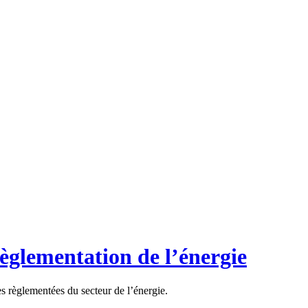
règlementation de l’énergie
es règlementées du secteur de l’énergie.