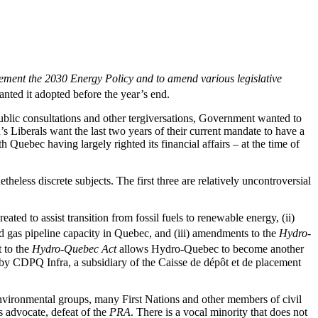
ement the 2030 Energy Policy and to amend various legislative
nted it adopted before the year’s end.
public consultations and other tergiversations, Government wanted to
s Liberals want the last two years of their current mandate to have a
 Quebec having largely righted its financial affairs – at the time of
theless discrete subjects. The first three are relatively uncontroversial
eated to assist transition from fossil fuels to renewable energy, (ii)
d gas pipeline capacity in Quebec, and (iii) amendments to the
Hydro-
t to the
Hydro-Quebec Act
allows Hydro-Quebec to become another
ed by CDPQ Infra, a subsidiary of the Caisse de dépôt et de placement
environmental groups, many First Nations and other members of civil
 advocate, defeat of the
PRA
. There is a vocal minority that does not