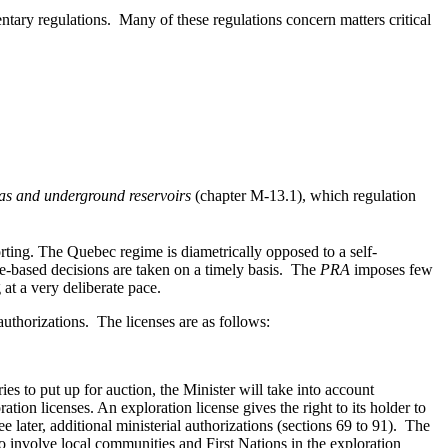
ntary regulations. Many of these regulations concern matters critical
gas and underground reservoirs
(chapter M-13.1), which regulation
porting. The Quebec regime is diametrically opposed to a self-
nce-based decisions are taken on a timely basis. The
PRA
imposes few
 at a very deliberate pace.
authorizations. The licenses are as follows:
es to put up for auction, the Minister will take into account
ation licenses. An exploration license gives the right to its holder to
ee later, additional ministerial authorizations (sections 69 to 91). The
to involve local communities and First Nations in the exploration