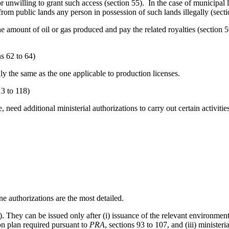
 or unwilling to grant such access (section 55). In the case of municipal 
 from public lands any person in possession of such lands illegally (secti
he amount of oil or gas produced and pay the related royalties (section 
ns 62 to 64)
y the same as the one applicable to production licenses.
13 to 118)
e, need additional ministerial authorizations to carry out certain activit
ne authorizations are the most detailed.
). They can be issued only after (i) issuance of the relevant environment
ion plan required pursuant to
PRA
, sections 93 to 107, and (iii) minister