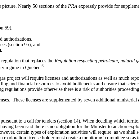
 picture. Nearly 50 sections of the
PRA
expressly provide for suppleme
on 59),
d authorizations,
ees (section 95), and
).
 regulation that replaces the
Regulation respecting petroleum, natural 
6
tory regime in Quebec.
 gas project will require licenses and authorizations as well as much re
affing and financial resources to avoid bottlenecks and ensure that scie
g regulations provide otherwise there is a risk of authorities proceeding
censes. These licenses are supplemented by seven additional ministerial 
rsuant to a call for tenders (section 14). When deciding which territori
having been said there is no obligation for the Minister to auction explor
wever, certain types of exploration activities will require, as we shall s
An exploration license holder must create a monitoring committee so as 