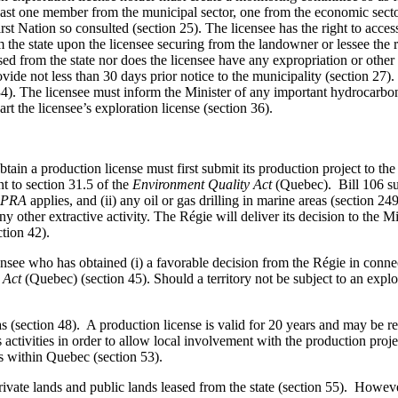
east one member from the municipal sector, one from the economic secto
 Nation so consulted (section 25). The licensee has the right to access th
om the state upon the licensee securing from the landowner or lessee the 
ased from the state nor does the licensee have any expropriation or other 
provide not less than 30 days prior notice to the municipality (section 
 34). The licensee must inform the Minister of any important hydrocarbo
rt the licensee’s exploration license (section 36).
tain a production license must first submit its production project to t
t to section 31.5 of the
Environment Quality Act
(Quebec).
Bill 106 s
PRA
applies, and (ii) any oil or gas drilling in marine areas (section 
y other extractive activity. The Régie will deliver its decision to the M
tion 42).
ensee who has obtained (i) a favorable decision from the Régie in connec
 Act
(Quebec) (section 45). Should a territory not be subject to an expl
 gas (section 48). A production license is valid for 20 years and may be
ts activities in order to allow local involvement with the production p
s within Quebec (section 53).
private lands and public lands leased from the state (section 55). Howev