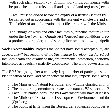
with such plan (section 75). Drilling work must commence within
be published in the relevant oil and gas and land registries (sectio
A well must be closed before the expiry of a license (section 89)
be carried out in accordance with the relevant well closure and sit
The holder of an authorization must file a report with the Ministe
The linkage of wells and other facilities by pipeline requires a j
under the
Environment Quality Act
(Québec) are conditions preced
a production or underground storage license thus allowing pipelin
Social Acceptability.
Projects that do not have social acceptability ar
acceptability” but section 6 of the
Sustainable Development Act
(Quebe
includes health and quality of life, environmental protection, economi
interpreted as requiring majority acceptance. The wind power and min
The
PRA
brings together a relatively large number of participants to 
identification of local and other concerns that may impede social accep
The Minister of Natural Resources and Wildlife charged with th
The monitoring committees created pursuant to
PRA
, sections 
Each First Nation consulted by Government will have at least
The Minister of Sustainable Development, Environment and the 
(Quebec);
The public at large when the Bureau des audiences publiques s