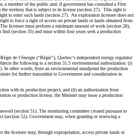
r, a member of the public and, if government has consulted a First
e territory that is subject to its license (section 27). This right is
right to enter such lands (section 27). An exploration licensee does not
right to force a right of access on private lands or lands obtained from
27). The licensee must perform a minimum amount of work (section 28),
n find (section 35) and must within four years seek a production
he Régie de l’énergie (“Régie”), Quebec’s independent energy regulator
ubjects the following to a section 31.5 environmental authorization: (i)
249). In other words, from an environmental standpoint the production
inister for further transmittal to Government and consideration in
tion with its production project, and (ii) an authorization from
oration or production license, the Minister may issue a production
 renewed (section 51). The monitoring committee created pursuant to
roject (section 52). Government may, when granting or renewing a
er the licensee may, through expropriation, access private lands or