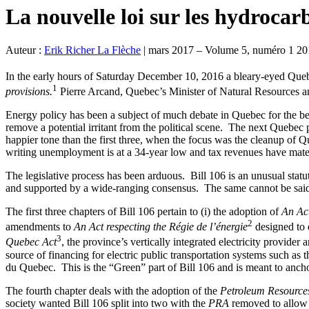
La nouvelle loi sur les hydroca
Auteur :
Erik Richer La Flèche
|
mars 2017 – Volume 5, numéro 1 20
In the early hours of Saturday December 10, 2016 a bleary-eyed Que
1
provisions.
Pierre Arcand, Quebec’s Minister of Natural Resources an
Energy policy has been a subject of much debate in Quebec for the bet
remove a potential irritant from the political scene. The next Quebec 
happier tone than the first three, when the focus was the cleanup of Qu
writing unemployment is at a 34-year low and tax revenues have materi
The legislative process has been arduous. Bill 106 is an unusual statute.
and supported by a wide-ranging consensus. The same cannot be said 
The first three chapters of Bill 106 pertain to (i) the adoption of
An Act
2
amendments to
An Act respecting the Régie de l’énergie
designed to 
3
Quebec Act
, the province’s vertically integrated electricity provid
source of financing for electric public transportation systems such as
du Quebec. This is the “Green” part of Bill 106 and is meant to anch
The fourth chapter deals with the adoption of the
Petroleum Resource
society wanted Bill 106 split into two with the
PRA
removed to allow 