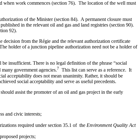
fied when work commences (section 76). The location of the well must
authorization of the Minister (section 84). A permanent closure must
published in the relevant oil and gas and land registries (section 90).
tion 92).
le decision from the Régie and the relevant authorization certificate
The holder of a junction pipeline authorization need not be a holder of
be insufficient. There is no legal definition of the phrase “social
7
nd many government agencies.
This list can serve as a reference. It
cial acceptability does not mean unanimity. Rather, it should be
hieved social acceptability and serve as useful precedents.
should assist the promoter of an oil and gas project in the early
s and civic interests;
izations required under section 35.1 of the
Environment Quality Act
proposed projects;