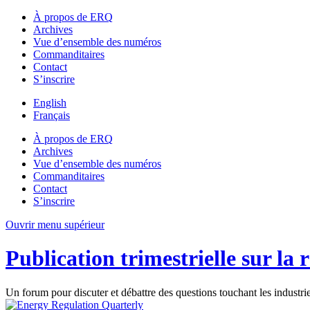
À propos de ERQ
Archives
Vue d’ensemble des numéros
Commanditaires
Contact
S’inscrire
English
Français
À propos de ERQ
Archives
Vue d’ensemble des numéros
Commanditaires
Contact
S’inscrire
Ouvrir menu supérieur
Publication trimestrielle sur la 
Un forum pour discuter et débattre des questions touchant les industri