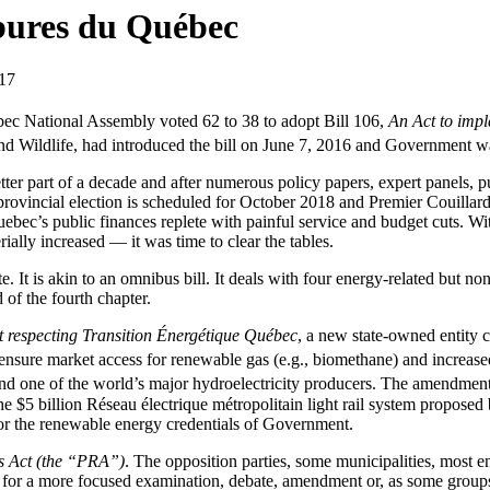
rbures du Québec
17
bec National Assembly voted 62 to 38 to adopt Bill 106,
An Act to impl
d Wildlife, had introduced the bill on June 7, 2016 and Government wa
ter part of a decade and after numerous policy papers, expert panels, 
provincial election is scheduled for October 2018 and Premier Couillard’
ebec’s public finances replete with painful service and budget cuts. With
ally increased — it was time to clear the tables.
 It is akin to an omnibus bill. It deals with four energy-related but none
of the fourth chapter.
 respecting Transition Énergétique Québec
, a new state-owned entity cr
ensure market access for renewable gas (e.g., biomethane) and increase
er and one of the world’s major hydroelectricity producers. The amendmen
 the $5 billion Réseau électrique métropolitain light rail system propos
or the renewable energy credentials of Government.
s Act (the “PRA”)
. The opposition parties, some municipalities, most 
for a more focused examination, debate, amendment or, as some groups