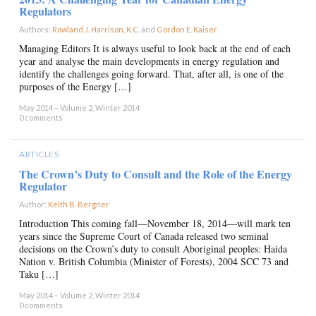
Regulators
Authors:
Rowland J. Harrison, K.C.
and
Gordon E. Kaiser
×
Managing Editors It is always useful to look back at the end of each
year and analyse the main developments in energy regulation and
identify the challenges going forward. That, after all, is one of the
purposes of the Energy […]
May 2014 – Volume 2, Winter 2014
0 comments
ARTICLES
The Crown’s Duty to Consult and the Role of the Energy
Regulator
Author:
Keith B. Bergner
×
Introduction This coming fall—November 18, 2014—will mark ten
years since the Supreme Court of Canada released two seminal
decisions on the Crown’s duty to consult Aboriginal peoples: Haida
Nation v. British Columbia (Minister of Forests), 2004 SCC 73 and
Taku […]
May 2014 – Volume 2, Winter 2014
0 comments