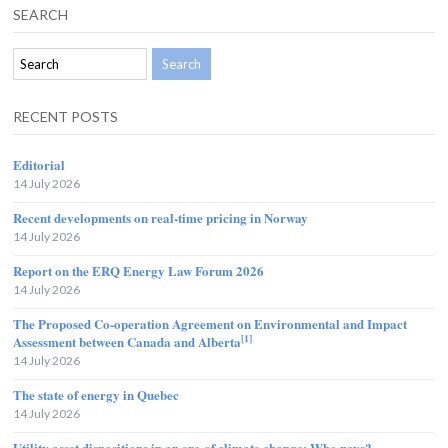
SEARCH
RECENT POSTS
Editorial
14 July 2026
Recent developments on real-time pricing in Norway
14 July 2026
Report on the ERQ Energy Law Forum 2026
14 July 2026
The Proposed Co-operation Agreement on Environmental and Impact
[1]
Assessment between Canada and Alberta
14 July 2026
The state of energy in Quebec
14 July 2026
Utility asset dispositions in an era of climate change: Who pays?