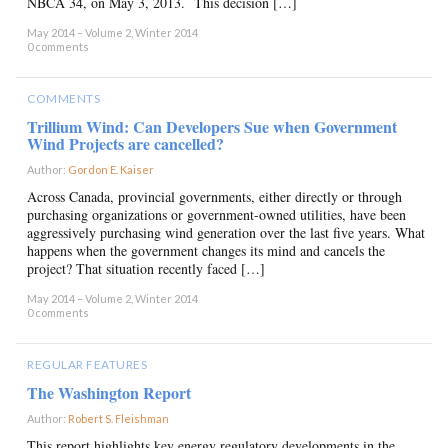
NBCA 34, on May 3, 2013. This decision […]
May 2014 – Volume 2, Winter 2014
0 comments
COMMENTS
Trillium Wind: Can Developers Sue when Government
Wind Projects are cancelled?
Author:
Gordon E. Kaiser
×
Across Canada, provincial governments, either directly or through
purchasing organizations or government-owned utilities, have been
aggressively purchasing wind generation over the last five years. What
happens when the government changes its mind and cancels the
project? That situation recently faced […]
May 2014 – Volume 2, Winter 2014
0 comments
REGULAR FEATURES
The Washington Report
Author:
Robert S. Fleishman
×
This report highlights key energy regulatory developments in the