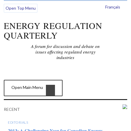
Français
Open Top Menu
ENERGY REGULATION
QUARTERLY
A forum for discussion and debate on
issues affecting regulated energy
industries
Open Main Menu
RECENT
EDITORIALS
2013: A Challenging Year for Canadian Energy