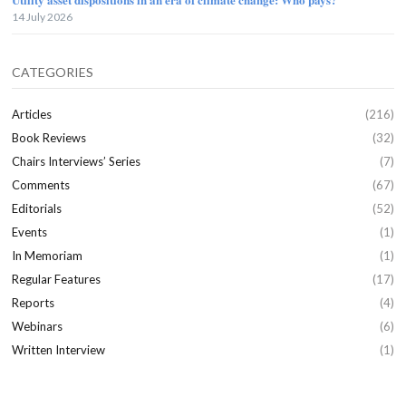
14 July 2026
CATEGORIES
Articles
(216)
Book Reviews
(32)
Chairs Interviews’ Series
(7)
Comments
(67)
Editorials
(52)
Events
(1)
In Memoriam
(1)
Regular Features
(17)
Reports
(4)
Webinars
(6)
Written Interview
(1)