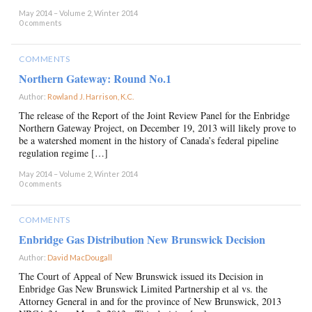
May 2014 – Volume 2, Winter 2014
0 comments
COMMENTS
Northern Gateway: Round No.1
Author:
Rowland J. Harrison, K.C.
×
The release of the Report of the Joint Review Panel for the Enbridge
Northern Gateway Project, on December 19, 2013 will likely prove to
be a watershed moment in the history of Canada’s federal pipeline
regulation regime […]
May 2014 – Volume 2, Winter 2014
0 comments
COMMENTS
Enbridge Gas Distribution New Brunswick Decision
Author:
David MacDougall
×
The Court of Appeal of New Brunswick issued its Decision in
Enbridge Gas New Brunswick Limited Partnership et al vs. the
Attorney General in and for the province of New Brunswick, 2013