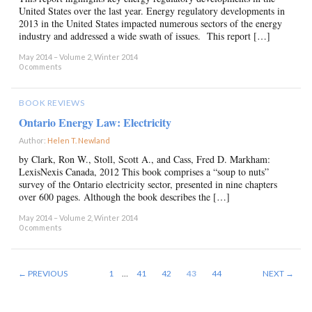
United States over the last year. Energy regulatory developments in
2013 in the United States impacted numerous sectors of the energy
industry and addressed a wide swath of issues. This report […]
May 2014 – Volume 2, Winter 2014
0 comments
BOOK REVIEWS
Ontario Energy Law: Electricity
Author:
Helen T. Newland
×
by Clark, Ron W., Stoll, Scott A., and Cass, Fred D. Markham:
LexisNexis Canada, 2012 This book comprises a “soup to nuts”
survey of the Ontario electricity sector, presented in nine chapters
over 600 pages. Although the book describes the […]
May 2014 – Volume 2, Winter 2014
0 comments
← PREVIOUS
1
…
41
42
43
44
NEXT →