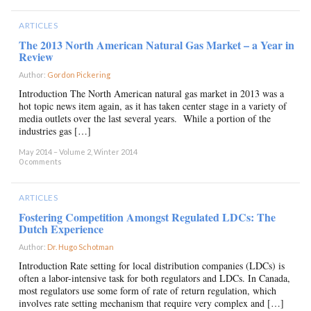
ARTICLES
The 2013 North American Natural Gas Market – a Year in
Review
Author:
Gordon Pickering
×
Introduction The North American natural gas market in 2013 was a
hot topic news item again, as it has taken center stage in a variety of
media outlets over the last several years. While a portion of the
industries gas […]
May 2014 – Volume 2, Winter 2014
0 comments
ARTICLES
Fostering Competition Amongst Regulated LDCs: The
Dutch Experience
Author:
Dr. Hugo Schotman
×
Introduction Rate setting for local distribution companies (LDCs) is
often a labor-intensive task for both regulators and LDCs. In Canada,
most regulators use some form of rate of return regulation, which
involves rate setting mechanism that require very complex and […]