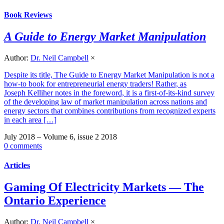
Book Reviews
A Guide to Energy Market Manipulation
Author:
Dr. Neil Campbell
×
Despite its title, The Guide to Energy Market Manipulation is not a
how-to book for entrepreneurial energy traders! Rather, as
Joseph Kelliher notes in the foreword, it is a first-of-its-kind survey
of the developing law of market manipulation across nations and
energy sectors that combines contributions from recognized experts
in each area […]
July 2018 – Volume 6, issue 2 2018
0 comments
Articles
Gaming Of Electricity Markets — The
Ontario Experience
Author:
Dr. Neil Campbell
×