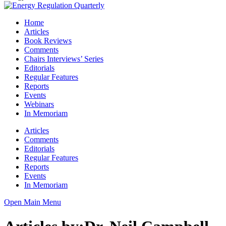
Home
Articles
Book Reviews
Comments
Chairs Interviews’ Series
Editorials
Regular Features
Reports
Events
Webinars
In Memoriam
Articles
Comments
Editorials
Regular Features
Reports
Events
In Memoriam
Open Main Menu