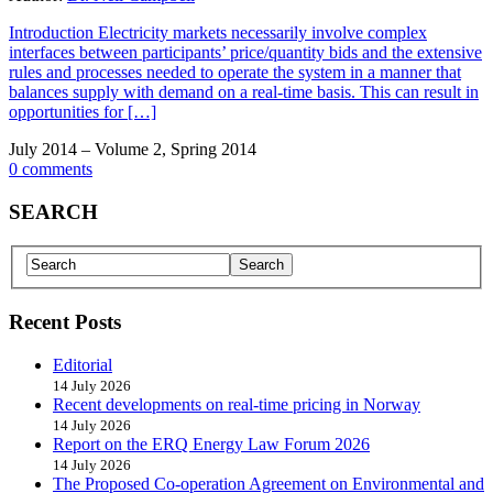
Introduction Electricity markets necessarily involve complex
interfaces between participants’ price/quantity bids and the extensive
rules and processes needed to operate the system in a manner that
balances supply with demand on a real-time basis. This can result in
opportunities for […]
July 2014 – Volume 2, Spring 2014
0 comments
SEARCH
Recent Posts
Editorial
14 July 2026
Recent developments on real-time pricing in Norway
14 July 2026
Report on the ERQ Energy Law Forum 2026
14 July 2026
The Proposed Co-operation Agreement on Environmental and