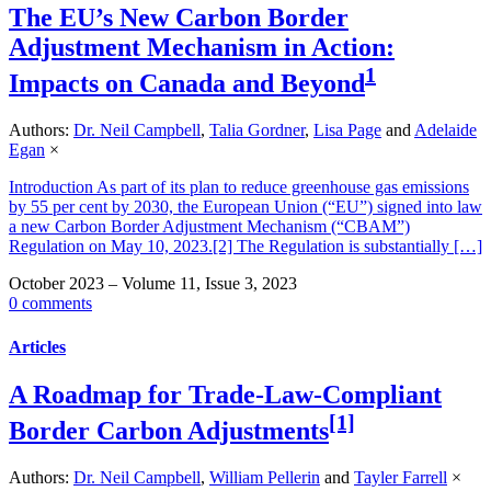
The EU’s New Carbon Border
Adjustment Mechanism in Action:
1
Impacts on Canada and Beyond
Authors:
Dr. Neil Campbell
,
Talia Gordner
,
Lisa Page
and
Adelaide
Egan
×
Introduction As part of its plan to reduce greenhouse gas emissions
by 55 per cent by 2030, the European Union (“EU”) signed into law
a new Carbon Border Adjustment Mechanism (“CBAM”)
Regulation on May 10, 2023.[2] The Regulation is substantially […]
October 2023 – Volume 11, Issue 3, 2023
0 comments
Articles
A Roadmap for Trade-Law-Compliant
[1]
Border Carbon Adjustments
Authors:
Dr. Neil Campbell
,
William Pellerin
and
Tayler Farrell
×