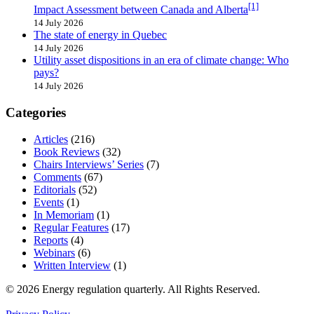
[1]
Impact Assessment between Canada and Alberta
14 July 2026
The state of energy in Quebec
14 July 2026
Utility asset dispositions in an era of climate change: Who
pays?
14 July 2026
Categories
Articles
(216)
Book Reviews
(32)
Chairs Interviews’ Series
(7)
Comments
(67)
Editorials
(52)
Events
(1)
In Memoriam
(1)
Regular Features
(17)
Reports
(4)
Webinars
(6)
Written Interview
(1)
© 2026 Energy regulation quarterly. All Rights Reserved.