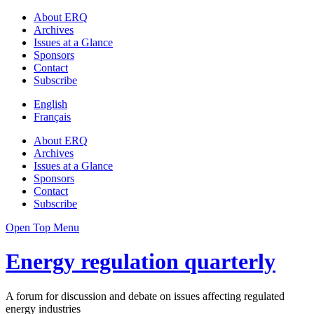
About ERQ
Archives
Issues at a Glance
Sponsors
Contact
Subscribe
English
Français
About ERQ
Archives
Issues at a Glance
Sponsors
Contact
Subscribe
Open Top Menu
Energy regulation quarterly
A forum for discussion and debate on issues affecting regulated
energy industries