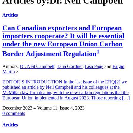
Articles by:Dr. Neil Campbell
Articles
Can Canadian exporters and European
importers cooperate? It will be essential
under the new European Union Carbon
1
Border Adjustment Regulation
Authors:
Dr. Neil Campbell
,
Talia Gordner
,
Lisa Page
and
Brigid
Martin
×
EDITOR’S INTRODUCTION In the last issue of the ERQ[2] we
published an article by Neil Campbell and his colleagues at the
McMillan law firm dealing with the new carbon regulations that the
European Union implemented in August 2023. Those reporting […]
December 2023 – Volume 11, Issue 4, 2023
0 comments
Articles