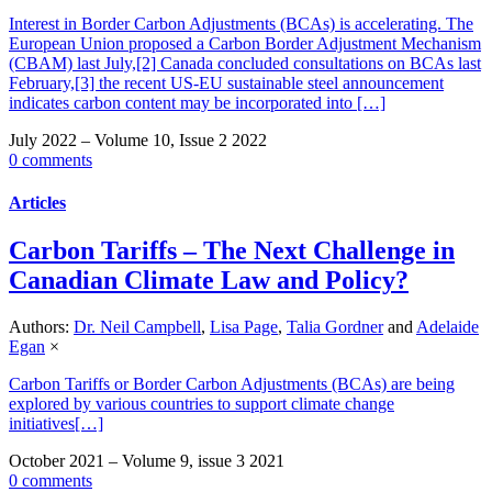
Interest in Border Carbon Adjustments (BCAs) is accelerating. The
European Union proposed a Carbon Border Adjustment Mechanism
(CBAM) last July,[2] Canada concluded consultations on BCAs last
February,[3] the recent US-EU sustainable steel announcement
indicates carbon content may be incorporated into […]
July 2022 – Volume 10, Issue 2 2022
0 comments
Articles
Carbon Tariffs – The Next Challenge in
Canadian Climate Law and Policy?
Authors:
Dr. Neil Campbell
,
Lisa Page
,
Talia Gordner
and
Adelaide
Egan
×
Carbon Tariffs or Border Carbon Adjustments (BCAs) are being
explored by various countries to support climate change
initiatives[…]
October 2021 – Volume 9, issue 3 2021
0 comments