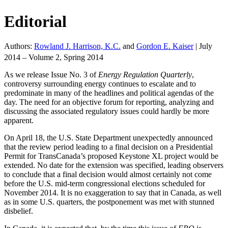
Editorial
Authors:
Rowland J. Harrison, K.C.
and
Gordon E. Kaiser
|
July
2014 – Volume 2, Spring 2014
As we release Issue No. 3 of
Energy Regulation Quarterly
,
controversy surrounding energy continues to escalate and to
predominate in many of the headlines and political agendas of the
day. The need for an objective forum for reporting, analyzing and
discussing the associated regulatory issues could hardly be more
apparent.
On April 18, the U.S. State Department unexpectedly announced
that the review period leading to a final decision on a Presidential
Permit for TransCanada’s proposed Keystone XL project would be
extended. No date for the extension was specified, leading observers
to conclude that a final decision would almost certainly not come
before the U.S. mid-term congressional elections scheduled for
November 2014. It is no exaggeration to say that in Canada, as well
as in some U.S. quarters, the postponement was met with stunned
disbelief.