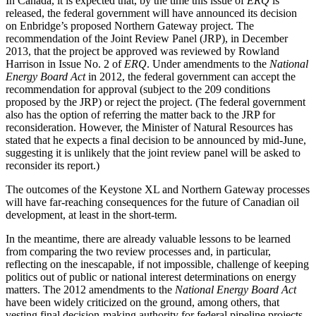
In Canada, it is expected that, by the time this issue of
ERQ
is
released, the federal government will have announced its decision
on Enbridge’s proposed Northern Gateway project. The
recommendation of the Joint Review Panel (JRP), in December
2013, that the project be approved was reviewed by Rowland
Harrison in Issue No. 2 of
ERQ
. Under amendments to the
National
Energy Board Act
in 2012, the federal government can accept the
recommendation for approval (subject to the 209 conditions
proposed by the JRP) or reject the project. (The federal government
also has the option of referring the matter back to the JRP for
reconsideration. However, the Minister of Natural Resources has
stated that he expects a final decision to be announced by mid-June,
suggesting it is unlikely that the joint review panel will be asked to
reconsider its report.)
The outcomes of the Keystone XL and Northern Gateway processes
will have far-reaching consequences for the future of Canadian oil
development, at least in the short-term.
In the meantime, there are already valuable lessons to be learned
from comparing the two review processes and, in particular,
reflecting on the inescapable, if not impossible, challenge of keeping
politics out of public or national interest determinations on energy
matters. The 2012 amendments to the
National Energy Board Act
have been widely criticized on the ground, among others, that
vesting final decision-making authority for federal pipeline projects