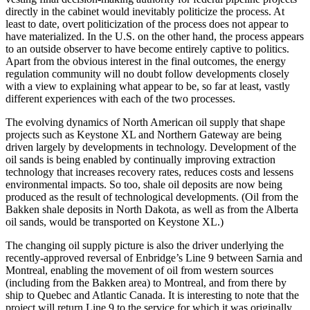
directly in the cabinet would inevitably politicize the process. At
least to date, overt politicization of the process does not appear to
have materialized. In the U.S. on the other hand, the process appears
to an outside observer to have become entirely captive to politics.
Apart from the obvious interest in the final outcomes, the energy
regulation community will no doubt follow developments closely
with a view to explaining what appear to be, so far at least, vastly
different experiences with each of the two processes.
The evolving dynamics of North American oil supply that shape
projects such as Keystone XL and Northern Gateway are being
driven largely by developments in technology. Development of the
oil sands is being enabled by continually improving extraction
technology that increases recovery rates, reduces costs and lessens
environmental impacts. So too, shale oil deposits are now being
produced as the result of technological developments. (Oil from the
Bakken shale deposits in North Dakota, as well as from the Alberta
oil sands, would be transported on Keystone XL.)
The changing oil supply picture is also the driver underlying the
recently-approved reversal of Enbridge’s Line 9 between Sarnia and
Montreal, enabling the movement of oil from western sources
(including from the Bakken area) to Montreal, and from there by
ship to Quebec and Atlantic Canada. It is interesting to note that the
project will return Line 9 to the service for which it was originally