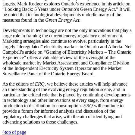
targets. Mark Rodger explores Ontario’s experience in his article on
“Looking Back: 5 Years under Ontario’s Green Energy Act.” It will
be noted that technological developments underlie many of the
measures found in the
Green Energy Act
.
Developments in technology are not the only innovations that play a
large role in framing the current energy regulatory environment.
Marketing strategies also continue to evolve, particularly in the
largely “deregulated” electricity markets in Ontario and Alberta. Neil
Campbell’s article on “Gaming of Electricity Markets – The Ontario
Experience” offers a valuable review of the oversight of the
wholesale market by Market Assessment and Compliance Division
of the Independent Electricity System Operator and the Market
Surveillance Panel of the Ontario Energy Board.
As the editors of
ERQ
, we believe these articles will help advance
an understanding of the evolving energy regulation scene, and in
particular the critical role that is played by continuing developments
in technology and other innovations at every stage, from energy
production to distribution to consumption.
ERQ
will continue to
provide a forum for informed analysis and discussion of the
regulatory challenges that arise, with the aim of identifying and
advancing solutions to those challenges.
^top of page