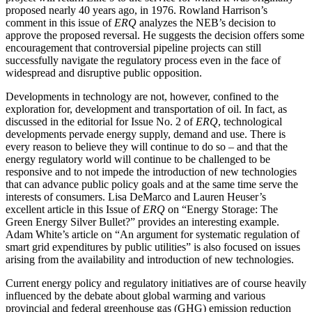
proposed nearly 40 years ago, in 1976. Rowland Harrison’s
comment in this issue of
ERQ
analyzes the NEB’s decision to
approve the proposed reversal. He suggests the decision offers some
encouragement that controversial pipeline projects can still
successfully navigate the regulatory process even in the face of
widespread and disruptive public opposition.
Developments in technology are not, however, confined to the
exploration for, development and transportation of oil. In fact, as
discussed in the editorial for Issue No. 2 of
ERQ
, technological
developments pervade energy supply, demand and use. There is
every reason to believe they will continue to do so – and that the
energy regulatory world will continue to be challenged to be
responsive and to not impede the introduction of new technologies
that can advance public policy goals and at the same time serve the
interests of consumers. Lisa DeMarco and Lauren Heuser’s
excellent article in this Issue of
ERQ
on “Energy Storage: The
Green Energy Silver Bullet?” provides an interesting example.
Adam White’s article on “An argument for systematic regulation of
smart grid expenditures by public utilities” is also focused on issues
arising from the availability and introduction of new technologies.
Current energy policy and regulatory initiatives are of course heavily
influenced by the debate about global warming and various
provincial and federal greenhouse gas (GHG) emission reduction