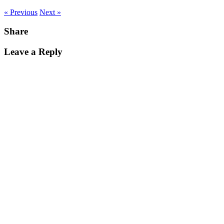
« Previous
Next »
Share
Leave a Reply