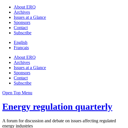
About ERQ
Archives
Issues at a Glance
Sponsors
Contact
Subscribe
English
Français
About ERQ
Archives
Issues at a Glance
Sponsors
Contact
Subscribe
Open Top Menu
Energy regulation quarterly
A forum for discussion and debate on issues affecting regulated
energy industries