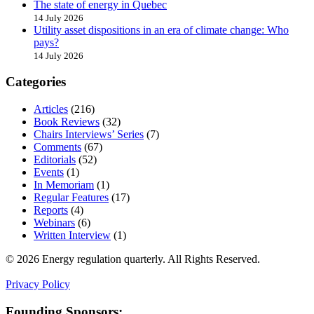
The state of energy in Quebec
14 July 2026
Utility asset dispositions in an era of climate change: Who
pays?
14 July 2026
Categories
Articles
(216)
Book Reviews
(32)
Chairs Interviews’ Series
(7)
Comments
(67)
Editorials
(52)
Events
(1)
In Memoriam
(1)
Regular Features
(17)
Reports
(4)
Webinars
(6)
Written Interview
(1)
© 2026 Energy regulation quarterly. All Rights Reserved.
Privacy Policy
Founding Sponsors: