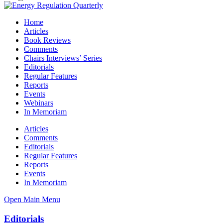
Home
Articles
Book Reviews
Comments
Chairs Interviews’ Series
Editorials
Regular Features
Reports
Events
Webinars
In Memoriam
Articles
Comments
Editorials
Regular Features
Reports
Events
In Memoriam
Open Main Menu
Editorials