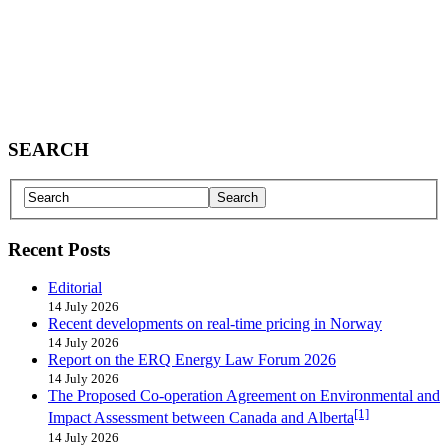
SEARCH
Recent Posts
Editorial
14 July 2026
Recent developments on real-time pricing in Norway
14 July 2026
Report on the ERQ Energy Law Forum 2026
14 July 2026
The Proposed Co-operation Agreement on Environmental and
[1]
Impact Assessment between Canada and Alberta
14 July 2026