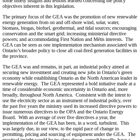
some timely insights and lessons learned concerning the policy
objectives inherent in this legislation.
The primary focus of the GEA was the promotion of new renewable
energy generation from on and off-shore wind, solar, water,
biomass, biogas, biofuel, geothermal, and tidal sources; encouraging
conservation and the smart grid; increasing ministerial directive
powers; and accommodating First Nation and Métis interests. The
GEA can be seen as one implementation mechanism associated with
Ontario’s broader policy to close all coal-fired generation facilities in
the province.
The GEA was and remains, in part, an industrial policy aimed at
securing new investment and creating new jobs in Ontario’s green
economy while establishing Ontario as the North American leader in
renewable energy. The GEA represented a bold initiative made at a
time of considerable economic uncertainty in Ontario and, more
broadly, throughout North America. Consistent with the intent to
use the electricity sector as an instrument of industrial policy, over
the past five years the ministry used its increased directive powers to
issue numerous directives to the OPA and the Ontario Energy
Board. With an average of over five directives a year, the
implementation of the GEA has been, in a word, turbulent. This
was largely due, in our view, to the rapid pace of change in
permitting, pricing and sourcing of equipment under the GEA. The
practical insight would be to: slow down, consult broadly, have a