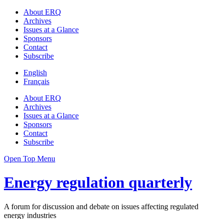
About ERQ
Archives
Issues at a Glance
Sponsors
Contact
Subscribe
English
Français
About ERQ
Archives
Issues at a Glance
Sponsors
Contact
Subscribe
Open Top Menu
Energy regulation quarterly
A forum for discussion and debate on issues affecting regulated
energy industries