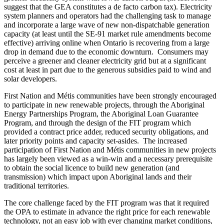
suggest that the GEA constitutes a de facto carbon tax). Electricity
system planners and operators had the challenging task to manage
and incorporate a large wave of new non-dispatchable generation
capacity (at least until the SE-91 market rule amendments become
effective) arriving online when Ontario is recovering from a large
drop in demand due to the economic downturn. Consumers may
perceive a greener and cleaner electricity grid but at a significant
cost at least in part due to the generous subsidies paid to wind and
solar developers.
First Nation and Métis communities have been strongly encouraged
to participate in new renewable projects, through the Aboriginal
Energy Partnerships Program, the Aboriginal Loan Guarantee
Program, and through the design of the FIT program which
provided a contract price adder, reduced security obligations, and
later priority points and capacity set-asides. The increased
participation of First Nation and Métis communities in new projects
has largely been viewed as a win-win and a necessary prerequisite
to obtain the social licence to build new generation (and
transmission) which impact upon Aboriginal lands and their
traditional territories.
The core challenge faced by the FIT program was that it required
the OPA to estimate in advance the right price for each renewable
technology, not an easy job with ever changing market conditions,