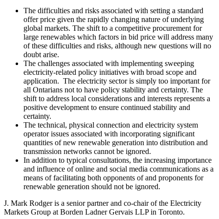
The difficulties and risks associated with setting a standard
offer price given the rapidly changing nature of underlying
global markets. The shift to a competitive procurement for
large renewables which factors in bid price will address many
of these difficulties and risks, although new questions will no
doubt arise.
The challenges associated with implementing sweeping
electricity-related policy initiatives with broad scope and
application. The electricity sector is simply too important for
all Ontarians not to have policy stability and certainty. The
shift to address local considerations and interests represents a
positive development to ensure continued stability and
certainty.
The technical, physical connection and electricity system
operator issues associated with incorporating significant
quantities of new renewable generation into distribution and
transmission networks cannot be ignored.
In addition to typical consultations, the increasing importance
and influence of online and social media communications as a
means of facilitating both opponents of and proponents for
renewable generation should not be ignored.
J. Mark Rodger is a senior partner and co-chair of the Electricity
Markets Group at Borden Ladner Gervais LLP in Toronto.