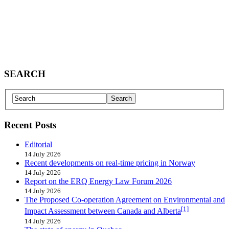
SEARCH
Recent Posts
Editorial
14 July 2026
Recent developments on real-time pricing in Norway
14 July 2026
Report on the ERQ Energy Law Forum 2026
14 July 2026
The Proposed Co-operation Agreement on Environmental and
[1]
Impact Assessment between Canada and Alberta
14 July 2026