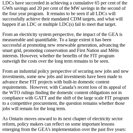
LDCs have succeeded in achieving a cumulative 65 per cent of the
GWh savings and 20 per cent of the MW savings in the second of
the four year program. It remains to be seen if all LDCs will
successfully achieve their mandated CDM targets, and what will
happen if an LDC or multiple LDC(s) fail to meet that target.
From an electricity system perspective, the impact of the GEA is
measureable and quantifiable. To a large extent it has been
successful at promoting new renewable generation, advancing the
smart grid, promoting conservation and First Nation and Métis
interests. However, whether the benefits of the FIT program
outweigh the costs over the long term remains to be seen.
From an industrial policy perspective of securing new jobs and new
investments, some new jobs and investments have been made to
advance these FIT projects with built-in domestic content
requirements. However, with Canada’s recent loss of its appeal of
the WTO rulings finding the domestic content obligations not in
compliance with GATT and the shift of the large scale FIT program
to a competitive procurement, the question remains whether those
jobs will remain for the long term.
As Ontario moves onward to its next chapter of electricity sector
reform, policy makers can reflect on some important lessons
emerging from the GEA’s implementation over the past five years: