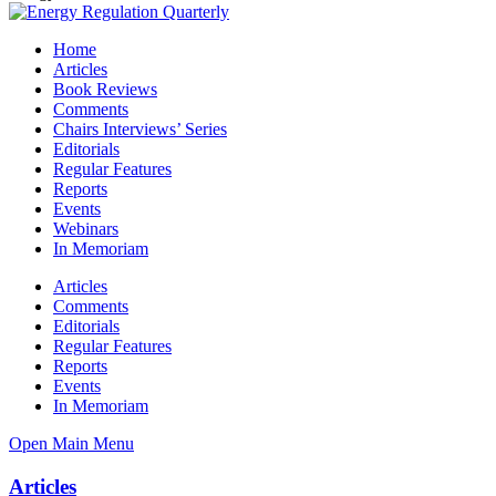
Home
Articles
Book Reviews
Comments
Chairs Interviews’ Series
Editorials
Regular Features
Reports
Events
Webinars
In Memoriam
Articles
Comments
Editorials
Regular Features
Reports
Events
In Memoriam
Open Main Menu
Articles