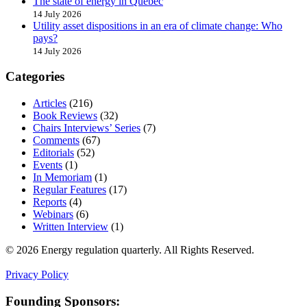
The state of energy in Quebec
14 July 2026
Utility asset dispositions in an era of climate change: Who
pays?
14 July 2026
Categories
Articles
(216)
Book Reviews
(32)
Chairs Interviews’ Series
(7)
Comments
(67)
Editorials
(52)
Events
(1)
In Memoriam
(1)
Regular Features
(17)
Reports
(4)
Webinars
(6)
Written Interview
(1)
© 2026 Energy regulation quarterly. All Rights Reserved.
Privacy Policy
Founding Sponsors: