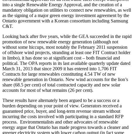
into a single Renewable Energy Approval, and the creation of a
mandatory obligation on utilities to connect new renewables, as well
as the signing of a major green energy investment agreement by the
Ontario government with a Korean consortium including Samsung
C&T.
Looking back after five years, while the GEA succeeded in the rapid
promotion of new renewable energy generation (although not
without some hiccups, most notably the February 2011 suspension
of offshore wind projects, stranding at least one FIT Contract holder
in limbo), it has done so at significant cost – both financial and
political. The OPA reports in its last available quarterly update dated
March 31, 2013 that since 2009 it has entered into 1,706 FIT
Contracts for large renewables constituting 4.54 TW of new
renewable generation in Ontario. New wind accounts for the lion’s
share (68.5 per cent) of total contracted capacity and new solar
accounts for most of what remains (26 per cent).
These results have alternately been argued to be a success or a
burden depending on your point of view. Generators received a
guaranteed price, buyer, and long-term revenue stream without
incurring the costs involved with participating in a standard RFP
process. Environmentalists and other advocates of renewable
energy argue that Ontario has made progress towards a cleaner and
greener electricity system with lower carbon output (in fact some