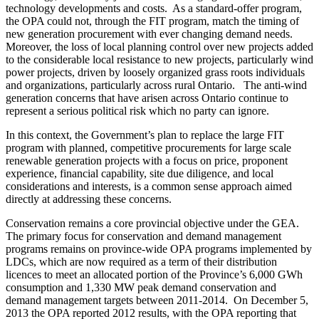
technology developments and costs. As a standard-offer program,
the OPA could not, through the FIT program, match the timing of
new generation procurement with ever changing demand needs.
Moreover, the loss of local planning control over new projects added
to the considerable local resistance to new projects, particularly wind
power projects, driven by loosely organized grass roots individuals
and organizations, particularly across rural Ontario. The anti-wind
generation concerns that have arisen across Ontario continue to
represent a serious political risk which no party can ignore.
In this context, the Government’s plan to replace the large FIT
program with planned, competitive procurements for large scale
renewable generation projects with a focus on price, proponent
experience, financial capability, site due diligence, and local
considerations and interests, is a common sense approach aimed
directly at addressing these concerns.
Conservation remains a core provincial objective under the GEA.
The primary focus for conservation and demand management
programs remains on province-wide OPA programs implemented by
LDCs, which are now required as a term of their distribution
licences to meet an allocated portion of the Province’s 6,000 GWh
consumption and 1,330 MW peak demand conservation and
demand management targets between 2011-2014. On December 5,
2013 the OPA reported 2012 results, with the OPA reporting that