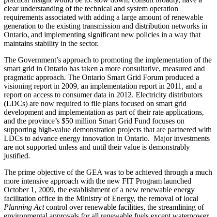
clear understanding of the technical and system operation
requirements associated with adding a large amount of renewable
generation to the existing transmission and distribution networks in
Ontario, and implementing significant new policies in a way that
maintains stability in the sector.
The Government’s approach to promoting the implementation of the
smart grid in Ontario has taken a more consultative, measured and
pragmatic approach. The Ontario Smart Grid Forum produced a
visioning report in 2009, an implementation report in 2011, and a
report on access to consumer data in 2012. Electricity distributors
(LDCs) are now required to file plans focused on smart grid
development and implementation as part of their rate applications,
and the province’s $50 million Smart Grid Fund focuses on
supporting high-value demonstration projects that are partnered with
LDCs to advance energy innovation in Ontario. Major investments
are not supported unless and until their value is demonstrably
justified.
The prime objective of the GEA was to be achieved through a much
more intensive approach with the new FIT Program launched
October 1, 2009, the establishment of a new renewable energy
facilitation office in the Ministry of Energy, the removal of local
Planning Act
control over renewable facilities, the streamlining of
environmental approvals for all renewable fuels except waterpower