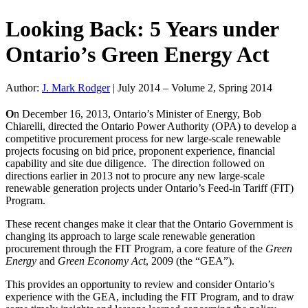
Looking Back: 5 Years under
Ontario’s Green Energy Act
Author:
J. Mark Rodger
|
July 2014 – Volume 2, Spring 2014
O
n December 16, 2013, Ontario’s Minister of Energy, Bob
Chiarelli, directed the Ontario Power Authority (OPA) to develop a
competitive procurement process for new large-scale renewable
projects focusing on bid price, proponent experience, financial
capability and site due diligence. The direction followed on
directions earlier in 2013 not to procure any new large-scale
renewable generation projects under Ontario’s Feed-in Tariff (FIT)
Program.
These recent changes make it clear that the Ontario Government is
changing its approach to large scale renewable generation
procurement through the FIT Program, a core feature of the
Green
Energy
and
Green Economy Act
, 2009 (the “GEA”).
This provides an opportunity to review and consider Ontario’s
experience with the GEA, including the FIT Program, and to draw