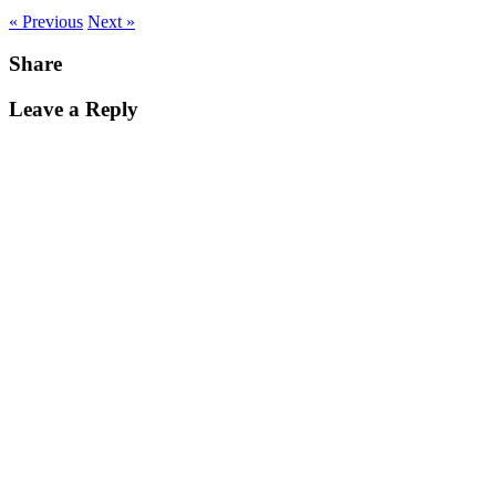
« Previous
Next »
Share
Leave a Reply