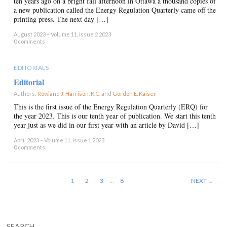
ten years ago on a bright fall afternoon in Ottawa a thousand copies of
a new publication called the Energy Regulation Quarterly came off the
printing press. The next day […]
August 2023 – Volume 11, Issue 2 2023
0 comments
EDITORIALS
Editorial
Authors:
Rowland J. Harrison, K.C.
and
Gordon E. Kaiser
×
This is the first issue of the Energy Regulation Quarterly (ERQ) for
the year 2023. This is our tenth year of publication. We start this tenth
year just as we did in our first year with an article by David […]
April 2023 – Volume 11, Issue 1 2023
0 comments
1
2
3
…
8
NEXT →
SEARCH