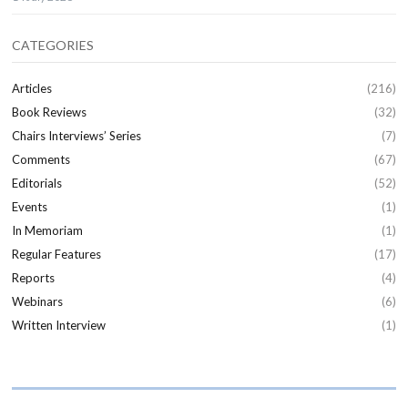
CATEGORIES
Articles
(216)
Book Reviews
(32)
Chairs Interviews’ Series
(7)
Comments
(67)
Editorials
(52)
Events
(1)
In Memoriam
(1)
Regular Features
(17)
Reports
(4)
Webinars
(6)
Written Interview
(1)