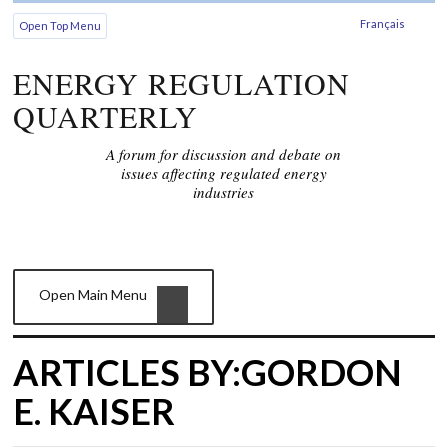
Français
Open Top Menu
ENERGY REGULATION
QUARTERLY
A forum for discussion and debate on
issues affecting regulated energy
industries
Open Main Menu
ARTICLES BY:GORDON
E. KAISER