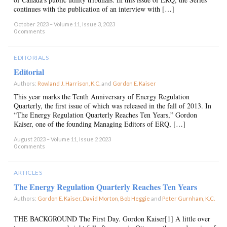
continues with the publication of an interview with […]
October 2023 – Volume 11, Issue 3, 2023
0 comments
EDITORIALS
Editorial
Authors:
Rowland J. Harrison, K.C.
and
Gordon E. Kaiser
×
This year marks the Tenth Anniversary of Energy Regulation
Quarterly, the first issue of which was released in the fall of 2013. In
“The Energy Regulation Quarterly Reaches Ten Years,” Gordon
Kaiser, one of the founding Managing Editors of ERQ, […]
August 2023 – Volume 11, Issue 2 2023
0 comments
ARTICLES
The Energy Regulation Quarterly Reaches Ten Years
Authors:
Gordon E. Kaiser
,
David Morton
,
Bob Heggie
and
Peter Gurnham, K.C.
×
THE BACKGROUND The First Day. Gordon Kaiser[1] A little over