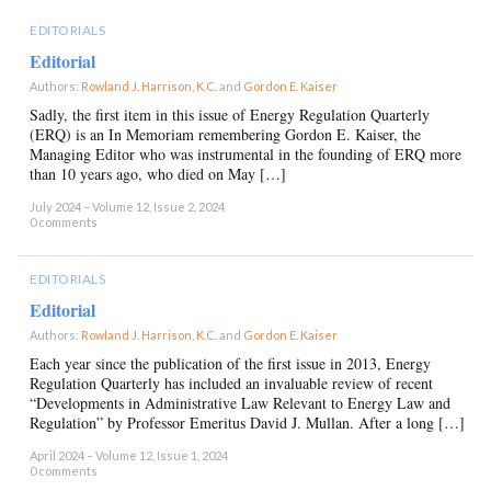
EDITORIALS
Editorial
Authors:
Rowland J. Harrison, K.C.
and
Gordon E. Kaiser
×
Sadly, the first item in this issue of Energy Regulation Quarterly
(ERQ) is an In Memoriam remembering Gordon E. Kaiser, the
Managing Editor who was instrumental in the founding of ERQ more
than 10 years ago, who died on May […]
July 2024 – Volume 12, Issue 2, 2024
0 comments
EDITORIALS
Editorial
Authors:
Rowland J. Harrison, K.C.
and
Gordon E. Kaiser
×
Each year since the publication of the first issue in 2013, Energy
Regulation Quarterly has included an invaluable review of recent
“Developments in Administrative Law Relevant to Energy Law and
Regulation” by Professor Emeritus David J. Mullan. After a long […]
April 2024 – Volume 12, Issue 1, 2024
0 comments