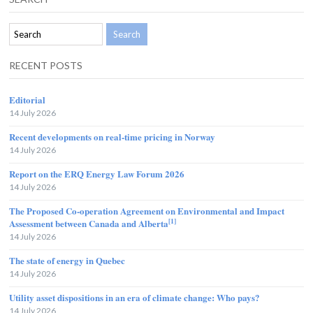
RECENT POSTS
Editorial
14 July 2026
Recent developments on real-time pricing in Norway
14 July 2026
Report on the ERQ Energy Law Forum 2026
14 July 2026
The Proposed Co-operation Agreement on Environmental and Impact
[1]
Assessment between Canada and Alberta
14 July 2026
The state of energy in Quebec
14 July 2026
Utility asset dispositions in an era of climate change: Who pays?
14 July 2026