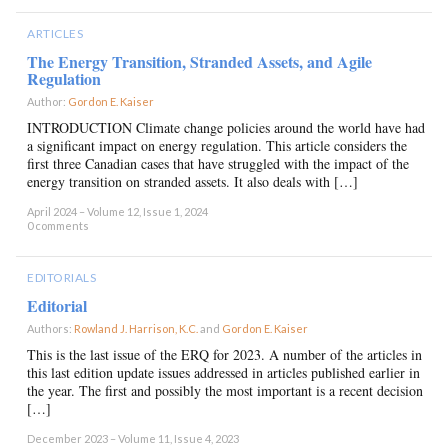
ARTICLES
The Energy Transition, Stranded Assets, and Agile
Regulation
Author:
Gordon E. Kaiser
×
INTRODUCTION Climate change policies around the world have had
a significant impact on energy regulation. This article considers the
first three Canadian cases that have struggled with the impact of the
energy transition on stranded assets. It also deals with […]
April 2024 – Volume 12, Issue 1, 2024
0 comments
EDITORIALS
Editorial
Authors:
Rowland J. Harrison, K.C.
and
Gordon E. Kaiser
×
This is the last issue of the ERQ for 2023. A number of the articles in
this last edition update issues addressed in articles published earlier in
the year. The first and possibly the most important is a recent decision
[…]
December 2023 – Volume 11, Issue 4, 2023