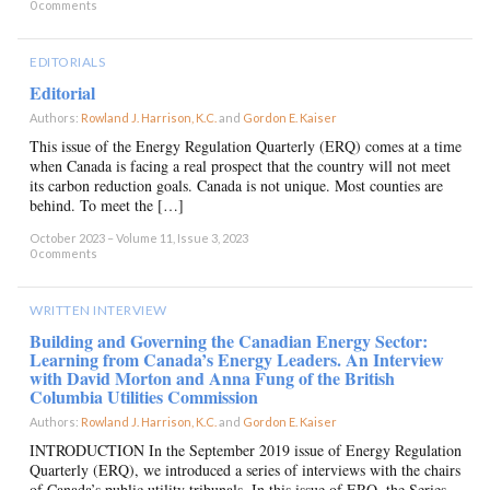
0 comments
EDITORIALS
Editorial
Authors:
Rowland J. Harrison, K.C.
and
Gordon E. Kaiser
×
This issue of the Energy Regulation Quarterly (ERQ) comes at a time
when Canada is facing a real prospect that the country will not meet
its carbon reduction goals. Canada is not unique. Most counties are
behind. To meet the […]
October 2023 – Volume 11, Issue 3, 2023
0 comments
WRITTEN INTERVIEW
Building and Governing the Canadian Energy Sector:
Learning from Canada’s Energy Leaders. An Interview
with David Morton and Anna Fung of the British
Columbia Utilities Commission
Authors:
Rowland J. Harrison, K.C.
and
Gordon E. Kaiser
×
INTRODUCTION In the September 2019 issue of Energy Regulation
Quarterly (ERQ), we introduced a series of interviews with the chairs
of Canada’s public utility tribunals. In this issue of ERQ, the Series