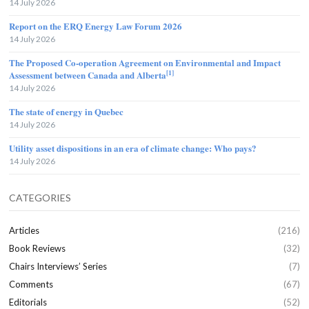
14 July 2026
Report on the ERQ Energy Law Forum 2026
14 July 2026
The Proposed Co-operation Agreement on Environmental and Impact
[1]
Assessment between Canada and Alberta
14 July 2026
The state of energy in Quebec
14 July 2026
Utility asset dispositions in an era of climate change: Who pays?
14 July 2026
CATEGORIES
Articles
(216)
Book Reviews
(32)
Chairs Interviews’ Series
(7)
Comments
(67)
Editorials
(52)