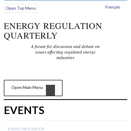
Français
Open Top Menu
ENERGY REGULATION
QUARTERLY
A forum for discussion and debate on
issues affecting regulated energy
industries
Open Main Menu
EVENTS
ENERGY REGULATOR