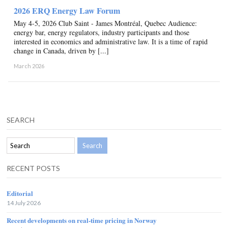
2026 ERQ Energy Law Forum
May 4-5, 2026 Club Saint - James Montréal, Quebec Audience:
energy bar, energy regulators, industry participants and those
interested in economics and administrative law. It is a time of rapid
change in Canada, driven by [...]
March 2026
SEARCH
RECENT POSTS
Editorial
14 July 2026
Recent developments on real-time pricing in Norway