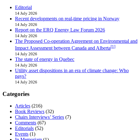
Editorial
14 July 2026
Recent developments on real-time pricing in Norway
14 July 2026
Report on the ERQ Energy Law Forum 2026
14 July 2026
The Proposed Co-operation Agreement on Environmental and
[1]
Impact Assessment between Canada and Alberta
14 July 2026
The state of energy in Quebec
14 July 2026
Utility asset dispositions in an era of climate change: Who
pays?
14 July 2026
Categories
Articles
(216)
Book Reviews
(32)
Chairs Interviews’ Series
(7)
Comments
(67)
Editorials
(52)
Events
(1)
In Memoriam
(1)