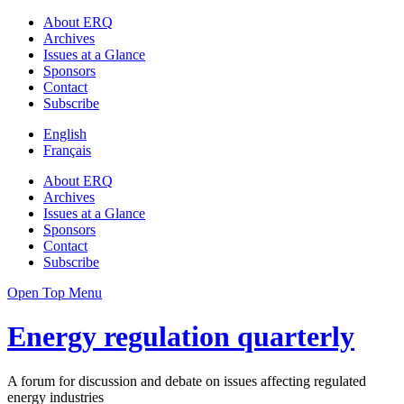
About ERQ
Archives
Issues at a Glance
Sponsors
Contact
Subscribe
English
Français
About ERQ
Archives
Issues at a Glance
Sponsors
Contact
Subscribe
Open Top Menu
Energy regulation quarterly
A forum for discussion and debate on issues affecting regulated
energy industries