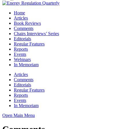
Home
Articles
Book Reviews
Comments
Chairs Interviews’ Series
Editorials
Regular Features
Reports
Events
Webinars
In Memoriam
Articles
Comments
Editorials
Regular Features
Reports
Events
In Memoriam
Open Main Menu