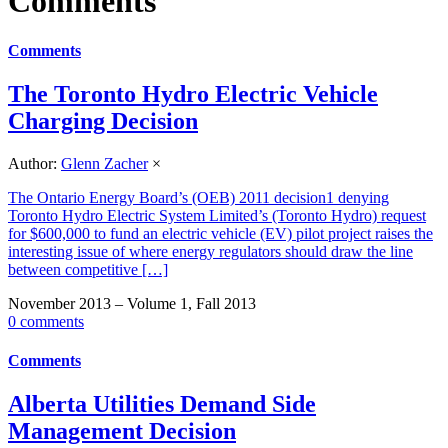
Comments
Comments
The Toronto Hydro Electric Vehicle
Charging Decision
Author:
Glenn Zacher
×
The Ontario Energy Board’s (OEB) 2011 decision1 denying
Toronto Hydro Electric System Limited’s (Toronto Hydro) request
for $600,000 to fund an electric vehicle (EV) pilot project raises the
interesting issue of where energy regulators should draw the line
between competitive […]
November 2013 – Volume 1, Fall 2013
0 comments
Comments
Alberta Utilities Demand Side
Management Decision