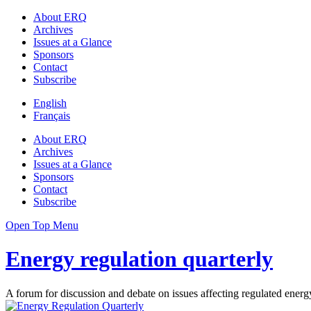
About ERQ
Archives
Issues at a Glance
Sponsors
Contact
Subscribe
English
Français
About ERQ
Archives
Issues at a Glance
Sponsors
Contact
Subscribe
Open Top Menu
Energy regulation quarterly
A forum for discussion and debate on issues affecting regulated energy