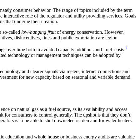
imately consumer behavior. The range of topics included by the term
teractive role of the regulator and utility providing services. Goals
s that underlie their creation.
e so-called
low-hanging fruit
of energy conservation. However,
entives, disincentives, fines and public exhortation are legion.
2
ings over time both in avoided capacity additions and fuel costs.
grated technology or management techniques can be adopted by
chnology and clearer signals via meters, internet connections and
d investment for new capacity based on seasonal and variable demand
e on natural gas as a fuel source, as its availability and access
ult for consumers to control generally. The upshot is that they don’t
erators is to be able to shut down electric demand for water heaters
ic education and whole house or business energy audits are valuable