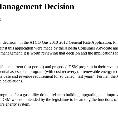
 Management Decision
3
 decision in the ATCO Gas 2010-2012 General Rate Application, Phas
inst this application were made by the Alberta Consumer Advocate an
 management, it is worth reviewing that decision and the implications f
th the current (test period) and proposed DSM program in their revenue
idential assessment program (with cost recovery), a renewable energy 
e base and revenue requirement for so-called “test years”. Further, the
 calculations.
grams for a gas utility do not relate to building, upgrading and improvi
 DSM was not intended by the legislature to be among the functions of a
tire energy system.