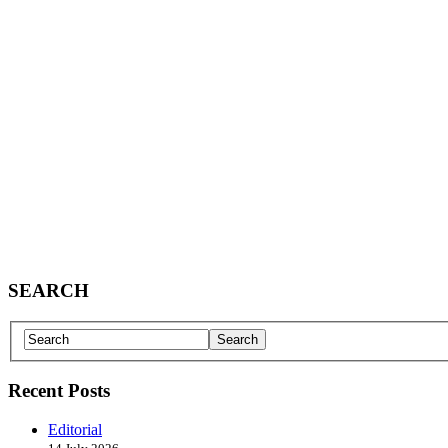
SEARCH
Recent Posts
Editorial