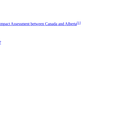
[1]
Impact Assessment between Canada and Alberta
?