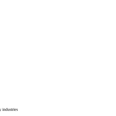
 industries