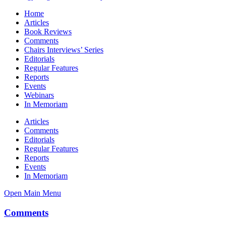
Home
Articles
Book Reviews
Comments
Chairs Interviews’ Series
Editorials
Regular Features
Reports
Events
Webinars
In Memoriam
Articles
Comments
Editorials
Regular Features
Reports
Events
In Memoriam
Open Main Menu
Comments