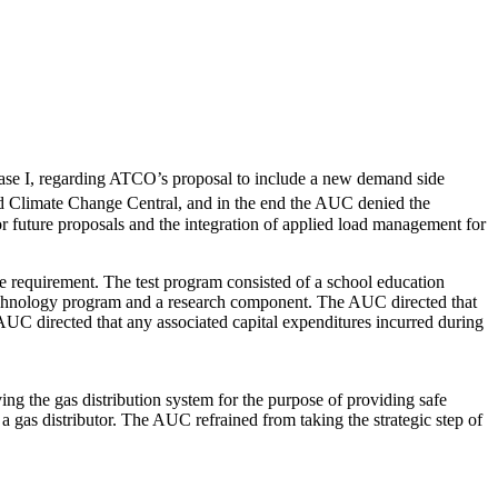
e I, regarding ATCO’s proposal to include a new demand side
d Climate Change Central, and in the end the AUC denied the
or future proposals and the integration of applied load management for
 requirement. The test program consisted of a school education
technology program and a research component. The AUC directed that
 AUC directed that any associated capital expenditures incurred during
ng the gas distribution system for the purpose of providing safe
 gas distributor. The AUC refrained from taking the strategic step of