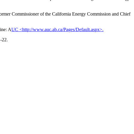
a former Commissioner of the California Energy Commission and Chief
ine: A
UC <http://www.auc.ab.ca/Pages/Default.aspx>.
-22.