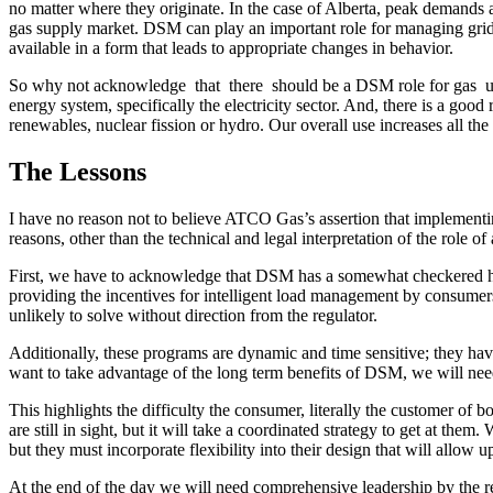
no matter where they originate. In the case of Alberta, peak demands ar
gas supply market. DSM can play an important role for managing grid ope
available in a form that leads to appropriate changes in behavior.
So why not acknowledge that there should be a DSM role for gas utili
energy system, specifically the electricity sector. And, there is a good
renewables, nuclear fission or hydro. Our overall use increases all the 
The Lessons
I have no reason not to believe ATCO Gas’s assertion that implement
reasons, other than the technical and legal interpretation of the role o
First, we have to acknowledge that DSM has a somewhat checkered histor
providing the incentives for intelligent load management by consumers 
unlikely to solve without direction from the regulator.
Additionally, these programs are dynamic and time sensitive; they have 
want to take advantage of the long term benefits of DSM, we will nee
This highlights the difficulty the consumer, literally the customer of b
are still in sight, but it will take a coordinated strategy to get at t
but they must incorporate flexibility into their design that will allow
At the end of the day we will need comprehensive leadership by the reg