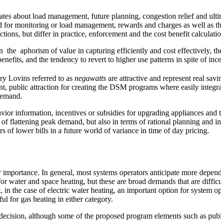
bates about load management, future planning, congestion relief and ult
or monitoring or load management, rewards and charges as well as the in
ons, but differ in practice, enforcement and the cost benefit calculation
the aphorism of value in capturing efficiently and cost effectively, th
enefits, and the tendency to revert to higher use patterns in spite of inc
ry Lovins referred to as
negawatts
are attractive and represent real sav
ent, public attraction for creating the DSM programs where easily inte
demand.
 information, incentives or subsidies for upgrading appliances and te
ms of flattening peak demand, but also in terms of rational planning an
rs of lower bills in a future world of variance in time of day pricing.
importance. In general, most systems operators anticipate more dependenc
 for water and space heating, but these are broad demands that are diffic
in the case of electric water heating, an important option for system op
ul for gas heating in either category.
decision, although some of the proposed program elements such as publ