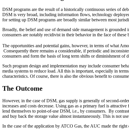
DSM programs are the result of a historically continuous series of de
DSM is very broad, including information flows, technology deployed f
for setting up DSM programs are broadly similar between most jurisdicti
Broadly, the belief and use of demand side management is grounded in 
consumers are notably recidivist in their behavior in the face of these b
The opportunities and potential gains, however, in terms of what Amo
Consequently there remains a considerable, if periodic and inconsist
consumers and form the basis of long term shifts or diminishment of 
Such program design and implementation may include consumer behavior
media systems to reduce load. All this is important, especially in ter
characteristics. Of course, there is also the obvious benefit to consume
The Outcome
However, in the case of DSM, gas supply is generally of second-order 
increases and costs decrease. Using gas as a primary fuel is attractive
lend themselves to point-of-use DSM, i.e., by consumers. By contrast, 
and buy back the storage value almost instantaneously. This is not usef
In the case of the application by ATCO Gas, the AUC made the right 