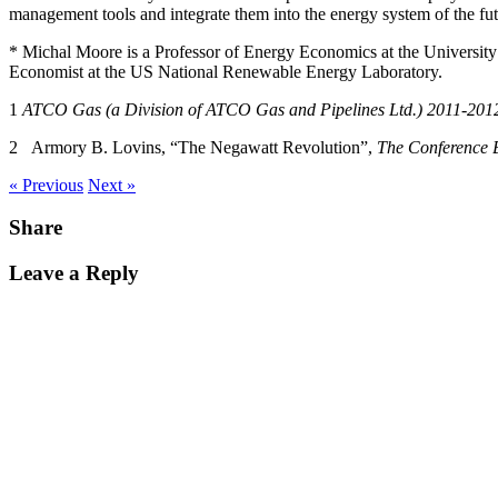
management tools and integrate them into the energy system of the fut
* Michal Moore is a Professor of Energy Economics at the University
Economist at the US National Renewable Energy Laboratory.
1
A
T
C
O Gas (a Division of ATCO Gas and Pipelines Ltd.) 2011-2012
2 Armory B. Lovins, “The Negawatt Revolution”,
The Conference 
« Previous
Next »
Share
Leave a Reply