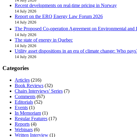
14 July 2026
Recent developments on real-time pricing in Norway
14 July 2026
Report on the ERQ Energy Law Forum 2026
14 July 2026
The Proposed Co-operation Agreement on Environmental and 
14 July 2026
The state of energy in Quebec
14 July 2026
Utility asset dispositions in an era of climate change: Who pays
14 July 2026
Categories
Articles
(216)
Book Reviews
(32)
Chairs Interviews’ Series
(7)
Comments
(67)
Editorials
(52)
Events
(1)
In Memoriam
(1)
Regular Features
(17)
Reports
(4)
Webinars
(6)
Written Interview
(1)