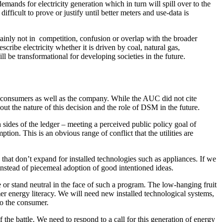
mands for electricity generation which in turn will spill over to the
ficult to prove or justify until better meters and use-data is
inly not in competition, confusion or overlap with the broader
scribe electricity whether it is driven by coal, natural gas,
ll be transformational for developing societies in the future.
 consumers as well as the company. While the AUC did not cite
bout the nature of this decision and the role of DSM in the future.
 sides of the ledger – meeting a perceived public policy goal of
on. This is an obvious range of conflict that the utilities are
 that don’t expand for installed technologies such as appliances. If we
nstead of piecemeal adoption of good intentioned ideas.
se or stand neutral in the face of such a program. The low-hanging fruit
mer energy literacy. We will need new installed technological systems,
 to the consumer.
the battle. We need to respond to a call for this generation of energy