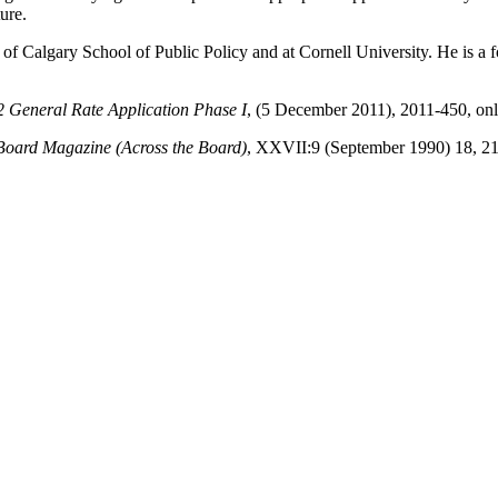
ure.
 of Calgary School of Public Policy and at Cornell University. He is 
 General Rate Application Phase I
, (5 December 2011), 2011-450, onl
Board Magazine (Across the Board)
, XXVII:9 (September 1990) 18, 21