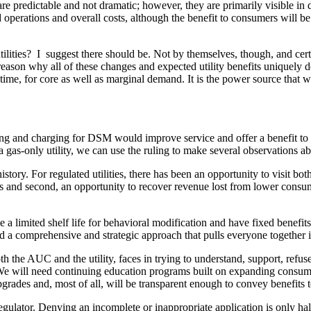
e predictable and not dramatic; however, they are primarily visible in de
rations and overall costs, although the benefit to consumers will be dif
ties? I suggest there should be. Not by themselves, though, and certa
 reason why all of these changes and expected utility benefits uniquely de
time, for core as well as marginal demand. It is the power source that wi
ing and charging for DSM would improve service and offer a benefit to
f a gas-only utility, we can use the ruling to make several observations a
y. For regulated utilities, there has been an opportunity to visit both
and second, an opportunity to recover revenue lost from lower consumpti
a limited shelf life for behavioral modification and have fixed benefits
d a comprehensive and strategic approach that pulls everyone together i
oth the AUC and the utility, faces in trying to understand, support, refu
hem. We will need continuing education programs built on expanding consu
 upgrades and, most of all, will be transparent enough to convey benefits
ulator. Denying an incomplete or inappropriate application is only half 