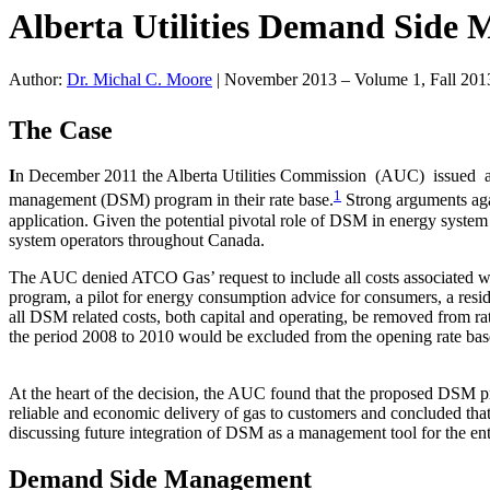
Alberta Utilities Demand Side
Author:
Dr. Michal C. Moore
|
November 2013 – Volume 1, Fall 201
The Case
I
n December 2011 the Alberta Utilities Commission (AUC) issued a
1
management (DSM) program in their rate base.
Strong arguments aga
application. Given the potential pivotal role of DSM in energy system
system operators throughout Canada.
The AUC denied ATCO Gas’ request to include all costs associated wi
program, a pilot for energy consumption advice for consumers, a res
all DSM related costs, both capital and operating, be removed from rat
the period 2008 to 2010 would be excluded from the opening rate base
At the heart of the decision, the AUC found that the proposed DSM pro
reliable and economic delivery of gas to customers and concluded that
discussing future integration of DSM as a management tool for the en
Demand Side Management