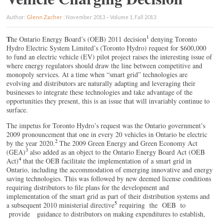
Author:
Glenn Zacher
|
November 2013 – Volume 1, Fall 2013
1
T
he Ontario Energy Board’s (OEB) 2011 decision
denying Toronto
Hydro Electric System Limited’s (Toronto Hydro) request for $600,000
to fund an electric vehicle (EV) pilot project raises the interesting issue of
where energy regulators should draw the line between competitive and
monopoly services. At a time when “smart grid” technologies are
evolving and distributors are naturally adapting and leveraging their
businesses to integrate these technologies and take advantage of the
opportunities they present, this is an issue that will invariably continue to
surface.
The impetus for Toronto Hydro’s request was the Ontario government’s
2009 pronouncement that one in every 20 vehicles in Ontario be electric
2
by the year 2020.
The 2009 Green Energy and Green Economy Act
3
(GEA)
also added as an object to the Ontario Energy Board Act (OEB
4
Act)
that the OEB facilitate the implementation of a smart grid in
Ontario, including the accommodation of emerging innovative and energy
saving technologies. This was followed by new deemed license conditions
requiring distributors to file plans for the development and
implementation of the smart grid as part of their distribution systems and
5
a subsequent 2010 ministerial directive
requiring the OEB to
provide guidance to distributors on making expenditures to establish,