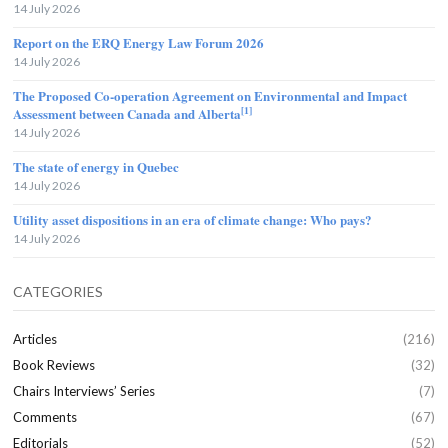
14 July 2026
Report on the ERQ Energy Law Forum 2026
14 July 2026
The Proposed Co-operation Agreement on Environmental and Impact
[1]
Assessment between Canada and Alberta
14 July 2026
The state of energy in Quebec
14 July 2026
Utility asset dispositions in an era of climate change: Who pays?
14 July 2026
CATEGORIES
Articles
(216)
Book Reviews
(32)
Chairs Interviews’ Series
(7)
Comments
(67)
Editorials
(52)