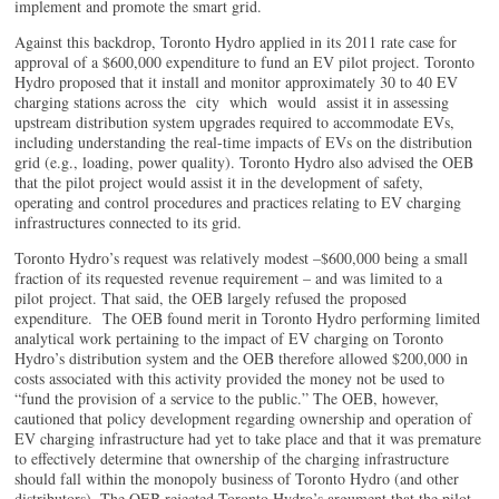
implement and promote the smart grid.
Against this backdrop, Toronto Hydro applied in its 2011 rate case for
approval of a $600,000 expenditure to fund an EV pilot project. Toronto
Hydro proposed that it install and monitor approximately 30 to 40 EV
charging stations across the city which would assist it in assessing
upstream distribution system upgrades required to accommodate EVs,
including understanding the real-time impacts of EVs on the distribution
grid (e.g., loading, power quality). Toronto Hydro also advised the OEB
that the pilot project would assist it in the development of safety,
operating and control procedures and practices relating to EV charging
infrastructures connected to its grid.
Toronto Hydro’s request was relatively modest –$600,000 being a small
fraction of its requested revenue requirement – and was limited to a
pilot project. That said, the OEB largely refused the proposed
expenditure. The OEB found merit in Toronto Hydro performing limited
analytical work pertaining to the impact of EV charging on Toronto
Hydro’s distribution system and the OEB therefore allowed $200,000 in
costs associated with this activity provided the money not be used to
“fund the provision of a service to the public.” The OEB, however,
cautioned that policy development regarding ownership and operation of
EV charging infrastructure had yet to take place and that it was premature
to effectively determine that ownership of the charging infrastructure
should fall within the monopoly business of Toronto Hydro (and other
distributors). The OEB rejected Toronto Hydro’s argument that the pilot