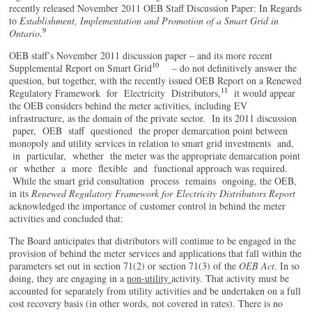
recently released November 2011 OEB Staff Discussion Paper: In Regards
to
E
stablishment, Implementation and Promotion of a Smart Grid in
9
Ontario
.
OEB staff’s November 2011 discussion paper – and its more recent
10
Supplemental Report on Smart Grid
– do not definitively answer the
question, but together, with the recently issued OEB Report on a Renewed
11
Regulatory Framework for Electricity Distributors,
it would appear
the OEB considers behind the meter activities, including EV
infrastructure, as the domain of the private sector. In its 2011 discussion
paper, OEB staff questioned the proper demarcation point between
monopoly and utility services in relation to smart grid investments and,
in particular, whether the meter was the appropriate demarcation point
or whether a more flexible and functional approach was required.
While the smart grid consultation process remains ongoing, the OEB,
in its
Renewed Regulatory Framework for
E
lectricity Distributors Report
acknowledged the importance of customer control in behind the meter
activities and concluded that:
The Board anticipates that distributors will continue to be engaged in the
provision of behind the meter services and applications that fall within the
parameters set out in section 71(2) or section 71(3) of the
OEB Act
. In so
doing, they are engaging in a
non-utility
activity. That activity must be
accounted for separately from utility activities and be undertaken on a full
cost recovery basis (in other words, not covered in rates). There is no