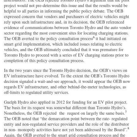
project would not pre-determine this issue and that the results would be
helpful to all parties in informing the public policy debate. The OEB
expressed concern that vendors and purchasers of electric vehicles might
rely upon such infrastructure and, in its decision, the OEB referenced
evidence of communications between Toronto Hydro and the auto vendor
sector regarding the most convenient sites for locating charging stations.
6
The OEB averted to the policy consultation process
it had initiated on
smart grid implementation, which included issues relating to electric
vehicles, and the OEB ultimately concluded that it was premature for
Toronto Hydro to proceed with a series of EV charging stations prior to
completion of this policy consultation process.
In the two years since the Toronto Hydro decision, the OEB’s views on
EV infrastructure have evolved. To the extent the OEB’s Toronto Hydro
decision signaled a wait-and-see approach, it would appear the OEB now
regards EV infrastructure, and other behind-the-meter technologies, as
off-limits to regulated utility services.
Guelph Hydro also applied in 2012 for funding for an EV pilot project.
The basis for its request was somewhat different than Toronto Hydro’s.
7
Nonetheless, the OEB rejected the request on largely the same basis.
The OEB noted that “the demarcation point between the rate- regulated
entity and non-regulated service providers and the role of the distributor
8
in non- monopoly activities have not yet been addressed by the Board”.
Again, the OEB averted to the smart grid consultation process and the