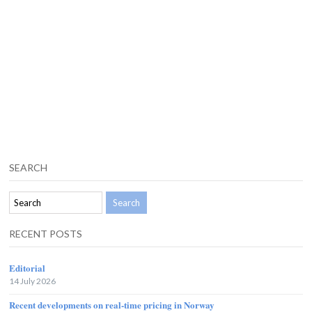
SEARCH
RECENT POSTS
Editorial
14 July 2026
Recent developments on real-time pricing in Norway