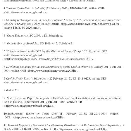
administrative tribunals. He is the co-author of Energy Regulation in Ontario.
1
T
oronto Hydro-Electric Ltd. (Re)
(22 February 2012), EB-2010-0142, online: OEB
<http://www.ontarioenergyboard. ca>.
2 Ministry of Transportation,
A plan for Ontario: 1 in 20 by 2020: The next steps towards greener
vehicles in Ontario
(July 2009, online: O
ntario <http://news.ontario.ca/mto/en/2009/07/a-plan-for-
ontario-1-in-20-by-2020.html>.
3
Gr
een Energy Act
, SO 2009, c 12, Schedule A.
4
O
ntario Energy Board Act
, SO 1998, c 15, Schedule B.
5 “Directives issued to the OEB by the Minister of Energy”(5 April 2011), online: OEB
<http://www.ontarioenergyboard.
ca/OEB/Industry/Regulatory+Proceedings/Directives+Issued+to+the+OEB>.
6
D
eveloping Guidance for the Implementation of Smart Grid in Ontario
(3 January 2011), EB-2011-
0004, online: OEB
<http://www.ontarioenergyboard.ca/OEB>
.
7
G
uelph Hydro Electric System inc.
, (22 February 2012), EB-2011-0123, online: OEB
<http://www.ontarioenergyboard. ca>.
8
I
bid
at 23.
9 Staff Discussion Paper: In Regards to Establishment, Implementation and Promotion of a Smart
Grid in Ontario, (8 Nov
ember 2011), EB-2011-0004, online: OEB
<http://www.ontarioenergyboard.ca/OEB>.
10
S
upplemental Report on Smart Grid
(11 February 2013), EB-2011-0004, online:
OEB
<http://www
. ontarioenergyboard.ca/OEB>.
11
R
enewed Regulatory Framework for Electricity Distributors: A Performance-Based Approach
, (18
October 2012), EB-2011-0004, online: OEB <http://www.ontarioenergyboard.ca/OEB>