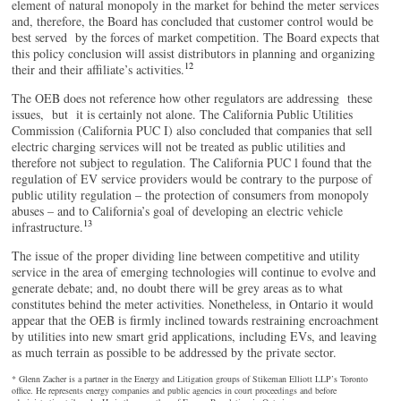
element of natural monopoly in the market for behind the meter services
and, therefore, the Board has concluded that customer control would be
best served by the forces of market competition. The Board expects that
this policy conclusion will assist distributors in planning and organizing
12
their and their affiliate’s activities.
The OEB does not reference how other regulators are addressing these
issues, but it is certainly not alone. The California Public Utilities
Commission (California PUC I) also concluded that companies that sell
electric charging services will not be treated as public utilities and
therefore not subject to regulation. The California PUC l found that the
regulation of EV service providers would be contrary to the purpose of
public utility regulation – the protection of consumers from monopoly
abuses – and to California’s goal of developing an electric vehicle
13
infrastructure.
The issue of the proper dividing line between competitive and utility
service in the area of emerging technologies will continue to evolve and
generate debate; and, no doubt there will be grey areas as to what
constitutes behind the meter activities. Nonetheless, in Ontario it would
appear that the OEB is firmly inclined towards restraining encroachment
by utilities into new smart grid applications, including EVs, and leaving
as much terrain as possible to be addressed by the private sector.
* Glenn Zacher is a partner in the Energy and Litigation groups of Stikeman Elliott LLP’s Toronto
office. He represents energy companies and public agencies in court proceedings and before