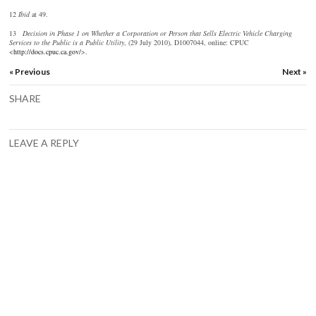
12
I
bid
at 49.
13
D
ecision in Phase 1 on Whether a Corporation or Person that Sells Electric Vehicle Charging
Services to the Public is a Public Utility
, (29 July 2010), D1007044, online: CPUC
<
http://docs.cpuc.ca.gov/
>.
« Previous
Next »
SHARE
LEAVE A REPLY