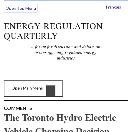
Français
Open Top Menu
ENERGY REGULATION
QUARTERLY
A forum for discussion and debate on
issues affecting regulated energy
industries
Open Main Menu
COMMENTS
The Toronto Hydro Electric
Vehicle Charging Decision