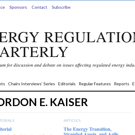
nce
Sponsors
Contact
Subscribe
ERGY REGULATIO
ARTERLY
rum for discussion and debate on issues affecting regulated energy indus
ts
Chairs Interviews’ Series
Editorials
Regular Features
Reports
E
ORDON E. KAISER
TORIALS
ARTICLES
torial
The Energy Transition,
Stranded Assets, and Agile