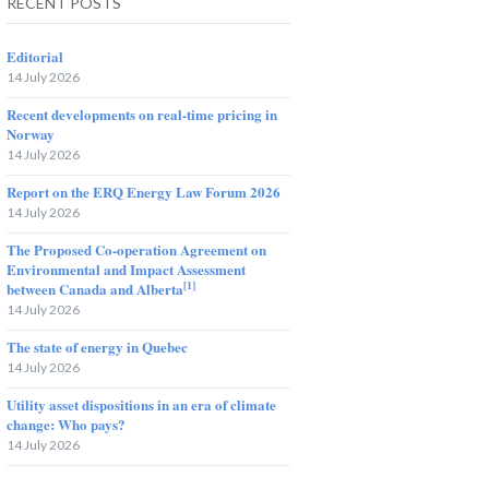
RECENT POSTS
Editorial
14 July 2026
Recent developments on real-time pricing in
Norway
14 July 2026
Report on the ERQ Energy Law Forum 2026
14 July 2026
The Proposed Co-operation Agreement on
Environmental and Impact Assessment
[1]
between Canada and Alberta
14 July 2026
The state of energy in Quebec
14 July 2026
Utility asset dispositions in an era of climate
change: Who pays?
14 July 2026