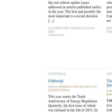
this last edition update issues
whe
addressed in articles published earlier
pro
in the year. The first and possibly the
mee
most important is a recent decision
Can
[…]
are
December 2023 – Volume 11, Issue 4,
Octo
2023
0 c
0 comments
EDITORIALS
ART
Editorial
Th
Qu
Authors:
Rowland J. Harrison, K.C.
and
Gordon E. Kaiser
×
Aut
Bob
This year marks the Tenth
THE
Anniversary of Energy Regulation
Gor
Quarterly, the first issue of which
yea
was released in the fall of 2013. In