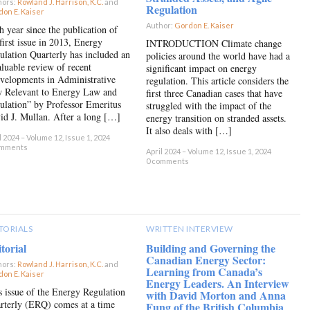
hors:
Rowland J. Harrison, K.C.
and
Regulation
on E. Kaiser
×
Author:
Gordon E. Kaiser
×
h year since the publication of
first issue in 2013, Energy
INTRODUCTION Climate change
ulation Quarterly has included an
policies around the world have had a
aluable review of recent
significant impact on energy
velopments in Administrative
regulation. This article considers the
 Relevant to Energy Law and
first three Canadian cases that have
ulation” by Professor Emeritus
struggled with the impact of the
id J. Mullan. After a long […]
energy transition on stranded assets.
It also deals with […]
l 2024 – Volume 12, Issue 1, 2024
omments
April 2024 – Volume 12, Issue 1, 2024
0 comments
TORIALS
WRITTEN INTERVIEW
torial
Building and Governing the
Canadian Energy Sector:
hors:
Rowland J. Harrison, K.C.
and
Learning from Canada’s
on E. Kaiser
×
Energy Leaders. An Interview
s issue of the Energy Regulation
with David Morton and Anna
rterly (ERQ) comes at a time
Fung of the British Columbia