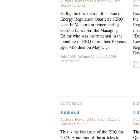
Authors:
Rowland J. Harrison, K.C.
and
Aut
Gordon E. Kaiser
×
Gord
Sadly, the first item in this issue of
Eac
Energy Regulation Quarterly (ERQ)
the 
is an In Memoriam remembering
Reg
Gordon E. Kaiser, the Managing
inv
Editor who was instrumental in the
“De
founding of ERQ more than 10 years
Law
ago, who died on May […]
Reg
Dav
July 2024 – Volume 12, Issue 2, 2024
0 comments
Apri
0 c
EDITORIALS
EDI
Editorial
Edi
Authors:
Rowland J. Harrison, K.C.
and
Aut
Gordon E. Kaiser
×
Gord
This is the last issue of the ERQ for
Thi
2023. A number of the articles in
Qua