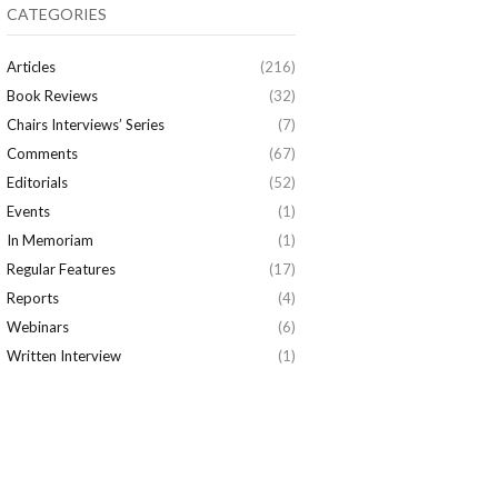
CATEGORIES
Articles
(216)
Book Reviews
(32)
Chairs Interviews’ Series
(7)
Comments
(67)
Editorials
(52)
Events
(1)
In Memoriam
(1)
Regular Features
(17)
Reports
(4)
Webinars
(6)
Written Interview
(1)