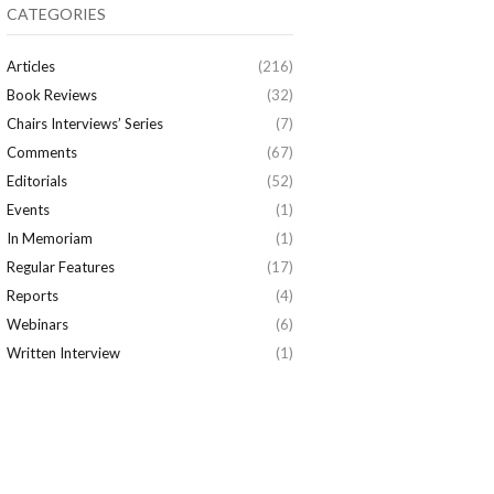
CATEGORIES
Articles
(216)
Book Reviews
(32)
Chairs Interviews’ Series
(7)
Comments
(67)
Editorials
(52)
Events
(1)
In Memoriam
(1)
Regular Features
(17)
Reports
(4)
Webinars
(6)
Written Interview
(1)