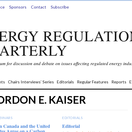
nce
Sponsors
Contact
Subscribe
ERGY REGULATIO
ARTERLY
rum for discussion and debate on issues affecting regulated energy indus
ts
Chairs Interviews’ Series
Editorials
Regular Features
Reports
E
ORDON E. KAISER
BINARS
EDITORIALS
n Canada and the United
Editorial
tes Agree on a Carbon