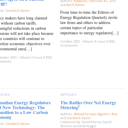
Authors:
Rowland J. Harrison, K.C.
and
iff?
Gordon E. Kaiser
×
hor:
Gordon E. Kaiser
×
From time-to-time the Editors of
Energy Regulation Quarterly invite
icy makers have long claimed
law firms and others to address
 without carbon tariffs,
certain topics of particular
ningful reductions in carbon
importance to energy regulators[…]
ssions will not take place because
e countries will continue to
October 2021 – Volume 9, issue 3 2021
oritize economic objectives over
0 comments
ironmental ones[…]
mber 2021 – Volume 9, issue 4 2021
omments
ICLES
ARTICLES
nadian Energy Regulators
The Battles Over Net Energy
1
d New Technology: The
Metering
nsition to a Low Carbon
Authors:
Ahmad Faruqui
,
Agustin J. Ros
onomy
and
Gordon E. Kaiser
×
Comments by: David Morton, David
hor:
Gordon E. Kaiser
×
Stevens and Bob Heggie