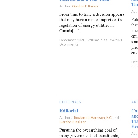
Tar
Author:
Gordon E. Kaiser
×
Aut
From time to time a decision appears
Pol
that may have a major impact on the
that
regulation of energy utilities in
mea
Canada[…]
emi
December 2021 – Volume 9, issue 4 2021
som
0 comments
pri
env
Dece
0 c
EDITORIALS
ART
Editorial
Ca
an
Authors:
Rowland J. Harrison, K.C.
and
Tra
Gordon E. Kaiser
×
Ec
Pursuing the overarching goal of
Aut
many governments of transitioning