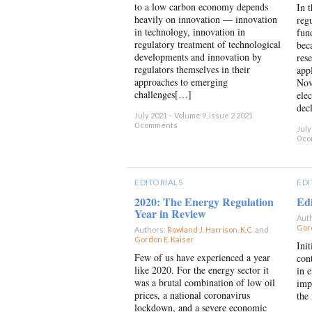
to a low carbon economy depends
In 
heavily on innovation — innovation
reg
in technology, innovation in
fun
regulatory treatment of technological
bec
developments and innovation by
res
regulators themselves in their
app
approaches to emerging
Nov
challenges[…]
ele
dec
July 2021 – Volume 9, issue 2 2021
0 comments
July
0 c
EDITORIALS
EDI
2020: The Energy Regulation
Edi
Year in Review
Aut
Gord
Authors:
Rowland J. Harrison, K.C.
and
Gordon E. Kaiser
×
Ini
Few of us have experienced a year
con
like 2020. For the energy sector it
in e
was a brutal combination of low oil
imp
prices, a national coronavirus
the
lockdown, and a severe economic