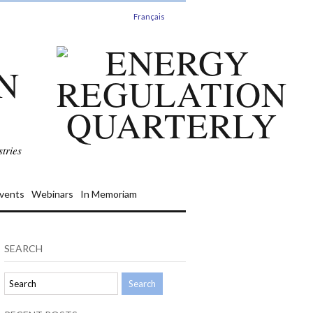
Français
N
tries
vents
Webinars
In Memoriam
SEARCH