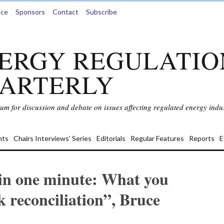
nce
Sponsors
Contact
Subscribe
ERGY REGULATIO
ARTERLY
rum for discussion and debate on issues affecting regulated energy indus
ts
Chairs Interviews’ Series
Editorials
Regular Features
Reports
E
 in one minute: What you
k reconciliation”, Bruce