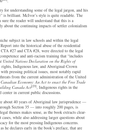
0s
.
ary for understanding some of the legal jargon, and his
is brilliant. McIvor’s style is quite readable. The
 sure the reader will understand that this is a
ly about the continuing impacts of settler colonialism
iche subject in law schools and within the legal
Report into the historical abuse of the residential
, CTA #27 and CTA #28, were directed to the legal
 competence and anti-racism training that “includes
he
United Nations Declaration on the Rights of
l rights, Indigenous law, and Aboriginal-Crown
with pressing political issues, most notably rapid
hreats from the current administration of the United
Canadian Economy: An Act to enact the Free Trade
[23]
uilding Canada Act
, Indigenous rights in the
 center in current public discussions.
ze about 40 years of Aboriginal law jurisprudence —
through Section 35 — into roughly 200 pages, is
legal themes makes sense, as the book extracts clear-
cases, while also addressing larger questions about
ocacy for the most pressing Indigenous concerns.
s he declares early in the book’s preface, that are