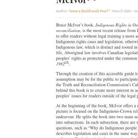
Author:
Tamara (Baldhead) Pearl
*
|
March 2026 – Vol
Bruce McIvor’s book,
Indigenous Rights in On
reconciliation
, is the most recent release fro
to offer readers without legal training a more
Indigenous rights cases and legislation, other
Indigenous law, which is distinct and rooted i
life, Aboriginal law involves Canadian legisla
peoples’ rights as protected under the common 
[2]
1982
.
Through the creation of this accessible guide 
assumption may be for the public to participate 
the Truth and Reconciliation Commission’s Cal
behind this book is to create more interest in 
peoples’ issues for readers outside of the legal 
At the beginning of the book, McIvor offers a 
picture is focused on the Indigenous-Crown rela
endeavour. He splits the book into two main se
into subsections. In each subsection, there are
questions, such as “Why do Indigenous people h
describes legislation and cases in the same wa