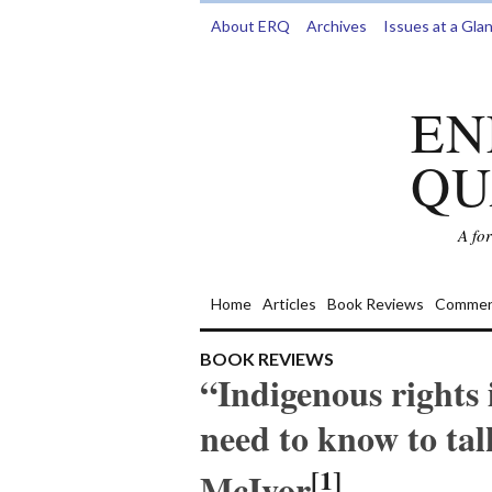
About ERQ
Archives
Issues at a Gla
EN
QU
A fo
Home
Articles
Book Reviews
Commen
BOOK REVIEWS
“Indigenous rights
need to know to tal
[1]
McIvor