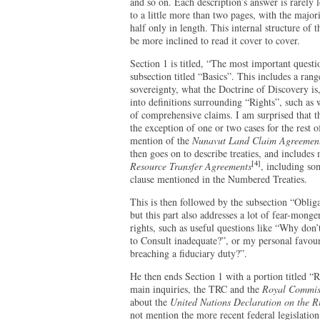
and so on. Each description’s answer is rarely
to a little more than two pages, with the major
half only in length. This internal structure of 
be more inclined to read it cover to cover.
Section 1 is titled, “The most important quest
subsection titled “Basics”. This includes a ran
sovereignty, what the Doctrine of Discovery is
into definitions surrounding “Rights”, such as w
of comprehensive claims. I am surprised that th
the exception of one or two cases for the rest o
mention of the
Nunavut Land Claim Agreemen
then goes on to describe treaties, and includes 
[4]
Resource Transfer Agreements
, including so
clause mentioned in the Numbered Treaties.
This is then followed by the subsection “Oblig
but this part also addresses a lot of fear-mon
rights, such as useful questions like “Why don
to Consult inadequate?”, or my personal favou
breaching a fiduciary duty?”.
He then ends Section 1 with a portion titled “
main inquiries, the TRC and the
Royal Commiss
about the
United Nations Declaration on the R
not mention the more recent federal legislat