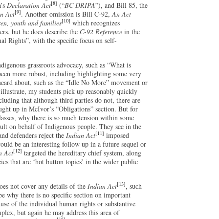
[8]
a’s
Declaration Act
(“
BC DRIPA
”), and Bill 85, the
[9]
n Act
. Another omission is Bill C-92,
An Act
[10]
ren, youth and families
which recognizes
ers, but he does describe the
C-92 Reference
in the
al Rights”, with the specific focus on self-
ndigenous grassroots advocacy, such as “What is
been more robust, including highlighting some very
 heard about, such as the “Idle No More” movement or
llustrate, my students pick up reasonably quickly
luding that although third parties do not, there are
ught up in McIvor’s “Obligations” section. But for
lasses, why there is so much tension within some
lt on behalf of Indigenous people. They see in the
[11]
nd defenders reject the
Indian Act
imposed
ould be an interesting follow up in a future sequel or
[12]
n Act
targeted the hereditary chief system, along
es that are ‘hot button topics’ in the wider public
[13]
does not cover any details of the
Indian Act
, such
o be why there is no specific section on important
ause of the individual human rights or substantive
plex, but again he may address this area of