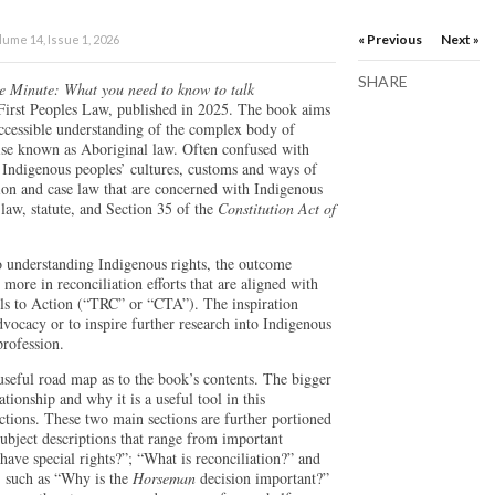
« Previous
Next »
ume 14, Issue 1, 2026
SHARE
e Minute: What you need to know to talk
m First Peoples Law, published in 2025. The book aims
 accessible understanding of the complex body of
wise known as Aboriginal law. Often confused with
n Indigenous peoples’ cultures, customs and ways of
tion and case law that are concerned with Indigenous
law, statute, and Section 35 of the
Constitution Act of
to understanding Indigenous rights, the outcome
more in reconciliation efforts that are aligned with
ls to Action (“TRC” or “CTA”). The inspiration
advocacy or to inspire further research into Indigenous
profession.
useful road map as to the book’s contents. The bigger
tionship and why it is a useful tool in this
ctions. These two main sections are further portioned
 subject descriptions that range from important
ave special rights?”; “What is reconciliation?” and
y, such as “Why is the
Horseman
decision important?”