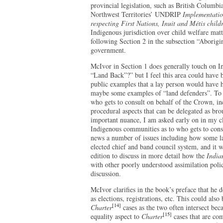
provincial legislation, such as British Columbi
Northwest Territories’ UNDRIP
Implementatio
respecting First Nations, Inuit and Métis child
Indigenous jurisdiction over child welfare matt
following Section 2 in the subsection “Aborigin
government.
McIvor in Section 1 does generally touch on I
“Land Back”?” but I feel this area could have 
public examples that a lay person would have
maybe some examples of “land defenders”. To i
who gets to consult on behalf of the Crown, inc
procedural aspects that can be delegated as bro
important nuance, I am asked early on in my c
Indigenous communities as to who gets to consu
news a number of issues including how some la
elected chief and band council system, and it w
edition to discuss in more detail how the
India
with other poorly understood assimilation polici
discussion.
McIvor clarifies in the book’s preface that he 
as elections, registrations, etc. This could als
[14]
Charter
cases as the two often intersect bec
[15]
equality aspect to
Charter
cases that are com