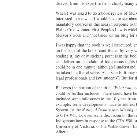
derived from his expertise from clearly many y
When I was asked to do a book review of McI
interested to see what I would have to say about
mandatory courses in this area in response to 
Plains Cree woman. First Peoples Law is widel
McIvor’s work and ‘hot takes’ on his blog for
I was happy that the book is well structured, a
on the back of the book, contributed by very w
reading it, my only sticking point is in the book
can deliver on that claim of Indigenous rights 
could be in one minute, although I understand i
be taken in a literal sense. As it stands, it ma
legal professionals and law students”. But for 
But even the portion of the title, “
What you nee
could be further included. There could have be
included some milestones in the 10 years from
example, some developments made to address th
System, or the
National Inquiry into Missing
to CTA #41. Or even some discussion on the res
Indigenous laws in response to the CTA #50, s
University of Victoria, or the Wahkohtowin L
Alberta.