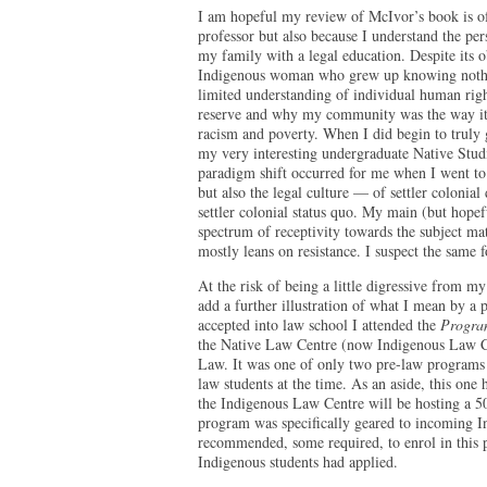
I am hopeful my review of McIvor’s book is of 
professor but also because I understand the pers
my family with a legal education. Despite its 
Indigenous woman who grew up knowing nothin
limited understanding of individual human righ
reserve and why my community was the way it 
racism and poverty. When I did begin to truly 
my very interesting undergraduate Native Studie
paradigm shift occurred for me when I went t
but also the legal culture — of settler colonia
settler colonial status quo. My main (but hopefu
spectrum of receptivity towards the subject ma
mostly leans on resistance. I suspect the same
At the risk of being a little digressive from my
add a further illustration of what I mean by a 
accepted into law school I attended the
Program
the Native Law Centre (now Indigenous Law Ce
Law. It was one of only two pre-law programs
law students at the time. As an aside, this one
the Indigenous Law Centre will be hosting a 5
program was specifically geared to incoming I
recommended, some required, to enrol in this 
Indigenous students had applied.