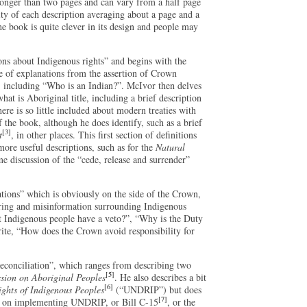
 longer than two pages and can vary from a half page
ity of each description averaging about a page and a
the book is quite clever in its design and people may
ions about Indigenous rights” and begins with the
ge of explanations from the assertion of Crown
, including “Who is an Indian?”. McIvor then delves
hat is Aboriginal title, including a brief description
ere is so little included about modern treaties with
f the book, although he does identify, such as a brief
[3]
t
, in other places. This first section of definitions
more useful descriptions, such as for the
Natural
me discussion of the “cede, release and surrender”
ations” which is obviously on the side of the Crown,
gering and misinformation surrounding Indigenous
’t Indigenous people have a veto?”, “Why is the Duty
rite, “How does the Crown avoid responsibility for
Reconciliation”, which ranges from describing two
[5]
ion on Aboriginal Peoples
. He also describes a bit
[6]
ights of Indigenous Peoples
(“UNDRIP”) but does
[7]
ion on implementing UNDRIP, or Bill C-15
, or the