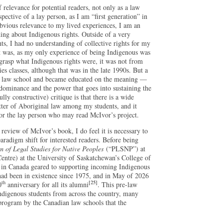
relevance for potential readers, not only as a law
pective of a lay person, as I am “first generation” in
obvious relevance to my lived experiences, I am an
g about Indigenous rights. Outside of a very
ts, I had no understanding of collective rights for my
was, as my only experience of being Indigenous was
grasp what Indigenous rights were, it was not from
s classes, although that was in the late 1990s. But a
o law school and became educated on the meaning —
l dominance and the power that goes into sustaining the
lly constructive) critique is that there is a wide
tter of Aboriginal law among my students, and it
 for the lay person who may read McIvor’s project.
 review of McIvor’s book, I do feel it is necessary to
paradigm shift for interested readers. Before being
 of Legal Studies for Native Peoples
(“PLSNP”) at
ntre) at the University of Saskatchewan’s College of
 in Canada geared to supporting incoming Indigenous
 had been in existence since 1975, and in May of 2026
th
[25]
0
anniversary for all its alumni
. This pre-law
ndigenous students from across the country, many
program by the Canadian law schools that the