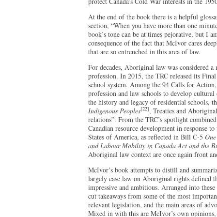
protect Canada’s Cold War interests in the 195
At the end of the book there is a helpful gloss
section, “When you have more than one minute” 
book’s tone can be at times pejorative, but I am
consequence of the fact that McIvor cares deep
that are so entrenched in this area of law.
For decades, Aboriginal law was considered a n
profession. In 2015, the TRC released its Final 
school system. Among the 94 Calls for Action
profession and law schools to develop cultural
the history and legacy of residential schools, t
[22]
Indigenous Peoples
, Treaties and Aborigina
relations”. From the TRC’s spotlight combined 
Canadian resource development in response to t
States of America, as reflected in Bill C-5
One 
and Labour Mobility in Canada Act and the B
Aboriginal law context are once again front and
McIvor’s book attempts to distill and summari
largely case law on Aboriginal rights defined 
impressive and ambitious. Arranged into these 
cut takeaways from some of the most important 
relevant legislation, and the main areas of adv
Mixed in with this are McIvor’s own opinions, a