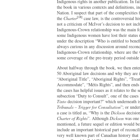
Indigenous rights in another publication. In fa
the book in various contexts and definitions, in
Nation. I suspect that part of the complexities
[18]
the
Charter
case law, is the controversial hi
not a criticism of McIvor’s decision to not inc
Indigenous-Crown relationship was the main fo
some Indigenous women have lost their status
under the description “Who is entitled to bene
always curious in any discussion around reconci
Indigenous-Crown relationship, where are the 
some coverage of the pre-treaty period outside
About halfway through the book, we then enter
50 Aboriginal law decisions and why they are im
“Aboriginal Title”, “Aboriginal Rights”, “Trea
Accommodate”, “Métis Rights”, and then ends 
the cases has helpful issues as it relates to the s
subsection “Duty to Consult”, one of the cases 
Tinto
decision important?” which underneath is
Tribunals – Trigger for Consultation
”; or unde
a case is titled as, “Why is the
Dickson
decision
Charter of Rights
”. Although
Dickson
was one 
mentioned, a future sequel or edition would ben
include an important historical part of reconcil
very well known part of Canadian history that i