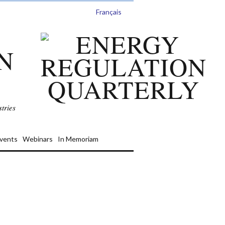
Français
N
tries
vents
Webinars
In Memoriam