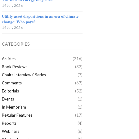
14 July 2026
Utility asset dispositions in an era of climate
change: Who pays?
14 July 2026
CATEGORIES
Articles
(216)
Book Reviews
(32)
Chairs Interviews’ Series
(7)
Comments
(67)
Editorials
(52)
Events
(1)
In Memoriam
(1)
Regular Features
(17)
Reports
(4)
Webinars
(6)