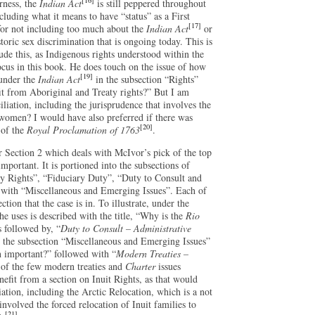
[16]
irness, the
Indian Act
is still peppered throughout
cluding what it means to have “status” as a First
[17]
 for not including too much about the
Indian Act
or
storic sex discrimination that is ongoing today. This is
lude this, as Indigenous rights understood within the
cus in this book. He does touch on the issue of how
[19]
 under the
Indian Act
in the subsection “Rights”
fit from Aboriginal and Treaty rights?” But I am
liation, including the jurisprudence that involves the
women? I would have also preferred if there was
[20]
 of the
Royal Proclamation of 1763
.
 Section 2 which deals with McIvor’s pick of the top
portant. It is portioned into the subsections of
ty Rights”, “Fiduciary Duty”, “Duty to Consult and
with “Miscellaneous and Emerging Issues”. Each of
ection that the case is in. To illustrate, under the
he uses is described with the title, “Why is the
Rio
 followed by, “
Duty to Consult – Administrative
r the subsection “Miscellaneous and Emerging Issues”
 important?” followed with “
Modern Treaties –
of the few modern treaties and
Charter
issues
efit from a section on Inuit Rights, as that would
iation, including the Arctic Relocation, which is a not
nvolved the forced relocation of Inuit families to
[21]