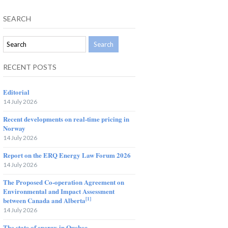
SEARCH
RECENT POSTS
Editorial
14 July 2026
Recent developments on real-time pricing in
Norway
14 July 2026
Report on the ERQ Energy Law Forum 2026
14 July 2026
The Proposed Co-operation Agreement on
Environmental and Impact Assessment
[1]
between Canada and Alberta
14 July 2026
The state of energy in Quebec