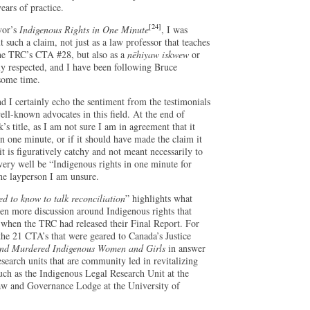
ears of practice.
[24]
vor’s
Indigenous Rights in One Minute
, I was
 such a claim, not just as a law professor that teaches
the TRC’s CTA #28, but also as a
nēhiyaw iskwew
or
y respected, and I have been following Bruce
 some time.
nd I certainly echo the sentiment from the testimonials
ell-known advocates in this field. At the end of
’s title, as I am not sure I am in agreement that it
in one minute, or if it should have made the claim it
t is figuratively catchy and not meant necessarily to
y very well be “Indigenous rights in one minute for
the layperson I am unsure.
d to know to talk reconciliation
” highlights what
en more discussion around Indigenous rights that
 when the TRC had released their Final Report. For
e 21 CTA’s that were geared to Canada’s Justice
 and Murdered Indigenous Women and Girls
in answer
earch units that are community led in revitalizing
uch as the Indigenous Legal Research Unit at the
aw and Governance Lodge at the University of