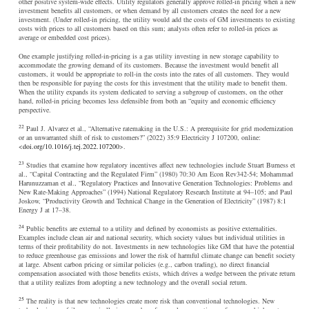
other positive system-wide effects. Utility regulators generally approve rolled-in pricing when a new
investment benefits all customers, or when demand by all customers creates the need for a new
investment. (Under rolled-in pricing, the utility would add the costs of GM investments to existing
costs with prices to all customers based on this sum; analysts often refer to rolled-in prices as
average or embedded cost prices).
One example justifying rolled-in-pricing is a gas utility investing in new storage capability to
accommodate the growing demand of its customers. Because the investment would benefit all
customers, it would be appropriate to roll-in the costs into the rates of all customers. They would
then be responsible for paying the costs for this investment that the utility made to benefit them.
When the utility expands its system dedicated to serving a subgroup of customers, on the other
hand, rolled-in pricing becomes less defensible from both an “equity and economic efficiency
perspective.
22
Paul J. Alvarez et al., “Alternative ratemaking in the U.S.: A prerequisite for grid modernization
or an unwarranted shift of risk to customers?” (2022) 35:9 Electricity J 107200, online:
<
doi.org/10.1016/j.tej.2022.107200
>.
23
Studies that examine how regulatory incentives affect new technologies include Stuart Burness et
al., “Capital Contracting and the Regulated Firm” (1980) 70:30 Am Econ Rev342-54; Mohammad
Harunuzzaman et al., “Regulatory Practices and Innovative Generation Technologies: Problems and
New Rate-Making Approaches” (1994) National Regulatory Research Institute at 94–105; and Paul
Joskow, “Productivity Growth and Technical Change in the Generation of Electricity” (1987) 8:1
Energy J at 17–38.
24
Public benefits are external to a utility and defined by economists as positive externalities.
Examples include clean air and national security, which society values but individual utilities in
terms of their profitability do not. Investments in new technologies like GM that have the potential
to reduce greenhouse gas emissions and lower the risk of harmful climate change can benefit society
at large. Absent carbon pricing or similar policies (e.g., carbon trading), no direct financial
compensation associated with those benefits exists, which drives a wedge between the private return
that a utility realizes from adopting a new technology and the overall social return.
25
The reality is that new technologies create more risk than conventional technologies. New