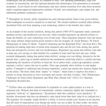
technologies can fail economically in a number of ways: low operating performance, high cost
overruns in construction, and (for optional demand-side technologies) low penetration or customer
acceptance. Assets based on new technologies may have shorter economic lives than those assumed
under a regulator-approved depreciation schedule. Overall, new technologies carry higher risk, and
unforeseen problems commonly occur.
26
Throughout its history, utility regulation has gone through periods where it has given utilities
either inadequate or excessive incentives to innovate. The second condition occurred when utilities
shouldered little risk from adopting a new technology relative to the benefits they realize.
As an example of the second condition, during this period (1960-1975) regulators rarely conducted
prudence reviews and disallowed cost recovery, while extended regulatory lag allowed utilities to
retain the benefits of a new technology over several years. These regulatory practices were one reason
why many utilities found nuclear power attractive (See for example, H. Stuart Burness, W. David
Montgomery & James P. Quirk, “Capital Contracting and the Regulated Firm” Am Econ Rev): The
potential for earning high rates of return from increased sales and the low risks during this period
from rare retrospective reviews and cost disallowances. Regulatory lag meant that utilities were able
to keep any cost savings or other benefits for a number of years until the next rate case, which
occurred infrequently during that period when utilities’ average cost was falling. Instructive for the
present time, a price cap or another multiyear rate mechanism could help achieve a similar outcome,
heightening the incentive of utilities to innovate. In its purest form, a price-cap regulatory system
regulates a utility’s prices but not its profits. Price caps generally allow utilities to earn higher
profits. Compared to traditional rate-of-return regulation, a price-cap scheme also imposes higher risk
on the utility. The focus shifts from “inputs” to “output,” which tends to improve the utility’s
interest in using innovation to serve customers and society. See Ken Costello, “New Technologies:
Challenges for State Utility Regulators and What They Should Ask” (2012) 12:1 National
Regulatory Research Inst.
27
Utilities often see upfront commitment by regulators to a new capital project as a way to
minimize risk. Without that kind of commitment, utilities sometimes rightly feel vulnerable to
regulatory “hold-up” or “opportunism.” (Economists label this condition “asset specificity.” It
includes investments that have an alternative value much lower than their value in its original use.)
The regulator, for example, might disallow a utility to recover certain costs because of an outcome
that fell short of expectations even though the utility was not at fault. In other words, the utility
made a good decision that turned out bad. The tough question for regulators then becomes, how