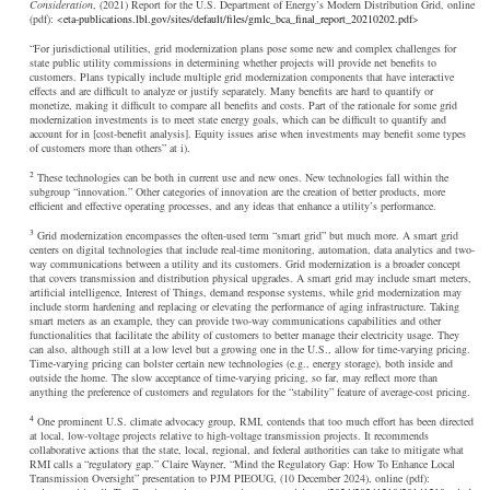
Consideration
, (2021) Report for the U.S. Department of Energy’s Modern Distribution Grid, online
(pdf): <
eta-publications.lbl.gov/sites/default/files/gmlc_bca_final_report_20210202.pdf
>
“For jurisdictional utilities, grid modernization plans pose some new and complex challenges for
state public utility commissions in determining whether projects will provide net benefits to
customers. Plans typically include multiple grid modernization components that have interactive
effects and are difficult to analyze or justify separately. Many benefits are hard to quantify or
monetize, making it difficult to compare all benefits and costs. Part of the rationale for some grid
modernization investments is to meet state energy goals, which can be difficult to quantify and
account for in [cost-benefit analysis]. Equity issues arise when investments may benefit some types
of customers more than others” at i).
2
These technologies can be both in current use and new ones. New technologies fall within the
subgroup “innovation.” Other categories of innovation are the creation of better products, more
efficient and effective operating processes, and any ideas that enhance a utility’s performance.
3
Grid modernization encompasses the often-used term “smart grid” but much more. A smart grid
centers on digital technologies that include real-time monitoring, automation, data analytics and two-
way communications between a utility and its customers. Grid modernization is a broader concept
that covers transmission and distribution physical upgrades. A smart grid may include smart meters,
artificial intelligence, Interest of Things, demand response systems, while grid modernization may
include storm hardening and replacing or elevating the performance of aging infrastructure. Taking
smart meters as an example, they can provide two-way communications capabilities and other
functionalities that facilitate the ability of customers to better manage their electricity usage. They
can also, although still at a low level but a growing one in the U.S., allow for time-varying pricing.
Time-varying pricing can bolster certain new technologies (e.g., energy storage), both inside and
outside the home. The slow acceptance of time-varying pricing, so far, may reflect more than
anything the preference of customers and regulators for the “stability” feature of average-cost pricing.
4
One prominent U.S. climate advocacy group, RMI, contends that too much effort has been directed
at local, low-voltage projects relative to high-voltage transmission projects. It recommends
collaborative actions that the state, local, regional, and federal authorities can take to mitigate what
RMI calls a “regulatory gap.” Claire Wayner, “Mind the Regulatory Gap: How To Enhance Local
Transmission Oversight” presentation to PJM PIEOUG, (10 December 2024), online (pdf):