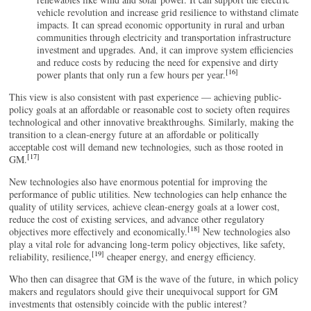
vehicle revolution and increase grid resilience to withstand climate
impacts. It can spread economic opportunity in rural and urban
communities through electricity and transportation infrastructure
investment and upgrades. And, it can improve system efficiencies
and reduce costs by reducing the need for expensive and dirty
[16]
power plants that only run a few hours per year.
This view is also consistent with past experience — achieving public-
policy goals at an affordable or reasonable cost to society often requires
technological and other innovative breakthroughs. Similarly, making the
transition to a clean-energy future at an affordable or politically
acceptable cost will demand new technologies, such as those rooted in
[17]
GM.
New technologies also have enormous potential for improving the
performance of public utilities. New technologies can help enhance the
quality of utility services, achieve clean-energy goals at a lower cost,
reduce the cost of existing services, and advance other regulatory
[18]
objectives more effectively and economically.
New technologies also
play a vital role for advancing long-term policy objectives, like safety,
[19]
reliability, resilience,
cheaper energy, and energy efficiency.
Who then can disagree that GM is the wave of the future, in which policy
makers and regulators should give their unequivocal support for GM
investments that ostensibly coincide with the public interest?