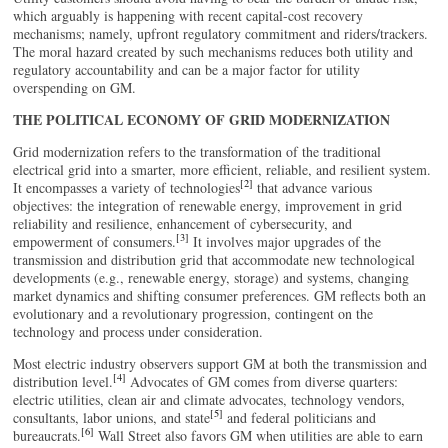
which arguably is happening with recent capital-cost recovery
mechanisms; namely, upfront regulatory commitment and riders/trackers.
The moral hazard created by such mechanisms reduces both utility and
regulatory accountability and can be a major factor for utility
overspending on GM.
THE POLITICAL ECONOMY OF GRID MODERNIZATION
Grid modernization refers to the transformation of the traditional
electrical grid into a smarter, more efficient, reliable, and resilient system.
[2]
It encompasses a variety of technologies
that advance various
objectives: the integration of renewable energy, improvement in grid
reliability and resilience, enhancement of cybersecurity, and
[3]
empowerment of consumers.
It involves major upgrades of the
transmission and distribution grid that accommodate new technological
developments (e.g., renewable energy, storage) and systems, changing
market dynamics and shifting consumer preferences. GM reflects both an
evolutionary and a revolutionary progression, contingent on the
technology and process under consideration.
Most electric industry observers support GM at both the transmission and
[4]
distribution level.
Advocates of GM comes from diverse quarters:
electric utilities, clean air and climate advocates, technology vendors,
[5]
consultants, labor unions, and state
and federal politicians and
[6]
bureaucrats.
Wall Street also favors GM when utilities are able to earn