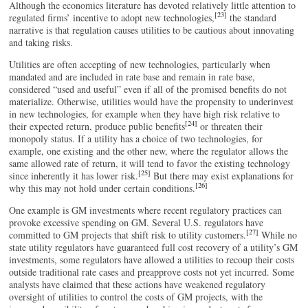
Although the economics literature has devoted relatively little attention to
[23]
regulated firms’ incentive to adopt new technologies,
the standard
narrative is that regulation causes utilities to be cautious about innovating
and taking risks.
Utilities are often accepting of new technologies, particularly when
mandated and are included in rate base and remain in rate base,
considered “used and useful” even if all of the promised benefits do not
materialize. Otherwise, utilities would have the propensity to underinvest
in new technologies, for example when they have high risk relative to
[24]
their expected return, produce public benefits
or threaten their
monopoly status. If a utility has a choice of two technologies, for
example, one existing and the other new, where the regulator allows the
same allowed rate of return, it will tend to favor the existing technology
[25]
since inherently it has lower risk.
But there may exist explanations for
[26]
why this may not hold under certain conditions.
One example is GM investments where recent regulatory practices can
provoke excessive spending on GM. Several U.S. regulators have
[27]
committed to GM projects that shift risk to utility customers.
While no
state utility regulators have guaranteed full cost recovery of a utility’s GM
investments, some regulators have allowed a utilities to recoup their costs
outside traditional rate cases and preapprove costs not yet incurred. Some
analysts have claimed that these actions have weakened regulatory
oversight of utilities to control the costs of GM projects, with the