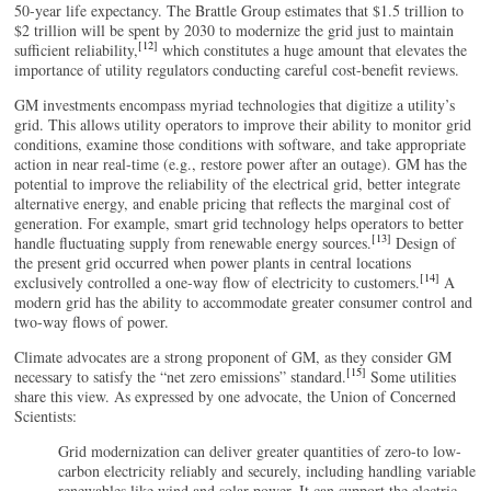
50-year life expectancy. The Brattle Group estimates that $1.5 trillion to
$2 trillion will be spent by 2030 to modernize the grid just to maintain
[12]
sufficient reliability,
which constitutes a huge amount that elevates the
importance of utility regulators conducting careful cost-benefit reviews.
GM investments encompass myriad technologies that digitize a utility’s
grid. This allows utility operators to improve their ability to monitor grid
conditions, examine those conditions with software, and take appropriate
action in near real-time (e.g., restore power after an outage). GM has the
potential to improve the reliability of the electrical grid, better integrate
alternative energy, and enable pricing that reflects the marginal cost of
generation. For example, smart grid technology helps operators to better
[13]
handle fluctuating supply from renewable energy sources.
Design of
the present grid occurred when power plants in central locations
[14]
exclusively controlled a one-way flow of electricity to customers.
A
modern grid has the ability to accommodate greater consumer control and
two-way flows of power.
Climate advocates are a strong proponent of GM, as they consider GM
[15]
necessary to satisfy the “net zero emissions” standard.
Some utilities
share this view. As expressed by one advocate, the Union of Concerned
Scientists:
Grid modernization can deliver greater quantities of zero-to low-
carbon electricity reliably and securely, including handling variable
renewables like wind and solar power. It can support the electric