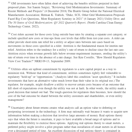
33
GM investments have often fallen short of achieving the benefits utilities projected in their
proposed plans. See Sanem Sergici, “Reviewing Grid Modernization Investments: Summary of
Recent Methods and Projects” (4 December 2018) The Brattle Group before the National Electrical
Manufacturers Association; Herman K. Trabish, “Duke, SCE, Other Grid Modernization Proposals
Faced Big Cost Questions, More Regulatory Scrutiny in 2021” (4 January 2021) Utility Dive; and
The 50 States of Grid Modernization: Q3 2022 Quarterly Report
, (North Carolina Clean Energy
Technology Center, 2022).
34
Cost riders account for those costs lying outside base rates by creating a separate cost category, or
include specified new costs or true-ups from cost levels that differ from test-year costs. A rider can
either provide short-term rate relief for a utility or adjust rates between rate cases based on
movements in those costs specified in a rider. Attrition is the fundamental reason for interim rate
relief. Attrition refers to the tendency for a utility’s rate of return to decline since the last rate case.
Attrition exists when revenue growth falls below revenue requirement increases, eroding the utility’s
rate of return over time in the absence of a rate change. See Ken Costello, “How Should Regulators
View Cost Trackers?” NRRI 09-13, September 2009.
35
Utilities often see upfront commitment by regulators to a new capital project as a way to
minimize risk. Without that kind of commitment, utilities sometimes rightly feel vulnerable to
regulatory “hold-up” or “opportunism.” (Analysts label this condition “asset specificity.” It includes
investments that have an alternative value much lower than their value in its original use.) The
regulator, for example, might disallow a utility to recover certain costs because of an outcome that
fell short of expectations even though the utility was not at fault. In other words, the utility made a
good decision that turned out bad. The tough question for regulators then becomes, how should the
cost of the bad outcome be shared between the utility customers and shareholders, or even utility
management?
36
Uncertainty about future returns creates what analysts call an option value to deferring or
postponing investment in the technology. A firm may rationally wait because it wants to acquire new
information before making a decision that involves large amounts of money. Real options theory
says that when the future is uncertain, it pays to have available a broad range of options and to
maintain the flexibility to exercise those options. Applying real options theory to smart meters, a
preferred policy might involve a pilot program rather than installation of smart meters in all homes
over a designated period of time. An excellent discussion of real options theory is contained in