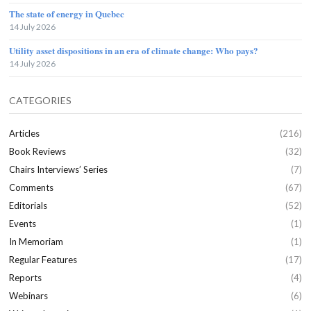
The state of energy in Quebec
14 July 2026
Utility asset dispositions in an era of climate change: Who pays?
14 July 2026
CATEGORIES
Articles
(216)
Book Reviews
(32)
Chairs Interviews’ Series
(7)
Comments
(67)
Editorials
(52)
Events
(1)
In Memoriam
(1)
Regular Features
(17)
Reports
(4)
Webinars
(6)