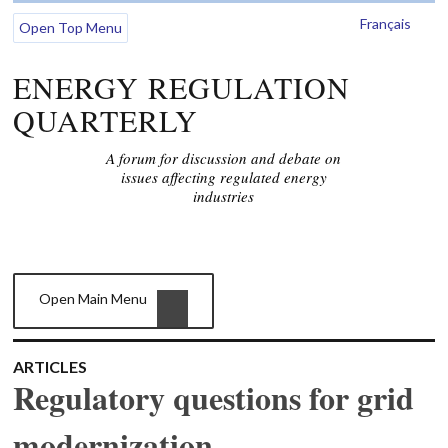
Français
Open Top Menu
ENERGY REGULATION
QUARTERLY
A forum for discussion and debate on
issues affecting regulated energy
industries
Open Main Menu
ARTICLES
Regulatory questions for grid
modernization