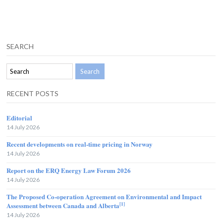
SEARCH
RECENT POSTS
Editorial
14 July 2026
Recent developments on real-time pricing in Norway
14 July 2026
Report on the ERQ Energy Law Forum 2026
14 July 2026
The Proposed Co-operation Agreement on Environmental and Impact
[1]
Assessment between Canada and Alberta
14 July 2026