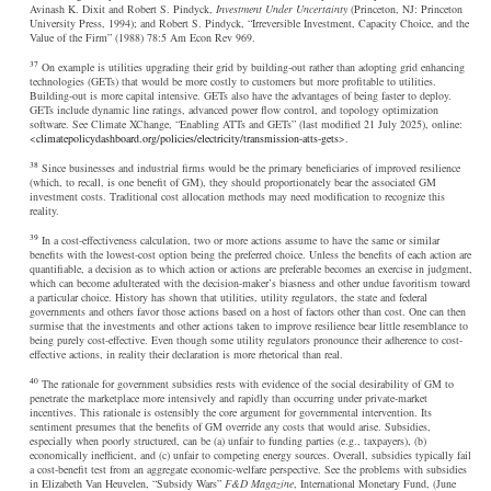
Avinash K. Dixit and Robert S. Pindyck,
Investment Under Uncertainty
(Princeton, NJ: Princeton
University Press, 1994); and Robert S. Pindyck, “Irreversible Investment, Capacity Choice, and the
Value of the Firm” (1988) 78:5 Am Econ Rev 969.
37
On example is utilities upgrading their grid by building-out rather than adopting grid enhancing
technologies (GETs) that would be more costly to customers but more profitable to utilities.
Building-out is more capital intensive. GETs also have the advantages of being faster to deploy.
GETs include dynamic line ratings, advanced power flow control, and topology optimization
software. See Climate XChange, “Enabling ATTs and GETs” (last modified 21 July 2025), online:
<
climatepolicydashboard.org/policies/electricity/transmission-atts-gets
>.
38
Since businesses and industrial firms would be the primary beneficiaries of improved resilience
(which, to recall, is one benefit of GM), they should proportionately bear the associated GM
investment costs. Traditional cost allocation methods may need modification to recognize this
reality.
39
In a cost-effectiveness calculation, two or more actions assume to have the same or similar
benefits with the lowest-cost option being the preferred choice. Unless the benefits of each action are
quantifiable, a decision as to which action or actions are preferable becomes an exercise in judgment,
which can become adulterated with the decision-maker’s biasness and other undue favoritism toward
a particular choice. History has shown that utilities, utility regulators, the state and federal
governments and others favor those actions based on a host of factors other than cost. One can then
surmise that the investments and other actions taken to improve resilience bear little resemblance to
being purely cost-effective. Even though some utility regulators pronounce their adherence to cost-
effective actions, in reality their declaration is more rhetorical than real.
40
The rationale for government subsidies rests with evidence of the social desirability of GM to
penetrate the marketplace more intensively and rapidly than occurring under private-market
incentives. This rationale is ostensibly the core argument for governmental intervention. Its
sentiment presumes that the benefits of GM override any costs that would arise. Subsidies,
especially when poorly structured, can be (a) unfair to funding parties (e.g., taxpayers), (b)
economically inefficient, and (c) unfair to competing energy sources. Overall, subsidies typically fail
a cost-benefit test from an aggregate economic-welfare perspective. See the problems with subsidies
in Elizabeth Van Heuvelen, “Subsidy Wars”
F&D Magazine
, International Monetary Fund, (June