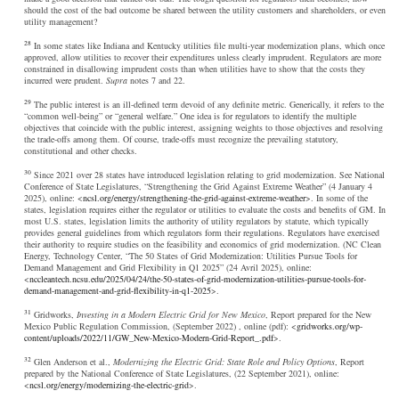
should the cost of the bad outcome be shared between the utility customers and shareholders, or even
utility management?
28
In some states like Indiana and Kentucky utilities file multi-year modernization plans, which once
approved, allow utilities to recover their expenditures unless clearly imprudent. Regulators are more
constrained in disallowing imprudent costs than when utilities have to show that the costs they
incurred were prudent.
Supra
notes 7 and 22.
29
The public interest is an ill-defined term devoid of any definite metric. Generically, it refers to the
“common well-being” or “general welfare.” One idea is for regulators to identify the multiple
objectives that coincide with the public interest, assigning weights to those objectives and resolving
the trade-offs among them. Of course, trade-offs must recognize the prevailing statutory,
constitutional and other checks.
30
Since 2021 over 28 states have introduced legislation relating to grid modernization. See National
Conference of State Legislatures, “Strengthening the Grid Against Extreme Weather” (4 January 4
2025), online: <
ncsl.org/energy/strengthening-the-grid-against-extreme-weather
>. In some of the
states, legislation requires either the regulator or utilities to evaluate the costs and benefits of GM. In
most U.S. states, legislation limits the authority of utility regulators by statute, which typically
provides general guidelines from which regulators form their regulations. Regulators have exercised
their authority to require studies on the feasibility and economics of grid modernization. (NC Clean
Energy, Technology Center, “The 50 States of Grid Modernization: Utilities Pursue Tools for
Demand Management and Grid Flexibility in Q1 2025” (24 Avril 2025), online:
<
nccleantech.ncsu.edu/2025/04/24/the-50-states-of-grid-modernization-utilities-pursue-tools-for-
demand-management-and-grid-flexibility-in-q1-2025
>.
31
Gridworks,
Investing in a Modern Electric Grid for New Mexico
, Report prepared for the New
Mexico Public Regulation Commission, (September 2022) , online (pdf): <
gridworks.org/wp-
content/uploads/2022/11/GW_New-Mexico-Modern-Grid-Report_.pdf
>.
32
Glen Anderson et al.,
Modernizing the Electric Grid: State Role and Policy Options
, Report
prepared by the National Conference of State Legislatures, (22 September 2021), online:
<
ncsl.org/energy/modernizing-the-electric-grid
>.