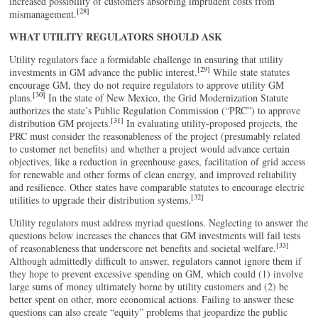
increased possibility of customers absorbing imprudent costs from
[28]
mismanagement.
WHAT UTILITY REGULATORS SHOULD ASK
Utility regulators face a formidable challenge in ensuring that utility
[29]
investments in GM advance the public interest.
While state statutes
encourage GM, they do not require regulators to approve utility GM
[30]
plans.
In the state of New Mexico, the Grid Modernization Statute
authorizes the state’s Public Regulation Commission (“PRC”) to approve
[31]
distribution GM projects.
In evaluating utility-proposed projects, the
PRC must consider the reasonableness of the project (presumably related
to customer net benefits) and whether a project would advance certain
objectives, like a reduction in greenhouse gases, facilitation of grid access
for renewable and other forms of clean energy, and improved reliability
and resilience. Other states have comparable statutes to encourage electric
[32]
utilities to upgrade their distribution systems.
Utility regulators must address myriad questions. Neglecting to answer the
questions below increases the chances that GM investments will fail tests
[33]
of reasonableness that underscore net benefits and societal welfare.
Although admittedly difficult to answer, regulators cannot ignore them if
they hope to prevent excessive spending on GM, which could (1) involve
large sums of money ultimately borne by utility customers and (2) be
better spent on other, more economical actions. Failing to answer these
questions can also create “equity” problems that jeopardize the public