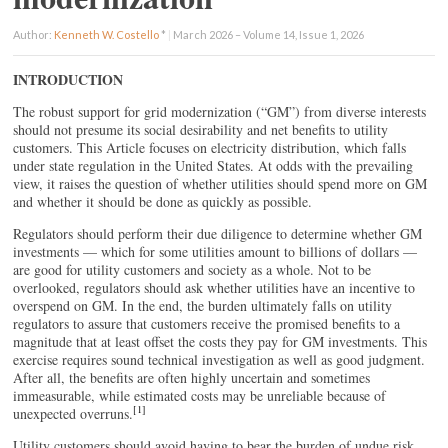
Author:
Kenneth W. Costello
*
|
March 2026 – Volume 14, Issue 1, 2026
INTRODUCTION
The robust support for grid modernization (“GM”) from diverse interests
should not presume its social desirability and net benefits to utility
customers. This Article focuses on electricity distribution, which falls
under state regulation in the United States. At odds with the prevailing
view, it raises the question of whether utilities should spend more on GM
and whether it should be done as quickly as possible.
Regulators should perform their due diligence to determine whether GM
investments — which for some utilities amount to billions of dollars —
are good for utility customers and society as a whole. Not to be
overlooked, regulators should ask whether utilities have an incentive to
overspend on GM. In the end, the burden ultimately falls on utility
regulators to assure that customers receive the promised benefits to a
magnitude that at least offset the costs they pay for GM investments. This
exercise requires sound technical investigation as well as good judgment.
After all, the benefits are often highly uncertain and sometimes
immeasurable, while estimated costs may be unreliable because of
[1]
unexpected overruns.
Utility customers should avoid having to bear the burden of undue risk,