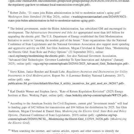
<
pjm.com/-/media/DotCom/committees-groups/user-groups/pieoug/2024/20241210/20141210-mind-
the-regulatory-gap-how-to-enhance-local-transmission-oversight.pdf
>.
5
Robert Zullo, “21 states join Biden administration in bid to modernize nation’s aging grid”
Washington State Standard
(30 May 2024), online: <
washingtonstatestandard.com/2024/05/30/21-
states-join-biden-administration-in-bid-to-modernize-nations-aging-grid
>.
6
The federal government, under the Biden Administration, has subsidized GM and encouraged its
development. The
Infrastructure Investment and Jobs Act
appropriated more than $65 billion for
upgrading the electric grid. The U.S. Department of Energy established the Grid Modernization
Initiative to assist in “creating the modern grid of the future.” State organizations like the National
Conference of State Legislatures and the National Governors Association also support more spending
and aggressive activity on GM. See Glen Andersen, Megan Cleveland & Daniel Shea, “Modernizing
the Electric Grid: State Role and Policy Options” (22 September 2021), online:
<
ncsl.org/energy/modernizing-the-electric-grid
>; See also National Governors Association,
“Advanced Grid Technologies: Governor Leadership To Spur Innovation and Adoption” (January
2025), online (pdf): <
nga.org/wp-content/uploads/2025/01/2025_Advanced_Grid_Technologies.pdf
>.
7
Steve Kihm, Janice Beecher and Ronald Lehr,
Regulatory Incentives and Disincentives for Utility
Investments in Grid Modernization
, Report No. 8 (Lawrence Berkley National Laboratory, 2017),
online (pdf): <
eta-
publications.lbl.gov/sites/default/files/feur_8_utility_incentives_for_grid_mod_rev_062617.pdf
>.
8
Karl Dunkle Werner and Stephen Jarvis, “Rate of Return Regulation Revisited” (2025) Energy
Institute at Hass, Working Paper, online (pdf): <
haas.berkeley.edu/wp-content/uploads/WP329.pdf
>.
9
According to the American Society for Civil Engineers, current grid “investment trends” will lead
to funding gaps of $42 billion for transmission and $94 billion for distribution by 2025. See Glen
Andersen, Megan Cleveland & Daniel Shea,
Modernizing the Electric Grid: State Role and Policy
Options
, (National Conference of State Legislatures, 2019) online (pdf): <
gridwise.org/wp-
content/uploads/2020/01/NCSL_-Modernizing-the-Electri-Grid_112519_34226.pdf
> [
Modernizing
the Electric Grid
].
10
When searching the internet, and various articles, reports and other sources to identify the