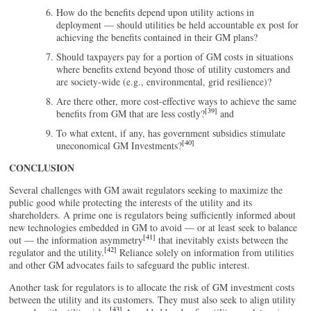
How do the benefits depend upon utility actions in
deployment — should utilities be held accountable ex post for
achieving the benefits contained in their GM plans?
Should taxpayers pay for a portion of GM costs in situations
where benefits extend beyond those of utility customers and
are society-wide (e.g., environmental, grid resilience)?
Are there other, more cost-effective ways to achieve the same
[39]
benefits from GM that are less costly?
and
To what extent, if any, has government subsidies stimulate
[40]
uneconomical GM Investments?
CONCLUSION
Several challenges with GM await regulators seeking to maximize the
public good while protecting the interests of the utility and its
shareholders. A prime one is regulators being sufficiently informed about
new technologies embedded in GM to avoid — or at least seek to balance
[41]
out — the information asymmetry
that inevitably exists between the
[42]
regulator and the utility.
Reliance solely on information from utilities
and other GM advocates fails to safeguard the public interest.
Another task for regulators is to allocate the risk of GM investment costs
between the utility and its customers. They must also seek to align utility
[43]