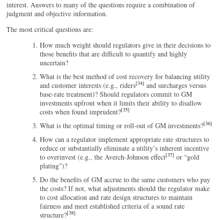
interest. Answers to many of the questions require a combination of
judgment and objective information.
The most critical questions are:
How much weight should regulators give in their decisions to
those benefits that are difficult to quantify and highly
uncertain?
What is the best method of cost recovery for balancing utility
[34]
and customer interests (e.g., riders
and surcharges versus
base-rate treatment)? Should regulators commit to GM
investments upfront when it limits their ability to disallow
[35]
costs when found imprudent?
[36]
What is the optimal timing or roll-out of GM investments?
How can a regulator implement appropriate rate structures to
reduce or substantially eliminate a utility’s inherent incentive
[37]
to overinvest (e.g., the Averch-Johnson effect
or “gold
plating”)?
Do the benefits of GM accrue to the same customers who pay
the costs? If not, what adjustments should the regulator make
to cost allocation and rate design structures to maintain
fairness and meet established criteria of a sound rate
[38]
structure?