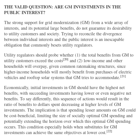
THE VALID QUESTION: ARE GM INVESTMENTS IN THE
PUBLIC INTEREST?
The strong support for grid modernization (GM) from a wide array of
interests, and its potential large benefits, do not guarantee its desirability
to utility customers and society. Trying to reconcile the divergence
between individual interests and the public interest is an inescapable
obligation that commonly besets utility regulators.
Utility regulators should probe whether (1) the total benefits from GM to
[20]
utility customers exceed the costs
and (2) low-income and other
households will overpay, given common ratemaking structures, since
higher-income households will mostly benefit from purchases of electric
[21]
vehicles and rooftop solar systems that GM tries to accommodate.
Economically, initial investments in GM should have the highest net
benefits, with succeeding investments having lower or even negative net
benefits. To say differently, this sequence of actions would result in the
ratio of benefits to dollars spent decreasing at higher levels of GM
investments. The implication is that spending lesser amounts on GM could
be cost-beneficial, limiting the size of socially optimal GM spending and
potentially extending the horizon over which this optimal GM spending
occurs. This condition especially holds when substitutes for GM
[22]
investments can achieve the same objectives at lower cost.