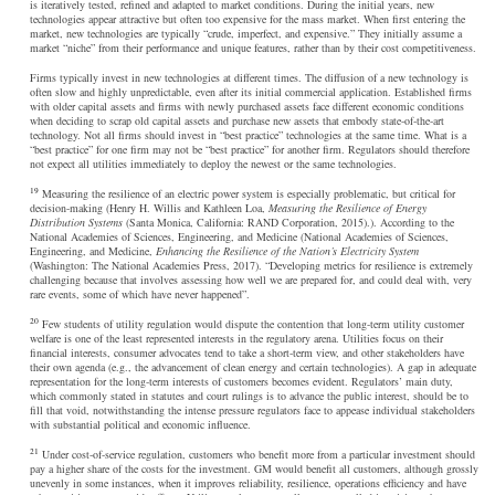
is iteratively tested, refined and adapted to market conditions. During the initial years, new
technologies appear attractive but often too expensive for the mass market. When first entering the
market, new technologies are typically “crude, imperfect, and expensive.” They initially assume a
market “niche” from their performance and unique features, rather than by their cost competitiveness.
Firms typically invest in new technologies at different times. The diffusion of a new technology is
often slow and highly unpredictable, even after its initial commercial application. Established firms
with older capital assets and firms with newly purchased assets face different economic conditions
when deciding to scrap old capital assets and purchase new assets that embody state-of-the-art
technology. Not all firms should invest in “best practice” technologies at the same time. What is a
“best practice” for one firm may not be “best practice” for another firm. Regulators should therefore
not expect all utilities immediately to deploy the newest or the same technologies.
19
Measuring the resilience of an electric power system is especially problematic, but critical for
decision-making (Henry H. Willis and Kathleen Loa,
Measuring the Resilience of Energy
Distribution Systems
(Santa Monica, California: RAND Corporation, 2015).). According to the
National Academies of Sciences, Engineering, and Medicine (National Academies of Sciences,
Engineering, and Medicine,
Enhancing the Resilience of the Nation’s Electricity System
(Washington: The National Academies Press, 2017). “Developing metrics for resilience is extremely
challenging because that involves assessing how well we are prepared for, and could deal with, very
rare events, some of which have never happened”.
20
Few students of utility regulation would dispute the contention that long-term utility customer
welfare is one of the least represented interests in the regulatory arena. Utilities focus on their
financial interests, consumer advocates tend to take a short-term view, and other stakeholders have
their own agenda (e.g., the advancement of clean energy and certain technologies). A gap in adequate
representation for the long-term interests of customers becomes evident. Regulators’ main duty,
which commonly stated in statutes and court rulings is to advance the public interest, should be to
fill that void, notwithstanding the intense pressure regulators face to appease individual stakeholders
with substantial political and economic influence.
21
Under cost-of-service regulation, customers who benefit more from a particular investment should
pay a higher share of the costs for the investment. GM would benefit all customers, although grossly
unevenly in some instances, when it improves reliability, resilience, operations efficiency and have