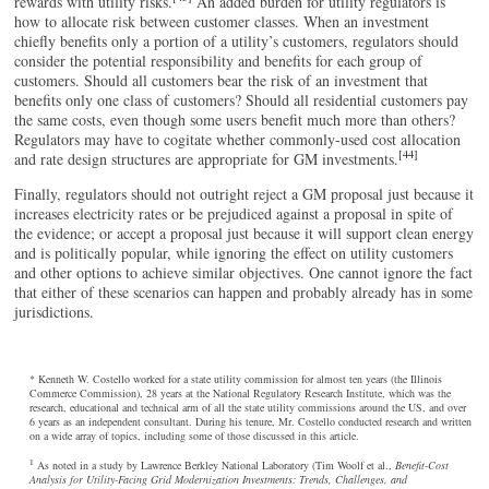
rewards with utility risks.
An added burden for utility regulators is
how to allocate risk between customer classes. When an investment
chiefly benefits only a portion of a utility’s customers, regulators should
consider the potential responsibility and benefits for each group of
customers. Should all customers bear the risk of an investment that
benefits only one class of customers? Should all residential customers pay
the same costs, even though some users benefit much more than others?
Regulators may have to cogitate whether commonly-used cost allocation
[44]
and rate design structures are appropriate for GM investments.
Finally, regulators should not outright reject a GM proposal just because it
increases electricity rates or be prejudiced against a proposal in spite of
the evidence; or accept a proposal just because it will support clean energy
and is politically popular, while ignoring the effect on utility customers
and other options to achieve similar objectives. One cannot ignore the fact
that either of these scenarios can happen and probably already has in some
jurisdictions.
* Kenneth W. Costello worked for a state utility commission for almost ten years (the Illinois
Commerce Commission), 28 years at the National Regulatory Research Institute, which was the
research, educational and technical arm of all the state utility commissions around the US, and over
6 years as an independent consultant. During his tenure, Mr. Costello conducted research and written
on a wide array of topics, including some of those discussed in this article.
1
As noted in a study by Lawrence Berkley National Laboratory (Tim Woolf et al.,
Benefit-Cost
Analysis for Utility-Facing Grid Modernization Investments: Trends, Challenges, and