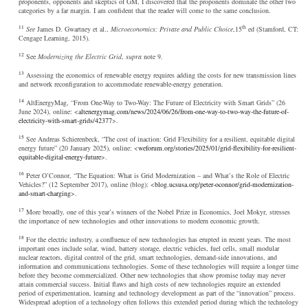
proponents, opponents and skeptics of GM, I discovered that the proponents dominate the other two
categories by a far margin. I am confident that the reader will come to the same conclusion.
11
th
See
James D. Gwartney et al.,
Microeconomics: Private and Public Choice
,15
ed (Stamford, CT:
Cengage Learning, 2015).
12
See
Modernizing the Electric Grid
,
supra
note 9.
13
Assessing the economics of renewable energy requires adding the costs for new transmission lines
and network reconfiguration to accommodate renewable-energy generation.
14
AltEnergyMag, “From One-Way to Two-Way: The Future of Electricity with Smart Grids” (26
June 2024), online: <
altenergymag.com/news/2024/06/26/from-one-way-to-two-way-the-future-of-
electricity-with-smart-grids/42377
>.
15
See Andreas Schierenbeck, “The cost of inaction: Grid Flexibility for a resilient, equitable digital
energy future” (20 January 2025), online: <
weforum.org/stories/2025/01/grid-flexibility-for-resilient-
equitable-digital-energy-future
>.
16
Peter O’Connor, “The Equation: What is Grid Modernization – and What’s the Role of Electric
Vehicles?” (12 September 2017), online (blog): <
blog.ucsusa.org/peter-oconnor/grid-modernization-
and-smart-charging
>.
17
More broadly, one of this year’s winners of the Nobel Prize in Economics, Joel Mokyr, stresses
the importance of new technologies and other innovations to modern economic growth.
18
For the electric industry, a confluence of new technologies has erupted in recent years. The most
important ones include solar, wind, battery storage, electric vehicles, fuel cells, small modular
nuclear reactors, digital control of the grid, smart technologies, demand-side innovations, and
information and communications technologies. Some of these technologies will require a longer time
before they become commercialized. Other new technologies that show promise today may never
attain commercial success. Initial flaws and high costs of new technologies require an extended
period of experimentation, learning and technology development as part of the “innovation” process.
Widespread adoption of a technology often follows this extended period during which the technology