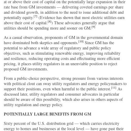
at or above their cost of capital on the potentially large expansion in their
rate base from GM investments — delivering coveted earnings per share
and dividend growth, in addition to the need to issue additional debt and
[7]
potentially equity.
(Evidence has shown that most electric utilities earn
[8]
above their cost of capital.
) These advocates generally argue that
[9]
utilities should be spending more and sooner on GM.
As a casual observation, proponents of GM in the governmental domain
[10]
have dominated both skeptics and opponents.
Since GM has the
potential to advance a wide array of regulatory and public policy
objectives, such as stimulating renewable energy, improving reliability
and resilience, reducing operating costs and effectuating more efficient
pricing, it places utility regulators in an unenviable position to reject
proposed GM investments.
From a public-choice perspective, strong pressure from various interests
with political clout can sway utility regulators and energy policymakers to
[11]
support their positions, even when harmful to the public interest.
As
discussed later, utility regulators and consumer advocates in particular
should be aware of this possibility, which also arises in others aspects of
utility regulation and energy policy.
POTENTIALLY LARGE BENEFITS FROM GM
Sixty percent of the U.S. distribution grid — which carries electricity
energy to homes and businesses at the local level — have gone past their