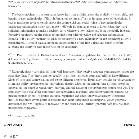
2023), online: <
imf.org/en/Publications/fandd/issues/2023/06/B2B-subsidy-wars-elizabeth-van-
heuvelen
>.
41
The basic problem is that regulators know less than utilities about the availability, cost, risk, and
benefit of new technologies. (This “information asymmetry” arises in many areas of regulation). It
causes regulators to be uncertain about the commercial and social value of new technologies.
Inadequate information might also make it difficult for regulators even to know when they have
sufficient information to make a decision as to whether a new technology is in the public interest.
Proactive regulators require parties to provide them with objective and adequate information.
Especially if a utility regulator is asked to pre-approve a new technology or the associated utility’s
expenditures, it should have a thorough understanding of the likely risks and benefits before
allowing the utility to pass those risks on to customers.
42
See Paul L. Joskow & Richard Schmalensee, “Incentive Regulation for Electric Utilities” (1986)
4:1 Yale J on Regulation 1, online: <
openyls.law.yale.edu/entities/publication/af9483dd-5fc9-4cfc-
8ea8-9806666858af
>.
43
Economic theory says that all firms will innovate if they receive adequate compensation given the
risks they face. This theory applies equally to utilities, although regulated utilities have different
kinds of risks and compensation and hence different incentives. Regulatory policies can discourage or
stimulate utility investments in innovations, thereby affecting the amount that utilities spend on
innovation, the speed at which they innovate, and the nature of the investments (supra note 26). The
regulatory tools that affect innovation are ratemaking, mandates, and performance objectives. By
placing bounds on utility profits and risk, regulation can affect innovative activity. Regulated
utilities face more severe profit constraints than their unregulated counterparts, which generally
diminishes their willingness to innovate. On the other hand, utilities generally face less risk than
unregulated companies.
44
See
supra
note 21.
« Previous
Next »
SHARE