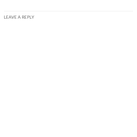
LEAVE A REPLY