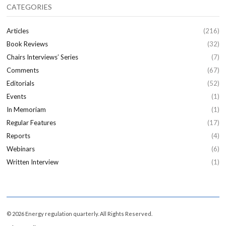
CATEGORIES
Articles
(216)
Book Reviews
(32)
Chairs Interviews’ Series
(7)
Comments
(67)
Editorials
(52)
Events
(1)
In Memoriam
(1)
Regular Features
(17)
Reports
(4)
Webinars
(6)
Written Interview
(1)
© 2026 Energy regulation quarterly. All Rights Reserved.