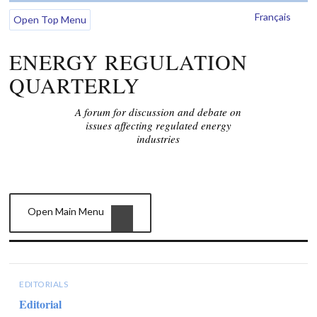
Français
Open Top Menu
ENERGY REGULATION
QUARTERLY
A forum for discussion and debate on
issues affecting regulated energy
industries
Open Main Menu
EDITORIALS
Editorial