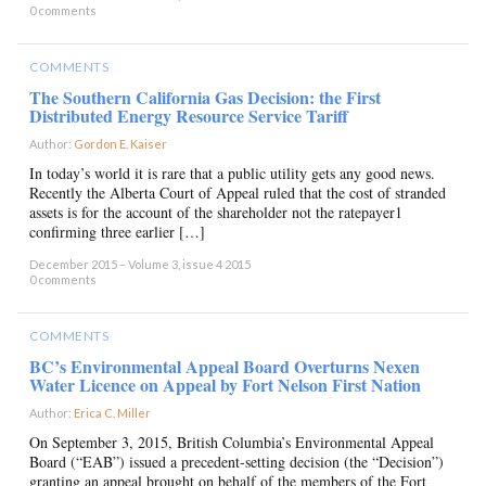
0 comments
COMMENTS
The Southern California Gas Decision: the First
Distributed Energy Resource Service Tariff
Author:
Gordon E. Kaiser
×
In today’s world it is rare that a public utility gets any good news.
Recently the Alberta Court of Appeal ruled that the cost of stranded
assets is for the account of the shareholder not the ratepayer1
confirming three earlier […]
December 2015 – Volume 3, issue 4 2015
0 comments
COMMENTS
BC’s Environmental Appeal Board Overturns Nexen
Water Licence on Appeal by Fort Nelson First Nation
Author:
Erica C. Miller
×
On September 3, 2015, British Columbia’s Environmental Appeal
Board (“EAB”) issued a precedent-setting decision (the “Decision”)
granting an appeal brought on behalf of the members of the Fort