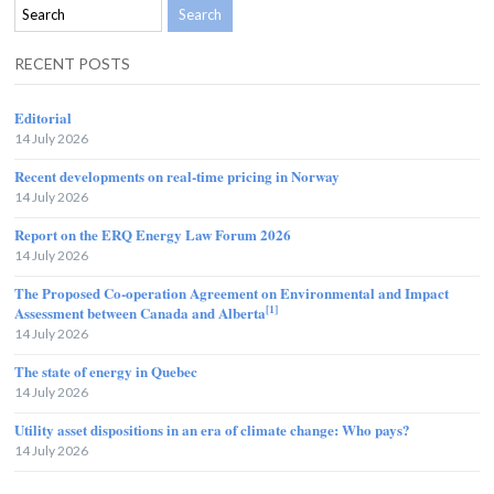
RECENT POSTS
Editorial
14 July 2026
Recent developments on real-time pricing in Norway
14 July 2026
Report on the ERQ Energy Law Forum 2026
14 July 2026
The Proposed Co-operation Agreement on Environmental and Impact
[1]
Assessment between Canada and Alberta
14 July 2026
The state of energy in Quebec
14 July 2026
Utility asset dispositions in an era of climate change: Who pays?
14 July 2026