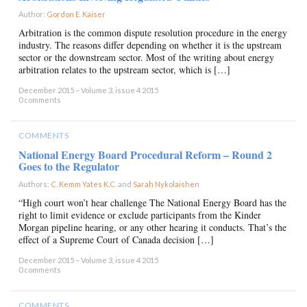
Author:
Gordon E. Kaiser
×
Arbitration is the common dispute resolution procedure in the energy
industry. The reasons differ depending on whether it is the upstream
sector or the downstream sector. Most of the writing about energy
arbitration relates to the upstream sector, which is […]
December 2015 – Volume 3, issue 4 2015
0 comments
COMMENTS
National Energy Board Procedural Reform – Round 2
Goes to the Regulator
Authors:
C. Kemm Yates K.C.
and
Sarah Nykolaishen
×
“High court won’t hear challenge The National Energy Board has the
right to limit evidence or exclude participants from the Kinder
Morgan pipeline hearing, or any other hearing it conducts. That’s the
effect of a Supreme Court of Canada decision […]
December 2015 – Volume 3, issue 4 2015
0 comments
COMMENTS