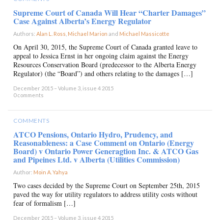
Supreme Court of Canada Will Hear “Charter Damages”
Case Against Alberta’s Energy Regulator
Authors:
Alan L. Ross
,
Michael Marion
and
Michael Massicotte
×
On April 30, 2015, the Supreme Court of Canada granted leave to
appeal to Jessica Ernst in her ongoing claim against the Energy
Resources Conservation Board (predecessor to the Alberta Energy
Regulator) (the “Board”) and others relating to the damages […]
December 2015 – Volume 3, issue 4 2015
0 comments
COMMENTS
ATCO Pensions, Ontario Hydro, Prudency, and
Reasonableness: a Case Comment on Ontario (Energy
Board) v Ontario Power Generagtion Inc. & ATCO Gas
and Pipeines Ltd. v Alberta (Utilities Commission)
Author:
Moin A. Yahya
×
Two cases decided by the Supreme Court on September 25th, 2015
paved the way for utility regulators to address utility costs without
fear of formalism […]
December 2015 – Volume 3, issue 4 2015