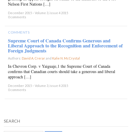
Nelson First Nations […]
December 2015 – Volume 3, issue 4 2015
0 comments
COMMENTS
Supreme Court of Canada Confirms Generous and
Liberal Approach to the Recognition and Enforcement of
Foreign Judgments
Authors:
David A. Crerar
and
Kalie N. McCrystal
×
In Chevron Corp. v Yaiguaje,1 the Supreme Court of Canada
confirms that Canadian courts should take a generous and liberal
approach […]
December 2015 – Volume 3, issue 4 2015
0 comments
SEARCH