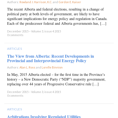
Authors:
Rowland J. Harrison, K.C.
and
Gordon E. Kaiser
×
The recent Alberta and federal elections, resulting in a change of
political party at both levels of government, are likely to have
significant implications for energy policy and regulation in Canada.
Each of the predecessor federal and Alberta governments has, […]
December 2015 – Volume 3, issue 4 2015
0 comments
ARTICLES
The View from Alberta: Recent Developments in
Provincial and Interprovincial Energy Policy
Authors:
Alan L. Ross
and
Lorelle Binnion
×
In May, 2015 Alberta elected – for the first time in the Province’s
history – a New Democratic Party (“NDP”) majority government,
replacing over 44 years of Progressive Conservative rule […]
December 2015 – Volume 3, issue 4 2015
0 comments
ARTICLES
Arbitrations Involving Regulated Utilities