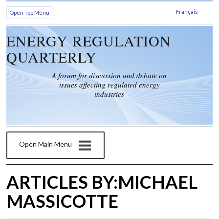
Français
Open Top Menu
ENERGY REGULATION
QUARTERLY
A forum for discussion and debate on
issues affecting regulated energy
industries
Open Main Menu
ARTICLES BY:MICHAEL
MASSICOTTE