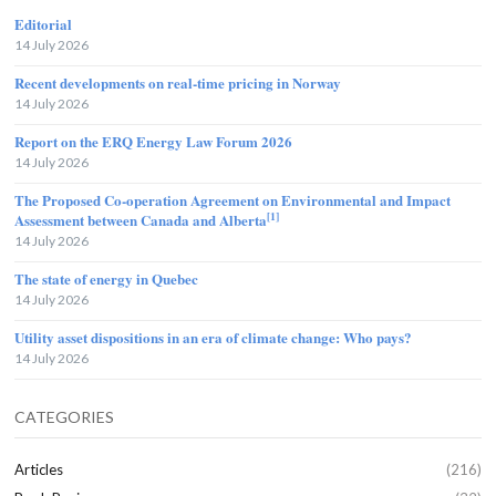
Editorial
14 July 2026
Recent developments on real-time pricing in Norway
14 July 2026
Report on the ERQ Energy Law Forum 2026
14 July 2026
The Proposed Co-operation Agreement on Environmental and Impact
[1]
Assessment between Canada and Alberta
14 July 2026
The state of energy in Quebec
14 July 2026
Utility asset dispositions in an era of climate change: Who pays?
14 July 2026
CATEGORIES
Articles
(216)