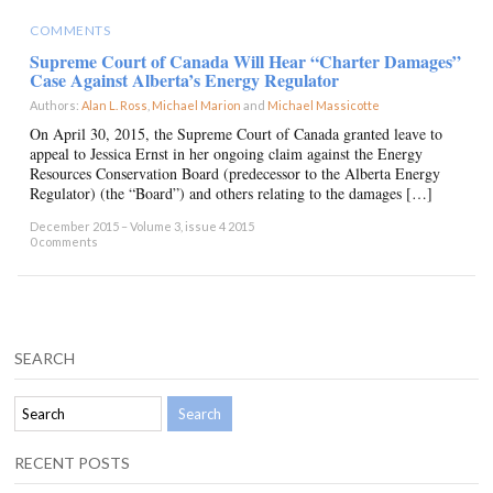
COMMENTS
Supreme Court of Canada Will Hear “Charter Damages”
Case Against Alberta’s Energy Regulator
Authors:
Alan L. Ross
,
Michael Marion
and
Michael Massicotte
×
On April 30, 2015, the Supreme Court of Canada granted leave to
appeal to Jessica Ernst in her ongoing claim against the Energy
Resources Conservation Board (predecessor to the Alberta Energy
Regulator) (the “Board”) and others relating to the damages […]
December 2015 – Volume 3, issue 4 2015
0 comments
SEARCH
RECENT POSTS