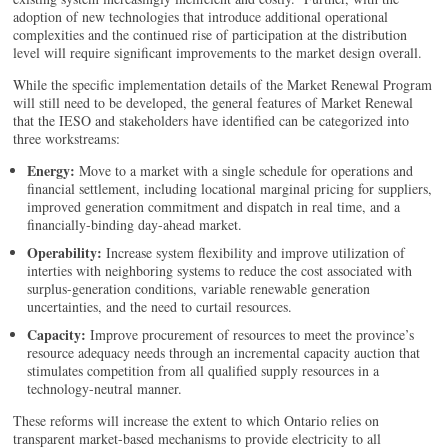
adoption of new technologies that introduce additional operational
complexities and the continued rise of participation at the distribution
level will require significant improvements to the market design overall.
While the specific implementation details of the Market Renewal Program
will still need to be developed, the general features of Market Renewal
that the IESO and stakeholders have identified can be categorized into
three workstreams:
Energy:
Move to a market with a single schedule for operations and
financial settlement, including locational marginal pricing for suppliers,
improved generation commitment and dispatch in real time, and a
financially-binding day-ahead market.
Operability:
Increase system flexibility and improve utilization of
interties with neighboring systems to reduce the cost associated with
surplus-generation conditions, variable renewable generation
uncertainties, and the need to curtail resources.
Capacity:
Improve procurement of resources to meet the province’s
resource adequacy needs through an incremental capacity auction that
stimulates competition from all qualified supply resources in a
technology-neutral manner.
These reforms will increase the extent to which Ontario relies on
transparent market-based mechanisms to provide electricity to all