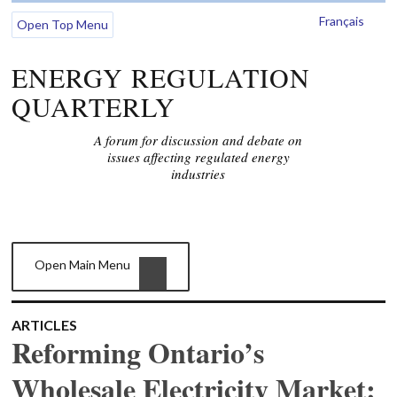
Français
Open Top Menu
ENERGY REGULATION
QUARTERLY
A forum for discussion and debate on
issues affecting regulated energy
industries
Open Main Menu
ARTICLES
Reforming Ontario’s
Wholesale Electricity Market: