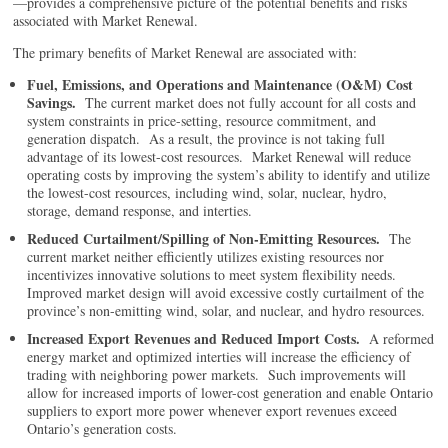
—provides a comprehensive picture of the potential benefits and risks
associated with Market Renewal.
The primary benefits of Market Renewal are associated with:
Fuel, Emissions, and Operations and Maintenance (O&M) Cost
Savings.
The current market does not fully account for all costs and
system constraints in price-setting, resource commitment, and
generation dispatch. As a result, the province is not taking full
advantage of its lowest-cost resources. Market Renewal will reduce
operating costs by improving the system’s ability to identify and utilize
the lowest-cost resources, including wind, solar, nuclear, hydro,
storage, demand response, and interties.
Reduced Curtailment/Spilling of Non-Emitting Resources.
The
current market neither efficiently utilizes existing resources nor
incentivizes innovative solutions to meet system flexibility needs.
Improved market design will avoid excessive costly curtailment of the
province’s non-emitting wind, solar, and nuclear, and hydro resources.
Increased Export Revenues and Reduced Import Costs.
A reformed
energy market and optimized interties will increase the efficiency of
trading with neighboring power markets. Such improvements will
allow for increased imports of lower-cost generation and enable Ontario
suppliers to export more power whenever export revenues exceed
Ontario’s generation costs.