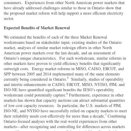
consumers. Experiences from other North American power markets that
have already addressed challenges similar to those in Ontario show that
the proposed market reform will help support a more efficient electricity
sector.
Expected Benefits of Market Renewal
We estimated the benefits of each of the three Market Renewal
workstreams based on stakeholder input, existing studies of the Ontario
market, analyses of similar market redesign efforts in other North
American power markets over the last decade, and an assessment of
Ontario’s unique characteristics. For each workstream, similar reforms in
other markets have proven to yield efficiency benefits that significantly
outweigh costs. Energy market reforms in MISO, CAISO, ERCOT, and
SPP between 2005 and 2014 implemented many of the same elements
5
currently being considered in Ontario.
Similarly, studies of operability
and intertie enhancements in CAISO, ERCOT, MISO, NYISO, PJM, and
ISO-NE have quantified significant benefits the IESO’s operability
6
workstream could potentially capture.
Furthermore, experience in other
markets has shown that capacity auctions can attract substantial quantities
of low-cost capacity resources. In particular, the U.S. markets of PJM,
ISO-NE, and NYISO have successfully relied on capacity markets to meet
7
their reliability needs cost-effectively for more than a decade.
Combining
Ontario-focused analyses with the real-world experiences from other
markets—after recognizing and controlling for differences across markets