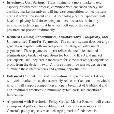
Investment Cost Savings.
Transitioning to a more market-based
capacity procurement process, combined with enhanced energy and
ancillary market incentives, will increase competition to meet system
needs at lower investment cost. A technology-neutral approach will
level the playing field for existing and new resources, including
innovative technologies that have been left out of the capacity
procurement process traditionally.
Reduced Gaming Opportunities, Administrative Complexity, and
Unwarranted Transfer Payments.
The current system does not align
generation dispatch with market prices, resulting in costly uplift
payments. These payments in part reflect the inefficiencies and
administrative burden of operations for both the IESO and market
participants; and they create incentives for some market participants to
profit from the design flaws. A more competitive market design can
eliminate these inefficiencies and gaming opportunities.
Enhanced Competition and Innovation.
Improved market design
will yield market prices that accurately reflect market conditions which,
in turn, will support competition among a broad set of traditional and
non-traditional resources to minimize system costs and encourage
innovation.
Alignment with Provincial Policy Goals.
Market Renewal will create
an improved platform for enabling market evolution in support of
Ontario’s policy objectives and changing market fundamentals.