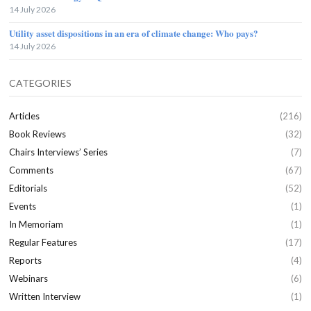
14 July 2026
Utility asset dispositions in an era of climate change: Who pays?
14 July 2026
CATEGORIES
Articles
(216)
Book Reviews
(32)
Chairs Interviews’ Series
(7)
Comments
(67)
Editorials
(52)
Events
(1)
In Memoriam
(1)
Regular Features
(17)
Reports
(4)
Webinars
(6)
Written Interview
(1)