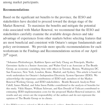
among market participants.
Recommendations
Based on the significant net benefits to the province, the IESO and
stakeholders have decided to proceed toward the design stage of the
Market Renewal. To maximize the benefits and mitigate the potential
risks associated with Market Renewal, we recommend that the IESO and
stakeholders carefully examine the available design choices and take
advantage of experiences from other markets before selecting features that
are most beneficial and consistent with Ontario’s unique fundamentals and
policy environment. We provide more specific recommendations for each
workstream in the Findings and Recommendations section of our April
th
20
report.
*Johannes Pfeifenberger, Kathleen Spees and Judy Chang are Principals, Mariko
Geronimo Aydin is a Senior Associate, and Walter Graf is an Associate at The Brattle
Group, an economic consulting firm with offices in Toronto, Boston, Washington DC,
San Francisco, New York, London, Rome, Madrid, and Sydney. This article is based on
work undertaken for Ontario’s Independent Electricity System Operator (IESO). We
acknowledge the important contributions of IESO staff, members of the Market
Renewal Working Group, and IESO stakeholders. Brattle Research Analysts Peter
Cahill, James Mashal, and John Imon Pedtke contributed to the analysis of benefits for
this study. Vikki Harper, William Schwant, and Ken Donald of Utilicast contributed to
estimating IESO implementation costs for the proposed Market Renewal initiatives. All
results and any errors are the responsibility of the authors and do not represent the
opinion of The Brattle Group or its clients.
See IESO postings related to Market Renewal, online: <
http://www.ieso.ca/sector-