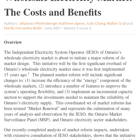
The Costs and Benefits
Authors:
Johannes Pfeifenberger
,
Kathleen Spees
,
Judy Chang
,
Walter Graf
and
Mariko Geronimo Aydin
|
June 2017 – Volume 5, issue 2
Overview
The Independent Electricity System Operator (IESO) of Ontario’s
wholesale electricity market is about to initiate a major reform of its
market design. This initiative will be the first significant overhaul of
Ontario’s wholesale electricity market since it was first implemented
1
15 years ago.
The planned market reform will include significant
changes to: (1) increase the efficiency of the “energy” component of the
wholesale markets, (2) introduce a number of features to improve the
system’s operating flexibility, and (3) implement an incremental capacity
auction to support the investments needed to maintain the reliability of
Ontario’s electricity supply. This coordinated set of market reforms has
been termed “Market Renewal” and represents the culmination of many
years of analysis and observation by the IESO, the Ontario Market
Surveillance Panel (MSP), and Ontario electricity sector stakeholders.
Our recently-completed analysis of market reform impacts, undertaken
with extensive consultation of IESO stakeholders, shows that the initiative