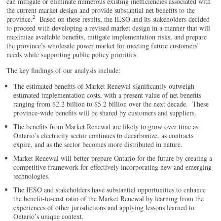
can mitigate or eliminate numerous existing inefficiencies associated with
the current market design and provide substantial net benefits to the
2
province.
Based on these results, the IESO and its stakeholders decided
to proceed with developing a revised market design in a manner that will
maximize available benefits, mitigate implementation risks, and prepare
the province’s wholesale power market for meeting future customers’
needs while supporting public policy priorities.
The key findings of our analysis include:
The estimated benefits of Market Renewal significantly outweigh
estimated implementation costs, with a present value of net benefits
ranging from $2.2 billion to $5.2 billion over the next decade. These
province-wide benefits will be shared by customers and suppliers.
The benefits from Market Renewal are likely to grow over time as
Ontario’s electricity sector continues to decarbonize, as contracts
expire, and as the sector becomes more distributed in nature.
Market Renewal will better prepare Ontario for the future by creating a
competitive framework for effectively incorporating new and emerging
technologies.
The IESO and stakeholders have substantial opportunities to enhance
the benefit-to-cost ratio of the Market Renewal by learning from the
experiences of other jurisdictions and applying lessons learned to
Ontario’s unique context.