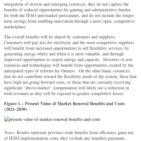
integration of diverse and emerging resources, they do not capture the
benefits of reduced opportunities for gaming and administrative burden
for both the IESO and market participants, and do not include the longer-
term savings from enabling innovation through a more open, competitive
marketplace.
The overall benefits will be shared by customers and suppliers.
Customers will pay less for electricity and the most competitive suppliers
will benefit from increased opportunities to sell flexibility services, by
generating energy where and when it is most valuable, and through
improved opportunities to export energy and capacity. Investors of new
resources and technologies will benefit from opportunities created by the
anticipated types of reforms for Ontario. On the other hand, resources
that do not contribute toward the flexibility needs of the system, those that
have high net going-forward costs, or those that are currently receiving
significant “above-market” compensation will likely see a reduction in
total revenues as they will be exposed to greater competitive forces.
Figure 1 – Present Value of Market Renewal Benefits and Costs
(2021–2030)
Notes:
Results represent province-wide benefits from efficiency gains net
of IESO implementation costs; they exclude any transfers payments