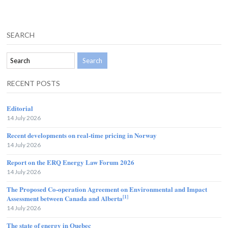
SEARCH
RECENT POSTS
Editorial
14 July 2026
Recent developments on real-time pricing in Norway
14 July 2026
Report on the ERQ Energy Law Forum 2026
14 July 2026
The Proposed Co-operation Agreement on Environmental and Impact
[1]
Assessment between Canada and Alberta
14 July 2026
The state of energy in Quebec