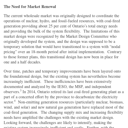
The Need for Market Renewal
The current wholesale market was originally designed to coordinate the
operations of nuclear, hydro, and fossil-fueled resources, with coal-fired
generation providing about 25 per cent of Ontario’s total energy needs
and providing the bulk of the system flexibility. The limitations of this
market design were recognized by the Market Design Committee who
originally developed the system, and the design was supposed to be a
temporary solution that would have transitioned to a system with “nodal
pricing” over an 18-month period after initial implementation. Contrary
to those former plans, this transitional design has now been in place for
one and a half decades.
Over time, patches and temporary improvements have been layered onto
the foundational design, but the existing system has nevertheless become
increasingly inefficient. These inefficiencies have been extensively
documented and analyzed by the IESO, the MSP, and independent
3
observers.
In 2014, Ontario retired its last coal-fired generating plant as a
part of a concerted effort by the province to decarbonize the electricity
4
sector.
Non-emitting generation resources (particularly nuclear, biomass,
wind, and solar) and new natural gas generation have replaced most of the
coal-fired generation. The changing supply mix and increasing flexibility
needs have amplified the challenges with the existing market design.
Looking forward, the challenges are likely to intensify, making the
existing system increasingly inefficient and costly. Further, with the