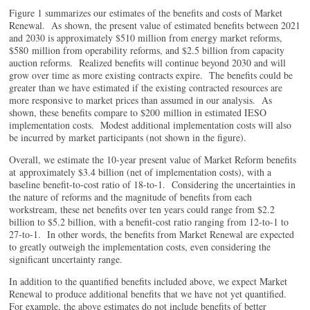
Figure 1 summarizes our estimates of the benefits and costs of Market
Renewal. As shown, the present value of estimated benefits between 2021
and 2030 is approximately $510 million from energy market reforms,
$580 million from operability reforms, and $2.5 billion from capacity
auction reforms. Realized benefits will continue beyond 2030 and will
grow over time as more existing contracts expire. The benefits could be
greater than we have estimated if the existing contracted resources are
more responsive to market prices than assumed in our analysis. As
shown, these benefits compare to $200 million in estimated IESO
implementation costs. Modest additional implementation costs will also
be incurred by market participants (not shown in the figure).
Overall, we estimate the 10-year present value of Market Reform benefits
at approximately $3.4 billion (net of implementation costs), with a
baseline benefit-to-cost ratio of 18-to-1. Considering the uncertainties in
the nature of reforms and the magnitude of benefits from each
workstream, these net benefits over ten years could range from $2.2
billion to $5.2 billion, with a benefit-cost ratio ranging from 12-to-1 to
27-to-1. In other words, the benefits from Market Renewal are expected
to greatly outweigh the implementation costs, even considering the
significant uncertainty range.
In addition to the quantified benefits included above, we expect Market
Renewal to produce additional benefits that we have not yet quantified.
For example, the above estimates do not include benefits of better