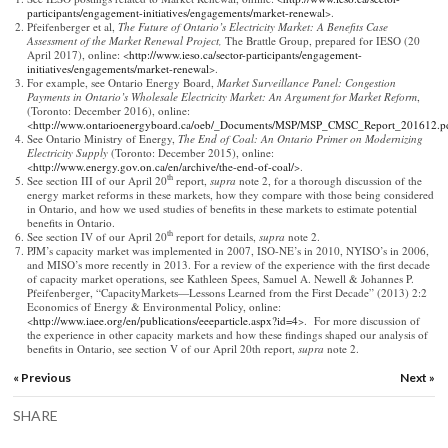
participants/engagement-initiatives/engagements/market-renewal
>.
Pfeifenberger et al,
The Future of Ontario’s Electricity Market: A Benefits Case
Assessment of the Market Renewal Project,
The Brattle Group, prepared for IESO (20
April 2017), online: <
http://www.ieso.ca/sector-participants/engagement-
initiatives/engagements/market-renewal
>.
For example, see Ontario Energy Board,
Market Surveillance Panel: Congestion
Payments in Ontario’s Wholesale Electricity Market: An Argument for Market Reform
,
(Toronto: December 2016), online:
<
http://www.ontarioenergyboard.ca/oeb/_Documents/MSP/MSP_CMSC_Report_201612.p
See Ontario Ministry of Energy,
The End of Coal: An Ontario Primer on Modernizing
Electricity Supply
(Toronto: December 2015), online:
<
http://www.energy.gov.on.ca/en/archive/the-end-of-coal/
>.
th
See section III of our April 20
report,
supra
note 2, for a thorough discussion of the
energy market reforms in these markets, how they compare with those being considered
in Ontario, and how we used studies of benefits in these markets to estimate potential
benefits in Ontario.
th
See section IV of our April 20
report for details,
supra
note 2.
PJM’s capacity market was implemented in 2007, ISO-NE’s in 2010, NYISO’s in 2006,
and MISO’s more recently in 2013. For a review of the experience with the first decade
of capacity market operations, see Kathleen Spees, Samuel A. Newell & Johannes P.
Pfeifenberger, “CapacityMarkets—Lessons Learned from the First Decade” (2013) 2:2
Economics of Energy & Environmental Policy, online:
<
http://www.iaee.org/en/publications/eeeparticle.aspx?id=4
>. For more discussion of
the experience in other capacity markets and how these findings shaped our analysis of
benefits in Ontario, see section V of our April 20th report,
supra
note 2.
« Previous
Next »
SHARE