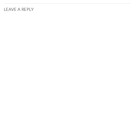
LEAVE A REPLY