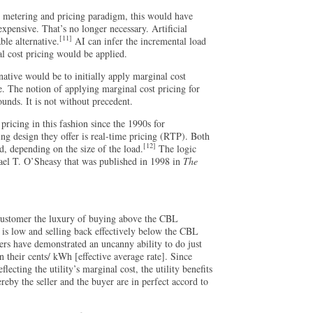
 metering and pricing paradigm, this would have
xpensive. That’s no longer necessary. Artificial
[11]
ble alternative.
AI can infer the incremental load
al cost pricing would be applied.
rnative would be to initially apply marginal cost
e. The notion of applying marginal cost pricing for
ounds. It is not without precedent.
icing in this fashion since the 1990s for
ng design they offer is real-time pricing (RTP). Both
[12]
, depending on the size of the load.
The logic
hael T. O’Sheasy that was published in 1998 in
The
customer the luxury of buying above the CBL
 is low and selling back effectively below the CBL
rs have demonstrated an uncanny ability to do just
n their cents/ kWh [effective average rate]. Since
lecting the utility’s marginal cost, the utility benefits
eby the seller and the buyer are in perfect accord to