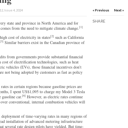
« Previous
Next »
2, Issue 4, 2024
SHARE
 every state and province in North America and for
[1]
comes from the need to mitigate climate change.
[2]
high cost of electricity in states
such as California
[3]
Similar barriers exist in the Canadian province of
edits from governments provide substantial financial
n cost of electrification technologies, such as heat
ric vehicles (EVs), those financial incentives don’t
are not being adopted by customers as fast as policy
rates in certain regions because gasoline prices are
months, I spent US$1,095 to charge my Model 3 Tesla
[6]
 gasoline car.
However, as electric rates continue
 over conventional, internal combustion vehicles will
d deployment of time-varying rates in many regions of
ad installation of advanced metering infrastructure
at several rate design pilots have yielded. But time-