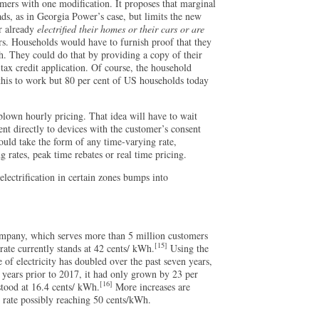
tomers with one modification. It proposes that marginal
ads, as in Georgia Power’s case, but limits the new
r already
electrified their homes or their cars or are
ars. Households would have to furnish proof that they
h. They could do that by providing a copy of their
 tax credit application. Of course, the household
this to work but 80 per cent of US households today
blown hourly pricing. That idea will have to wait
ent directly to devices with the customer’s consent
ould take the form of any time-varying rate,
ng rates, peak time rebates or real time pricing.
 electrification in certain zones bumps into
ompany, which serves more than 5 million customers
[15]
 rate currently stands at 42 cents/ kWh.
Using the
e of electricity has doubled over the past seven years,
en years prior to 2017, it had only grown by 23 per
[16]
 stood at 16.4 cents/ kWh.
More increases are
e rate possibly reaching 50 cents/kWh.