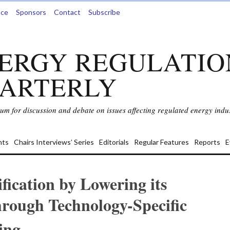
nce
Sponsors
Contact
Subscribe
ERGY REGULATIO
ARTERLY
rum for discussion and debate on issues affecting regulated energy indus
ts
Chairs Interviews’ Series
Editorials
Regular Features
Reports
E
ification by Lowering its
rough Technology-Specific
ing