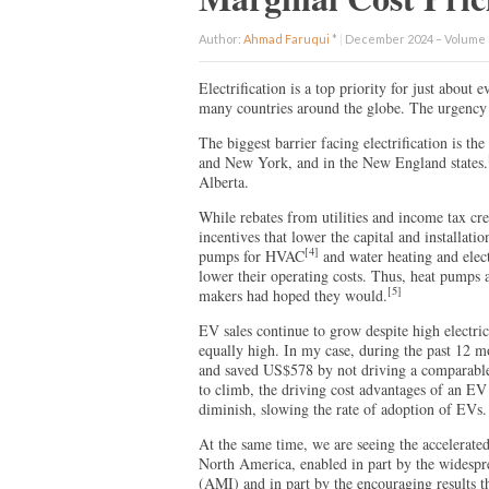
Author:
Ahmad Faruqui
*
|
December 2024 – Volume 1
Electrification is a top priority for just about
many countries around the globe. The urgency 
The biggest barrier facing electrification is the 
and New York, and in the New England states.
Alberta.
While rebates from utilities and income tax cr
incentives that lower the capital and installatio
[4]
pumps for HVAC
and water heating and elect
lower their operating costs. Thus, heat pumps 
[5]
makers had hoped they would.
EV sales continue to grow despite high electric 
equally high. In my case, during the past 12 
and saved US$578 by not driving a comparable
to climb, the driving cost advantages of an EV
diminish, slowing the rate of adoption of EVs.
At the same time, we are seeing the accelerate
North America, enabled in part by the widespre
(AMI) and in part by the encouraging results th