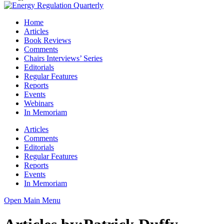
Home
Articles
Book Reviews
Comments
Chairs Interviews’ Series
Editorials
Regular Features
Reports
Events
Webinars
In Memoriam
Articles
Comments
Editorials
Regular Features
Reports
Events
In Memoriam
Open Main Menu