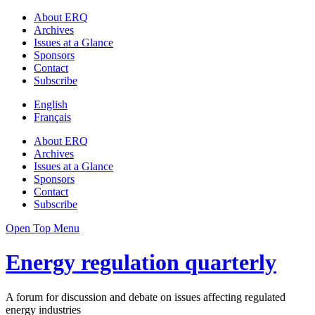
About ERQ
Archives
Issues at a Glance
Sponsors
Contact
Subscribe
English
Français
About ERQ
Archives
Issues at a Glance
Sponsors
Contact
Subscribe
Open Top Menu
Energy regulation quarterly
A forum for discussion and debate on issues affecting regulated
energy industries