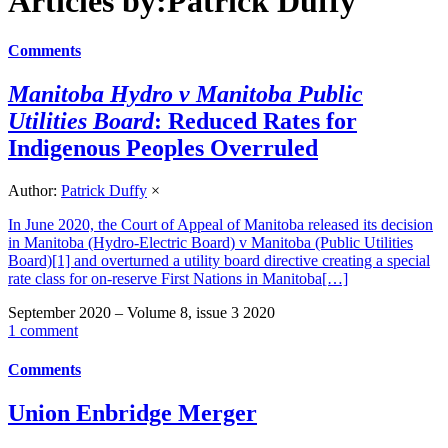
Articles by:Patrick Duffy
Comments
Manitoba Hydro v Manitoba Public
Utilities Board
: Reduced Rates for
Indigenous Peoples Overruled
Author:
Patrick Duffy
×
In June 2020, the Court of Appeal of Manitoba released its decision
in Manitoba (Hydro-Electric Board) v Manitoba (Public Utilities
Board)[1] and overturned a utility board directive creating a special
rate class for on-reserve First Nations in Manitoba[…]
September 2020 – Volume 8, issue 3 2020
1 comment
Comments
Union Enbridge Merger