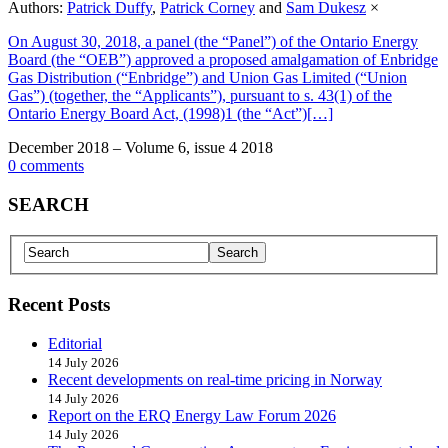
Authors:
Patrick Duffy
,
Patrick Corney
and
Sam Dukesz
×
On August 30, 2018, a panel (the “Panel”) of the Ontario Energy
Board (the “OEB”) approved a proposed amalgamation of Enbridge
Gas Distribution (“Enbridge”) and Union Gas Limited (“Union
Gas”) (together, the “Applicants”), pursuant to s. 43(1) of the
Ontario Energy Board Act, (1998)1 (the “Act”)[…]
December 2018 – Volume 6, issue 4 2018
0 comments
SEARCH
Recent Posts
Editorial
14 July 2026
Recent developments on real-time pricing in Norway
14 July 2026
Report on the ERQ Energy Law Forum 2026
14 July 2026