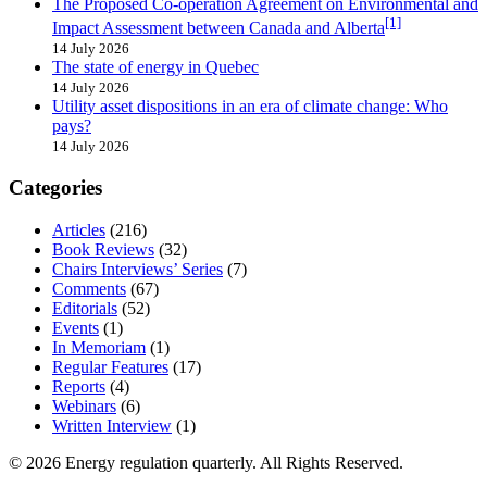
The Proposed Co-operation Agreement on Environmental and
[1]
Impact Assessment between Canada and Alberta
14 July 2026
The state of energy in Quebec
14 July 2026
Utility asset dispositions in an era of climate change: Who
pays?
14 July 2026
Categories
Articles
(216)
Book Reviews
(32)
Chairs Interviews’ Series
(7)
Comments
(67)
Editorials
(52)
Events
(1)
In Memoriam
(1)
Regular Features
(17)
Reports
(4)
Webinars
(6)
Written Interview
(1)
© 2026 Energy regulation quarterly. All Rights Reserved.