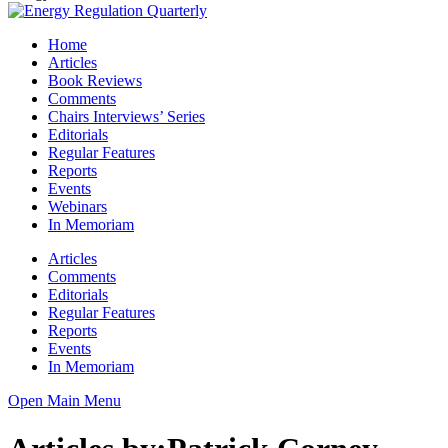
Home
Articles
Book Reviews
Comments
Chairs Interviews’ Series
Editorials
Regular Features
Reports
Events
Webinars
In Memoriam
Articles
Comments
Editorials
Regular Features
Reports
Events
In Memoriam
Open Main Menu