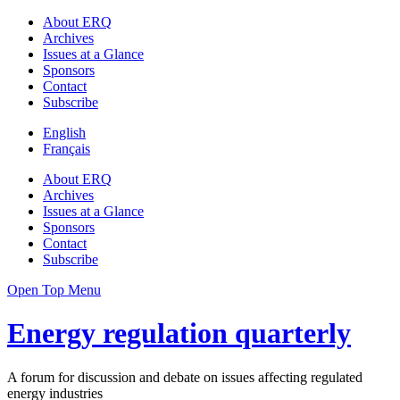
About ERQ
Archives
Issues at a Glance
Sponsors
Contact
Subscribe
English
Français
About ERQ
Archives
Issues at a Glance
Sponsors
Contact
Subscribe
Open Top Menu
Energy regulation quarterly
A forum for discussion and debate on issues affecting regulated
energy industries