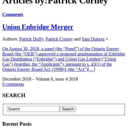
Articles by:Patrick Corney
Comments
Union Enbridge Merger
Authors:
Patrick Duffy
,
Patrick Corney
and
Sam Dukesz
×
On August 30, 2018, a panel (the “Panel”) of the Ontario Energy
Board (the “OEB”) approved a proposed amalgamation of Enbridge
Gas Distribution (“Enbridge”) and Union Gas Limited (“Union
Gas”) (together, the “Applicants”), pursuant to s. 43(1) of the
Ontario Energy Board Act, (1998)1 (the “Act”)[…]
December 2018 – Volume 6, issue 4 2018
0 comments
SEARCH
Recent Posts