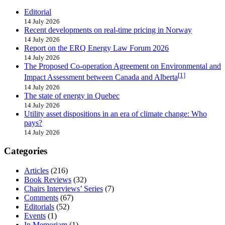
Editorial
14 July 2026
Recent developments on real-time pricing in Norway
14 July 2026
Report on the ERQ Energy Law Forum 2026
14 July 2026
The Proposed Co-operation Agreement on Environmental and
[1]
Impact Assessment between Canada and Alberta
14 July 2026
The state of energy in Quebec
14 July 2026
Utility asset dispositions in an era of climate change: Who
pays?
14 July 2026
Categories
Articles
(216)
Book Reviews
(32)
Chairs Interviews’ Series
(7)
Comments
(67)
Editorials
(52)
Events
(1)
In Memoriam
(1)