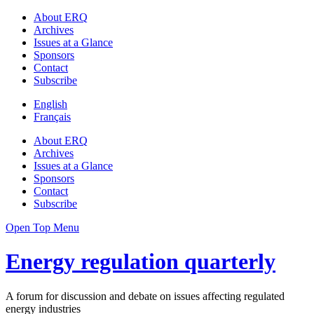
About ERQ
Archives
Issues at a Glance
Sponsors
Contact
Subscribe
English
Français
About ERQ
Archives
Issues at a Glance
Sponsors
Contact
Subscribe
Open Top Menu
Energy regulation quarterly
A forum for discussion and debate on issues affecting regulated
energy industries