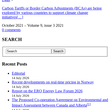
Carbon Tariffs or Border Carbon Adjustments (BCAs) are being
explored by various countries to support climate change
initiatives[…]
October 2021 – Volume 9, issue 3 2021
0 comments
SEARCH
Recent Posts
Editorial
14 July 2026
Recent developments on real-time pricing in Norway
14 July 2026
Report on the ERQ Energy Law Forum 2026
14 July 2026
The Proposed Co-operation Agreement on Environmental and
[1]
Impact Assessment between Canada and Alberta