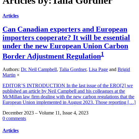
Articles by:Talia Gordner
Articles
Can Canadian exporters and European
importers cooperate? It will be essential
under the new European Union Carbon
1
Border Adjustment Regulation
Authors:
Dr. Neil Campbell
,
Talia Gordner
,
Lisa Page
and
Brigid
Martin
×
EDITOR’S INTRODUCTION In the last issue of the ERQ[2] we
published an article by Neil Campbell and his colleagues at the
McMillan law firm dealing with the new carbon regulations that the
European Union implemented in August 2023. Those reporting […]
December 2023 – Volume 11, Issue 4, 2023
0 comments
Articles