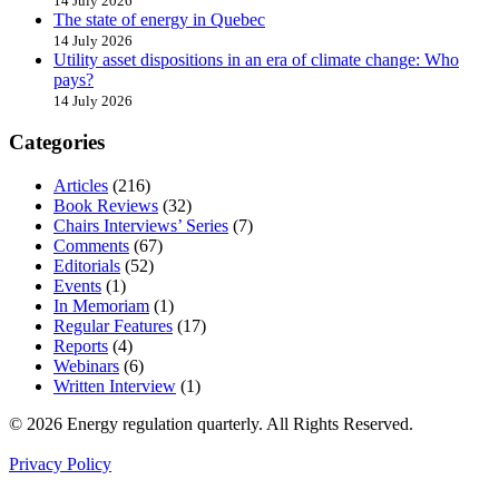
14 July 2026
The state of energy in Quebec
14 July 2026
Utility asset dispositions in an era of climate change: Who
pays?
14 July 2026
Categories
Articles
(216)
Book Reviews
(32)
Chairs Interviews’ Series
(7)
Comments
(67)
Editorials
(52)
Events
(1)
In Memoriam
(1)
Regular Features
(17)
Reports
(4)
Webinars
(6)
Written Interview
(1)
© 2026 Energy regulation quarterly. All Rights Reserved.
Privacy Policy