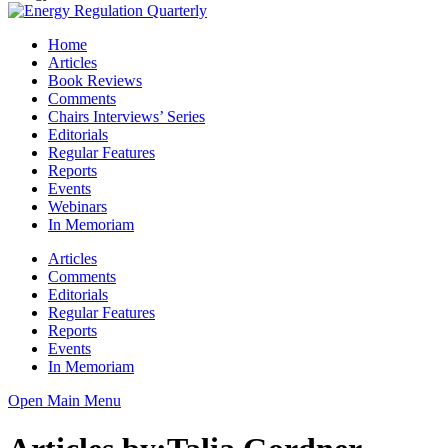
Home
Articles
Book Reviews
Comments
Chairs Interviews’ Series
Editorials
Regular Features
Reports
Events
Webinars
In Memoriam
Articles
Comments
Editorials
Regular Features
Reports
Events
In Memoriam
Open Main Menu