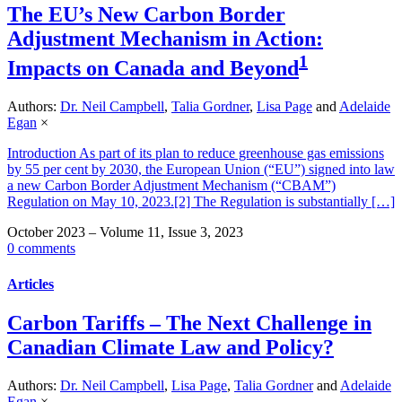
The EU’s New Carbon Border
Adjustment Mechanism in Action:
1
Impacts on Canada and Beyond
Authors:
Dr. Neil Campbell
,
Talia Gordner
,
Lisa Page
and
Adelaide
Egan
×
Introduction As part of its plan to reduce greenhouse gas emissions
by 55 per cent by 2030, the European Union (“EU”) signed into law
a new Carbon Border Adjustment Mechanism (“CBAM”)
Regulation on May 10, 2023.[2] The Regulation is substantially […]
October 2023 – Volume 11, Issue 3, 2023
0 comments
Articles
Carbon Tariffs – The Next Challenge in
Canadian Climate Law and Policy?
Authors:
Dr. Neil Campbell
,
Lisa Page
,
Talia Gordner
and
Adelaide
Egan
×