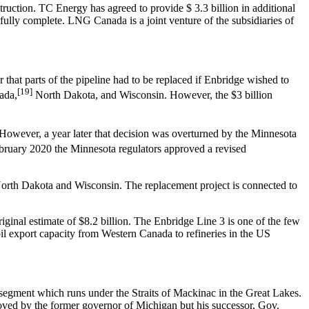
ruction. TC Energy has agreed to provide $ 3.3 billion in additional
ully complete. LNG Canada is a joint venture of the subsidiaries of
that parts of the pipeline had to be replaced if Enbridge wished to
[19]
ada,
North Dakota, and Wisconsin. However, the $3 billion
However, a year later that decision was overturned by the Minnesota
bruary 2020 the Minnesota regulators approved a revised
North Dakota and Wisconsin. The replacement project is connected to
riginal estimate of $8.2 billion. The Enbridge Line 3 is one of the few
oil export capacity from Western Canada to refineries in the US
 segment which runs under the Straits of Mackinac in the Great Lakes.
proved by the former governor of Michigan but his successor, Gov.