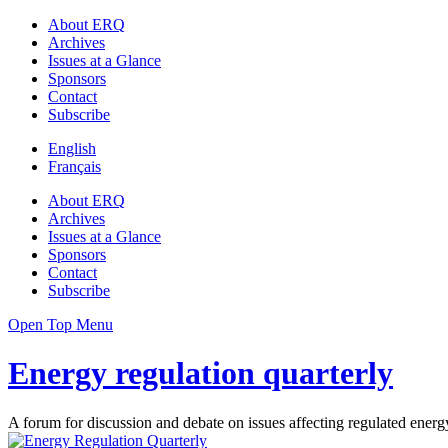
About ERQ
Archives
Issues at a Glance
Sponsors
Contact
Subscribe
English
Français
About ERQ
Archives
Issues at a Glance
Sponsors
Contact
Subscribe
Open Top Menu
Energy regulation quarterly
A forum for discussion and debate on issues affecting regulated energy