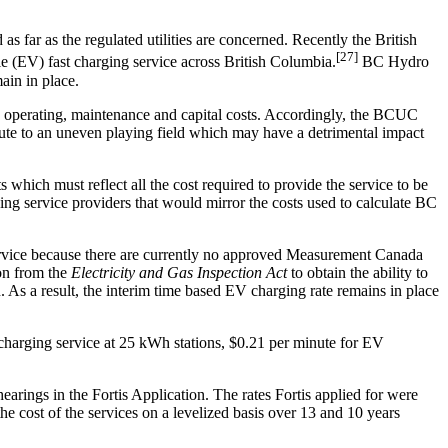
as far as the regulated utilities are concerned. Recently the British
[27]
e (EV) fast charging service across British Columbia.
BC Hydro
ain in place.
g operating, maintenance and capital costs. Accordingly, the BCUC
te to an uneven playing field which may have a detrimental impact
hich must reflect all the cost required to provide the service to be
g service providers that would mirror the costs used to calculate BC
service because there are currently no approved Measurement Canada
ion from the
Electricity and Gas Inspection Act
to obtain the ability to
As a result, the interim time based EV charging rate remains in place
harging service at 25 kWh stations, $0.21 per minute for EV
rings in the Fortis Application. The rates Fortis applied for were
he cost of the services on a levelized basis over 13 and 10 years