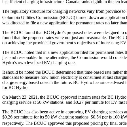
insufficient charging infrastructure. Canada ranks eighth in the ten le
The regulatory structure for charging networks vary from province to pro
Columbia Utilities Commission (BCUC) turned down an application by B
was directed to file a new application for permanent rates no later th
The BCUC found that BC Hydro’s proposed rates were designed to only
found that the proposed rates were not just and reasonable. The BCU
on achieving the provincial government’s objectives of increasing EV
The BCUC noted that in a new application filed for permanent rates th
just and reasonable. In the alternative, the Commission would consi
Hydro’s own levelized EV charging rate.
It should be noted the BCUC determined that time-based rate rather t
standards to measure how much electricity is consumed at fast chargi
charge energy based rates in the future. BC Hydro has since advised 
for BC Hydro.
On March 23, 2021, the BCUC approved interim rates for BC Hydro’s p
charging service at 50 kW stations, and $0.27 per minute for EV fast 
The BCUC has also been active in approving EV charging services and r
$0.26 per minute for its 50 kW charging stations, $0.54 per is 100 kW c
respectively. The BCUC approved this proposed pricing by final ord