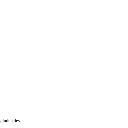
 industries