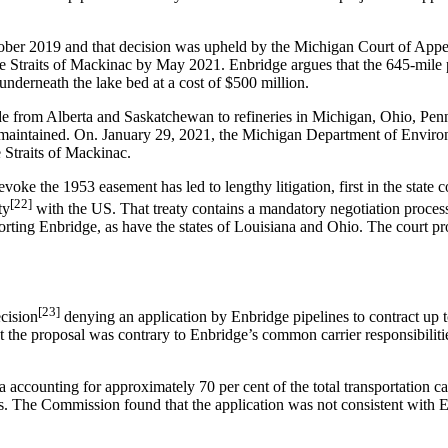
October 2019 and that decision was upheld by the Michigan Court of Ap
he Straits of Mackinac by May 2021. Enbridge argues that the 645-mile p
underneath the lake bed at a cost of $500 million.
rude from Alberta and Saskatchewan to refineries in Michigan, Ohio, Pe
is not maintained. On. January 29, 2021, the Michigan Department of E
e Straits of Mackinac.
he 1953 easement has led to lengthy litigation, first in the state cour
[22]
ty
with the US. That treaty contains a mandatory negotiation process
orting Enbridge, as have the states of Louisiana and Ohio. The court p
[23]
cision
denying an application by Enbridge pipelines to contract up t
at the proposal was contrary to Enbridge’s common carrier responsibiliti
 accounting for approximately 70 per cent of the total transportation ca
rs. The Commission found that the application was not consistent with 