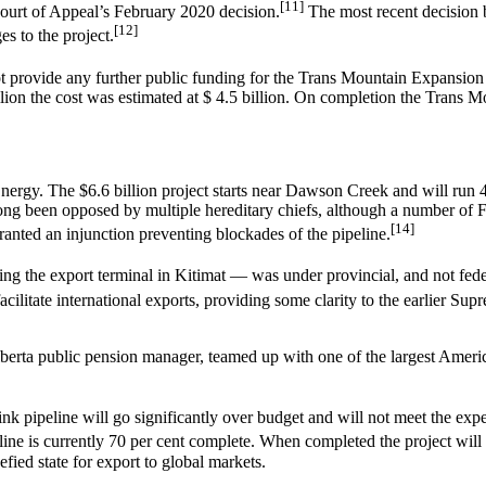
[11]
 Court of Appeal’s February 2020 decision.
The most recent decision 
[12]
s to the project.
provide any further public funding for the Trans Mountain Expansion be
on the cost was estimated at $ 4.5 billion. On completion the Trans Mou
rgy. The $6.6 billion project starts near Dawson Creek and will run 42
has long been opposed by multiple hereditary chiefs, although a number of
[14]
anted an injunction preventing blockades of the pipeline.
ing the export terminal in Kitimat — was under provincial, and not feder
acilitate international exports, providing some clarity to the earlier S
rta public pension manager, teamed up with one of the largest America
 pipeline will go significantly over budget and will not meet the expe
ine is currently 70 per cent complete. When completed the project will 
fied state for export to global markets.