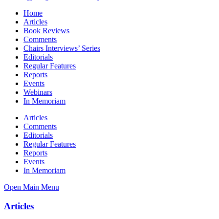
Home
Articles
Book Reviews
Comments
Chairs Interviews’ Series
Editorials
Regular Features
Reports
Events
Webinars
In Memoriam
Articles
Comments
Editorials
Regular Features
Reports
Events
In Memoriam
Open Main Menu
Articles