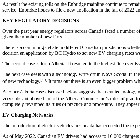
As result the existing tolls on the Enbridge mainline continue to remai
service. Enbridge hopes to file a new application in the fall of 2022
KEY REGULATORY DECISIONS
Over the past year energy regulators across Canada faced a number of
given the number of new EVs.
There is a continuing debate in different Canadian jurisdictions wheth
decision an application by BC Hydro to set new EV charging rates w
The second case is from Alberta. It resulted in the highest fine ever i
The next case deals with a technology write off in Nova Scotia. In the
[25]
of new technology.
It turns out there is an even bigger problem wh
Another Alberta case discussed below suggests that new technology may 
very substantial overhaul of the Alberta Commission’s rules of pract
completely revamped its rules of practice and procedure. They appear 
EV Charging Networks
The introduction of electric vehicles in Canada has exceeded the expe
As of May 2022, Canadian EV drivers had access to 16,000 chargers 