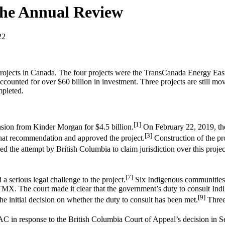
The Annual Review
22
e projects in Canada. The four projects were the TransCanada Energy Ea
ounted for over $60 billion in investment. Three projects are still 
mpleted.
[1]
sion from Kinder Morgan for $4.5 billion.
On February 22, 2019, the 
[3]
that recommendation and approved the project.
Construction of the pr
the attempt by British Columbia to claim jurisdiction over this projec
[7]
 serious legal challenge to the project.
Six Indigenous communities
e TMX. The court made it clear that the government’s duty to consult Ind
[9]
e initial decision on whether the duty to consult has been met.
Three
C in response to the British Columbia Court of Appeal’s decision in 