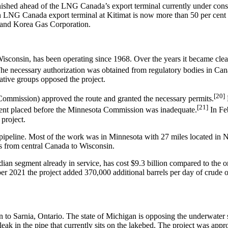
nished ahead of the LNG Canada’s export terminal currently under const
on LNG Canada export terminal at Kitimat is now more than 50 per cent f
 and Korea Gas Corporation.
sconsin, has been operating since 1968. Over the years it became clear 
. The necessary authorization was obtained from regulatory bodies in Can
ative groups opposed the project.
[20]
ommission) approved the route and granted the necessary permits.
[21]
ment placed before the Minnesota Commission was inadequate.
In Fe
 project.
 pipeline. Most of the work was in Minnesota with 27 miles located in 
uns from central Canada to Wisconsin.
dian segment already in service, has cost $9.3 billion compared to the o
ber 2021 the project added 370,000 additional barrels per day of crude 
n to Sarnia, Ontario. The state of Michigan is opposing the underwater
leak in the pipe that currently sits on the lakebed. The project was ap