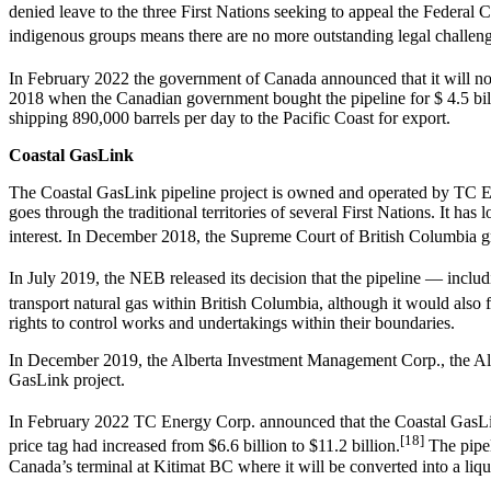
denied leave to the three First Nations seeking to appeal the Federal
indigenous groups means there are no more outstanding legal challenge
In February 2022 the government of Canada announced that it will not 
2018 when the Canadian government bought the pipeline for $ 4.5 billi
shipping 890,000 barrels per day to the Pacific Coast for export.
Coastal GasLink
The Coastal GasLink pipeline project is owned and operated by TC Ene
goes through the traditional territories of several First Nations. It 
interest. In December 2018, the Supreme Court of British Columbia gr
In July 2019, the NEB released its decision that the pipeline — includ
transport natural gas within British Columbia, although it would also f
rights to control works and undertakings within their boundaries.
In December 2019, the Alberta Investment Management Corp., the Albe
GasLink project.
In February 2022 TC Energy Corp. announced that the Coastal GasLink
[18]
price tag had increased from $6.6 billion to $11.2 billion.
The pipel
Canada’s terminal at Kitimat BC where it will be converted into a lique