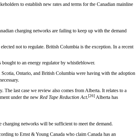
stakeholders to establish new rates and terms for the Canadian mainline
anadian charging networks are failing to keep up with the demand
lected not to regulate. British Columbia is the exception. In a recent
was bought to an energy regulator by whistleblower.
ova Scotia, Ontario, and British Columbia were having with the adoption
necessary.
. The last case we review also comes from Alberta. It relates to a
[26]
ernment under the new
Red Tape Reduction Act
.
Alberta has
e charging networks will be sufficient to meet the demand.
according to Ernst & Young Canada who claim Canada has an