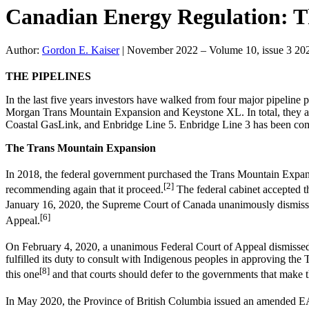
Canadian Energy Regulation: 
Author:
Gordon E. Kaiser
|
November 2022 – Volume 10, issue 3 20
THE PIPELINES
In the last five years investors have walked from four major pipelin
Morgan Trans Mountain Expansion and Keystone XL. In total, they acc
Coastal GasLink, and Enbridge Line 5. Enbridge Line 3 has been co
The Trans Mountain Expansion
In 2018, the federal government purchased the Trans Mountain Expan
[2]
recommending again that it proceed.
The federal cabinet accepted 
January 16, 2020, the Supreme Court of Canada unanimously dismissed 
[6]
Appeal.
On February 4, 2020, a unanimous Federal Court of Appeal dismissed a
fulfilled its duty to consult with Indigenous peoples in approving th
[8]
this one
and that courts should defer to the governments that make th
In May 2020, the Province of British Columbia issued an amended EA