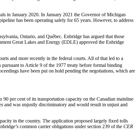
peals in January 2020. In January 2021 the Governor of Michigan
ipeline has been operating safely for 65 years. However, to address
nnsylvania, Ontario, and Québec. Enbridge has argued that those
nvironment Great Lakes and Energy (EDLE) approved the Enbridge
ts and more recently in the federal courts. All of that led to a
 pursuant to Article 9 of the 1977 treaty before formal binding
roceedings have been put on hold pending the negotiations, which are
o 90 per cent of its transportation capacity on the Canadian mainline
es and was unjustly discriminatory and would result in unjust and
pacity in the country. The application proposed largely fixed tolls
Enbridge’s common carrier obligations under section 239 of the
CER