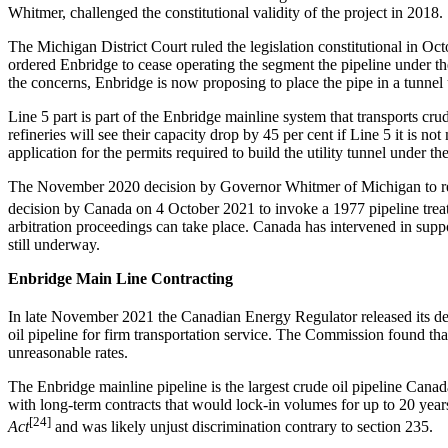
Whitmer, challenged the constitutional validity of the project in 2018.
The Michigan District Court ruled the legislation constitutional in 
ordered Enbridge to cease operating the segment the pipeline under t
the concerns, Enbridge is now proposing to place the pipe in a tunnel 
Line 5 part is part of the Enbridge mainline system that transports c
refineries will see their capacity drop by 45 per cent if Line 5 it 
application for the permits required to build the utility tunnel under th
The November 2020 decision by Governor Whitmer of Michigan to revoke t
decision by Canada on 4 October 2021 to invoke a 1977 pipeline trea
arbitration proceedings can take place. Canada has intervened in supp
still underway.
Enbridge Main Line Contracting
In late November 2021 the Canadian Energy Regulator released its de
oil pipeline for firm transportation service. The Commission found th
unreasonable rates.
The Enbridge mainline pipeline is the largest crude oil pipeline Canada
with long-term contracts that would lock-in volumes for up to 20 yea
[24]
Act
and was likely unjust discrimination contrary to section 235.