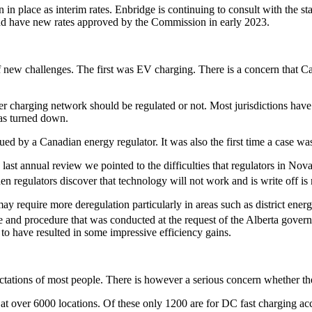
n in place as interim rates. Enbridge is continuing to consult with the 
 and have new rates approved by the Commission in early 2023.
 new challenges. The first was EV charging. There is a concern that C
er charging network should be regulated or not. Most jurisdictions have e
as turned down.
ssued by a Canadian energy regulator. It was also the first time a case 
 last annual review we pointed to the difficulties that regulators in N
en regulators discover that technology will not work and is write off is 
require more deregulation particularly in areas such as district energy
ice and procedure that was conducted at the request of the Alberta gov
to have resulted in some impressive efficiency gains.
ctations of most people. There is however a serious concern whether th
at over 6000 locations. Of these only 1200 are for DC fast charging 