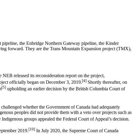
st pipeline, the Enbridge Northern Gateway pipeline, the Kinder
moving forward. They are the Trans Mountain Expansion project (TMX),
NEB released its reconsideration report on the project,
[4]
oject officially began on December 3, 2019.
Shortly thereafter, on
[5]
t
upholding an earlier decision by the British Columbia Court of
 challenged whether the Government of Canada had adequately
igenous peoples did not provide them with a veto over projects such as
 Indigenous groups appealed the Federal Court of Appeal’s decision.
[10]
September 2019.
In July 2020, the Supreme Court of Canada