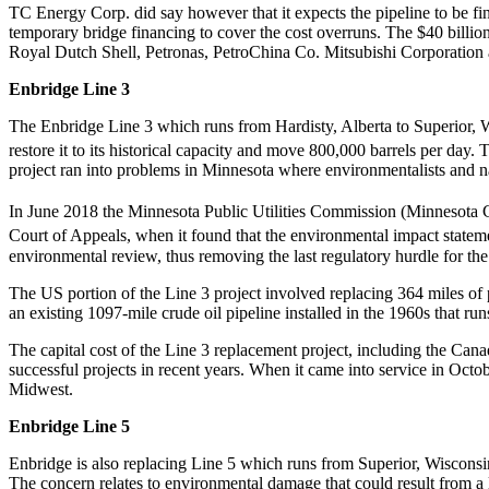
TC Energy Corp. did say however that it expects the pipeline to be fi
temporary bridge financing to cover the cost overruns. The $40 billi
Royal Dutch Shell, Petronas, PetroChina Co. Mitsubishi Corporation
Enbridge Line 3
The Enbridge Line 3 which runs from Hardisty, Alberta to Superior, Wi
restore it to its historical capacity and move 800,000 barrels per day
project ran into problems in Minnesota where environmentalists and n
In June 2018 the Minnesota Public Utilities Commission (Minnesota C
Court of Appeals, when it found that the environmental impact state
environmental review, thus removing the last regulatory hurdle for the
The US portion of the Line 3 project involved replacing 364 miles of
an existing 1097-mile crude oil pipeline installed in the 1960s that r
The capital cost of the Line 3 replacement project, including the Cana
successful projects in recent years. When it came into service in Octo
Midwest.
Enbridge Line 5
Enbridge is also replacing Line 5 which runs from Superior, Wisconsi
The concern relates to environmental damage that could result from a 