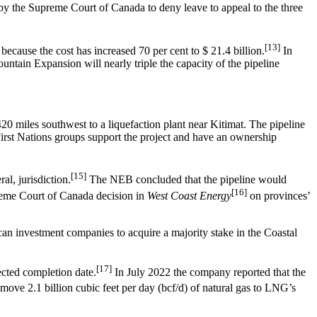
by the Supreme Court of Canada to deny leave to appeal to the three
[13]
cause the cost has increased 70 per cent to $ 21.4 billion.
In
ntain Expansion will nearly triple the capacity of the pipeline
0 miles southwest to a liquefaction plant near Kitimat. The pipeline
 First Nations groups support the project and have an ownership
[15]
al, jurisdiction.
The NEB concluded that the pipeline would
[16]
upreme Court of Canada decision in
West Coast Energy
on provinces’
n investment companies to acquire a majority stake in the Coastal
[17]
cted completion date.
In July 2022 the company reported that the
move 2.1 billion cubic feet per day (bcf/d) of natural gas to LNG’s