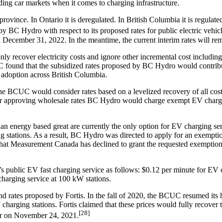
ading car markets when it comes to charging infrastructure.
vince. In Ontario it is deregulated. In British Columbia it is regulated 
C Hydro with respect to its proposed rates for public electric vehicl
an December 31, 2022. In the meantime, the current interim rates will rem
 recover electricity costs and ignore other incremental cost includin
C found that the subsidized rates proposed by BC Hydro would contribu
 adoption across British Columbia.
e BCUC would consider rates based on a levelized recovery of all costs w
der approving wholesale rates BC Hydro would charge exempt EV chargin
han energy based great are currently the only option for EV charging 
ng stations. As a result, BC Hydro was directed to apply for an exempt
that Measurement Canada has declined to grant the requested exemption. 
ublic EV fast charging service as follows: $0.12 per minute for EV c
charging service at 100 kW stations.
ates proposed by Fortis. In the fall of 2020, the BCUC resumed its hea
harging stations. Fortis claimed that these prices would fully recover t
[28]
er on November 24, 2021.