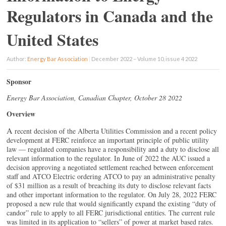
Regulators in Canada and the
United States
Author:
Energy Bar Association
|
December 2022 – Volume 10, issue 4 2022
Sponsor
Energy Bar Association, Canadian Chapter, October 28 2022
Overview
A
recent decision of the Alberta Utilities Commission and a recent policy
development at FERC reinforce an important principle of public utility
law — regulated companies have a responsibility and a duty to disclose all
relevant information to the regulator. In June of 2022 the AUC issued a
decision approving a negotiated settlement reached between enforcement
staff and ATCO Electric ordering ATCO to pay an administrative penalty
of $31 million as a result of breaching its duty to disclose relevant facts
and other important information to the regulator. On July 28, 2022 FERC
proposed a new rule that would significantly expand the existing “duty of
candor” rule to apply to all FERC jurisdictional entities. The current rule
was limited in its application to “sellers” of power at market based rates.