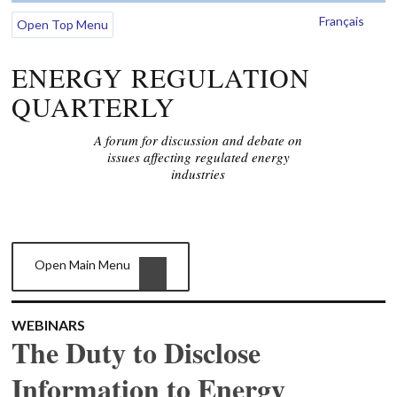
Français
Open Top Menu
ENERGY REGULATION
QUARTERLY
A forum for discussion and debate on
issues affecting regulated energy
industries
Open Main Menu
WEBINARS
The Duty to Disclose
Information to Energy