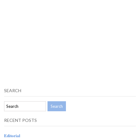
SEARCH
RECENT POSTS
Editorial