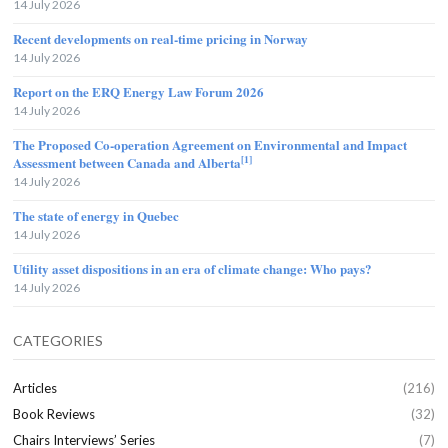
14 July 2026
Recent developments on real-time pricing in Norway
14 July 2026
Report on the ERQ Energy Law Forum 2026
14 July 2026
The Proposed Co-operation Agreement on Environmental and Impact
[1]
Assessment between Canada and Alberta
14 July 2026
The state of energy in Quebec
14 July 2026
Utility asset dispositions in an era of climate change: Who pays?
14 July 2026
CATEGORIES
Articles
(216)
Book Reviews
(32)
Chairs Interviews’ Series
(7)