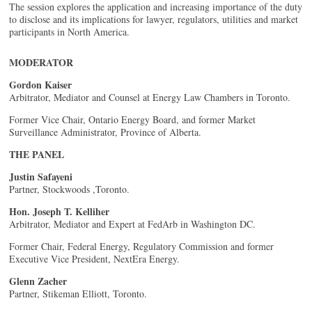
The session explores the application and increasing importance of the duty
to disclose and its implications for lawyer, regulators, utilities and market
participants in North America.
MODERATOR
Gordon Kaiser
Arbitrator, Mediator and Counsel at Energy Law Chambers in Toronto.
Former Vice Chair, Ontario Energy Board, and former Market
Surveillance Administrator, Province of Alberta.
THE PANEL
Justin Safayeni
Partner, Stockwoods ,Toronto.
Hon. Joseph T. Kelliher
Arbitrator, Mediator and Expert at FedArb in Washington DC.
Former Chair, Federal Energy, Regulatory Commission and former
Executive Vice President, NextEra Energy.
Glenn Zacher
Partner, Stikeman Elliott, Toronto.