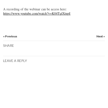
A recording of the webinar can be access here:
https://www.youtube.com/watch?v=K04TqlXtnpI
« Previous
Next »
SHARE
LEAVE A REPLY