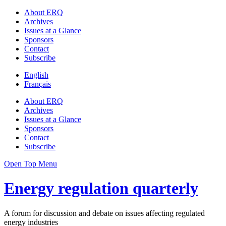
About ERQ
Archives
Issues at a Glance
Sponsors
Contact
Subscribe
English
Français
About ERQ
Archives
Issues at a Glance
Sponsors
Contact
Subscribe
Open Top Menu
Energy regulation quarterly
A forum for discussion and debate on issues affecting regulated
energy industries