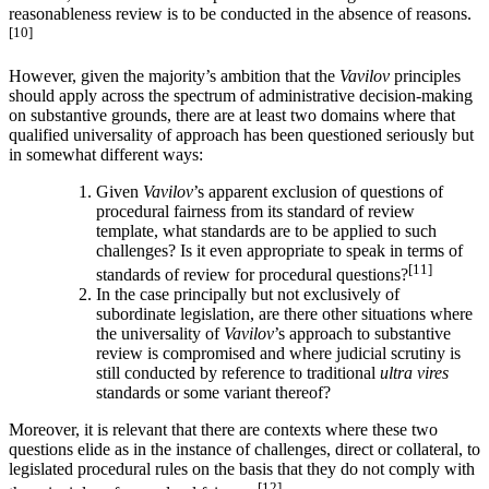
reasonableness review is to be conducted in the absence of reasons.
[10]
However, given the majority’s ambition that the
Vavilov
principles
should apply across the spectrum of administrative decision-making
on substantive grounds, there are at least two domains where that
qualified universality of approach has been questioned seriously but
in somewhat different ways:
Given
Vavilov
’s apparent exclusion of questions of
procedural fairness from its standard of review
template, what standards are to be applied to such
challenges? Is it even appropriate to speak in terms of
[11]
standards of review for procedural questions?
In the case principally but not exclusively of
subordinate legislation, are there other situations where
the universality of
Vavilov
’s approach to substantive
review is compromised and where judicial scrutiny is
still conducted by reference to traditional
ultra vires
standards or some variant thereof?
Moreover, it is relevant that there are contexts where these two
questions elide as in the instance of challenges, direct or collateral, to
legislated procedural rules on the basis that they do not comply with
[12]