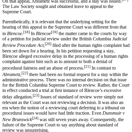
On that appeal, Abrametz was successful, and a stay was issued.
The Law Society sought and obtained leave to appeal to the
Supreme Court.
Parenthetically, it is relevant that the underlying setting for the
hearing of this appeal to the Supreme Court was different from that
[18]
[19]
in
Blencoe.
In
Blencoe
the matter came to the courts by way
of a petition for judicial review under the British Columbia
Judicial
[20]
Review Procedure Act
,
filed after the human rights complaint had
been set down for a hearing. In his petition requesting a stay,
Blencoe alleged excessive delay in the processing of a human rights
complaint against him such as to amount to both a denial of
[21]
procedural fairness and an abuse of process.
In contrast to
[22]
Abrametz,
there had been no formal request for a stay within the
administrative process. There was no internal decision on that issue
for the British Columbia Supreme Court to review. Rather, the Court
in effect conducted a trial at first instance of Blencoe’s excessive
[23]
delay allegation.
Issues of standard of review were simply not
relevant as the Court was not reviewing a decision. It was also an
era when the notion of a reviewing court deferring to a tribunal on
procedural issues would have had little traction. Even
Dunsmuir v
[24]
New Brunswick
was still seven years away. Consequently, the
failure of the Supreme Court to say anything about standard of
review was unsurprising.