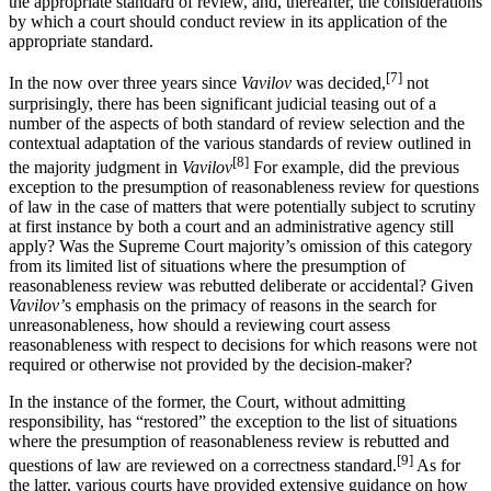
the appropriate standard of review, and, thereafter, the considerations
by which a court should conduct review in its application of the
appropriate standard.
[7]
In the now over three years since
Vavilov
was decided,
not
surprisingly, there has been significant judicial teasing out of a
number of the aspects of both standard of review selection and the
contextual adaptation of the various standards of review outlined in
[8]
the majority judgment in
Vavilov
For example, did the previous
exception to the presumption of reasonableness review for questions
of law in the case of matters that were potentially subject to scrutiny
at first instance by both a court and an administrative agency still
apply? Was the Supreme Court majority’s omission of this category
from its limited list of situations where the presumption of
reasonableness review was rebutted deliberate or accidental? Given
Vavilov’
s emphasis on the primacy of reasons in the search for
unreasonableness, how should a reviewing court assess
reasonableness with respect to decisions for which reasons were not
required or otherwise not provided by the decision-maker?
In the instance of the former, the Court, without admitting
responsibility, has “restored” the exception to the list of situations
where the presumption of reasonableness review is rebutted and
[9]
questions of law are reviewed on a correctness standard.
As for
the latter, various courts have provided extensive guidance on how