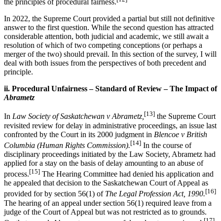
the principles of procedural fairness.
In 2022, the Supreme Court provided a partial but still not definitive
answer to the first question. While the second question has attracted
considerable attention, both judicial and academic, we still await a
resolution of which of two competing conceptions (or perhaps a
merger of the two) should prevail. In this section of the survey, I will
deal with both issues from the perspectives of both precedent and
principle.
ii. Procedural Unfairness – Standard of Review – The Impact of
Abrametz
[13]
In
Law Society of Saskatchewan v Abrametz,
the Supreme Court
revisited review for delay in administrative proceedings, an issue last
confronted by the Court in its 2000 judgment in
Blencoe v British
[14]
Columbia (Human Rights Commission).
In the course of
disciplinary proceedings initiated by the Law Society, Abrametz had
applied for a stay on the basis of delay amounting to an abuse of
[15]
process.
The Hearing Committee had denied his application and
he appealed that decision to the Saskatchewan Court of Appeal as
[16]
provided for by section 56(1) of
The Legal Profession Act, 1990.
The hearing of an appeal under section 56(1) required leave from a
judge of the Court of Appeal but was not restricted as to grounds.
[17]