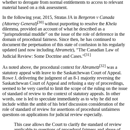
whether to derogate from normal entitlements to access to relevant
material based on a risk assessment.
In the following year, 2015, Stratas JA in
Bergeron v Canada
[30]
(Attorney General)
without purporting to resolve the
Khela
dilemma, provided an account of what he described as a
“jurisprudential muddle” on the issue of the role of deference in the
domain of procedural fairness. Since then, he has continued to
document the perpetuation of this state of confusion in his regularly
updated (and now including
Abrametz
), “The Canadian Law of
[31]
Judicial Review: Some Doctrine and Cases.”
[32]
As noted above, the procedural context for
Abrametz
was a
statutory appeal with leave to the Saskatchewan Court of Appeal.
Rowe J, delivering the judgment of an 8-1 majority reversing the
Saskatchewan Court of Appeal and refusing a stay of proceedings,
seemed to be very careful to limit the scope of the ruling on the issue
of standard of review to the context of statutory appeals. In other
words, one is led to speculate immediately as to why he did not
include within the ambit of his brief discussion consideration of the
role of standard of review for assertions of procedural unfairness
questions on applications for judicial review especially.
This case allows the Court to clarify the standard of review
applicable to questions of procedural fairness and abuse of