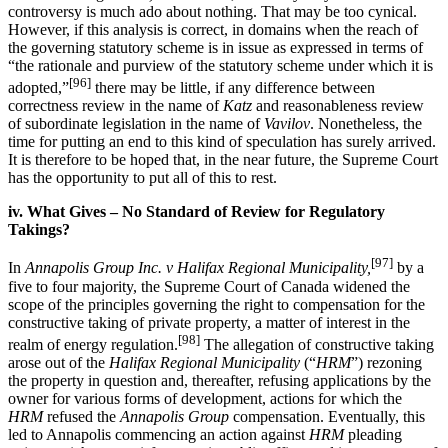
controversy is much ado about nothing. That may be too cynical.
However, if this analysis is correct, in domains when the reach of
the governing statutory scheme is in issue as expressed in terms of
“the rationale and purview of the statutory scheme under which it is
[96]
adopted,”
there may be little, if any difference between
correctness review in the name of
Katz
and reasonableness review
of subordinate legislation in the name of
Vavilov
. Nonetheless, the
time for putting an end to this kind of speculation has surely arrived.
It is therefore to be hoped that, in the near future, the Supreme Court
has the opportunity to put all of this to rest.
iv. What Gives – No Standard of Review for Regulatory
Takings?
[97]
In
Annapolis Group Inc. v Halifax Regional Municipality,
by a
five to four majority, the Supreme Court of Canada widened the
scope of the principles governing the right to compensation for the
constructive taking of private property, a matter of interest in the
[98]
realm of energy regulation.
The allegation of constructive taking
arose out of the
Halifax Regional Municipality
(“
HRM
”) rezoning
the property in question and, thereafter, refusing applications by the
owner for various forms of development, actions for which the
HRM
refused the
Annapolis Group
compensation. Eventually, this
led to Annapolis commencing an action against
HRM
pleading