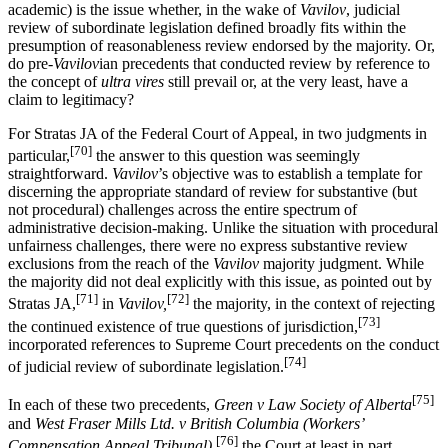
academic) is the issue whether, in the wake of
Vavilov
, judicial
review of subordinate legislation defined broadly fits within the
presumption of reasonableness review endorsed by the majority. Or,
do pre-
Vavilov
ian precedents that conducted review by reference to
the concept of
ultra vires
still prevail or, at the very least, have a
claim to legitimacy?
For Stratas JA of the Federal Court of Appeal, in two judgments in
[70]
particular,
the answer to this question was seemingly
straightforward.
Vavilov
’s objective was to establish a template for
discerning the appropriate standard of review for substantive (but
not procedural) challenges across the entire spectrum of
administrative decision-making. Unlike the situation with procedural
unfairness challenges, there were no express substantive review
exclusions from the reach of the
Vavilov
majority judgment. While
the majority did not deal explicitly with this issue, as pointed out by
[71]
[72]
Stratas JA,
in
Vavilov,
the majority, in the context of rejecting
[73]
the continued existence of true questions of jurisdiction,
incorporated references to Supreme Court precedents on the conduct
[74]
of judicial review of subordinate legislation.
[75]
In each of these two precedents,
Green v Law Society of Alberta
and
West Fraser Mills Ltd. v British Columbia (Workers’
[76]
Compensation Appeal Tribunal),
the Court at least in part