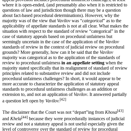
where it is open-ended, (and presumably also when it is restricted to
questions of law and jurisdiction though there may be a question
about fact-based procedural determinations). However, why the
majority was of the view that
Vavilov
was “
categorical
” as to the
applicability of appellate standards is not at all clear. What makes the
situation with respect to the standard of review “categorical” in the
case of statutory appeals based on procedural unfairness but
seemingly uncertain in the case of the application of the
Vavilov
standards of review in the context of judicial review on procedural
grounds? More generally, how can it be said that the
Vavilov
majority was categorical as to the application of the standards of
review to procedural unfairness
in an appellate setting
when the
majority stated specifically that its realignment of standard of review
principles related to substantive review and did not include
procedural unfairness challenges? In short, it would appear to be
more accurate to characterize the application of statutory appeal
standards to procedural unfairness challenges as an addition or
extension to, and not an application of
Vavilov
. It answered partially
[42]
a question left open by
Vavilov.
[43]
The disclaimer that the Court was not “depart”ing from
Khosa
[44]
and
Khela
because they were procedurally instances of judicial
review and not a statutory appeal is not useful especially given the
level of controversy over the standard of review for procedural