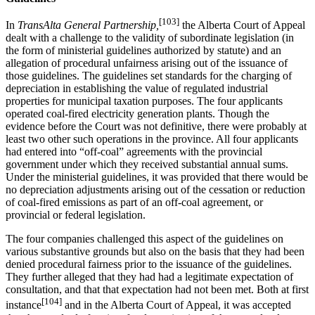
[103]
In
TransAlta General Partnership,
the Alberta Court of Appeal
dealt with a challenge to the validity of subordinate legislation (in
the form of ministerial guidelines authorized by statute) and an
allegation of procedural unfairness arising out of the issuance of
those guidelines. The guidelines set standards for the charging of
depreciation in establishing the value of regulated industrial
properties for municipal taxation purposes. The four applicants
operated coal-fired electricity generation plants. Though the
evidence before the Court was not definitive, there were probably at
least two other such operations in the province. All four applicants
had entered into “off-coal” agreements with the provincial
government under which they received substantial annual sums.
Under the ministerial guidelines, it was provided that there would be
no depreciation adjustments arising out of the cessation or reduction
of coal-fired emissions as part of an off-coal agreement, or
provincial or federal legislation.
The four companies challenged this aspect of the guidelines on
various substantive grounds but also on the basis that they had been
denied procedural fairness prior to the issuance of the guidelines.
They further alleged that they had had a legitimate expectation of
consultation, and that that expectation had not been met. Both at first
[104]
instance
and in the Alberta Court of Appeal, it was accepted