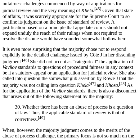
unfairness challenges commenced by way of applications for
[45]
judicial review and the very meaning of
Khela.
Given that state
of affairs, it was scarcely appropriate for the Supreme Court to so
confine its judgment on the issue of standard of review. A
justification based on a principle that appellate courts should not
expand unduly the reach of their rulings when not required to
resolve the dispute would have sounded somewhat hollow here.
It is even more surprising that the majority chose not to respond
explicitly to the detailed challenge issued by Côté J in her dissenting
[46]
judgment.
She did not accept as “categorical” the application of
Vavilov
standards to questions of procedural fairness in any context
be it a statutory appeal or an application for judicial review. She also
called into question the somewhat glib assertion by Rowe J that the
[47]
[48]
majority was not calling into question
Khela
and
Khosa.
As
for the application of the
Vavilov
standards, there is also a disconnect
that arises out of the following statement by the majority:
30. Whether there has been an abuse of process is a question
of law. Thus, the applicable standard of review is that of
[49]
correctness.
When, however, the majority judgment comes to the merits of the
abuse of process challenge, the primary focus is not so much on the