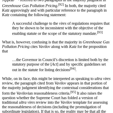
Appeal
referred to two paragraphs in the majority judgment in
[92]
Greenhouse Gas Pollution Pricing.
In both, the majority cited
Katz
approvingly and with particular reference to the paragraph in
Katz
containing the following statement:
A successful challenge to the
vires
of regulations requires that
they be shown to be inconsistent with the objective of the
[93]
enabling statute or the scope of the statutory mandate.
What is, however, confusing is that the majority in
Greenhouse Gas
Pollution Pricing
cites
Vavilov
along with
Katz
for the proposition
that
…the Governor in Council’s discretion is limited both by the
statutory purpose of the [
Act
] and by specific guidelines set
[94]
out in the statute for listing decisions
.
While, on its face, this might be interpreted as speaking to
ultra vires
review, the paragraph cited from
Vavilov
appears in that portion of
the majority judgment identifying the contextual considerations that
[95]
form the
Vavilov
ian reasonableness criteria.
It also raises the
question whether the Supreme Court has folded a version of
traditional
ultra vires
review into the
Vavilov
template for assessing
the reasonableness of decisions (including the promulgation of
subordinate legislation). If that is so, the reality may be that all the