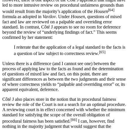
led to more intrusive review on procedural unfairness grounds than
[64]
would result from the majority’s application of the
Housen
formula as adopted in
Vavilov
. Under
Housen
, questions of mixed
fact and law are reviewed on a palpable and overriding error
standard. In contrast, Côté J appears to see no room for deference
beyond the review of “underlying findings of fact.” This seems
confirmed by her statement:
I reiterate that the application of a legal standard to the facts is
[65]
a question of law subject to correctness review.
Unless there is a difference (and I cannot see one) between the
process of applying law to the facts as found and the determination
of questions of mixed law and fact, on this point, there are
significant differences as between the two judgments and their sense
of where correctness yields to “palpable and overriding error” or, its
apparent equivalent, deference.
Côté J also places store in the notion that in procedural fairness
review the role of the Court is not a search for an optimal procedure.
A reviewing court is in effect concerned with whether the minimum
standard for satisfying the scope of the overall obligation of
[66]
procedural fairness has been satisfied.
I can, however, find
nothing in the majority judgment that would suggest that the