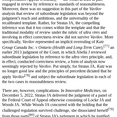
engaged in review by reference to standards of reasonableness.
Moreover, there was no suggestion in this part of the
Vavilov
analysis that review of subordinate legislation was beyond the
judgment’s reach and ambitions, and the universality of the
recalibrated template. Rather, for Stratas JA, the compelling
inference was that it too comes within the template and that the
traditional modality of review under the rubric of
ultra vires
and
involving in effect correctness review did not survive
Vavilov
. More
specifically,
Vavilov
represented an implicit overruling of
Katz
[77]
Group Canada Inc. v Ontario (Health and Long-Term Care),
an
earlier 2013 judgment of the Court, in which Abella J reviewed
subordinate legislation by reference to the
ultra vires
principle, and,
in effect, conducted correctness review, a form of analysis now
seemingly rejected by
Vavilov
. Put simply, for Stratas JA,
Katz
was
no longer good law and the principles of precedent dictated that he
[78]
apply
Vavilov
and subject the subordinate legislation in each of
the two cases to reasonableness review.
There are, however, complications. In
Innovative Medicines
, on
December 5, 2022, Stratas JA delivered the judgment of a panel of
the Federal Court of Appeal otherwise consisting of Locke JA and
Woods JA. While Woods JA concurred with the holding that the
[79]
challenged regulation survived challenge, she dissociated herself
[80]
from those parts
of Stratas JA’s judgment in which he justified