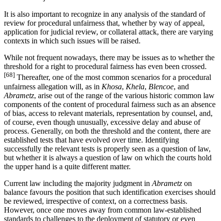
It is also important to recognize in any analysis of the standard of
review for procedural unfairness that, whether by way of appeal,
application for judicial review, or collateral attack, there are varying
contexts in which such issues will be raised.
While not frequent nowadays, there may be issues as to whether the
threshold for a right to procedural fairness has even been crossed.
[68]
Thereafter, one of the most common scenarios for a procedural
unfairness allegation will, as in
Khosa
,
Khela
,
Blencoe
, and
Abrametz
, arise out of the range of the various historic common law
components of the content of procedural fairness such as an absence
of bias, access to relevant materials, representation by counsel, and,
of course, even though unusually, excessive delay and abuse of
process. Generally, on both the threshold and the content, there are
established tests that have evolved over time. Identifying
successfully the relevant tests is properly seen as a question of law,
but whether it is always a question of law on which the courts hold
the upper hand is a quite different matter.
Current law including the majority judgment in
Abrametz
on
balance favours the position that such identification exercises should
be reviewed, irrespective of context, on a correctness basis.
However, once one moves away from common law-established
standards to challenges to the deployment of statutory or even