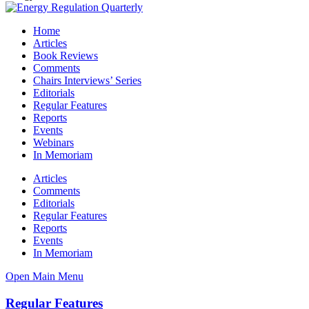
Home
Articles
Book Reviews
Comments
Chairs Interviews’ Series
Editorials
Regular Features
Reports
Events
Webinars
In Memoriam
Articles
Comments
Editorials
Regular Features
Reports
Events
In Memoriam
Open Main Menu
Regular Features