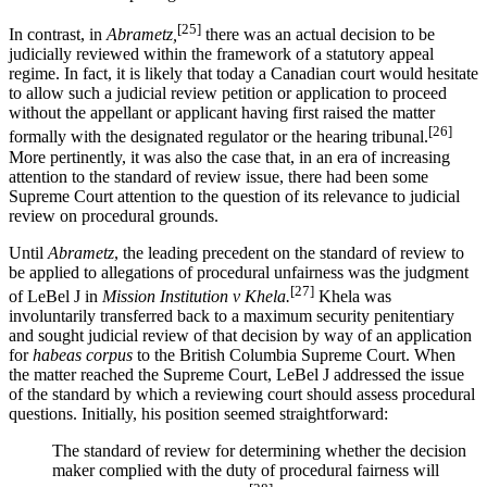
[25]
In contrast, in
Abrametz,
there was an actual decision to be
judicially reviewed within the framework of a statutory appeal
regime. In fact, it is likely that today a Canadian court would hesitate
to allow such a judicial review petition or application to proceed
without the appellant or applicant having first raised the matter
[26]
formally with the designated regulator or the hearing tribunal.
More pertinently, it was also the case that, in an era of increasing
attention to the standard of review issue, there had been some
Supreme Court attention to the question of its relevance to judicial
review on procedural grounds.
Until
Abrametz
, the leading precedent on the standard of review to
be applied to allegations of procedural unfairness was the judgment
[27]
of LeBel J in
Mission Institution v Khela.
Khela was
involuntarily transferred back to a maximum security penitentiary
and sought judicial review of that decision by way of an application
for
habeas corpus
to the British Columbia Supreme Court. When
the matter reached the Supreme Court, LeBel J addressed the issue
of the standard by which a reviewing court should assess procedural
questions. Initially, his position seemed straightforward:
The standard of review for determining whether the decision
maker complied with the duty of procedural fairness will