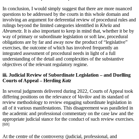
In conclusion, I would simply suggest that there are more nuanced
questions to be addressed by the courts in this whole domain and
involving an argument for deferential review of procedural rules and
rulings beyond the limited categories identified in
Khela
and
Abrametz
. It is also important to keep in mind that, whether it be by
way of primary or subordinate legislation or soft law, procedural
obligations are by far and away now the product of “legislative”
exercises, the outcome of which has involved frequently an
integrated assessment of procedural needs in light of a full
understanding of the detail and complexities of the substantive
objectives of the relevant regulatory regime.
iii. Judicial Review of Subordinate Legislation – and Duelling
Courts of Appeal – Herding
Katz
In several judgments delivered during 2022, Courts of Appeal took
differing positions on the relevance of
Vavilov
and its standard of
review methodology to review engaging subordinate legislation in
all of it various manifestations. This disagreement was paralleled in
the academic and professional commentary on the case law and the
appropriate judicial stance for the conduct of such review exercises.
[69]
At the centre of the controversy (judicial, professional, and