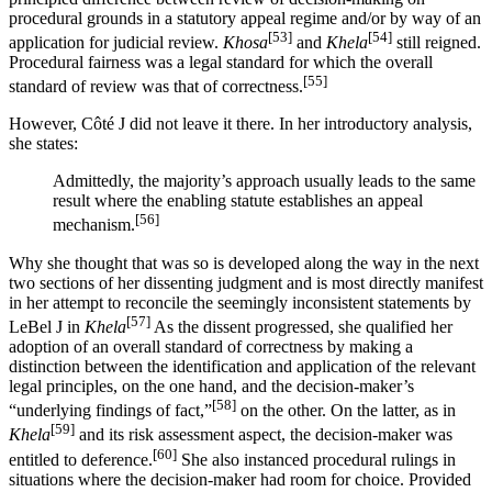
procedural grounds in a statutory appeal regime and/or by way of an
[53]
[54]
application for judicial review.
Khosa
and
Khela
still reigned.
Procedural fairness was a legal standard for which the overall
[55]
standard of review was that of correctness.
However, Côté J did not leave it there. In her introductory analysis,
she states:
Admittedly, the majority’s approach usually leads to the same
result where the enabling statute establishes an appeal
[56]
mechanism.
Why she thought that was so is developed along the way in the next
two sections of her dissenting judgment and is most directly manifest
in her attempt to reconcile the seemingly inconsistent statements by
[57]
LeBel J in
Khela
As the dissent progressed, she qualified her
adoption of an overall standard of correctness by making a
distinction between the identification and application of the relevant
legal principles, on the one hand, and the decision-maker’s
[58]
“underlying findings of fact,”
on the other. On the latter, as in
[59]
Khela
and its risk assessment aspect, the decision-maker was
[60]
entitled to deference.
She also instanced procedural rulings in
situations where the decision-maker had room for choice. Provided