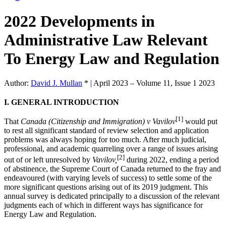
2022 Developments in
Administrative Law Relevant
To Energy Law and Regulation
Author:
David J. Mullan
*
|
April 2023 – Volume 11, Issue 1 2023
I. GENERAL INTRODUCTION
[1]
That
Canada (Citizenship and Immigration) v Vavilov
would put
to rest all significant standard of review selection and application
problems was always hoping for too much. After much judicial,
professional, and academic quarreling over a range of issues arising
[2]
out of or left unresolved by
Vavilov,
during 2022, ending a period
of abstinence, the Supreme Court of Canada returned to the fray and
endeavoured (with varying levels of success) to settle some of the
more significant questions arising out of its 2019 judgment. This
annual survey is dedicated principally to a discussion of the relevant
judgments each of which in different ways has significance for
Energy Law and Regulation.