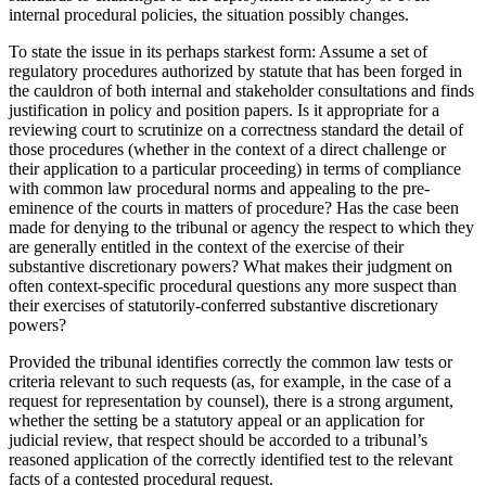
internal procedural policies, the situation possibly changes.
To state the issue in its perhaps starkest form: Assume a set of
regulatory procedures authorized by statute that has been forged in
the cauldron of both internal and stakeholder consultations and finds
justification in policy and position papers. Is it appropriate for a
reviewing court to scrutinize on a correctness standard the detail of
those procedures (whether in the context of a direct challenge or
their application to a particular proceeding) in terms of compliance
with common law procedural norms and appealing to the pre-
eminence of the courts in matters of procedure? Has the case been
made for denying to the tribunal or agency the respect to which they
are generally entitled in the context of the exercise of their
substantive discretionary powers? What makes their judgment on
often context-specific procedural questions any more suspect than
their exercises of statutorily-conferred substantive discretionary
powers?
Provided the tribunal identifies correctly the common law tests or
criteria relevant to such requests (as, for example, in the case of a
request for representation by counsel), there is a strong argument,
whether the setting be a statutory appeal or an application for
judicial review, that respect should be accorded to a tribunal’s
reasoned application of the correctly identified test to the relevant
facts of a contested procedural request.