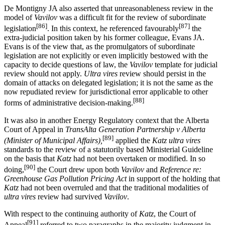
De Montigny JA also asserted that unreasonableness review in the
model of
Vavilov
was a difficult fit for the review of subordinate
[86]
[87]
legislation
. In this context, he referenced favourably
the
extra-judicial position taken by his former colleague, Evans JA.
Evans is of the view that, as the promulgators of subordinate
legislation are not explicitly or even implicitly bestowed with the
capacity to decide questions of law, the
Vavilov
template for judicial
review should not apply.
Ultra vires
review should persist in the
domain of attacks on delegated legislation; it is not the same as the
now repudiated review for jurisdictional error applicable to other
[88]
forms of administrative decision-making.
It was also in another Energy Regulatory context that the Alberta
Court of Appeal in
TransAlta Generation Partnership v Alberta
[89]
(Minister of Municipal Affairs),
applied the
Katz ultra vires
standards to the review of a statutorily based Ministerial Guideline
on the basis that
Katz
had not been overtaken or modified. In so
[90]
doing,
the Court drew upon both
Vavilov
and
Reference re:
Greenhouse Gas Pollution Pricing Act
in support of the holding that
Katz
had not been overruled and that the traditional modalities of
ultra vires
review had survived
Vavilov
.
With respect to the continuing authority of
Katz
, the Court of
[91]