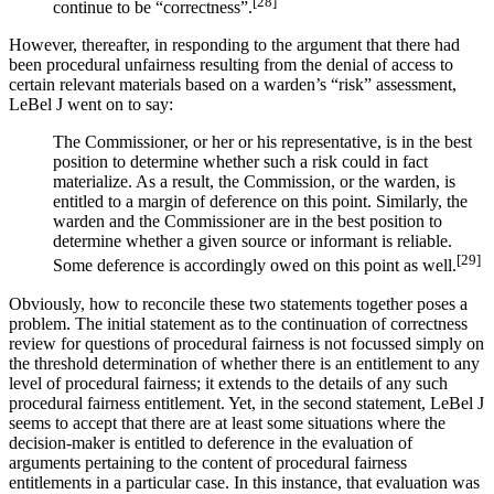
[28]
continue to be “correctness”.
However, thereafter, in responding to the argument that there had
been procedural unfairness resulting from the denial of access to
certain relevant materials based on a warden’s “risk” assessment,
LeBel J went on to say:
The Commissioner, or her or his representative, is in the best
position to determine whether such a risk could in fact
materialize. As a result, the Commission, or the warden, is
entitled to a margin of deference on this point. Similarly, the
warden and the Commissioner are in the best position to
determine whether a given source or informant is reliable.
[29]
Some deference is accordingly owed on this point as well.
Obviously, how to reconcile these two statements together poses a
problem. The initial statement as to the continuation of correctness
review for questions of procedural fairness is not focussed simply on
the threshold determination of whether there is an entitlement to any
level of procedural fairness; it extends to the details of any such
procedural fairness entitlement. Yet, in the second statement, LeBel J
seems to accept that there are at least some situations where the
decision-maker is entitled to deference in the evaluation of
arguments pertaining to the content of procedural fairness
entitlements in a particular case. In this instance, that evaluation was