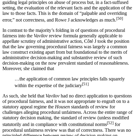
guiding legal principles on abuse of process but, in a fact-suffused
setting, the evaluation of the relevant facts and the application of the
law to those facts. This is the domain of “palpable and overriding
[50]
error,” not correctness, and Rowe J acknowledges as much.
In contrast to the majority’s folding in of questions of procedural
fairness into the
Vavilov
review formula generally applicable to
appellate scrutiny of administrative action, Côté J took the position
that the law governing procedural fairness was largely a common
law construct existing apart from but foundational to the merits of
administrative decision-making and substantive review of such
decision-making on the now prevalent standard of reasonableness.
Moreover, she claimed that
…the application of common law principles falls squarely
[51]
within the expertise of the judiciary
As such, she held that
Vavilov
had no direct application to questions
of procedural fairness, and it was not appropriate to engraft on to a
statutory appeal regime the
Housen
standards of review for
challenges alleging procedural unfairness. Across the entire range of
statutory decision making, the standard of review (unless modified
[52]
statutorily and in compliance with constitutional norms
for
procedural unfairness review was that of correctness. There was no
principled difference between review of decision-making on