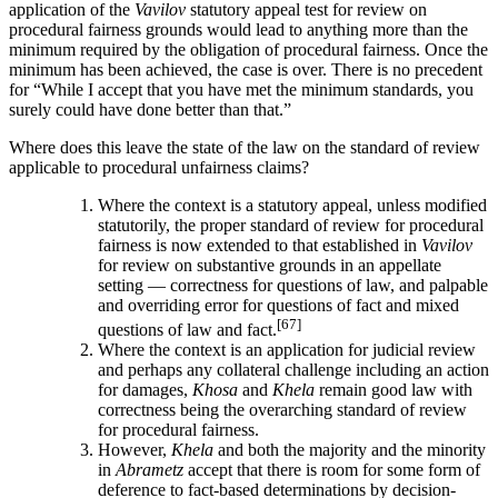
application of the
Vavilov
statutory appeal test for review on
procedural fairness grounds would lead to anything more than the
minimum required by the obligation of procedural fairness. Once the
minimum has been achieved, the case is over. There is no precedent
for “While I accept that you have met the minimum standards, you
surely could have done better than that.”
Where does this leave the state of the law on the standard of review
applicable to procedural unfairness claims?
Where the context is a statutory appeal, unless modified
statutorily, the proper standard of review for procedural
fairness is now extended to that established in
Vavilov
for review on substantive grounds in an appellate
setting — correctness for questions of law, and palpable
and overriding error for questions of fact and mixed
[67]
questions of law and fact.
Where the context is an application for judicial review
and perhaps any collateral challenge including an action
for damages,
Khosa
and
Khela
remain good law with
correctness being the overarching standard of review
for procedural fairness.
However,
Khela
and both the majority and the minority
in
Abrametz
accept that there is room for some form of
deference to fact-based determinations by decision-