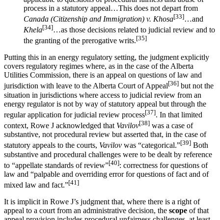
process in a statutory appeal…This does not depart from
[33]
Canada (Citizenship and Immigration) v. Khosa
…and
[34]
Khela
…as those decisions related to judicial review and to
[35]
the granting of the prerogative writs.
Putting this in an energy regulatory setting, the judgment explicitly
covers regulatory regimes where, as in the case of the Alberta
Utilities Commission, there is an appeal on questions of law and
[36]
jurisdiction with leave to the Alberta Court of Appeal
but not the
situation in jurisdictions where access to judicial review from an
energy regulator is not by way of statutory appeal but through the
[37]
regular application for judicial review process
. In that limited
[38]
context, Rowe J acknowledged that
Vavilov
was a case of
substantive, not procedural review but asserted that, in the case of
[39]
statutory appeals to the courts,
Vavilov
was “categorical.”
Both
substantive and procedural challenges were to be dealt by reference
[40]
to “appellate standards of review”
: correctness for questions of
law and “palpable and overriding error for questions of fact and of
[41]
mixed law and fact.”
It is implicit in Rowe J’s judgment that, where there is a right of
appeal to a court from an administrative decision, the
scope
of that
appeal provision includes procedural unfairness challenges, at least