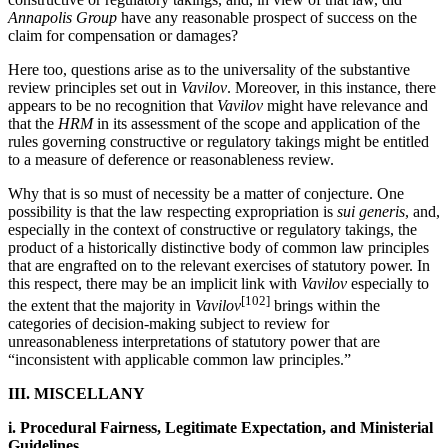
Annapolis Group
have any reasonable prospect of success on the
claim for compensation or damages?
Here too, questions arise as to the universality of the substantive
review principles set out in
Vavilov
. Moreover, in this instance, there
appears to be no recognition that
Vavilov
might have relevance and
that the
HRM
in its assessment of the scope and application of the
rules governing constructive or regulatory takings might be entitled
to a measure of deference or reasonableness review.
Why that is so must of necessity be a matter of conjecture. One
possibility is that the law respecting expropriation is
sui generis
, and,
especially in the context of constructive or regulatory takings, the
product of a historically distinctive body of common law principles
that are engrafted on to the relevant exercises of statutory power. In
this respect, there may be an implicit link with
Vavilov
especially to
[102]
the extent that the majority in
Vavilov
brings within the
categories of decision-making subject to review for
unreasonableness interpretations of statutory power that are
“inconsistent with applicable common law principles.”
III. MISCELLANY
i. Procedural Fairness, Legitimate Expectation, and Ministerial
Guidelines