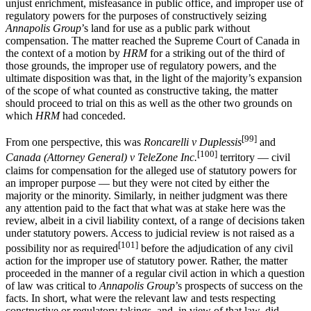
unjust enrichment, misfeasance in public office, and improper use of
regulatory powers for the purposes of constructively seizing
Annapolis Group
’s land for use as a public park without
compensation. The matter reached the Supreme Court of Canada in
the context of a motion by
HRM
for a striking out of the third of
those grounds, the improper use of regulatory powers, and the
ultimate disposition was that, in the light of the majority’s expansion
of the scope of what counted as constructive taking, the matter
should proceed to trial on this as well as the other two grounds on
which
HRM
had conceded.
[99]
From one perspective, this was
Roncarelli v Duplessis
and
[100]
Canada (Attorney General) v TeleZone Inc.
territory — civil
claims for compensation for the alleged use of statutory powers for
an improper purpose — but they were not cited by either the
majority or the minority. Similarly, in neither judgment was there
any attention paid to the fact that what was at stake here was the
review, albeit in a civil liability context, of a range of decisions taken
under statutory powers. Access to judicial review is not raised as a
[101]
possibility nor as required
before the adjudication of any civil
action for the improper use of statutory power. Rather, the matter
proceeded in the manner of a regular civil action in which a question
of law was critical to
Annapolis Group
’s prospects of success on the
facts. In short, what were the relevant law and tests respecting
constructive or regulatory takings, and, in view of that law, did