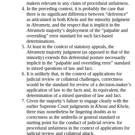
makers relevant to any claim of procedural unfairness.
In the preceding context, it is probably the case that
there is no significant difference between “deference”
as articulated in both
Khela
and the minority judgment
in
Abrametz
, and the respect that is implicit in the
Abrametz
majority’s deployment of the “palpable and
overriding” error standard for such fact-based
determinations.
At least in the context of statutory appeals, the
Abrametz
majority judgment (as opposed to that of the
minority) extends this deferential posture necessarily
implicit in the “palpable and overriding error” standard
to mixed questions of law and fact.
It is unlikely that, in the context of applications for
judicial review or collateral challenges, correctness
would be the standard for review of a decision-maker’s
application of law to the facts and, its equivalent, the
determination of a mixed question of law and fact.
Given the majority’s failure to engage clearly with the
earlier Supreme Court judgments in
Khosa
and
Khela
,
there may nonetheless be lingering doubts as to
correctness as the umbrella or general standard or
starting point for the conduct of judicial review for
procedural unfairness in the context of applications for
judicial review and collateral attack.