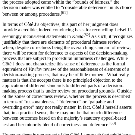
the process adopted came within the “bounds of fairness,” the
decision maker was entitled to “considerable deference” in its choice
[61]
between or among procedures.
In terms of Côté J’s objectives, this part of her judgment does
provide a credible, indeed convincing basis for reconciling LeBel J’s
[62]
seemingly inconsistent statements in
Khela
As such, it recognizes
justifiably that there are elements of procedural fairness review
when, despite correctness being the overarching standard of review,
there will be room for deference to aspects of the decision-making
process that are subject to procedural unfairness challenges. While
Côté J does not characterize this sense of deference as the formal
equivalent of
Vavilov
review of the reasonableness of elements of a
decision-making process, that may be of little moment. What really
matters is that she accepts there is no principled objection to the
application of different standards to different parts of a decision-
making process that is under review on procedural grounds. Outside
of the zones of correctness review, whether the process is described
in terms of “reasonableness,” “deference” or “palpable and
overriding error” may not really matter. In fact, Côté J herself asserts
that, in a practical sense, there may not be that much difference
between outcomes based on the majority’s statutory appeal-based
[63]
test and her minority blend of correctness and deference.
However, there is one aspect of the Côté J approach that might have