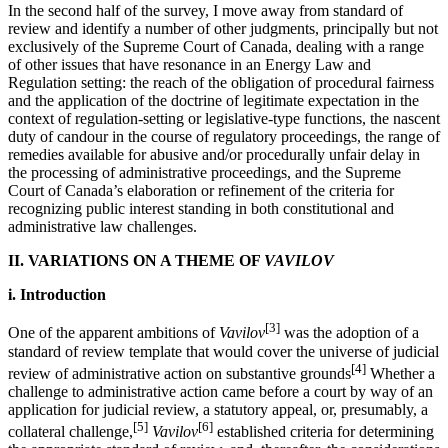
In the second half of the survey, I move away from standard of
review and identify a number of other judgments, principally but not
exclusively of the Supreme Court of Canada, dealing with a range
of other issues that have resonance in an Energy Law and
Regulation setting: the reach of the obligation of procedural fairness
and the application of the doctrine of legitimate expectation in the
context of regulation-setting or legislative-type functions, the nascent
duty of candour in the course of regulatory proceedings, the range of
remedies available for abusive and/or procedurally unfair delay in
the processing of administrative proceedings, and the Supreme
Court of Canada’s elaboration or refinement of the criteria for
recognizing public interest standing in both constitutional and
administrative law challenges.
II. VARIATIONS ON A THEME OF
VAVILOV
i. Introduction
[3]
One of the apparent ambitions of
Vavilov
was the adoption of a
standard of review template that would cover the universe of judicial
[4]
review of administrative action on substantive grounds
Whether a
challenge to administrative action came before a court by way of an
application for judicial review, a statutory appeal, or, presumably, a
[5]
[6]
collateral challenge,
Vavilov
established criteria for determining