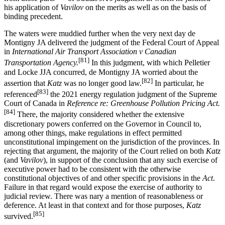
his application of
Vavilov
on the merits as well as on the basis of
binding precedent.
The waters were muddied further when the very next day de
Montigny JA delivered the judgment of the Federal Court of Appeal
in
International Air Transport Association v Canadian
[81]
Transportation Agency.
In this judgment, with which Pelletier
and Locke JJA concurred, de Montigny JA worried about the
[82]
assertion that
Katz
was no longer good law.
In particular, he
[83]
referenced
the 2021 energy regulation judgment of the Supreme
Court of Canada in
Reference re: Greenhouse Pollution Pricing Act.
[84]
There, the majority considered whether the extensive
discretionary powers conferred on the Governor in Council to,
among other things, make regulations in effect permitted
unconstitutional impingement on the jurisdiction of the provinces. In
rejecting that argument, the majority of the Court relied on both
Katz
(and
Vavilov
), in support of the conclusion that any such exercise of
executive power had to be consistent with the otherwise
constitutional objectives of and other specific provisions in the
Act
.
Failure in that regard would expose the exercise of authority to
judicial review. There was nary a mention of reasonableness or
deference. At least in that context and for those purposes,
Katz
[85]
survived.