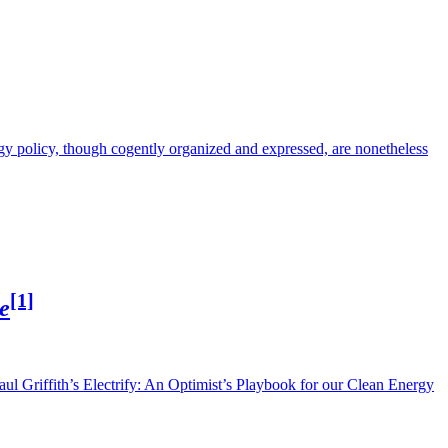
rgy policy, though cogently organized and expressed, are nonetheless
[1]
e
Saul Griffith’s Electrify: An Optimist’s Playbook for our Clean Energy