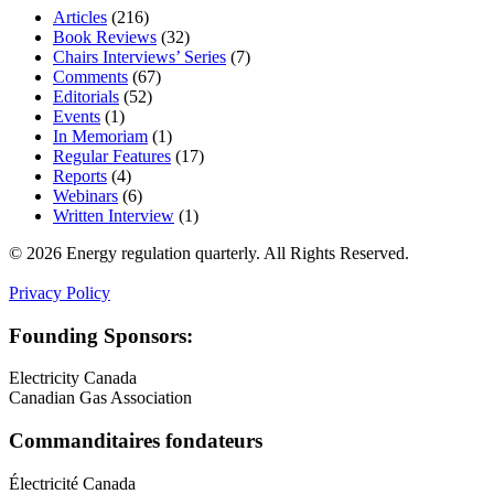
Articles
(216)
Book Reviews
(32)
Chairs Interviews’ Series
(7)
Comments
(67)
Editorials
(52)
Events
(1)
In Memoriam
(1)
Regular Features
(17)
Reports
(4)
Webinars
(6)
Written Interview
(1)
© 2026 Energy regulation quarterly. All Rights Reserved.
Privacy Policy
Founding Sponsors:
Electricity Canada
Canadian Gas Association
Commanditaires fondateurs
Électricité Canada