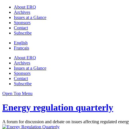
About ERQ
Archives
Issues at a Glance
Sponsors
Contact
Subscribe
English
Français
About ERQ
Archives
Issues at a Glance
Sponsors
Contact
Subscribe
Open Top Menu
Energy regulation quarterly
A forum for discussion and debate on issues affecting regulated energy