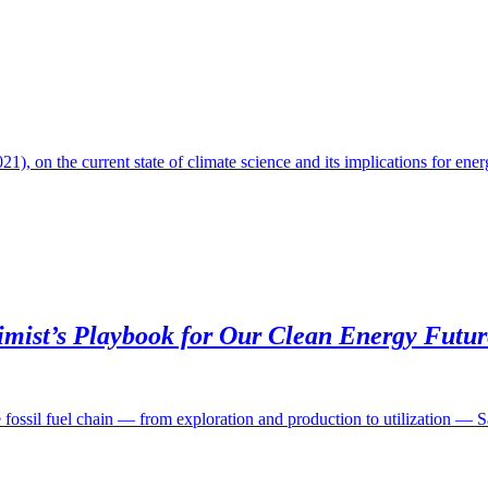
, on the current state of climate science and its implications for ene
imist’s Playbook for Our Clean Energy Futur
e fossil fuel chain — from exploration and production to utilization — 