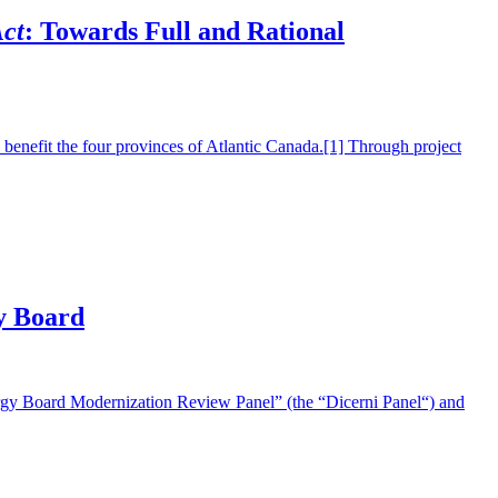
ct
: Towards Full and Rational
efit the four provinces of Atlantic Canada.[1] Through project
y Board
Board Modernization Review Panel” (the “Dicerni Panel“) and