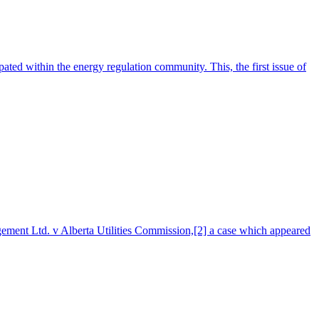
ed within the energy regulation community. This, the first issue of
gement Ltd. v Alberta Utilities Commission,[2] a case which appeared