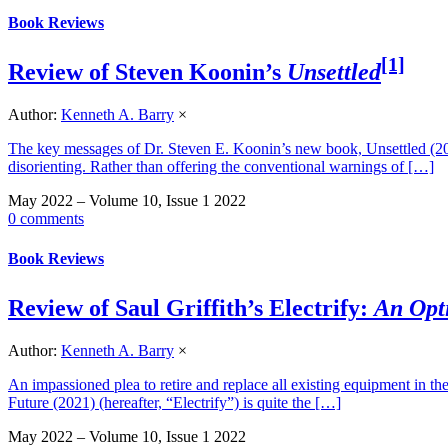
Book Reviews
[1]
Review of Steven Koonin’s
Unsettled
Author:
Kenneth A. Barry
×
The key messages of Dr. Steven E. Koonin’s new book, Unsettled (2021)
disorienting. Rather than offering the conventional warnings of […]
May 2022 – Volume 10, Issue 1 2022
0 comments
Book Reviews
Review of Saul Griffith’s Electrify:
An Opt
Author:
Kenneth A. Barry
×
An impassioned plea to retire and replace all existing equipment in th
Future (2021) (hereafter, “Electrify”) is quite the […]
May 2022 – Volume 10, Issue 1 2022