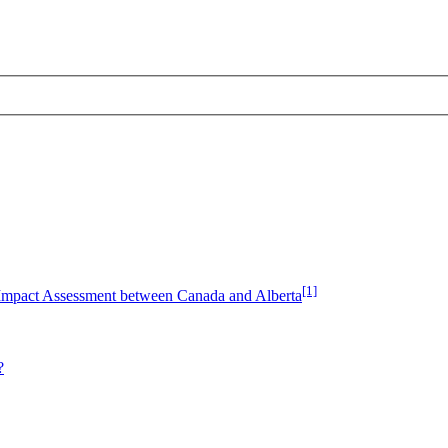
[1]
Impact Assessment between Canada and Alberta
?