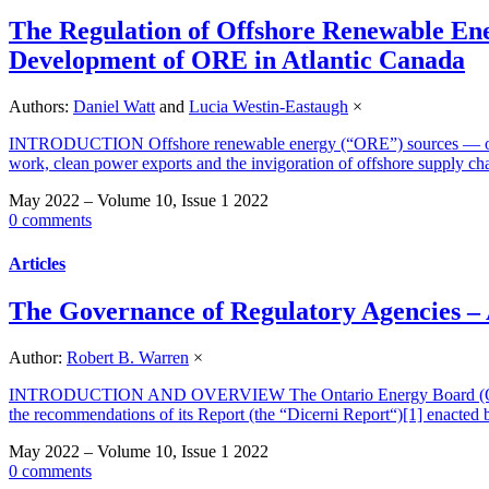
The Regulation of Offshore Renewable En
Development of ORE in Atlantic Canada
Authors:
Daniel Watt
and
Lucia Westin-Eastaugh
×
INTRODUCTION Offshore renewable energy (“ORE”) sources — offshore
work, clean power exports and the invigoration of offshore supply 
May 2022 – Volume 10, Issue 1 2022
0 comments
Articles
The Governance of Regulatory Agencies – 
Author:
Robert B. Warren
×
INTRODUCTION AND OVERVIEW The Ontario Energy Board (OEB) has 
the recommendations of its Report (the “Dicerni Report“)[1] enacted 
May 2022 – Volume 10, Issue 1 2022
0 comments