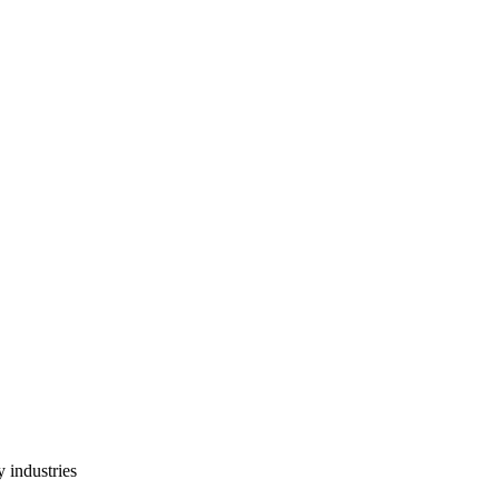
 industries