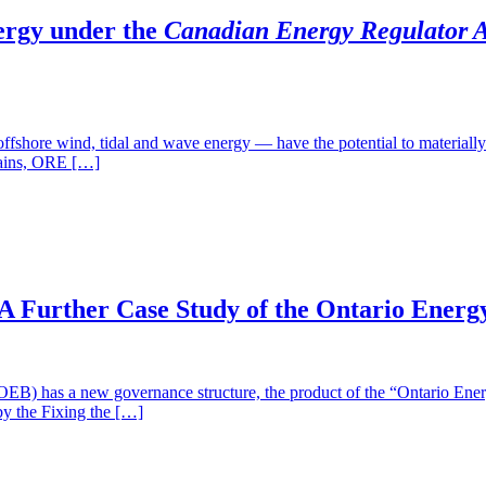
ergy under the
Canadian Energy Regulator A
 wind, tidal and wave energy — have the potential to materially ben
chains, ORE […]
A Further Case Study of the Ontario Energ
a new governance structure, the product of the “Ontario Energy 
by the Fixing the […]