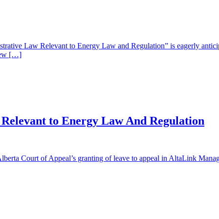
ative Law Relevant to Energy Law and Regulation” is eagerly anticipat
iew […]
 Relevant to Energy Law And Regulation
lberta Court of Appeal’s granting of leave to appeal in AltaLink Mana