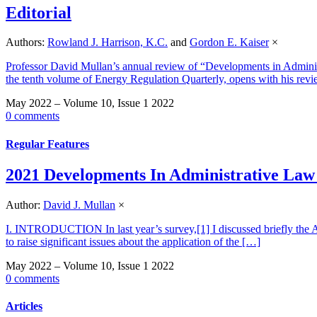
Editorial
Authors:
Rowland J. Harrison, K.C.
and
Gordon E. Kaiser
×
Professor David Mullan’s annual review of “Developments in Administr
the tenth volume of Energy Regulation Quarterly, opens with his rev
May 2022 – Volume 10, Issue 1 2022
0 comments
Regular Features
2021 Developments In Administrative Law
Author:
David J. Mullan
×
I. INTRODUCTION In last year’s survey,[1] I discussed briefly the A
to raise significant issues about the application of the […]
May 2022 – Volume 10, Issue 1 2022
0 comments
Articles