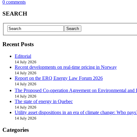
0 comments
SEARCH
Recent Posts
Editorial
14 July 2026
Recent developments on real-time pricing in Norway
14 July 2026
Report on the ERQ Energy Law Forum 2026
14 July 2026
The Proposed Co-operation Agreement on Environmental and 
14 July 2026
The state of energy in Quebec
14 July 2026
Utility asset dispositions in an era of climate change: Who pays
14 July 2026
Categories