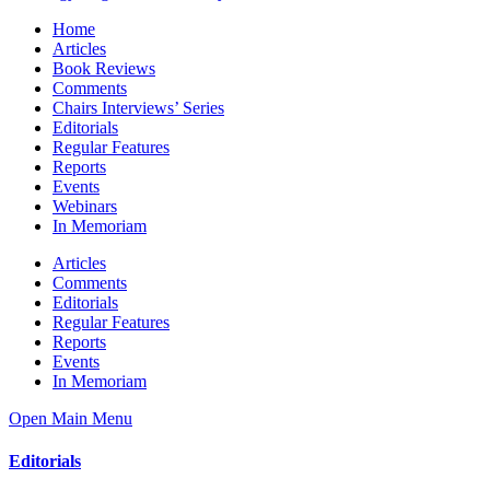
Home
Articles
Book Reviews
Comments
Chairs Interviews’ Series
Editorials
Regular Features
Reports
Events
Webinars
In Memoriam
Articles
Comments
Editorials
Regular Features
Reports
Events
In Memoriam
Open Main Menu
Editorials