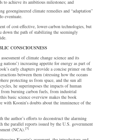
s to achieve its ambitious milestones; and
ing geoengineered climate remedies and “adaptation”
do eventuate.
t of cost-effective, lower-carbon technologies, but
ou down the path of stabilizing the seemingly
ide.
BLIC CONSCIOUSNESS
 assessment of climate change science and its
g nations’) increasing appetite for energy as part of
book’s early chapters provide a concise primer on the
teractions between them (stressing how the oceans
here protecting us from space, and the sun all
l cycles, he superimposes the impacts of human
from burning carbon fuels, from industrial
f this basic science overview makes the book
ree with Koonin’s doubts about the imminence of the
rth the author’s efforts to deconstruct the alarming
h the parallel reports issued by the U.S. government
[5]
essment (NCA).
ttressing Koonin’s argument, the introductory and