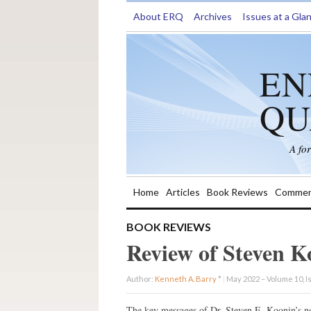
About ERQ
Archives
Issues at a Gla
EN
QU
A fo
Home
Articles
Book Reviews
Commen
BOOK REVIEWS
Review of Steven K
Author:
Kenneth A. Barry
*
|
May 2022 – Volume 10, I
The key messages of Dr. Steven E. Koonin’s 