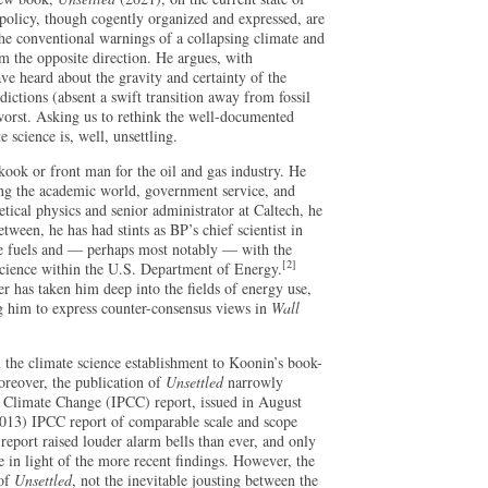
 policy, though cogently organized and expressed, are
the conventional warnings of a collapsing climate and
m the opposite direction. He argues, with
ve heard about the gravity and certainty of the
ictions (absent a swift transition away from fossil
 worst. Asking us to rethink the well-documented
 science is, well, unsettling.
kook or front man for the oil and gas industry. He
ing the academic world, government service, and
etical physics and senior administrator at Caltech, he
tween, he has had stints as BP’s chief scientist in
le fuels and — perhaps most notably — with the
[2]
cience within the U.S. Department of Energy.
eer has taken him deep into the fields of energy use,
 him to express counter-consensus views in
Wall
 the climate science establishment to Koonin’s book-
reover, the publication of
Unsettled
narrowly
n Climate Change (IPCC) report, issued in August
(2013) IPCC report of comparable scale and scope
report raised louder alarm bells than ever, and only
e in light of the more recent findings. However, the
 of
Unsettled
, not the inevitable jousting between the