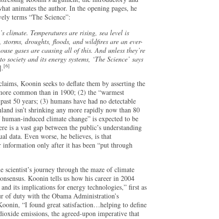
what animates the author. In the opening pages, he
ively terms “The Science”:
 climate. Temperatures are rising, sea level is
 storms, droughts, floods, and wildfires are an ever-
use gases are causing all of this. And unless they’re
o society and its energy systems, ‘The Science’ says
[6]
].
claims, Koonin seeks to deflate them by asserting the
 more common than in 1900; (2) the “warmest
e past 50 years; (3) humans have had no detectable
enland isn’t shrinking any more rapidly now than 80
f human-induced climate change” is expected to be
here is a vast gap between the public’s understanding
ual data. Even worse, he believes, is that
r information only after it has been “put through
e scientist’s journey through the maze of climate
e consensus. Koonin tells us how his career in 2004
and its implications for energy technologies,” first as
our of duty with the Obama Administration’s
 Koonin, “I found great satisfaction…helping to define
dioxide emissions, the agreed-upon imperative that