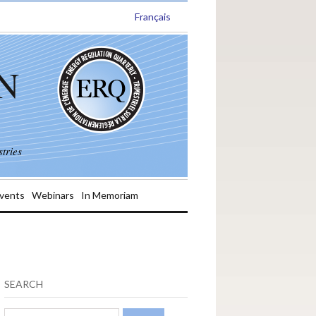
Français
N
tries
vents
Webinars
In Memoriam
SEARCH