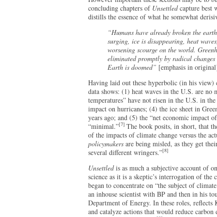
concluding chapters of
Unsettled
capture best 
distills the essence of what he somewhat deris
“Humans have already broken the earth’s
surging, ice is disappearing, heat waves,
worsening scourge on the world. Greenho
eliminated promptly by radical changes t
Earth is doomed”
[emphasis in original
Having laid out these hyperbolic (in his view) 
data shows: (1) heat waves in the U.S. are no
temperatures” have not risen in the U.S. in th
impact on hurricanes; (4) the ice sheet in Gre
years ago; and (5) the “net economic impact o
[7]
“minimal.”
The book posits, in short, that t
of the impacts of climate change versus the act
policymakers
are being misled, as they get thei
[8]
several different wringers.”
Unsettled
is as much a subjective account of on
science as it is a skeptic’s interrogation of th
began to concentrate on “the subject of climate 
an inhouse scientist with BP and then in his t
Department of Energy. In these roles, reflects
and catalyze actions that would reduce carbon 