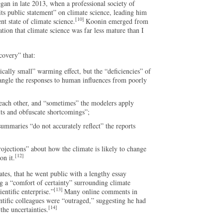
gan in late 2013, when a professional society of
its public statement” on climate science, leading him
[10]
nt state of climate science.
Koonin emerged from
ation that climate science was far less mature than I
covery” that:
ally small” warming effect, but the “deficiencies” of
ntangle the responses to human influences from poorly
 each other, and “sometimes” the modelers apply
lts and obfuscate shortcomings”;
mmaries “do not accurately reflect” the reports
rojections” about how the climate is likely to change
[12]
on it.
tes, that he went public with a lengthy essay
 a “comfort of certainty” surrounding climate
[13]
ientific enterprise.”
Many online comments in
ntific colleagues were “outraged,” suggesting he had
[14]
the uncertainties.