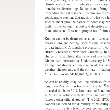
climate science and its implications for energy
nonetheless disorienting. Rather than offering 
impending natural disasters, Koonin comes fro
considerable passion, that much of what you ha
science underlying the parade of doomsday pred
fuels) is overwrought at best and deceptive at
foundations and Cassandra prophesies of climate
Koonin cannot be dismissed as an anti-science 
boasts a long and distinguished resume, spann
private industry. A longtime professor of theor
currently teaches at New York University. In be
charge of researching alternative and renewab
Obama Administration as Undersecretary for S
Though not strictly a climate scientist, his car
weather phenomena, and the climate — leading
[3]
Street Journal
op-eds beginning in 2014.
As can be readily imagined, the pushback from
[4]
length
cri de coeur
has been considerable.
Mo
preceded the latest U.N. International Panel o
2021, so the volume aims its fire at an older 
(among other official studies). The 2021 IPCC 
Koonin can defend the durability of his critiqu
focus of this review is on the core contentions