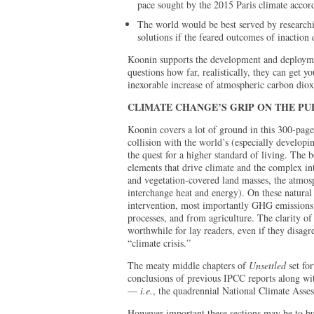
pace sought by the 2015 Paris climate accord
The world would be best served by research
solutions if the feared outcomes of inaction 
Koonin supports the development and deploymen
questions how far, realistically, they can get y
inexorable increase of atmospheric carbon diox
CLIMATE CHANGE’S GRIP ON THE PU
Koonin covers a lot of ground in this 300-page
collision with the world’s (especially developin
the quest for a higher standard of living. The 
elements that drive climate and the complex in
and vegetation-covered land masses, the atmosp
interchange heat and energy). On these natura
intervention, most importantly GHG emissions 
processes, and from agriculture. The clarity o
worthwhile for lay readers, even if they disag
“climate crisis.”
The meaty middle chapters of
Unsettled
set fo
conclusions of previous IPCC reports along wit
—
i.e.
, the quadrennial National Climate Ass
However important these sections may be to bu