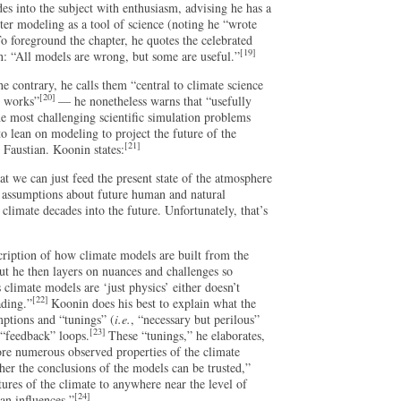
es into the subject with enthusiasm, advising he has a
r modeling as a tool of science (noting he “wrote
o foreground the chapter, he quotes the celebrated
[19]
an: “All models are wrong, but some are useful.”
 contrary, he calls them “central to climate science
[20]
m works”
— he nonetheless warns that “usefully
he most challenging scientific simulation problems
to lean on modeling to project the future of the
[21]
 Faustian. Koonin states:
hat we can just feed the present state of the atmosphere
 assumptions about future human and natural
 climate decades into the future. Unfortunately, that’s
cription of how climate models are built from the
ut he then layers on nuances and challenges so
 climate models are ‘just physics’ either doesn’t
[22]
ading.”
Koonin does his best to explain what the
mptions and “tunings” (
i.e.
, “necessary but perilous”
[23]
 “feedback” loops.
These “tunings,” he elaborates,
re numerous observed properties of the climate
her the conclusions of the models can be trusted,”
ures of the climate to anywhere near the level of
[24]
an influences.”