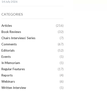
14 July 2026
CATEGORIES
Articles
(216)
Book Reviews
(32)
Chairs Interviews’ Series
(7)
Comments
(67)
Editorials
(52)
Events
(1)
In Memoriam
(1)
Regular Features
(17)
Reports
(4)
Webinars
(6)
Written Interview
(1)