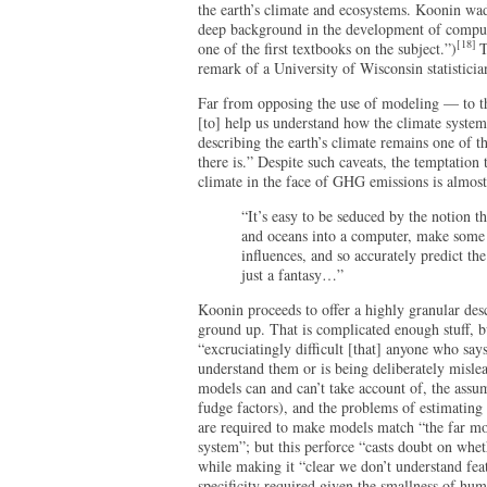
the earth’s climate and ecosystems. Koonin wad
deep background in the development of compute
[18]
one of the first textbooks on the subject.”)
T
remark of a University of Wisconsin statistici
Far from opposing the use of modeling — to the
[to] help us understand how the climate syste
describing the earth’s climate remains one of t
there is.” Despite such caveats, the temptation 
climate in the face of GHG emissions is almost
“It’s easy to be seduced by the notion t
and oceans into a computer, make some
influences, and so accurately predict the
just a fantasy…”
Koonin proceeds to offer a highly granular des
ground up. That is complicated enough stuff, b
“excruciatingly difficult [that] anyone who says
understand them or is being deliberately misle
models can and can’t take account of, the assu
fudge factors), and the problems of estimating
are required to make models match “the far mo
system”; but this perforce “casts doubt on whet
while making it “clear we don’t understand feat
specificity required given the smallness of hum