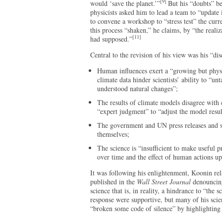
[9]
would ‘save the planet.’”
But his “doubts” be
physicists asked him to lead a team to “update 
to convene a workshop to “stress test” the curre
this process “shaken,” he claims, by “the realiz
[11]
had supposed.”
Central to the revision of his view was his “dis
Human influences exert a “growing but physic
climate data hinder scientists’ ability to “u
understood natural changes”;
The results of climate models disagree with
“expert judgment” to “adjust the model resu
The government and UN press releases and su
themselves;
The science is “insufficient to make useful p
over time and the effect of human actions up
It was following his enlightenment, Koonin rela
published in the
Wall Street Journal
denouncing
science that is, in reality, a hindrance to “the sc
response were supportive, but many of his scie
“broken some code of silence” by highlighting 