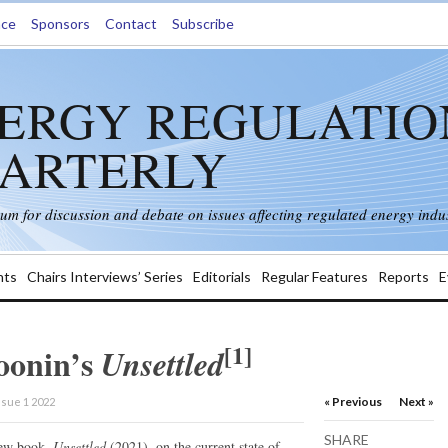
nce
Sponsors
Contact
Subscribe
ERGY REGULATIO
ARTERLY
rum for discussion and debate on issues affecting regulated energy indus
ts
Chairs Interviews’ Series
Editorials
Regular Features
Reports
E
[1]
oonin’s
Unsettled
« Previous
Next »
ssue 1 2022
SHARE
new book,
Unsettled
(2021), on the current state of