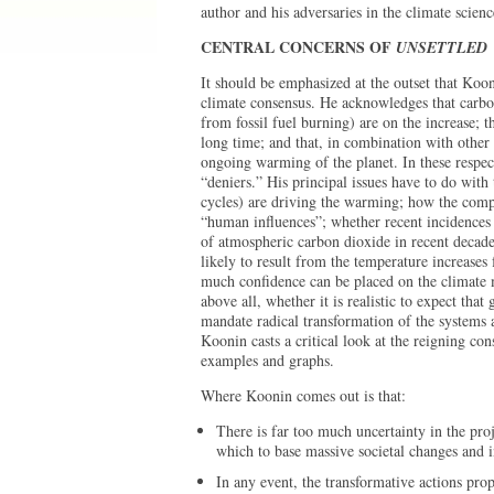
author and his adversaries in the climate scie
CENTRAL CONCERNS OF
UNSETTLED
It should be emphasized at the outset that Koon
climate consensus. He acknowledges that carbo
from fossil fuel burning) are on the increase; 
long time; and that, in combination with other
ongoing warming of the planet. In these respec
“deniers.” His principal issues have to do with
cycles) are driving the warming; how the comp
“human influences”; whether recent incidences 
of atmospheric carbon dioxide in recent decad
likely to result from the temperature increases
much confidence can be placed on the climate 
above all, whether it is realistic to expect th
mandate radical transformation of the systems a
Koonin casts a critical look at the reigning co
examples and graphs.
Where Koonin comes out is that:
There is far too much uncertainty in the pr
which to base massive societal changes and i
In any event, the transformative actions pr