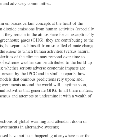
nce and advocacy communities.
in embraces certain concepts at the heart of the
n dioxide emissions from human activities (especially
that they remain in the atmosphere for an exceptionally
 greenhouse gases (GHG), they are contributing to the
ts, he separates himself from so-called climate change
 the
extent
to which human activities (versus natural
lexities of the climate may respond over time to
of extreme weather can be attributed to the build-up
es; whether serious adverse economic impacts are
 foreseen by the IPCC and in similar reports; how
models that ominous predictions rely upon; and,
at governments around the world will, anytime soon,
nd activities that generate GHG. In all these matters,
nsensus and attempts to undermine it with a wealth of
ojections of global warming and attendant doom on
nvestments in alternative systems;
oposed have not been happening at anywhere near the