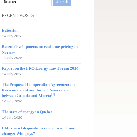
RECENT POSTS
Editorial
14 July 2026
Recent developments on real-time pricing in
Norway
14 July 2026
Report on the ERQ Energy Law Forum 2026
14 July 2026
The Proposed Co-operation Agreement on
Environmental and Impact Assessment
[1]
between Canada and Alberta
14 July 2026
The state of energy in Quebec
14 July 2026
Utility asset dispositions in an era of climate
change: Who pays?