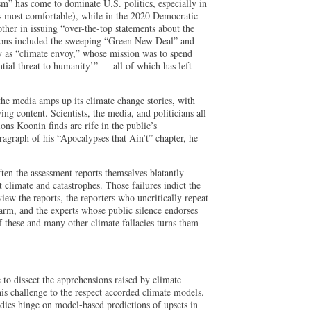
sm” has come to dominate U.S. politics, especially in
ls most comfortable), while in the 2020 Democratic
ther in issuing “over-the-top statements about the
sions included the sweeping “Green New Deal” and
 as “climate envoy,” whose mission was to spend
ential threat to humanity’” — all of which has left
the media amps up its climate change stories, with
ng content. Scientists, the media, and politicians all
ions Koonin finds are rife in the public’s
aragraph of his “Apocalypses that Ain’t” chapter, he
often the assessment reports themselves blatantly
 climate and catastrophes. Those failures indict the
view the reports, the reporters who uncritically repeat
larm, and the experts whose public silence endorses
f these and many other climate fallacies turns them
 to dissect the apprehensions raised by climate
 his challenge to the respect accorded climate models.
udies hinge on model-based predictions of upsets in