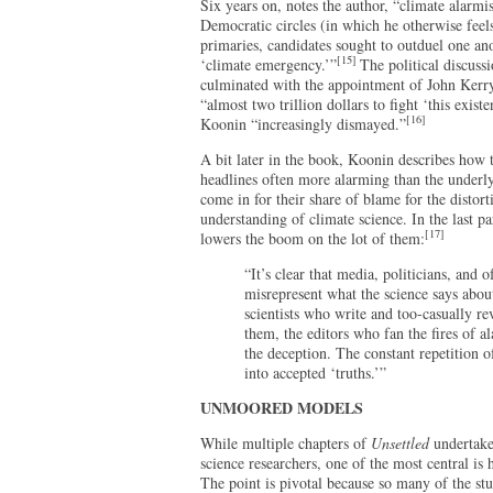
Six years on, notes the author, “climate alarmi
Democratic circles (in which he otherwise fee
primaries, candidates sought to outduel one ano
[15]
‘climate emergency.’”
The political discus
culminated with the appointment of John Kerry
“almost two trillion dollars to fight ‘this exist
[16]
Koonin “increasingly dismayed.”
A bit later in the book, Koonin describes how 
headlines often more alarming than the underlyi
come in for their share of blame for the distort
understanding of climate science. In the last p
[17]
lowers the boom on the lot of them:
“It’s clear that media, politicians, and 
misrepresent what the science says about
scientists who write and too-casually re
them, the editors who fan the fires of a
the deception. The constant repetition o
into accepted ‘truths.’”
UNMOORED MODELS
While multiple chapters of
Unsettled
undertake
science researchers, one of the most central is
The point is pivotal because so many of the st