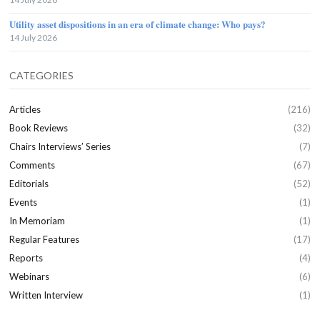
Utility asset dispositions in an era of climate change: Who pays?
14 July 2026
CATEGORIES
Articles
(216)
Book Reviews
(32)
Chairs Interviews’ Series
(7)
Comments
(67)
Editorials
(52)
Events
(1)
In Memoriam
(1)
Regular Features
(17)
Reports
(4)
Webinars
(6)
Written Interview
(1)