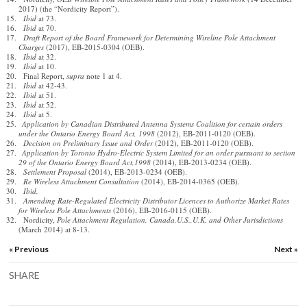
2017) (the “Nordicity Report”).
Ibid
at 73.
Ibid
at 70.
Draft Report of the Board Framework for Determining Wireline Pole Attachment
Charges
(2017), EB-2015-0304 (OEB).
Ibid
at 32.
Ibid
at 10.
Final Report,
supra
note 1 at 4.
Ibid
at 42-43.
Ibid
at 51.
Ibid
at 52.
Ibid
at 5.
Application by Canadian Distributed Antenna Systems Coalition for certain orders
under the Ontario Energy Board Act, 1998
(2012), EB-2011-0120 (OEB).
Decision on Preliminary Issue and Order
(2012), EB-2011-0120 (OEB).
Application by Toronto Hydro-Electric System Limited for an order pursuant to section
29 of the Ontario Energy Board Act,1998
(2014), EB-2013-0234 (OEB).
Settlement Proposal
(2014), EB-2013-0234 (OEB).
Re Wireless Attachment Consultation
(2014), EB-2014-0365 (OEB).
Ibid.
Amending Rate-Regulated Electricity Distributor Licences to Authorize Market Rates
for Wireless Pole Attachments
(2016), EB-2016-0115 (OEB).
Nordicity,
Pole Attachment Regulation, Canada,U.S.,U.K. and Other Jurisdictions
(March 2014) at 8-13.
« Previous
Next »
SHARE