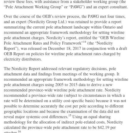
review these fees, with assistance from a stakeholder working group (the
“Pole Attachment Working Group” or “PAWG”) and an expert consultant.
Over the course of the OEB’s review process, the PAWG met four times,
and an expert (Nordicity Group Ltd.) was retained to provide a report
summarizing the current pole attachment landscape within Ontario and
recommend an appropriate framework methodology for setting wireline
pole attachment charges. Nordicity’s report, entitled the “OEB Wireline
14
Pole Attachment Rates and Policy Framework”
(the “Nordicity
Report”), was released on December 18, 2017 in conjunction with a draft
OEB Report on policies for wireline pole attachment rates charged by
electricity distributors.
The Nordicity Report addressed relevant regulatory decisions, pole
attachment data and findings from meetings of the working group. It
recommended an appropriate framework methodology for setting wireline
pole attachment charges using 2005 to 2015 data to derive a new
recommended province-wide wireline pole attachment rate. Nordicity
recommended a province-wide rate (subject to circumstances in which a
rate will be determined on a utility cost-specific basis) because it was not
possible to determine accurately the cost per pole according to different
geographic locations and because the examination of the data did not
15
reveal major systemic cost differences.
Using an equal sharing
methodology for the allocation of indirect pole-related costs, Nordicity
calculated the province-wide pole attachment rate to be $42.19 per
16
attacher.