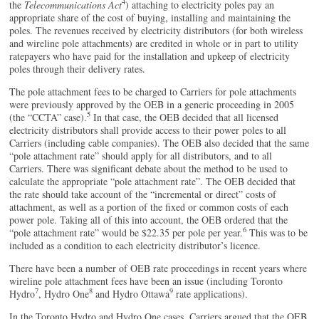
4
the
Telecommunications Act
) attaching to electricity poles pay an
appropriate share of the cost of buying, installing and maintaining the
poles. The revenues received by electricity distributors (for both wireless
and wireline pole attachments) are credited in whole or in part to utility
ratepayers who have paid for the installation and upkeep of electricity
poles through their delivery rates.
The pole attachment fees to be charged to Carriers for pole attachments
were previously approved by the OEB in a generic proceeding in 2005
5
(the “CCTA” case).
In that case, the OEB decided that all licensed
electricity distributors shall provide access to their power poles to all
Carriers (including cable companies). The OEB also decided that the same
“pole attachment rate” should apply for all distributors, and to all
Carriers. There was significant debate about the method to be used to
calculate the appropriate “pole attachment rate”. The OEB decided that
the rate should take account of the “incremental or direct” costs of
attachment, as well as a portion of the fixed or common costs of each
power pole. Taking all of this into account, the OEB ordered that the
6
“pole attachment rate” would be $22.35 per pole per year.
This was to be
included as a condition to each electricity distributor’s licence.
There have been a number of OEB rate proceedings in recent years where
wireline pole attachment fees have been an issue (including Toronto
7
8
9
Hydro
, Hydro One
and Hydro Ottawa
rate applications).
In the Toronto Hydro and Hydro One cases, Carriers argued that the OEB