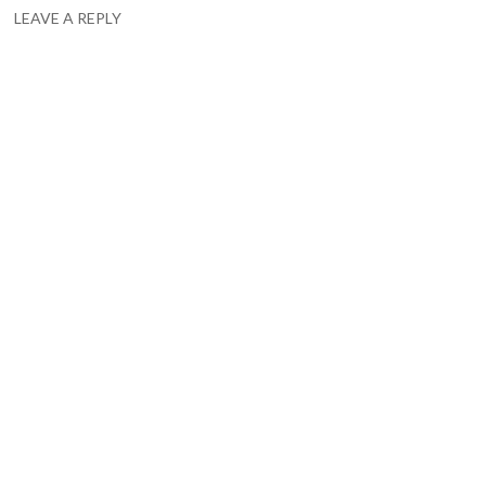
LEAVE A REPLY