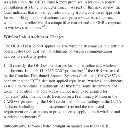
As a later step, the OEB’s Final Report promises “a follow-up policy
consultation at a time to be determined”. As part of this next review, the
OEB indicates that it “will consider moving from a cost-based approach
for establishing the pole attachment charge to a value-based approach,
which is more reflective of a competitive market and the OEB’s approach
24
to wireless attachments.”
Wireless Pole Attachment Charges
The OEB’s Final Report applies only to wireline attachments to electricity
poles. It does not deal with attachments of wireless communication
devices to electricity poles.
Until recently, the OEB set the charges for both wireline and wireless
25
attachments. In the 2011 “CANDAS” proceeding,
the OEB was asked
by the Canadian Distributed Antenna Systems Coalition (“CANDAS”) to
confirm that the CCTA decision applied equally to “wireless” attachments,
as it did to “wireline” attachments. At that time, some distributors had
taken the position that pole access did not need to be granted for
“wireless” attachments. In its Decision on a Preliminary Motion in the
CANDAS proceeding, the OEB confirmed that the findings in the CCTA
decision, including the pole attachment rate and the associated
requirement on distributors to provide access apply to both wireline and
26
wireless attachments.
Subsequently, Toronto Hydro brought an application to the OEB