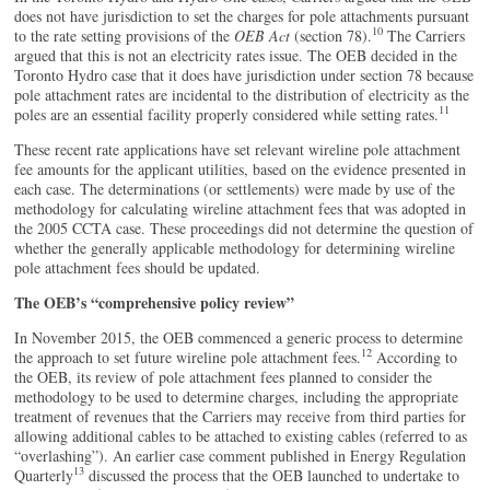
does not have jurisdiction to set the charges for pole attachments pursuant
10
to the rate setting provisions of the
OEB Act
(section 78).
The Carriers
argued that this is not an electricity rates issue. The OEB decided in the
Toronto Hydro case that it does have jurisdiction under section 78 because
pole attachment rates are incidental to the distribution of electricity as the
11
poles are an essential facility properly considered while setting rates.
These recent rate applications have set relevant wireline pole attachment
fee amounts for the applicant utilities, based on the evidence presented in
each case. The determinations (or settlements) were made by use of the
methodology for calculating wireline attachment fees that was adopted in
the 2005 CCTA case. These proceedings did not determine the question of
whether the generally applicable methodology for determining wireline
pole attachment fees should be updated.
The OEB’s “comprehensive policy review”
In November 2015, the OEB commenced a generic process to determine
12
the approach to set future wireline pole attachment fees.
According to
the OEB, its review of pole attachment fees planned to consider the
methodology to be used to determine charges, including the appropriate
treatment of revenues that the Carriers may receive from third parties for
allowing additional cables to be attached to existing cables (referred to as
“overlashing”). An earlier case comment published in Energy Regulation
13
Quarterly
discussed the process that the OEB launched to undertake to