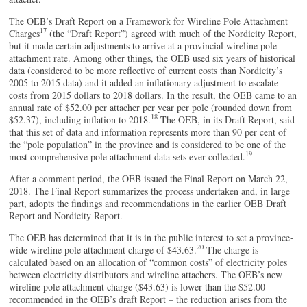
The OEB’s Draft Report on a Framework for Wireline Pole Attachment
17
Charges
(the “Draft Report”) agreed with much of the Nordicity Report,
but it made certain adjustments to arrive at a provincial wireline pole
attachment rate. Among other things, the OEB used six years of historical
data (considered to be more reflective of current costs than Nordicity’s
2005 to 2015 data) and it added an inflationary adjustment to escalate
costs from 2015 dollars to 2018 dollars. In the result, the OEB came to an
annual rate of $52.00 per attacher per year per pole (rounded down from
18
$52.37), including inflation to 2018.
The OEB, in its Draft Report, said
that this set of data and information represents more than 90 per cent of
the “pole population” in the province and is considered to be one of the
19
most comprehensive pole attachment data sets ever collected.
After a comment period, the OEB issued the Final Report on March 22,
2018. The Final Report summarizes the process undertaken and, in large
part, adopts the findings and recommendations in the earlier OEB Draft
Report and Nordicity Report.
The OEB has determined that it is in the public interest to set a province-
20
wide wireline pole attachment charge of $43.63.
The charge is
calculated based on an allocation of “common costs” of electricity poles
between electricity distributors and wireline attachers. The OEB’s new
wireline pole attachment charge ($43.63) is lower than the $52.00
recommended in the OEB’s draft Report – the reduction arises from the