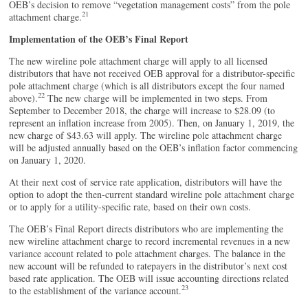
OEB’s decision to remove “vegetation management costs” from the pole
21
attachment charge.
Implementation of the OEB’s Final Report
The new wireline pole attachment charge will apply to all licensed
distributors that have not received OEB approval for a distributor-specific
pole attachment charge (which is all distributors except the four named
22
above).
The new charge will be implemented in two steps. From
September to December 2018, the charge will increase to $28.09 (to
represent an inflation increase from 2005). Then, on January 1, 2019, the
new charge of $43.63 will apply. The wireline pole attachment charge
will be adjusted annually based on the OEB’s inflation factor commencing
on January 1, 2020.
At their next cost of service rate application, distributors will have the
option to adopt the then-current standard wireline pole attachment charge
or to apply for a utility-specific rate, based on their own costs.
The OEB’s Final Report directs distributors who are implementing the
new wireline attachment charge to record incremental revenues in a new
variance account related to pole attachment charges. The balance in the
new account will be refunded to ratepayers in the distributor’s next cost
based rate application. The OEB will issue accounting directions related
23
to the establishment of the variance account.