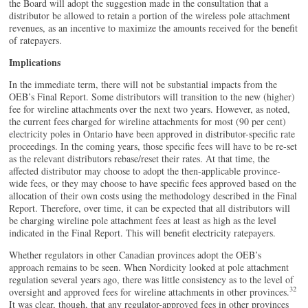
the Board will adopt the suggestion made in the consultation that a
distributor be allowed to retain a portion of the wireless pole attachment
revenues, as an incentive to maximize the amounts received for the benefit
of ratepayers.
Implications
In the immediate term, there will not be substantial impacts from the
OEB’s Final Report. Some distributors will transition to the new (higher)
fee for wireline attachments over the next two years. However, as noted,
the current fees charged for wireline attachments for most (90 per cent)
electricity poles in Ontario have been approved in distributor-specific rate
proceedings. In the coming years, those specific fees will have to be re-set
as the relevant distributors rebase/reset their rates. At that time, the
affected distributor may choose to adopt the then-applicable province-
wide fees, or they may choose to have specific fees approved based on the
allocation of their own costs using the methodology described in the Final
Report. Therefore, over time, it can be expected that all distributors will
be charging wireline pole attachment fees at least as high as the level
indicated in the Final Report. This will benefit electricity ratepayers.
Whether regulators in other Canadian provinces adopt the OEB’s
approach remains to be seen. When Nordicity looked at pole attachment
regulation several years ago, there was little consistency as to the level of
32
oversight and approved fees for wireline attachments in other provinces.
It was clear, though, that any regulator-approved fees in other provinces