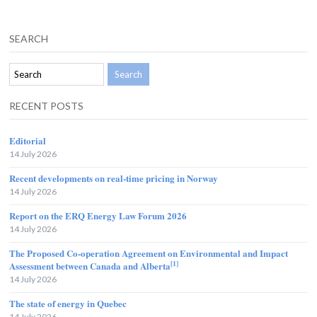
SEARCH
RECENT POSTS
Editorial
14 July 2026
Recent developments on real-time pricing in Norway
14 July 2026
Report on the ERQ Energy Law Forum 2026
14 July 2026
The Proposed Co-operation Agreement on Environmental and Impact
[1]
Assessment between Canada and Alberta
14 July 2026
The state of energy in Quebec
14 July 2026