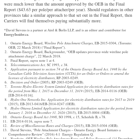
were much lower than the amount approved by the OEB in the Final
Report ($43.63 per pole/per attacher/per year). Should regulators in other
provinces take a similar approach to that set out in the Final Report, then
Carriers will find themselves paying substantially more.
*David Stevens is a partner at Aird & Berlis LLP, and is an editor and contributor for
EnergyInsider.ca
.
Ontario Energy Board,
Wireline Pole Attachment Charges
, EB-2015-0304, (Toronto:
OEB, 22 March 2018) (“Final Report”).
Ontario Energy Board, Backgrounder, “OEB updates province-wide wireline pole
attachment charge”, 22 March 2018.
Final Report,
supra
note 1 at 4.
Telecommunications Act,
SC 1993, c 38.
Application pursuant to section 74 of the Ontario Energy Board Act, 1998 by the
Canadian Cable Television Association (CCTA) for an Order or Orders to amend the
licenses of electricity distributors
, RP-2003-0249.
Decision and Order
(2005), RP-2003-0249 (OEB).
Toronto Hydro-Electric System Limited Application for electricity distribution rates for
the period from May 1, 2015 to December 31, 2019
(2015), EB-2014-0116 (OEB)
[EB-2014-0116].
Hydro One Networks Inc. Application for electricity distribution rates for 2015 to 2019
(2015), EB-2013-0416/EB-2014-0247 (OEB).
Hydro Ottawa Limited Application for electricity distribution rates for the period from
January 1, 2016 to December 31, 2020
(2015), EB-2015-0004 (OEB).
Ontario Energy Board Act 1998
, SO 1998, c 15, Schedule B, s 78.
EB-2014-0116,
supra
note 7.
Review of Miscellaneous Rates and Charges
(2015), EB-2015-0304 (OEB).
David Stevens, “Pole Attachment Charges – Ontario Energy Board Initiates a
Comprehensive Review” (2016) 4:1 Energy Regulation Q.
Nordicity,
OEB Wireline Pole Attachment Rates and Policy Framework
(14 December