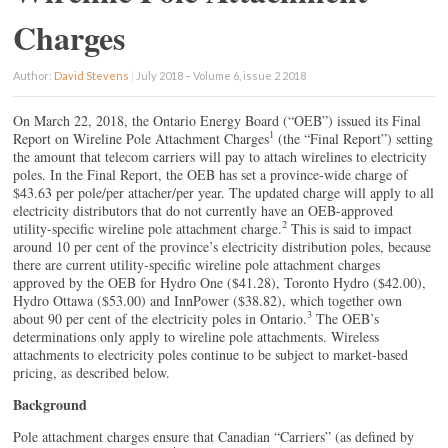
Charges
Author:
David Stevens
|
July 2018 – Volume 6, issue 2 2018
On March 22, 2018, the Ontario Energy Board (“OEB”) issued its Final
1
Report on Wireline Pole Attachment Charges
(the “Final Report”) setting
the amount that telecom carriers will pay to attach wirelines to electricity
poles. In the Final Report, the OEB has set a province-wide charge of
$43.63 per pole/per attacher/per year. The updated charge will apply to all
electricity distributors that do not currently have an OEB-approved
2
utility-specific wireline pole attachment charge.
This is said to impact
around 10 per cent of the province’s electricity distribution poles, because
there are current utility-specific wireline pole attachment charges
approved by the OEB for Hydro One ($41.28), Toronto Hydro ($42.00),
Hydro Ottawa ($53.00) and InnPower ($38.82), which together own
3
about 90 per cent of the electricity poles in Ontario.
The OEB’s
determinations only apply to wireline pole attachments. Wireless
attachments to electricity poles continue to be subject to market-based
pricing, as described below.
Background
Pole attachment charges ensure that Canadian “Carriers” (as defined by