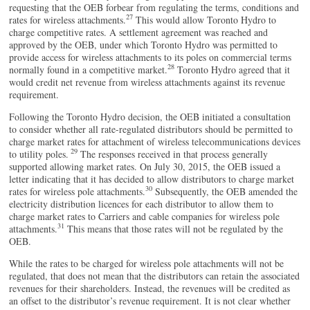
requesting that the OEB forbear from regulating the terms, conditions and
27
rates for wireless attachments.
This would allow Toronto Hydro to
charge competitive rates. A settlement agreement was reached and
approved by the OEB, under which Toronto Hydro was permitted to
provide access for wireless attachments to its poles on commercial terms
28
normally found in a competitive market.
Toronto Hydro agreed that it
would credit net revenue from wireless attachments against its revenue
requirement.
Following the Toronto Hydro decision, the OEB initiated a consultation
to consider whether all rate-regulated distributors should be permitted to
charge market rates for attachment of wireless telecommunications devices
29
to utility poles.
The responses received in that process generally
supported allowing market rates. On July 30, 2015, the OEB issued a
letter indicating that it has decided to allow distributors to charge market
30
rates for wireless pole attachments.
Subsequently, the OEB amended the
electricity distribution licences for each distributor to allow them to
charge market rates to Carriers and cable companies for wireless pole
31
attachments.
This means that those rates will not be regulated by the
OEB.
While the rates to be charged for wireless pole attachments will not be
regulated, that does not mean that the distributors can retain the associated
revenues for their shareholders. Instead, the revenues will be credited as
an offset to the distributor’s revenue requirement. It is not clear whether