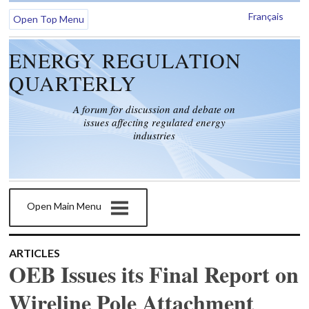
Français
Open Top Menu
ENERGY REGULATION
QUARTERLY
A forum for discussion and debate on
issues affecting regulated energy
industries
Open Main Menu
ARTICLES
OEB Issues its Final Report on
Wireline Pole Attachment