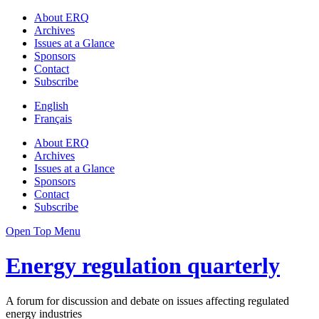
About ERQ
Archives
Issues at a Glance
Sponsors
Contact
Subscribe
English
Français
About ERQ
Archives
Issues at a Glance
Sponsors
Contact
Subscribe
Open Top Menu
Energy regulation quarterly
A forum for discussion and debate on issues affecting regulated
energy industries