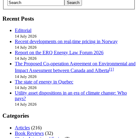
Recent Posts
Editorial
14 July 2026
Recent developments on real-time pricing in Norway
14 July 2026
Report on the ERQ Energy Law Forum 2026
14 July 2026
The Proposed Co-operation Agreement on Environmental and
[1]
Impact Assessment between Canada and Alberta
14 July 2026
The state of energy in Quebec
14 July 2026
Utility asset dispositions in an era of climate change: Who
pays?
14 July 2026
Categories
Articles
(216)
Book Reviews
(32)