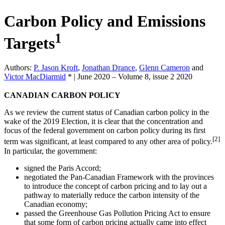
Carbon Policy and Emissions
1
Targets
Authors:
P. Jason Kroft
,
Jonathan Drance
,
Glenn Cameron
and
Victor MacDiarmid
*
|
June 2020 – Volume 8, issue 2 2020
CANADIAN CARBON POLICY
As we review the current status of Canadian carbon policy in the
wake of the 2019 Election, it is clear that the concentration and
focus of the federal government on carbon policy during its first
[2]
term was significant, at least compared to any other area of policy.
In particular, the government:
signed the Paris Accord;
negotiated the Pan-Canadian Framework with the provinces
to introduce the concept of carbon pricing and to lay out a
pathway to materially reduce the carbon intensity of the
Canadian economy;
passed the Greenhouse Gas Pollution Pricing Act to ensure
that some form of carbon pricing actually came into effect