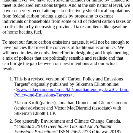
meet its declared emissions targets. And at the sub-national level, we
have seen very recent attempts to effectively shield local populations
from federal carbon pricing signals by proposing to exempt
individuals or households from some or all of federal carbon taxes or
to offset them by decreasing provincial taxes on items like gasoline
or home heating fuel.
To meet our future carbon emissions targets, it will not be enough to
have policies that meet the concerns of traditional economics. We
will need to devote equivalent effort to designing and implementing
a mix of policies that are politically sensible and realistic and that
can bridge the gap between our best intentions and our actual
results.
This is a revised version of “Carbon Policy and Emissions
Targets” originally published by Stikeman Elliott online:
<
www.stikeman.com/en-ca/kh/canadian-energy-law/Carbon-
Policy-and-Emissions-Targets
>.
*Jason Kroft (partner), Jonathan Drance and Glenn Cameron
(senior advisors) and Victor MacDiarmid (associate) with
Stikeman Elliottt LLP.
See generally Environment and Climate Change Canada,
“
Canada’s 2018 Greenhouse Gas and Air Pollutant
Emissions
Projections
” ISSN 2562-2773 (Ottawa: 2018)