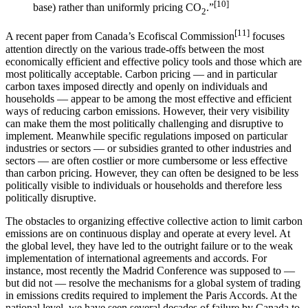
[10]
base) rather than uniformly pricing CO
.”
2
[11]
A recent paper from Canada’s Ecofiscal Commission
focuses
attention directly on the various trade-offs between the most
economically efficient and effective policy tools and those which are
most politically acceptable. Carbon pricing — and in particular
carbon taxes imposed directly and openly on individuals and
households — appear to be among the most effective and efficient
ways of reducing carbon emissions. However, their very visibility
can make them the most politically challenging and disruptive to
implement. Meanwhile specific regulations imposed on particular
industries or sectors — or subsidies granted to other industries and
sectors — are often costlier or more cumbersome or less effective
than carbon pricing. However, they can often be designed to be less
politically visible to individuals or households and therefore less
politically disruptive.
The obstacles to organizing effective collective action to limit carbon
emissions are on continuous display and operate at every level. At
the global level, they have led to the outright failure or to the weak
implementation of international agreements and accords. For
instance, most recently the Madrid Conference was supposed to —
but did not — resolve the mechanisms for a global system of trading
in emissions credits required to implement the Paris Accords. At the
national level, we have seen several decades of failure by Canada to