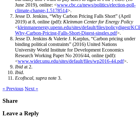
June 2019), online: <
www.cbc.ca/news/politics/election-poll-
climate-change-1.5178514
>.
Jesse D. Jenkins, “Why Carbon Pricing Falls Short” (April
2019) at 8, online (pdf):
Kleinman Center for Energy Policy
<
kleinmanenergy.upenn.edu/sites/default/files/policydigest/KC
Why-Carbon-Pricing-Falls-Short-Digest-singles.pdf
>.
Jesse D. Jenkins & Valerie J. Karplus, “Carbon pricing under
binding political constraints” (2016) United Nations
University World Institute for Development Economics
Research Working Paper No 2016/44, online (pdf):
<
www.wider.unu.edu/sites/default/files/wp2016-44.pdf
>.
Ibid
at 2.
Ibid
.
Ecofiscal
,
supra
note 3.
« Previous
Next »
Share
Leave a Reply