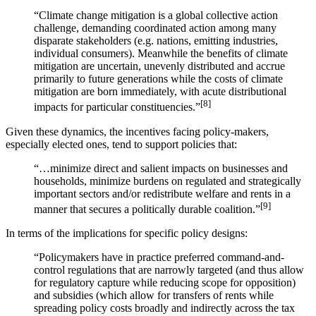
“Climate change mitigation is a global collective action
challenge, demanding coordinated action among many
disparate stakeholders (e.g. nations, emitting industries,
individual consumers). Meanwhile the benefits of climate
mitigation are uncertain, unevenly distributed and accrue
primarily to future generations while the costs of climate
mitigation are born immediately, with acute distributional
[8]
impacts for particular constituencies.”
Given these dynamics, the incentives facing policy-makers,
especially elected ones, tend to support policies that:
“…minimize direct and salient impacts on businesses and
households, minimize burdens on regulated and strategically
important sectors and/or redistribute welfare and rents in a
[9]
manner that secures a politically durable coalition.”
In terms of the implications for specific policy designs:
“Policymakers have in practice preferred command-and-
control regulations that are narrowly targeted (and thus allow
for regulatory capture while reducing scope for opposition)
and subsidies (which allow for transfers of rents while
spreading policy costs broadly and indirectly across the tax