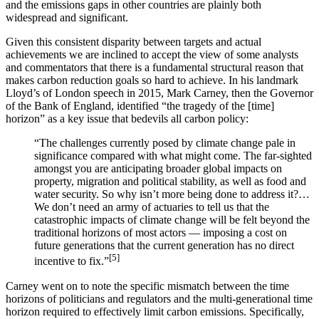
and the emissions gaps in other countries are plainly both
widespread and significant.
Given this consistent disparity between targets and actual
achievements we are inclined to accept the view of some analysts
and commentators that there is a fundamental structural reason that
makes carbon reduction goals so hard to achieve. In his landmark
Lloyd’s of London speech in 2015, Mark Carney, then the Governor
of the Bank of England, identified “the tragedy of the [time]
horizon” as a key issue that bedevils all carbon policy:
“The challenges currently posed by climate change pale in
significance compared with what might come. The far-sighted
amongst you are anticipating broader global impacts on
property, migration and political stability, as well as food and
water security. So why isn’t more being done to address it?…
We don’t need an army of actuaries to tell us that the
catastrophic impacts of climate change will be felt beyond the
traditional horizons of most actors — imposing a cost on
future generations that the current generation has no direct
[5]
incentive to fix.”
Carney went on to note the specific mismatch between the time
horizons of politicians and regulators and the multi-generational time
horizon required to effectively limit carbon emissions. Specifically,