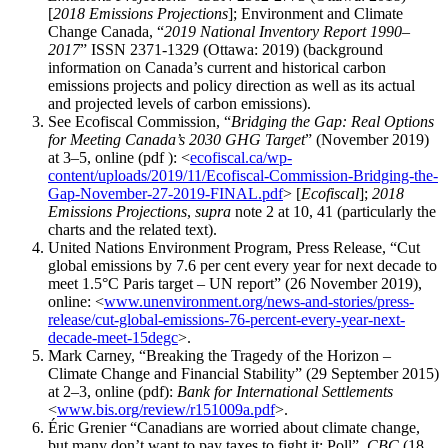
[
2018 Emissions Projections
]; Environment and Climate
Change Canada, “
2019 National Inventory Report 1990–
2017
” ISSN 2371-1329 (Ottawa: 2019) (background
information on Canada’s current and historical carbon
emissions projects and policy direction as well as its actual
and projected levels of carbon emissions).
See Ecofiscal Commission, “
Bridging the Gap: Real Options
for Meeting Canada’s 2030 GHG Target
” (November 2019)
at 3–5, online (pdf ): <
ecofiscal.ca/wp-
content/uploads/2019/11/Ecofiscal-Commission-Bridging-the-
Gap-November-27-2019-FINAL.pdf
> [
Ecofiscal
];
2018
Emissions Projections
,
supra
note 2 at 10, 41 (particularly the
charts and the related text).
United Nations Environment Program, Press Release, “Cut
global emissions by 7.6 per cent every year for next decade to
meet 1.5°C Paris target – UN report” (26 November 2019),
online: <
www.unenvironment.org/news-and-stories/press-
release/cut-global-emissions-76-percent-every-year-next-
decade-meet-15degc
>.
Mark Carney, “Breaking the Tragedy of the Horizon –
Climate Change and Financial Stability” (29 September 2015)
at 2–3, online (pdf):
Bank for International Settlements
<
www.bis.org/review/r151009a.pdf
>.
Éric Grenier “Canadians are worried about climate change,
but many don’t want to pay taxes to fight it: Poll”,
CBC
(18