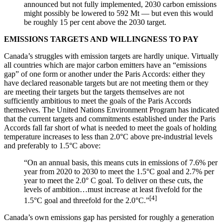
announced but not fully implemented, 2030 carbon emissions
might possibly be lowered to 592 Mt — but even this would
be roughly 15 per cent above the 2030 target.
EMISSIONS TARGETS AND WILLINGNESS TO PAY
Canada’s struggles with emission targets are hardly unique. Virtually
all countries which are major carbon emitters have an “emissions
gap” of one form or another under the Paris Accords: either they
have declared reasonable targets but are not meeting them or they
are meeting their targets but the targets themselves are not
sufficiently ambitious to meet the goals of the Paris Accords
themselves. The United Nations Environment Program has indicated
that the current targets and commitments established under the Paris
Accords fall far short of what is needed to meet the goals of holding
temperature increases to less than 2.0°C above pre-industrial levels
and preferably to 1.5°C above:
“On an annual basis, this means cuts in emissions of 7.6% per
year from 2020 to 2030 to meet the 1.5°C goal and 2.7% per
year to meet the 2.0° C goal. To deliver on these cuts, the
levels of ambition…must increase at least fivefold for the
[4]
1.5°C goal and threefold for the 2.0°C.”
Canada’s own emissions gap has persisted for roughly a generation