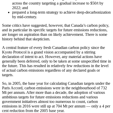
across the country targeting a gradual increase to $50/t by
2022; and
prepared a long-term strategy to achieve deep-decarbonization
by mid-century.
Some critics have suggested, however, that Canada’s carbon policy,
and in particular its specific targets for future emissions reductions,
are longer on aspiration than on likely achievement. There is some
history behind that skepticism.
A central feature of every fresh Canadian carbon policy since the
Kyoto Protocol is a grand vision accompanied by a stirring
declaration of intent to act. However, any material actions have
generally been deferred, only to be taken at some unspecified time in
the future. This has resulted in relatively few reductions in the level
of actual carbon emissions regardless of any declared goals or
targets.
So, in 2005, the base year for calculating Canadian targets under the
Paris Accord, carbon emissions were in the neighbourhood of 732
Mt per annum. After more than a decade, the adoption of various
ambitious targets for future emissions reductions and various
government initiatives almost too numerous to count, carbon
emissions in 2016 were still up at 704 Mt per annum — only a 4 per
cent reduction from the 2005 base year.