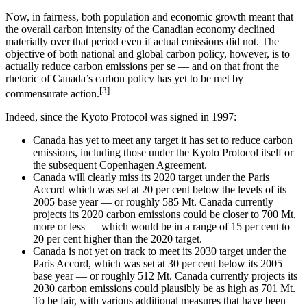
Now, in fairness, both population and economic growth meant that
the overall carbon intensity of the Canadian economy declined
materially over that period even if actual emissions did not. The
objective of both national and global carbon policy, however, is to
actually reduce carbon emissions per se — and on that front the
rhetoric of Canada’s carbon policy has yet to be met by
[3]
commensurate action.
Indeed, since the Kyoto Protocol was signed in 1997:
Canada has yet to meet any target it has set to reduce carbon
emissions, including those under the Kyoto Protocol itself or
the subsequent Copenhagen Agreement.
Canada will clearly miss its 2020 target under the Paris
Accord which was set at 20 per cent below the levels of its
2005 base year — or roughly 585 Mt. Canada currently
projects its 2020 carbon emissions could be closer to 700 Mt,
more or less — which would be in a range of 15 per cent to
20 per cent higher than the 2020 target.
Canada is not yet on track to meet its 2030 target under the
Paris Accord, which was set at 30 per cent below its 2005
base year — or roughly 512 Mt. Canada currently projects its
2030 carbon emissions could plausibly be as high as 701 Mt.
To be fair, with various additional measures that have been