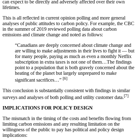
can expect to be directly and adversely affected over their own
lifetimes.
This is all reflected in current opinion polling and more general
analyses of public attitudes to carbon policy. For example, the CBC
in the summer of 2019 reviewed polling data about carbon
emissions and climate change and noted as follows:
“Canadians are deeply concerned about climate change and
are willing to make adjustments in their lives to fight it — but
for many people, paying as much as even a monthly Netflix
subscription in extra taxes is not one of them…The findings
point to a population that is both gravely concerned about the
heating of the planet but largely unprepared to make
[6]
significant sacrifices…”
This conclusion is substantially consistent with findings in similar
[7]
surveys and analyses of both polling and utility customer data.
IMPLICATIONS FOR POLICY DESIGN
The mismatch in the timing of the costs and benefits flowing from
limiting carbon emissions and any resulting limitation on the
willingness of the public to pay has political and policy design
implications: