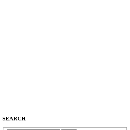
SEARCH