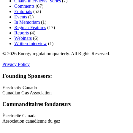
Chairs Interviews’ Series
(7)
Comments
(67)
Editorials
(52)
Events
(1)
In Memoriam
(1)
Regular Features
(17)
Reports
(4)
Webinars
(6)
Written Interview
(1)
© 2026 Energy regulation quarterly. All Rights Reserved.
Privacy Policy
Founding Sponsors:
Electricity Canada
Canadian Gas Association
Commanditaires fondateurs
Électricité Canada
Association canadienne du gaz