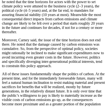
he noted that the time horizons for actors with the power to set
climate policy were attuned to the business cycle (2–3 years), the
political cycle (4–5 years) and, at the far end, to mandates for
assuring financial stability (10 years at most). Meanwhile the most
consequential direct impacts from carbon emissions and climate
change are likely to be felt over a period that starts roughly 20 years
in the future and continues for decades, if not for a century or more
thereafter.
Moreover, Carney said, the issue of the time horizon does not end
there. He noted that the damage caused by carbon emissions was
cumulative. So, from the perspective of optimal policy, societies
might rationally be inclined to make significant expenditures now to
avoid incurring even greater costs in the future. However, politics
and specifically diverging inter-generational political interests, tend
to constrain this policy approach.
All of these issues fundamentally shape the politics of carbon. At the
present time, and for the immediately foreseeable future, many will
feel a natural human inclination to resist making material and present
sacrifices for benefits that will be realized, mostly by future
generations, in the relatively distant future. It is only over time that
the public’s willingness to pay is likely to materially increase as the
visible costs of carbon emissions go up, as the consequences
become more proximate and as a greater portion of the population