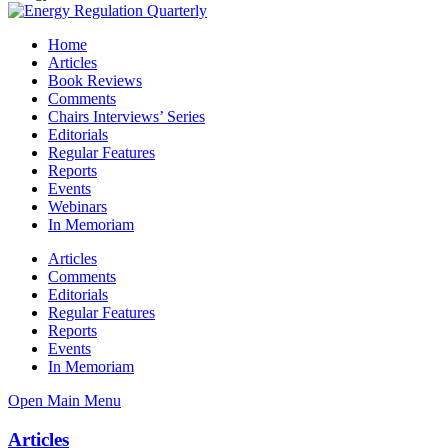
Home
Articles
Book Reviews
Comments
Chairs Interviews’ Series
Editorials
Regular Features
Reports
Events
Webinars
In Memoriam
Articles
Comments
Editorials
Regular Features
Reports
Events
In Memoriam
Open Main Menu
Articles