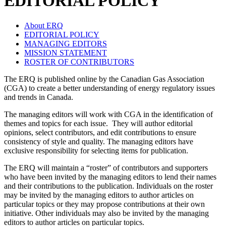
EDITORIAL POLICY
About ERQ
EDITORIAL POLICY
MANAGING EDITORS
MISSION STATEMENT
ROSTER OF CONTRIBUTORS
The ERQ is published online by the Canadian Gas Association
(CGA) to create a better understanding of energy regulatory issues
and trends in Canada.
The managing editors will work with CGA in the identification of
themes and topics for each issue. They will author editorial
opinions, select contributors, and edit contributions to ensure
consistency of style and quality. The managing editors have
exclusive responsibility for selecting items for publication.
The ERQ will maintain a “roster” of contributors and supporters
who have been invited by the managing editors to lend their names
and their contributions to the publication. Individuals on the roster
may be invited by the managing editors to author articles on
particular topics or they may propose contributions at their own
initiative. Other individuals may also be invited by the managing
editors to author articles on particular topics.