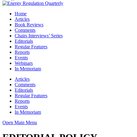
Home
Articles
Book Reviews
Comments
Chairs Interviews’ Series
Editorials
Regular Features
Reports
Events
Webinars
In Memoriam
Articles
Comments
Editorials
Regular Features
Reports
Events
In Memoriam
Open Main Menu