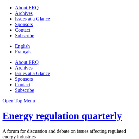
About ERQ
Archives
Issues at a Glance
Sponsors
Contact
Subscribe
English
Français
About ERQ
Archives
Issues at a Glance
Sponsors
Contact
Subscribe
Open Top Menu
Energy regulation quarterly
A forum for discussion and debate on issues affecting regulated
energy industries