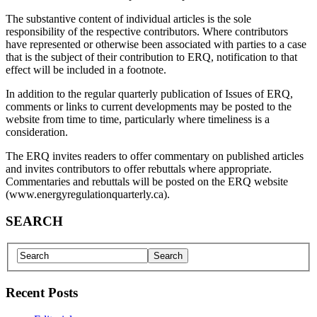
The substantive content of individual articles is the sole
responsibility of the respective contributors. Where contributors
have represented or otherwise been associated with parties to a case
that is the subject of their contribution to ERQ, notification to that
effect will be included in a footnote.
In addition to the regular quarterly publication of Issues of ERQ,
comments or links to current developments may be posted to the
website from time to time, particularly where timeliness is a
consideration.
The ERQ invites readers to offer commentary on published articles
and invites contributors to offer rebuttals where appropriate.
Commentaries and rebuttals will be posted on the ERQ website
(www.energyregulationquarterly.ca).
SEARCH
Recent Posts