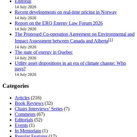
Editorial
14 July 2026
Recent developments on real-time pricing in Norway
14 July 2026
Report on the ERQ Energy Law Forum 2026
14 July 2026
The Proposed Co-operation Agreement on Environmental and
[1]
Impact Assessment between Canada and Alberta
14 July 2026
The state of energy in Quebec
14 July 2026
Utility asset dispositions in an era of climate change: Who
pays?
14 July 2026
Categories
Articles
(216)
Book Reviews
(32)
Chairs Interviews’ Series
(7)
Comments
(67)
Editorials
(52)
Events
(1)
In Memoriam
(1)
Regular Features
(17)