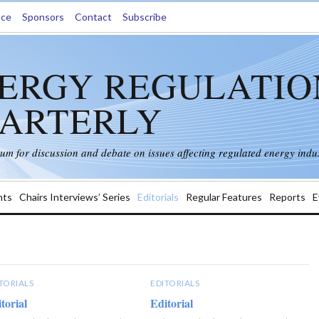
nce
Sponsors
Contact
Subscribe
ERGY REGULATIO
ARTERLY
rum for discussion and debate on issues affecting regulated energy indus
ts
Chairs Interviews’ Series
Editorials
Regular Features
Reports
E
TORIALS
EDITORIALS
torial
Editorial