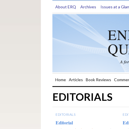
About ERQ
Archives
Issues at a Gla
EN
QU
A fo
Home
Articles
Book Reviews
Commen
EDITORIALS
EDITORIALS
EDI
Editorial
Edi