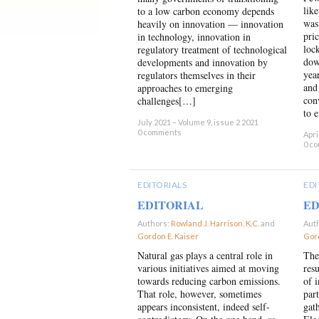
lik
to a low carbon economy depends
was
heavily on innovation — innovation
pri
in technology, innovation in
loc
regulatory treatment of technological
dow
developments and innovation by
year
regulators themselves in their
and
approaches to emerging
con
challenges[…]
to 
July 2021 – Volume 9, issue 2 2021
0 comments
Apri
0 c
EDITORIALS
EDI
EDITORIAL
ED
Authors:
Rowland J. Harrison, K.C.
and
Aut
Gordon E. Kaiser
×
Gord
Natural gas plays a central role in
The
various initiatives aimed at moving
res
towards reducing carbon emissions.
of 
That role, however, sometimes
part
appears inconsistent, indeed self-
gat