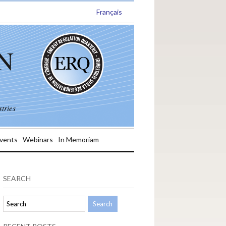
Français
N
tries
vents
Webinars
In Memoriam
SEARCH