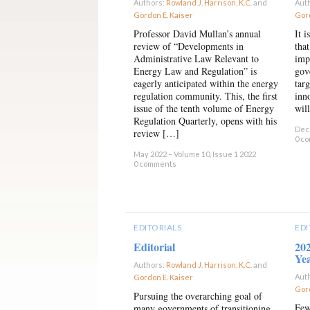
Authors:
Rowland J. Harrison, K.C.
and
Aut
Gordon E. Kaiser
×
Gord
Professor David Mullan’s annual
It 
review of “Developments in
tha
Administrative Law Relevant to
imp
Energy Law and Regulation” is
gov
eagerly anticipated within the energy
tar
regulation community. This, the first
inn
issue of the tenth volume of Energy
wil
Regulation Quarterly, opens with his
Dece
review […]
0 c
May 2022 – Volume 10, Issue 1 2022
0 comments
EDITORIALS
EDI
Editorial
20
Ye
Authors:
Rowland J. Harrison, K.C.
and
Aut
Gordon E. Kaiser
×
Gord
Pursuing the overarching goal of
Few
many governments of transitioning