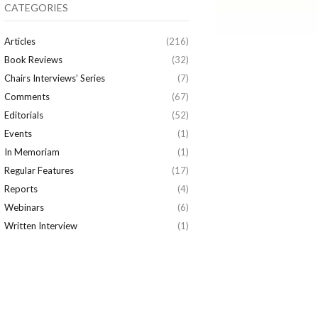
CATEGORIES
Articles
(216)
Book Reviews
(32)
Chairs Interviews’ Series
(7)
Comments
(67)
Editorials
(52)
Events
(1)
In Memoriam
(1)
Regular Features
(17)
Reports
(4)
Webinars
(6)
Written Interview
(1)