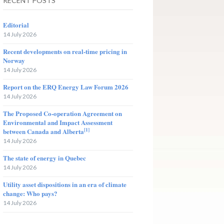
RECENT POSTS
Editorial
14 July 2026
Recent developments on real-time pricing in
Norway
14 July 2026
Report on the ERQ Energy Law Forum 2026
14 July 2026
The Proposed Co-operation Agreement on
Environmental and Impact Assessment
[1]
between Canada and Alberta
14 July 2026
The state of energy in Quebec
14 July 2026
Utility asset dispositions in an era of climate
change: Who pays?
14 July 2026