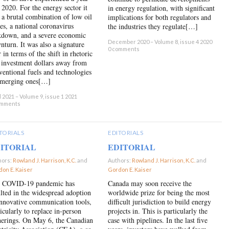
e 2020. For the energy sector it
in energy regulation, with significant
 a brutal combination of low oil
implications for both regulators and
ces, a national coronavirus
the industries they regulate[…]
kdown, and a severe economic
December 2020 – Volume 8, issue 4 2020
nturn. It was also a signature
0 comments
 in terms of the shift in rhetoric
 investment dollars away from
ventional fuels and technologies
emerging ones[…]
l 2021 – Volume 9, issue 1 2021
omments
TORIALS
EDITORIALS
ITORIAL
EDITORIAL
hors:
Rowland J. Harrison, K.C.
and
Authors:
Rowland J. Harrison, K.C.
and
on E. Kaiser
×
Gordon E. Kaiser
×
 COVID-19 pandemic has
Canada may soon receive the
ulted in the widespread adoption
worldwide prize for being the most
innovative communication tools,
difficult jurisdiction to build energy
icularly to replace in-person
projects in. This is particularly the
herings. On May 6, the Canadian
case with pipelines. In the last five