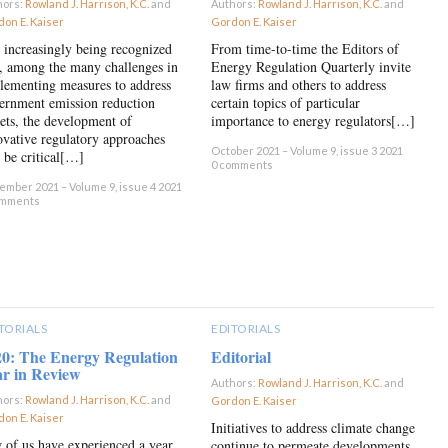
hors:
Rowland J. Harrison, K.C.
and
Authors:
Rowland J. Harrison, K.C.
and
on E. Kaiser
×
Gordon E. Kaiser
×
is increasingly being recognized
From time-to-time the Editors of
t, among the many challenges in
Energy Regulation Quarterly invite
lementing measures to address
law firms and others to address
ernment emission reduction
certain topics of particular
gets, the development of
importance to energy regulators[…]
ovative regulatory approaches
October 2021 – Volume 9, issue 3 2021
l be critical[…]
0 comments
mber 2021 – Volume 9, issue 4 2021
omments
TORIALS
EDITORIALS
20: The Energy Regulation
Editorial
ar in Review
Authors:
Rowland J. Harrison, K.C.
and
hors:
Rowland J. Harrison, K.C.
and
Gordon E. Kaiser
×
on E. Kaiser
×
Initiatives to address climate change
 of us have experienced a year
continue to permeate developments