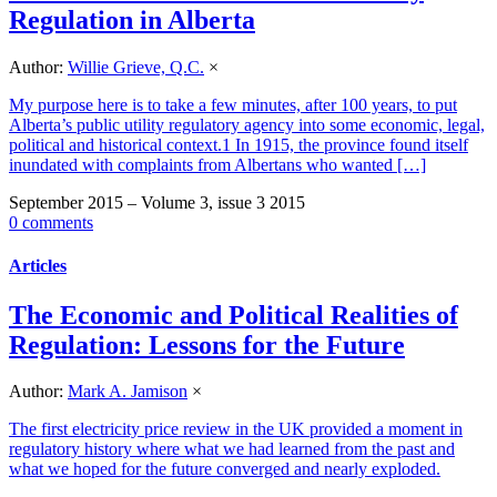
Regulation in Alberta
Author:
Willie Grieve, Q.C.
×
My purpose here is to take a few minutes, after 100 years, to put
Alberta’s public utility regulatory agency into some economic, legal,
political and historical context.1 In 1915, the province found itself
inundated with complaints from Albertans who wanted […]
September 2015 – Volume 3, issue 3 2015
0 comments
Articles
The Economic and Political Realities of
Regulation: Lessons for the Future
Author:
Mark A. Jamison
×
The first electricity price review in the UK provided a moment in
regulatory history where what we had learned from the past and
what we hoped for the future converged and nearly exploded.