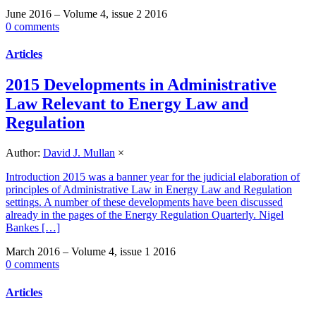
June 2016 – Volume 4, issue 2 2016
0 comments
Articles
2015 Developments in Administrative
Law Relevant to Energy Law and
Regulation
Author:
David J. Mullan
×
Introduction 2015 was a banner year for the judicial elaboration of
principles of Administrative Law in Energy Law and Regulation
settings. A number of these developments have been discussed
already in the pages of the Energy Regulation Quarterly. Nigel
Bankes […]
March 2016 – Volume 4, issue 1 2016
0 comments
Articles