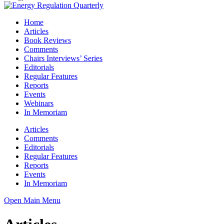
Home
Articles
Book Reviews
Comments
Chairs Interviews’ Series
Editorials
Regular Features
Reports
Events
Webinars
In Memoriam
Articles
Comments
Editorials
Regular Features
Reports
Events
In Memoriam
Open Main Menu