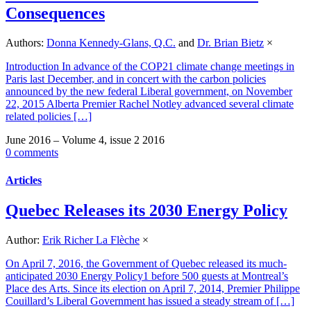
Consequences
Authors:
Donna Kennedy-Glans, Q.C.
and
Dr. Brian Bietz
×
Introduction In advance of the COP21 climate change meetings in
Paris last December, and in concert with the carbon policies
announced by the new federal Liberal government, on November
22, 2015 Alberta Premier Rachel Notley advanced several climate
related policies […]
June 2016 – Volume 4, issue 2 2016
0 comments
Articles
Quebec Releases its 2030 Energy Policy
Author:
Erik Richer La Flèche
×
On April 7, 2016, the Government of Quebec released its much-
anticipated 2030 Energy Policy1 before 500 guests at Montreal’s
Place des Arts. Since its election on April 7, 2014, Premier Philippe
Couillard’s Liberal Government has issued a steady stream of […]