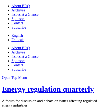
About ERQ
Archives
Issues at a Glance
Sponsors
Contact
Subscribe
English
Français
About ERQ
Archives
Issues at a Glance
Sponsors
Contact
Subscribe
Open Top Menu
Energy regulation quarterly
A forum for discussion and debate on issues affecting regulated
energy industries