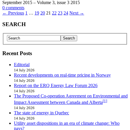
September 2015 – Volume 3, issue 3 2015
0 comments
← Previous
1
…
19
20
21
22
23
24
Next →
SEARCH
Recent Posts
Editorial
14 July 2026
Recent developments on real-time pricing in Norway
14 July 2026
Report on the ERQ Energy Law Forum 2026
14 July 2026
The Proposed Co-operation Agreement on Environmental and
[1]
Impact Assessment between Canada and Alberta
14 July 2026
The state of energy in Quebec
14 July 2026
Utility asset dispositions in an era of climate change: Who
pays?