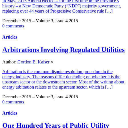
In May, 2015 Alberta elected – for the first time in the Province’s
history – a New Democratic Party (“NDP”) majority government,
replacing over 44 years of Progressive Conservative rule […]
December 2015 – Volume 3, issue 4 2015
0 comments
Articles
Arbitrations Involving Regulated Utilities
Author:
Gordon E. Kaiser
×
Arbitration is the common dispute resolution procedure in the
energy industry. The reasons differ depending on whether it is the
upstream sector or the downstream sector. Most of the writing about
energy arbitration relates to the upstream sector, which is […]
December 2015 – Volume 3, issue 4 2015
0 comments
Articles
One Hundred Years of Public Utility