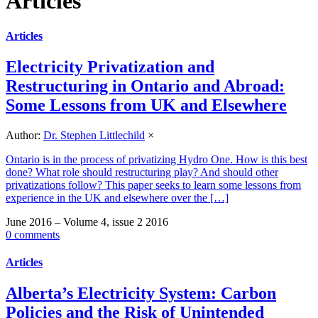
Articles
Articles
Electricity Privatization and
Restructuring in Ontario and Abroad:
Some Lessons from UK and Elsewhere
Author:
Dr. Stephen Littlechild
×
Ontario is in the process of privatizing Hydro One. How is this best
done? What role should restructuring play? And should other
privatizations follow? This paper seeks to learn some lessons from
experience in the UK and elsewhere over the […]
June 2016 – Volume 4, issue 2 2016
0 comments
Articles
Alberta’s Electricity System: Carbon
Policies and the Risk of Unintended