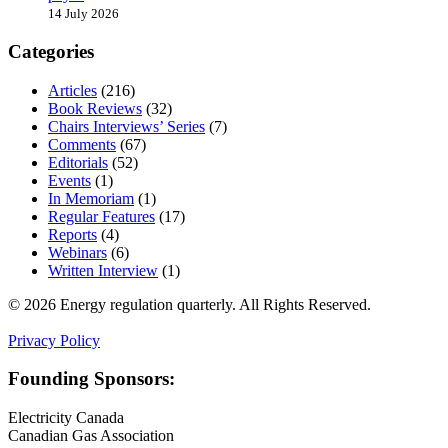
14 July 2026
Categories
Articles
(216)
Book Reviews
(32)
Chairs Interviews’ Series
(7)
Comments
(67)
Editorials
(52)
Events
(1)
In Memoriam
(1)
Regular Features
(17)
Reports
(4)
Webinars
(6)
Written Interview
(1)
© 2026 Energy regulation quarterly. All Rights Reserved.
Privacy Policy
Founding Sponsors:
Electricity Canada
Canadian Gas Association