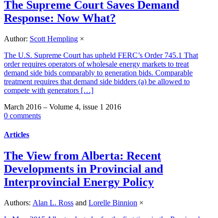
The Supreme Court Saves Demand
Response: Now What?
Author:
Scott Hempling
×
The U.S. Supreme Court has upheld FERC’s Order 745.1 That
order requires operators of wholesale energy markets to treat
demand side bids comparably to generation bids. Comparable
treatment requires that demand side bidders (a) be allowed to
compete with generators […]
March 2016 – Volume 4, issue 1 2016
0 comments
Articles
The View from Alberta: Recent
Developments in Provincial and
Interprovincial Energy Policy
Authors:
Alan L. Ross
and
Lorelle Binnion
×