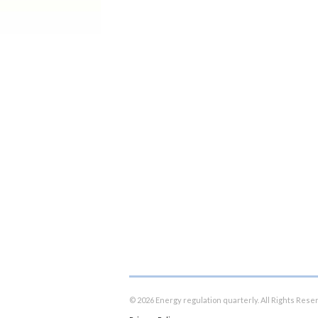
© 2026 Energy regulation quarterly. All Rights Rese