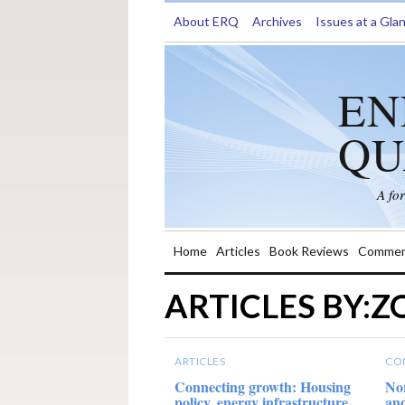
About ERQ
Archives
Issues at a Gla
EN
QU
A fo
Home
Articles
Book Reviews
Commen
ARTICLES BY:
ARTICLES
CO
Connecting growth: Housing
Nor
policy, energy infrastructure
and