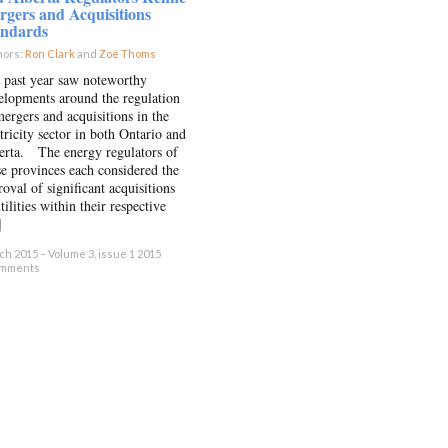
gers and Acquisitions
andards
hors:
Ron Clark
and
Zoë Thoms
×
 past year saw noteworthy
elopments around the regulation
mergers and acquisitions in the
tricity sector in both Ontario and
erta. The energy regulators of
se provinces each considered the
oval of significant acquisitions
tilities within their respective
]
h 2015 – Volume 3, issue 1 2015
omments