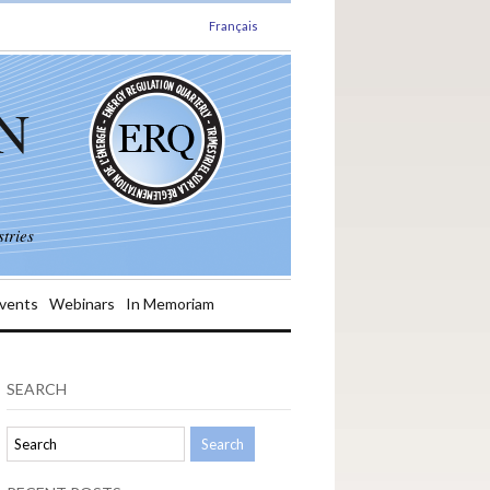
Français
N
tries
vents
Webinars
In Memoriam
SEARCH