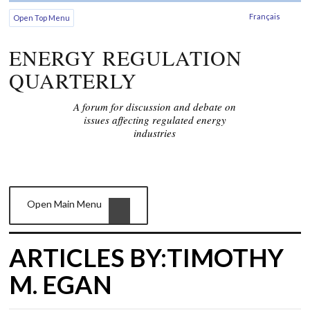
Français
Open Top Menu
ENERGY REGULATION
QUARTERLY
A forum for discussion and debate on
issues affecting regulated energy
industries
Open Main Menu
ARTICLES BY:TIMOTHY
M. EGAN