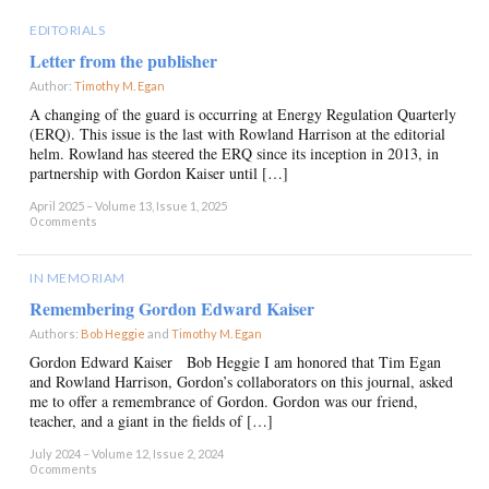
EDITORIALS
Letter from the publisher
Author:
Timothy M. Egan
×
A changing of the guard is occurring at Energy Regulation Quarterly
(ERQ). This issue is the last with Rowland Harrison at the editorial
helm. Rowland has steered the ERQ since its inception in 2013, in
partnership with Gordon Kaiser until […]
April 2025 – Volume 13, Issue 1, 2025
0 comments
IN MEMORIAM
Remembering Gordon Edward Kaiser
Authors:
Bob Heggie
and
Timothy M. Egan
×
Gordon Edward Kaiser Bob Heggie I am honored that Tim Egan
and Rowland Harrison, Gordon’s collaborators on this journal, asked
me to offer a remembrance of Gordon. Gordon was our friend,
teacher, and a giant in the fields of […]
July 2024 – Volume 12, Issue 2, 2024
0 comments