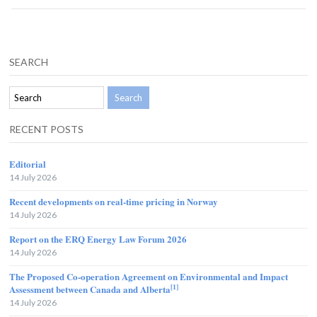
SEARCH
RECENT POSTS
Editorial
14 July 2026
Recent developments on real-time pricing in Norway
14 July 2026
Report on the ERQ Energy Law Forum 2026
14 July 2026
The Proposed Co-operation Agreement on Environmental and Impact
[1]
Assessment between Canada and Alberta
14 July 2026