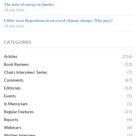
The state of energy in Quebec
14 July 2026
Utility asset dispositions in an era of climate change: Who pays?
14 July 2026
CATEGORIES
Articles
(216)
Book Reviews
(32)
Chairs Interviews’ Series
(7)
Comments
(67)
Editorials
(52)
Events
(1)
In Memoriam
(1)
Regular Features
(17)
Reports
(4)
Webinars
(6)
Written Interview
(1)