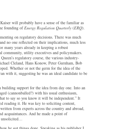
iser will probably have a sense of the familiar as
the founding of
Energy Regulation Quarterly
(
ERQ
).
mmenting on regulatory decisions. There was much
nd no one reflected on their implications, much less
for many years already in keeping a robust
al community, utility executives and policymakers.
 Queen’s regulatory course, the various industry-
, Michael Cleland, Hans Konow, Peter Gurnham, Bob
oped. Whether or not the germ for the idea of the
an with it, suggesting he was an ideal candidate to be
n building support for the idea from day one. Into an
lunged (cannonballed?) with his usual enthusiasm,
hat to say so you know it will be independent.” It
ed reading it. He was key to soliciting content,
 written from experts across the country and abroad,
and acquaintances. And he made a point of
y unsolicited…
how he got things done. Speaking as his publisher I