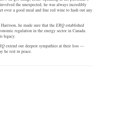
involved the unexpected, he was always incredibly
et over a good meal and fine red wine to hash out any
 Harrison, he made sure that the
ERQ
established
economic regulation in the energy sector in Canada.
is legacy.
RQ
extend our deepest sympathies at their loss —
y he rest in peace.