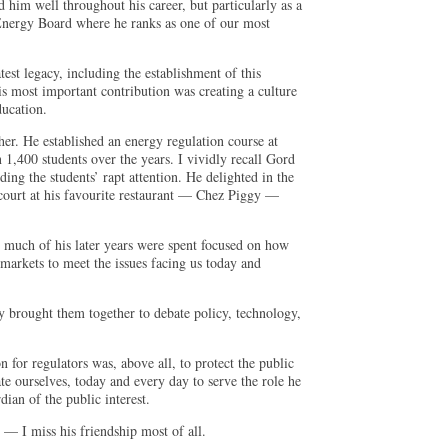
 him well throughout his career, but particularly as a
 Energy Board where he ranks as one of our most
test legacy, including the establishment of this
 most important contribution was creating a culture
ducation.
cher. He established an energy regulation course at
 1,400 students over the years. I vividly recall Gord
lding the students’ rapt attention. He delighted in the
 court at his favourite restaurant — Chez Piggy —
 much of his later years were spent focused on how
markets to meet the issues facing us today and
y brought them together to debate policy, technology,
on for regulators was, above all, to protect the public
ate ourselves, today and every day to serve the role he
ian of the public interest.
— I miss his friendship most of all.