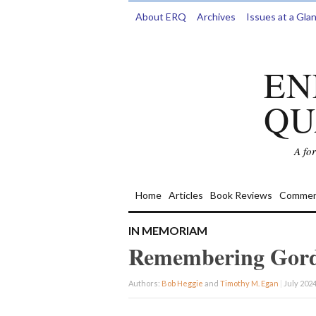
About ERQ
Archives
Issues at a Gla
EN
QU
A fo
Home
Articles
Book Reviews
Commen
IN MEMORIAM
Remembering Gord
Authors:
Bob Heggie
and
Timothy M. Egan
|
July 2024