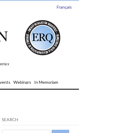
Français
N
tries
vents
Webinars
In Memoriam
SEARCH