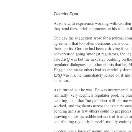
Timothy Egan
Anyone with experience working with Gordon Ka
they read these brief comments on his role in 
One day the suggestion arose for a journal co
agreement that too often decisions came down a
their merits. Gordon had been a driving force 
conversation going amongst regulators, the leg
The
ERQ
was but the next step building on the
regulator dialogues and other efforts that he
Heggie and many others had so carefully devel
ERQ
was his, he immediately seized on it and r
an editor.
As it turned out he was. He was instrumental i
(initially) very sceptical regulator pool, he p
assuring them that “no publisher will tell me w
worked, and regulators across the country start
bending arms as few others could to get pieces
drawing on his incredible network of friends 
contributing regularly himself, usually entirel
Gordon was a force of nature and it showed in 