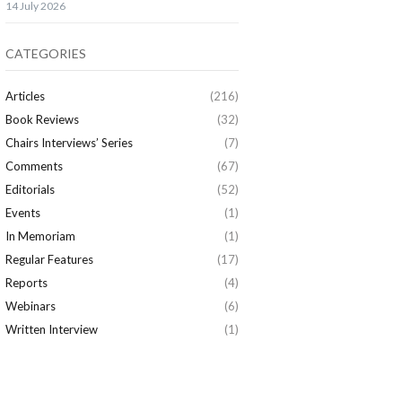
14 July 2026
CATEGORIES
Articles
(216)
Book Reviews
(32)
Chairs Interviews’ Series
(7)
Comments
(67)
Editorials
(52)
Events
(1)
In Memoriam
(1)
Regular Features
(17)
Reports
(4)
Webinars
(6)
Written Interview
(1)