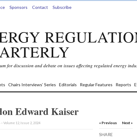
nce
Sponsors
Contact
Subscribe
ERGY REGULATIO
ARTERLY
rum for discussion and debate on issues affecting regulated energy indus
ts
Chairs Interviews’ Series
Editorials
Regular Features
Reports
E
on Edward Kaiser
« Previous
Next »
 – Volume 12, Issue 2, 2024
SHARE