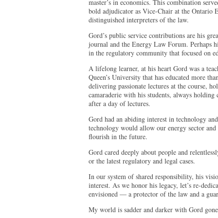
master’s in economics. This combination served
bold adjudicator as Vice-Chair at the Ontario
distinguished interpreters of the law.
Gord’s public service contributions are his grea
journal and the Energy Law Forum. Perhaps his
in the regulatory community that focused on e
A lifelong learner, at his heart Gord was a tea
Queen’s University that has educated more than
delivering passionate lectures at the course, ho
camaraderie with his students, always holding
after a day of lectures.
Gord had an abiding interest in technology and
technology would allow our energy sector and 
flourish in the future.
Gord cared deeply about people and relentlessl
or the latest regulatory and legal cases.
In our system of shared responsibility, his visi
interest. As we honor his legacy, let’s re-dedic
envisioned — a protector of the law and a guard
My world is sadder and darker with Gord gone 