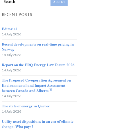
RECENT POSTS
Editorial
14 July 2026
Recent developments on real-time pricing in
Norway
14 July 2026
Report on the ERQ Energy Law Forum 2026
14 July 2026
The Proposed Co-operation Agreement on
Environmental and Impact Assessment
[1]
between Canada and Alberta
14 July 2026
The state of energy in Quebec
14 July 2026
Utility asset dispositions in an era of climate
change: Who pays?