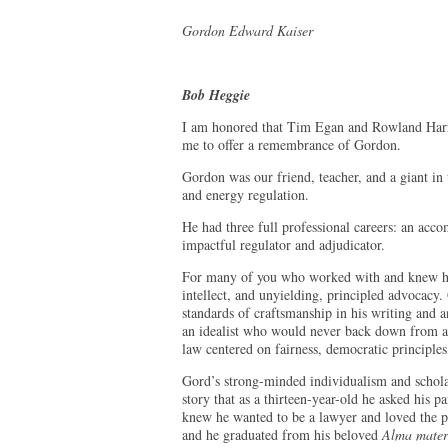
Gordon Edward Kaiser
Bob Heggie
I am honored that Tim Egan and Rowland Harris
me to offer a remembrance of Gordon.
Gordon was our friend, teacher, and a giant in
and energy regulation.
He had three full professional careers: an acco
impactful regulator and adjudicator.
For many of you who worked with and knew hi
intellect, and unyielding, principled advocacy.
standards of craftsmanship in his writing and a
an idealist who would never back down from a f
law centered on fairness, democratic principles,
Gord’s strong-minded individualism and scholar
story that as a thirteen-year-old he asked his 
knew he wanted to be a lawyer and loved the pr
and he graduated from his beloved
Alma mater