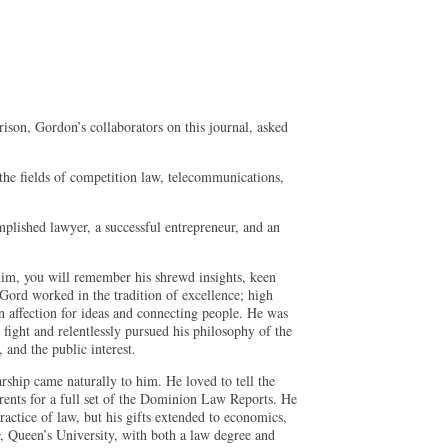
on, Gordon’s collaborators on this journal, asked
 the fields of competition law, telecommunications,
mplished lawyer, a successful entrepreneur, and an
m, you will remember his shrewd insights, keen
 Gord worked in the tradition of excellence; high
n affection for ideas and connecting people. He was
ight and relentlessly pursued his philosophy of the
 and the public interest.
ship came naturally to him. He loved to tell the
parents for a full set of the Dominion Law Reports. He
actice of law, but his gifts extended to economics,
, Queen’s University, with both a law degree and