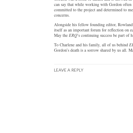
can say that while working with Gordon often 
committed to the project and determined to me
concerns.
Alongside his fellow founding editor, Rowland
itself as an important forum for reflection on 
May the
ERQ
’s continuing success be part of h
To Charlene and his family, all of us behind
E
Gordon’s death is a sorrow shared by us all. Ma
LEAVE A REPLY