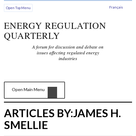
Français
Open Top Menu
ENERGY REGULATION
QUARTERLY
A forum for discussion and debate on
issues affecting regulated energy
industries
Open Main Menu
ARTICLES BY:JAMES H.
SMELLIE