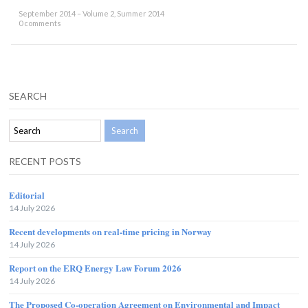
September 2014 – Volume 2, Summer 2014
0 comments
SEARCH
RECENT POSTS
Editorial
14 July 2026
Recent developments on real-time pricing in Norway
14 July 2026
Report on the ERQ Energy Law Forum 2026
14 July 2026
The Proposed Co-operation Agreement on Environmental and Impact