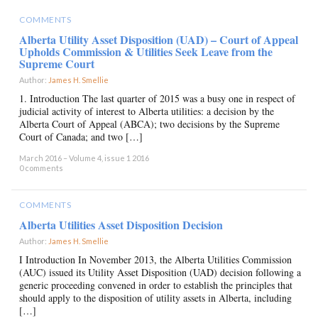
COMMENTS
Alberta Utility Asset Disposition (UAD) – Court of Appeal
Upholds Commission & Utilities Seek Leave from the
Supreme Court
Author:
James H. Smellie
×
1. Introduction The last quarter of 2015 was a busy one in respect of
judicial activity of interest to Alberta utilities: a decision by the
Alberta Court of Appeal (ABCA); two decisions by the Supreme
Court of Canada; and two […]
March 2016 – Volume 4, issue 1 2016
0 comments
COMMENTS
Alberta Utilities Asset Disposition Decision
Author:
James H. Smellie
×
I Introduction In November 2013, the Alberta Utilities Commission
(AUC) issued its Utility Asset Disposition (UAD) decision following a
generic proceeding convened in order to establish the principles that
should apply to the disposition of utility assets in Alberta, including
[…]