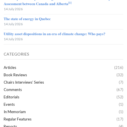
[1]
Assessment between Canada and Alberta
14 July 2026
The state of energy in Quebec
14 July 2026
Utility asset dispositions in an era of climate change: Who pays?
14 July 2026
CATEGORIES
Articles
(216)
Book Reviews
(32)
Chairs Interviews’ Series
(7)
Comments
(67)
Editorials
(52)
Events
(1)
In Memoriam
(1)
Regular Features
(17)
Reports
(4)