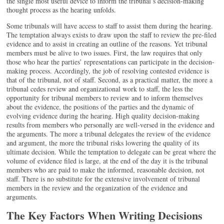
the single most useful device to inform the tribunal’s decision-making
thought process as the hearing unfolds.
Some tribunals will have access to staff to assist them during the hearing.
The temptation always exists to draw upon the staff to review the pre-filed
evidence and to assist in creating an outline of the reasons. Yet tribunal
members must be alive to two issues. First, the law requires that only
those who hear the parties’ representations can participate in the decision-
making process. Accordingly, the job of resolving contested evidence is
that of the tribunal, not of staff. Second, as a practical matter, the more a
tribunal cedes review and organizational work to staff, the less the
opportunity for tribunal members to review and to inform themselves
about the evidence, the positions of the parties and the dynamic of
evolving evidence during the hearing. High quality decision-making
results from members who personally are well-versed in the evidence and
the arguments. The more a tribunal delegates the review of the evidence
and argument, the more the tribunal risks lowering the quality of its
ultimate decision. While the temptation to delegate can be great where the
volume of evidence filed is large, at the end of the day it is the tribunal
members who are paid to make the informed, reasonable decision, not
staff. There is no substitute for the extensive involvement of tribunal
members in the review and the organization of the evidence and
arguments.
The Key Factors When Writing Decisions