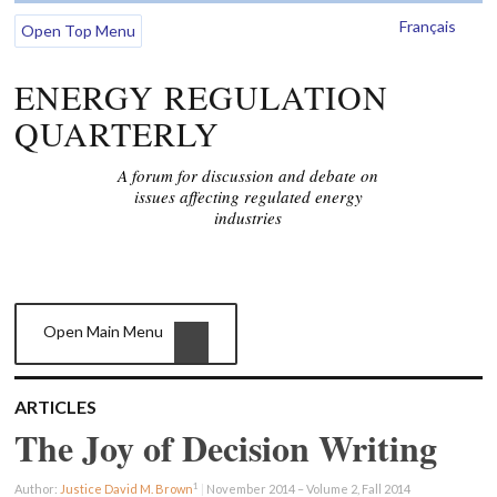
Français
Open Top Menu
ENERGY REGULATION
QUARTERLY
A forum for discussion and debate on
issues affecting regulated energy
industries
Open Main Menu
ARTICLES
The Joy of Decision Writing
1
Author:
Justice David M. Brown
|
November 2014 – Volume 2, Fall 2014