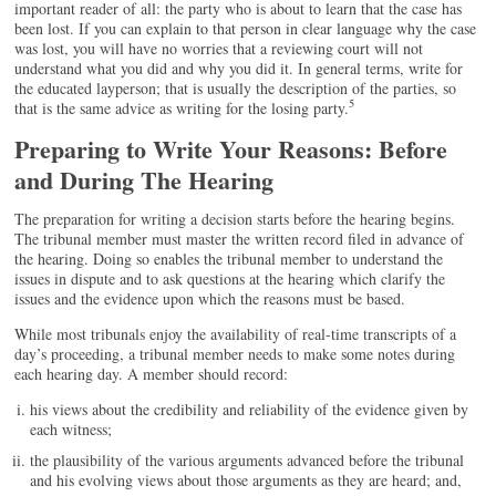
important reader of all: the party who is about to learn that the case has
been lost. If you can explain to that person in clear language why the case
was lost, you will have no worries that a reviewing court will not
understand what you did and why you did it. In general terms, write for
the educated layperson; that is usually the description of the parties, so
5
that is the same advice as writing for the losing party.
Preparing to Write Your Reasons: Before
and During The Hearing
The preparation for writing a decision starts before the hearing begins.
The tribunal member must master the written record filed in advance of
the hearing. Doing so enables the tribunal member to understand the
issues in dispute and to ask questions at the hearing which clarify the
issues and the evidence upon which the reasons must be based.
While most tribunals enjoy the availability of real-time transcripts of a
day’s proceeding, a tribunal member needs to make some notes during
each hearing day. A member should record:
his views about the credibility and reliability of the evidence given by
each witness;
the plausibility of the various arguments advanced before the tribunal
and his evolving views about those arguments as they are heard; and,