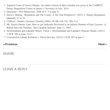
Superior Court of Justice Ontario. An earlier version of these remarks was given at the CAMPUT
Energy Regulation Course at Queen’s University in July, 2014.
Dunsmuir v New Brunswick,
2008 SCC 9 at para 47.
David J Mullan, “Regulators and The Courts: A Ten Year Perspective” (2013) 1,
Energy Regulation
Quarterly
, 13 at 14.
Clifford v Ontario (Attorney General)
(2008), 90 OR (3d) 742, (Div Ct).
Mr. Justice Dennis Lane,
How to get Judicially Reviewed in an Infinite Number of Easy Lessons: A
Report from the Trenches
, The Canadian Institute, June 11, 2007.
Newfoundland and Labrador Nurses’ Union v Newfoundland and Labrador (Treasury Board,)
[2011]
3 SCR 708 at paras 16-17.
Construction Labour Relations v. Driver Iron Inc
, [2012] 3 SCR 405 at para 3.
« Previous
Next »
SHARE
LEAVE A REPLY