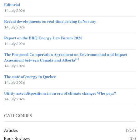
Editorial
14 July 2026
Recent developments on real-time pricing in Norway
14 July 2026
Report on the ERQ Energy Law Forum 2026
14 July 2026
The Proposed Co-operation Agreement on Environmental and Impact
[1]
Assessment between Canada and Alberta
14 July 2026
The state of energy in Quebec
14 July 2026
Utility asset dispositions in an era of climate change: Who pays?
14 July 2026
CATEGORIES
Articles
(216)
Book Reviews
(32)