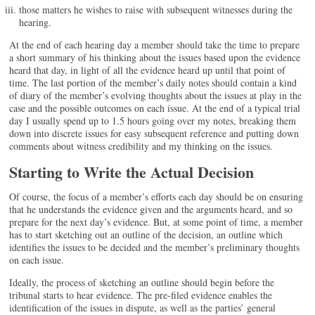
those matters he wishes to raise with subsequent witnesses during the
hearing.
At the end of each hearing day a member should take the time to prepare
a short summary of his thinking about the issues based upon the evidence
heard that day, in light of all the evidence heard up until that point of
time. The last portion of the member’s daily notes should contain a kind
of diary of the member’s evolving thoughts about the issues at play in the
case and the possible outcomes on each issue. At the end of a typical trial
day I usually spend up to 1.5 hours going over my notes, breaking them
down into discrete issues for easy subsequent reference and putting down
comments about witness credibility and my thinking on the issues.
Starting to Write the Actual Decision
Of course, the focus of a member’s efforts each day should be on ensuring
that he understands the evidence given and the arguments heard, and so
prepare for the next day’s evidence. But, at some point of time, a member
has to start sketching out an outline of the decision, an outline which
identifies the issues to be decided and the member’s preliminary thoughts
on each issue.
Ideally, the process of sketching an outline should begin before the
tribunal starts to hear evidence. The pre-filed evidence enables the
identification of the issues in dispute, as well as the parties’ general