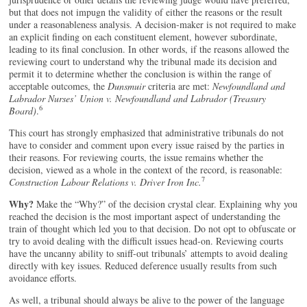
but that does not impugn the validity of either the reasons or the result
under a reasonableness analysis. A decision-maker is not required to make
an explicit finding on each constituent element, however subordinate,
leading to its final conclusion. In other words, if the reasons allowed the
reviewing court to understand why the tribunal made its decision and
permit it to determine whether the conclusion is within the range of
acceptable outcomes, the
Dunsmuir
criteria are met:
Newfoundland and
Labrador Nurses’ Union v. Newfoundland and Labrador (Treasury
6
Board)
.
This court has strongly emphasized that administrative tribunals do not
have to consider and comment upon every issue raised by the parties in
their reasons. For reviewing courts, the issue remains whether the
decision, viewed as a whole in the context of the record, is reasonable:
7
Construction Labour Relations v. Driver Iron Inc.
Why?
Make the “Why?” of the decision crystal clear. Explaining why you
reached the decision is the most important aspect of understanding the
train of thought which led you to that decision. Do not opt to obfuscate or
try to avoid dealing with the difficult issues head-on. Reviewing courts
have the uncanny ability to sniff-out tribunals’ attempts to avoid dealing
directly with key issues. Reduced deference usually results from such
avoidance efforts.
As well, a tribunal should always be alive to the power of the language