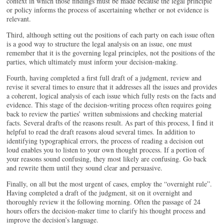
context in which those findings must be made because the legal principle
or policy informs the process of ascertaining whether or not evidence is
relevant.
Third, although setting out the positions of each party on each issue often
is a good way to structure the legal analysis on an issue, one must
remember that it is the governing legal principles, not the positions of the
parties, which ultimately must inform your decision-making.
Fourth, having completed a first full draft of a judgment, review and
revise it several times to ensure that it addresses all the issues and provides
a coherent, logical analysis of each issue which fully rests on the facts and
evidence. This stage of the decision-writing process often requires going
back to review the parties’ written submissions and checking material
facts. Several drafts of the reasons result. As part of this process, I find it
helpful to read the draft reasons aloud several times. In addition to
identifying typographical errors, the process of reading a decision out
loud enables you to listen to your own thought process. If a portion of
your reasons sound confusing, they most likely are confusing. Go back
and rewrite them until they sound clear and persuasive.
Finally, on all but the most urgent of cases, employ the “overnight rule”.
Having completed a draft of the judgment, sit on it overnight and
thoroughly review it the following morning. Often the passage of 24
hours offers the decision-maker time to clarify his thought process and
improve the decision’s language.