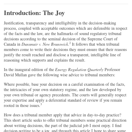
Introduction: The Joy
J
ustification, transparency and intelligibility in the decision-making
process, coupled with acceptable outcomes which are defensible in respect
of the facts and the law, are the hallmarks of sound regulatory tribunal
decisions according to the seminal decision of the Supreme Court of
2
Canada in
Dunsmuir v. New Brunswick
.
It follows that when tribunal
members come to write their decisions they must ensure that their reasons
justify the result reached and disclose a transparent, intelligible line of
reasoning which supports and explains the result.
In the inaugural edition of the
Energy Regulation Quarterly
Professor
David Mullan gave the following wise advice to tribunal members:
Where possible, base your decision on a careful examination of the facts,
the intricacies of your own statutory regime, and the law developed by
your own tribunal or agency precedents. The courts will generally respect
your expertise and apply a deferential standard of review if you remain
3
rooted in those issues.
How does a tribunal member apply that advice in day-to-day practice?
This short article seeks to offer tribunal members some practical direction
about writing decisions, the part of the judicial job I most enjoy. I find
decision-writing to be a joy, and through this article I hope to share some