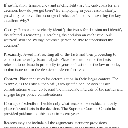
If justification, transparency and intelligibility are the end-goals for any
decision, how do you get there? By employing in your reasons clarity,
proximity, context, the “courage of selection”, and by answering the key
question: Why?
Clarity
: Reasons must clearly identify the issues for decision and identify
the tribunal’s reasoning in reaching the decision on each issue. Ask
yourself: will the average educated person be able to understand the
decision?
Proximity
: Avoid first reciting all of the facts and then proceeding to
conduct an issue-by-issue analysis. Place the treatment of the facts
relevant to an issue in proximity to your application of the law or policy
to that issue and to the decision made on that issue.
Context
: Place the issues for determination in their larger context. For
example, is the issue a “one-off”, fact-specific one, or does it raise
considerations which go beyond the immediate interests of the parties and
engage larger policy considerations?
Courage of selection
: Decide only what needs to be decided and only
place relevant facts in the decision. The Supreme Court of Canada has
provided guidance on this point in recent years:
Reasons may not include all the arguments, statutory provisions,
jurisprudence or other details the reviewing judge would have preferred,