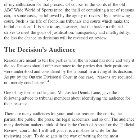
of my enthusiasm for that process. Of course, in the words of the old
ABC Wide World of Sports intro, the thrill of completing a set of reasons
can, in some cases, be followed by the agony of reversal by a reviewing
court. Such is the life of front-line tribunals and courts which make the
initial decisions. It is safe to say, however, that the harder a tribunal
strives to meet the goals of justification, transparency and intelligibility,
the less the chance its decisions will be reversed on review.
The Decision’s Audience
Reasons are meant to tell the parties what the tribunal has done and why it
did so. Reasons should offer assurance to the parties that their positions
were understood and considered by the tribunal in arriving at its decision.
As put by the Ontario Divisional Court in one case, “reasons are required;
4
not merely conclusions”.
One of my former colleagues, Mr. Justice Dennis Lane, gave the
following advice to tribunal members about identifying the audience for
their reasons:
There are many audiences for your, and our reasons: the courts, the
parties, the public, the press, the legal academics, and so on. The audience
many decision-makers think of first is the Court of Appeal or the [Judicial
Review] court. But I will tell you: it is a mistake to write for the
reviewing court. To do so gets in the way of writing for the most