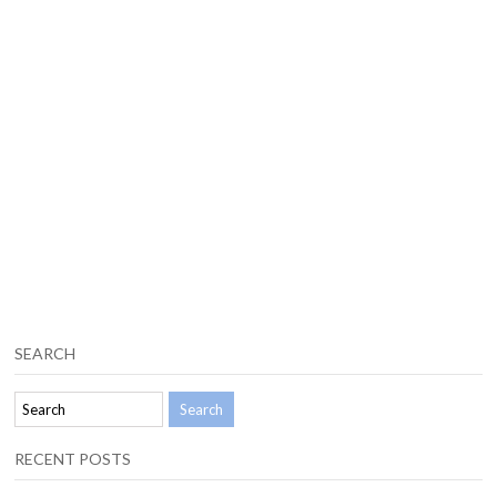
SEARCH
RECENT POSTS