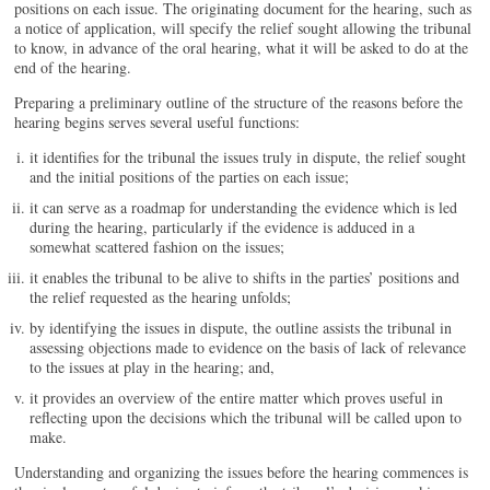
positions on each issue. The originating document for the hearing, such as
a notice of application, will specify the relief sought allowing the tribunal
to know, in advance of the oral hearing, what it will be asked to do at the
end of the hearing.
Preparing a preliminary outline of the structure of the reasons before the
hearing begins serves several useful functions:
it identifies for the tribunal the issues truly in dispute, the relief sought
and the initial positions of the parties on each issue;
it can serve as a roadmap for understanding the evidence which is led
during the hearing, particularly if the evidence is adduced in a
somewhat scattered fashion on the issues;
it enables the tribunal to be alive to shifts in the parties’ positions and
the relief requested as the hearing unfolds;
by identifying the issues in dispute, the outline assists the tribunal in
assessing objections made to evidence on the basis of lack of relevance
to the issues at play in the hearing; and,
it provides an overview of the entire matter which proves useful in
reflecting upon the decisions which the tribunal will be called upon to
make.
Understanding and organizing the issues before the hearing commences is