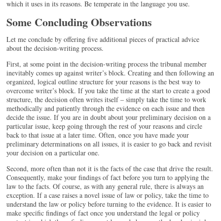
which it uses in its reasons. Be temperate in the language you use.
Some Concluding Observations
Let me conclude by offering five additional pieces of practical advice
about the decision-writing process.
First, at some point in the decision-writing process the tribunal member
inevitably comes up against writer’s block. Creating and then following an
organized, logical outline structure for your reasons is the best way to
overcome writer’s block. If you take the time at the start to create a good
structure, the decision often writes itself – simply take the time to work
methodically and patiently through the evidence on each issue and then
decide the issue. If you are in doubt about your preliminary decision on a
particular issue, keep going through the rest of your reasons and circle
back to that issue at a later time. Often, once you have made your
preliminary determinations on all issues, it is easier to go back and revisit
your decision on a particular one.
Second, more often than not it is the facts of the case that drive the result.
Consequently, make your findings of fact before you turn to applying the
law to the facts. Of course, as with any general rule, there is always an
exception. If a case raises a novel issue of law or policy, take the time to
understand the law or policy before turning to the evidence. It is easier to
make specific findings of fact once you understand the legal or policy