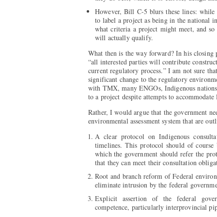
However, Bill C-5 blurs these lines: whil
to label a project as being in the national 
what criteria a project might meet, and so 
will actually qualify.
What then is the way forward? In his closing
“all interested parties will contribute constru
current regulatory process.” I am not sure tha
significant change to the regulatory environ
with TMX, many ENGOs, Indigenous nations 
to a project despite attempts to accommodate 
Rather, I would argue that the government ne
environmental assessment system that are outl
A clear protocol on Indigenous consulta
timelines. This protocol should of course
which the government should refer the prot
that they can meet their consultation obliga
Root and branch reform of Federal environm
eliminate intrusion by the federal governme
Explicit assertion of the federal gove
competence, particularly interprovincial pip