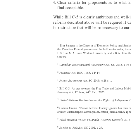
Clear criteria for proponents as to what 
find acceptable.
While Bill C-5 is clearly ambitious and well-
reforms described above will be required if Ca
infrastructure that will be so necessary to ou
* Tim Sargent is the Director of Domestic Policy and Senior
the Canadian Federal government, he held senior roles, inc
UBC, an M.A. from Western University, and a B.A. from the
Ottawa.
1
Canadian Environmental Assessment Act
, SC 2012, c 19 s
2
Fisheries Act
, RSC 1985, c F-14.
3
Impact Assessment Act
, SC 2019, c 28 s 1.
4
Bill C-5, An Act to enact the Free Trade and Labour Mobi
st
th
Economy Act
, 1
Sess, 44
Parl, 2025.
5
United Nations Declaration on the Rights of Indigenous P
6
Carson Jerema, “Carson Jerema: Carney ignores his own con
online: <
nationalpost.com/opinion/carson-jerema-carney-igno
7
Tsleil-Waututh Nation v Canada (Attorney General)
, 2018
8
Species at Risk Act
, SC 2002, c 29.