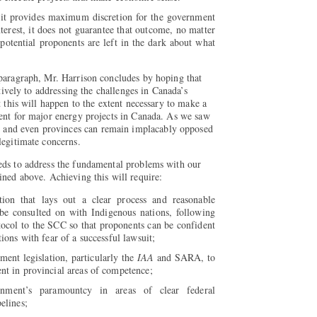
e it provides maximum discretion for the government
interest, it does not guarantee that outcome, no matter
potential proponents are left in the dark about what
 paragraph, Mr. Harrison concludes by hoping that
ctively to addressing the challenges in Canada’s
t this will happen to the extent necessary to make a
ment for major energy projects in Canada. As we saw
and even provinces can remain implacably opposed
legitimate concerns.
eds to address the fundamental problems with our
ined above. Achieving this will require:
tion that lays out a clear process and reasonable
 be consulted on with Indigenous nations, following
ocol to the SCC so that proponents can be confident
tions with fear of a successful lawsuit;
ent legislation, particularly the
IAA
and SARA, to
nt in provincial areas of competence;
rnment’s paramountcy in areas of clear federal
elines;