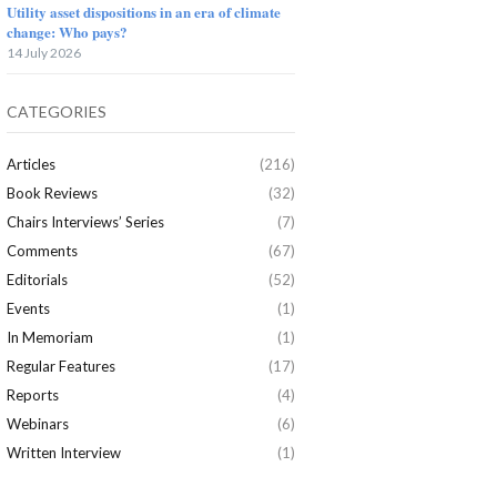
Utility asset dispositions in an era of climate
change: Who pays?
14 July 2026
CATEGORIES
Articles
(216)
Book Reviews
(32)
Chairs Interviews’ Series
(7)
Comments
(67)
Editorials
(52)
Events
(1)
In Memoriam
(1)
Regular Features
(17)
Reports
(4)
Webinars
(6)
Written Interview
(1)