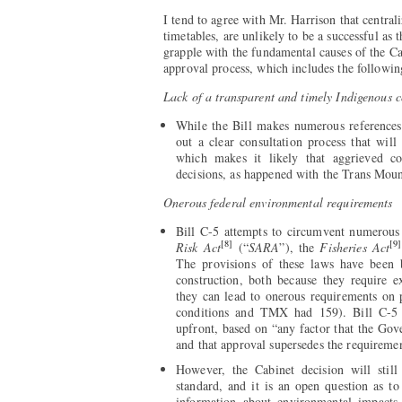
I tend to agree with Mr. Harrison that centra
timetables, are unlikely to be a successful as
grapple with the fundamental causes of the C
approval process, which includes the followin
Lack of a transparent and timely Indigenous c
While the Bill makes numerous references 
out a clear consultation process that wil
which makes it likely that aggrieved co
decisions, as happened with the Trans Moun
Onerous federal environmental requirements
Bill C-5 attempts to circumvent numerous p
[8]
[9]
Risk Act
(“
SARA
”), the
Fisheries Act
The provisions of these laws have been 
construction, both because they require e
they can lead to onerous requirements on
conditions and TMX had 159). Bill C-5 e
upfront, based on “any factor that the Gove
and that approval supersedes the requirement
However, the Cabinet decision will stil
standard, and it is an open question as to
information about environmental impacts