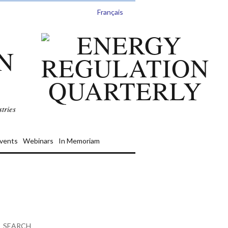
Français
N
tries
vents
Webinars
In Memoriam
SEARCH