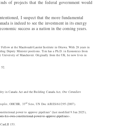
kinds of projects that the federal government would
intentioned, I suspect that the more fundamental
nada is indeed to see the investment in its energy
r economic success as a nation in the coming years.
 Fellow at the Macdonald-Laurier Institute in Ottawa. With 28 years in
luding Deputy Minister positions. Tim has a Ph.D. in Economics from
 University of Manchester. Originally from the UK, he now lives in
 52.
lity in Canada Act and the Building Canada Act,
One Canadian
rd
eoples
, OHCHR, 33
Sess, UN Doc A/RES/61/295 (2007).
stitutional power to approve pipelines” (last modified 9 Jun 2025),
res-his-own-constitutional-power-to-approve-pipelines
>.
 CanLII 153.