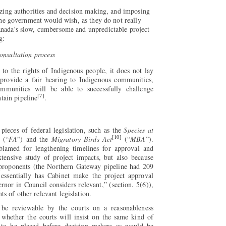
lizing authorities and decision making, and imposing
 the government would wish, as they do not really
anada’s slow, cumbersome and unpredictable project
g:
onsultation process
to the rights of Indigenous people, it does not lay
l provide a fair hearing to Indigenous communities,
mmunities will be able to successfully challenge
[7]
tain pipeline
.
ieces of federal legislation, such as the
Species at
[10]
(“
FA
”) and the
Migratory Birds Act
(“
MBA
”).
blamed for lengthening timelines for approval and
xtensive study of project impacts, but also because
 proponents (the Northern Gateway pipeline had 209
ssentially has Cabinet make the project approval
rnor in Council considers relevant,” (section. 5(6)),
s of other relevant legislation.
l be reviewable by the courts on a reasonableness
 whether the courts will insist on the same kind of
 to be placed before decision makers as would be