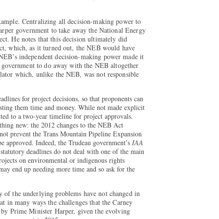
xample. Centralizing all decision-making power to
 Harper government to take away the National Energy
t. He notes that this decision ultimately did
ct, which, as it turned out, the NEB would have
e NEB’s independent decision-making power made it
eau government to do away with the NEB altogether
lator which, unlike the NEB, was not responsible
adlines for project decisions, so that proponents can
costing them time and money. While not made explicit
ed to a two-year timeline for project approvals.
othing new: the 2012 changes to the NEB Act
 not prevent the Trans Mountain Pipeline Expansion
be approved. Indeed, the Trudeau government’s
IAA
t statutory deadlines do not deal with one of the main
projects on environmental or indigenous rights
may end up needing more time and so ask for the
y of the underlying problems have not changed in
hat in many ways the challenges that the Carney
 by Prime Minister Harper, given the evolving