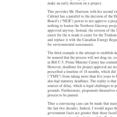
make an early decision on a project.
This provides Mr. Harrison with his second e
Cabinet has a parallel to the decision of the
Board’s (“NEB”) power to not approve a projec
nothing to hasten the Northern Gateway proje
approved anyway. Instead, the erosion of th
easier for the it made it easier for the Trud
and replace it with the Canadian Energy Regu
for environmental assessments.
The third example is the attempt to establish de
be assured that the process will not drag on, 
in Bill C-5, Prime Minister Carney has committ
However, deadlines for project approval are n
prescribed a timeline of 18 months, which did
(“TMX”) from taking more than five years to 
also had statutory deadlines. The reality is tha
sources of delay, which is legal challenges to 
grounds. Furthermore, proponents themselves 
process to be paused.
Thus a convincing case can be made that man
the last two decades. Indeed, I would argue t
government faces are greater than those faced