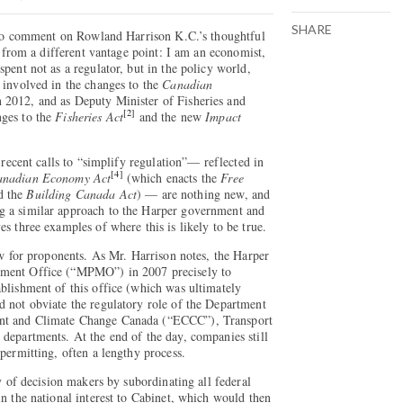
SHARE
y to comment on Rowland Harrison K.C.’s thoughtful
so from a different vantage point: I am an economist,
pent not as a regulator, but in the policy world,
 involved in the changes to the
Canadian
n 2012, and as Deputy Minister of Fisheries and
[2]
nges to the
Fisheries Act
and the new
Impact
 recent calls to “simplify regulation”— reflected in
[4]
anadian Economy Act
(which enacts the
Free
d the
Building Canada Act
) — are nothing new, and
g a similar approach to the Harper government and
s three examples of where this is likely to be true.
ow for proponents. As Mr. Harrison notes, the Harper
ement Office (“MPMO”) in 2007 precisely to
blishment of this office (which was ultimately
d not obviate the regulatory role of the Department
nt and Climate Change Canada (“ECCC”), Transport
departments. At the end of the day, companies still
permitting, often a lengthy process.
ty of decision makers by subordinating all federal
in the national interest to Cabinet, which would then