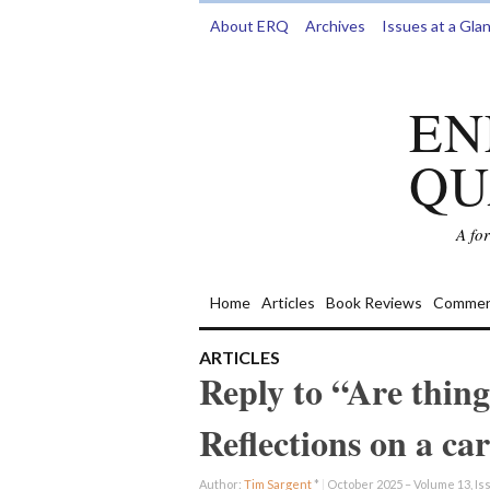
About ERQ
Archives
Issues at a Gla
EN
QU
A fo
Home
Articles
Book Reviews
Commen
ARTICLES
Reply to “Are thing
Reflections on a ca
Author:
Tim Sargent
*
|
October 2025 – Volume 13, Iss