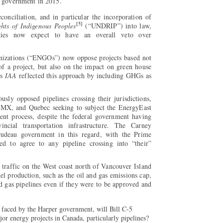
u government in 2015.
nciliation, and in particular the incorporation of
[5]
hts of Indigenous Peoples
(“UNDRIP”) into law,
ies now expect to have an overall veto over
izations (“ENGOs”) now oppose projects based not
of a project, but also on the impact on green house
’s
IAA
reflected this approach by including GHGs as
sly opposed pipelines crossing their jurisdictions,
 TMX, and Quebec seeking to subject the EnergyEast
ent process, despite the federal government having
vincial transportation infrastructure. The Carney
rudeau government in this regard, with the Prime
ed to agree to any pipeline crossing into “their”
 traffic on the West coast north of Vancouver Island
fuel production, such as the oil and gas emissions cap,
and gas pipelines even if they were to be approved and
s faced by the Harper government, will Bill C-5
or energy projects in Canada, particularly pipelines?