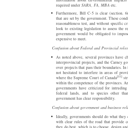
required under
SARA, FA, MBA
etc.
Furthermore, Bill C-5 is clear (section. 6
that are set by the government. These condi
reasonableness test, and without specific cr
look to existing legislation to assess the 
government would be obligated to impose
expensive to meet.
Confusion about Federal and Provincial roles
As noted above, several provinces have ch
interprovincial projects, and the Carney 
over projects that pass their boundaries. In
not hesitated to interfere in areas of pro
[11]
where the Supreme Court of Canada
str
within the competence of the provinces. A
governments have criticized for intruding
federal lands, and to species other th
government has clear responsibility.
Confusion about government and business rol
Ideally, governments should do what they do
with clear rules of the road that provide c
they do best, which is to choose, design an