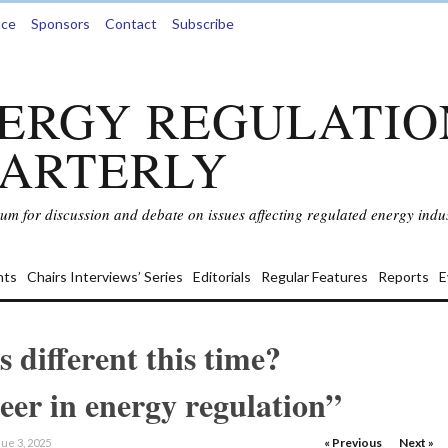
nce
Sponsors
Contact
Subscribe
ERGY REGULATIO
ARTERLY
rum for discussion and debate on issues affecting regulated energy indus
ts
Chairs Interviews’ Series
Editorials
Regular Features
Reports
E
s different this time?
reer in energy regulation”
« Previous
Next »
ue 3, 2025