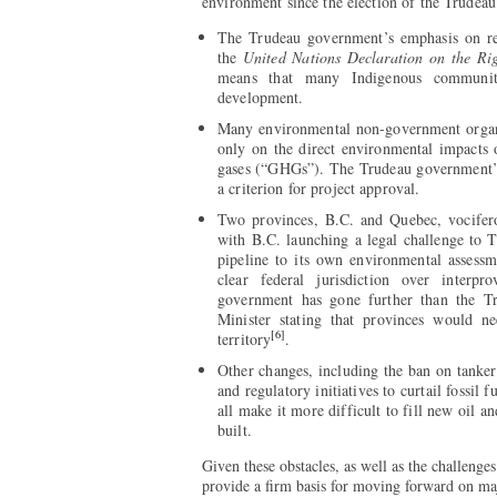
environment since the election of the Trudea
The Trudeau government’s emphasis on reco
the
United Nations Declaration on the Rig
means that many Indigenous communit
development.
Many environmental non-government organ
only on the direct environmental impacts 
gases (“GHGs”). The Trudeau government
a criterion for project approval.
Two provinces, B.C. and Quebec, vociferou
with B.C. launching a legal challenge to
pipeline to its own environmental assessm
clear federal jurisdiction over interpro
government has gone further than the T
Minister stating that provinces would ne
[6]
territory
.
Other changes, including the ban on tanker
and regulatory initiatives to curtail fossil 
all make it more difficult to fill new oil 
built.
Given these obstacles, as well as the challenge
provide a firm basis for moving forward on maj