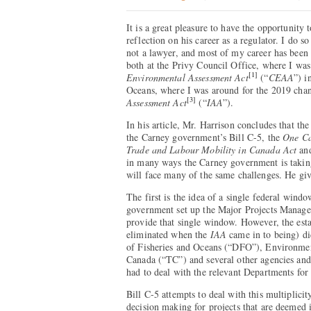
It is a great pleasure to have the opportunit
reflection on his career as a regulator. I do 
not a lawyer, and most of my career has been s
both at the Privy Council Office, where I was
[1]
Environmental Assessment Act
(“
CEAA
”) i
Oceans, where I was around for the 2019 cha
[3]
Assessment Act
(“
IAA
”).
In his article, Mr. Harrison concludes that the
the Carney government’s Bill C-5, the
One C
Trade and Labour Mobility in Canada Act
an
in many ways the Carney government is takin
will face many of the same challenges. He give
The first is the idea of a single federal wind
government set up the Major Projects Manag
provide that single window. However, the esta
eliminated when the
IAA
came in to being) di
of Fisheries and Oceans (“DFO”), Environme
Canada (“TC”) and several other agencies and 
had to deal with the relevant Departments for 
Bill C-5 attempts to deal with this multiplici
decision making for projects that are deemed 