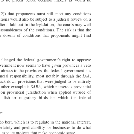
(2)) that proponents must still meet any conditions
tions would also be subject to a judicial review on a
iteria laid out in the legislation, the courts may well
reasonableness of the conditions. The risk is that the
 dozens of conditions that proponents might find
allenged the federal government’s right to approve
government now seems to have given provinces a veto
 fairness to the provinces, the federal government has
vincial responsibility, most notably through the
IAA
,
uck down provisions that were judged to be entirely
nother example is
SARA
, which numerous provincial
 on provincial jurisdiction when applied outside of
an fish or migratory birds for which the federal
es
 best, which is to regulate in the national interest,
ertainty and predictability for businesses to do what
d execute projects that make economic sense.