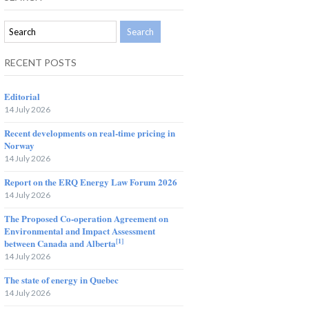
RECENT POSTS
Editorial
14 July 2026
Recent developments on real-time pricing in
Norway
14 July 2026
Report on the ERQ Energy Law Forum 2026
14 July 2026
The Proposed Co-operation Agreement on
Environmental and Impact Assessment
[1]
between Canada and Alberta
14 July 2026
The state of energy in Quebec
14 July 2026