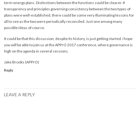
term energy plans. Distinctions between the functions could be clearer. If
transparency and principles governing consistency between the two types of
plans were well-established, there could be some very illuminating lessons for
all to see as the two were periodically reconciled. Just one among many
possible ideas of course.
It could be that this discussion, despite its history, is just getting started. I hope
you will be able to join us at the APPrO 2017 conference, where governance is
high on the agenda in several sessions.
Jake Brooks (APPrO)
Reply
LEAVE A REPLY