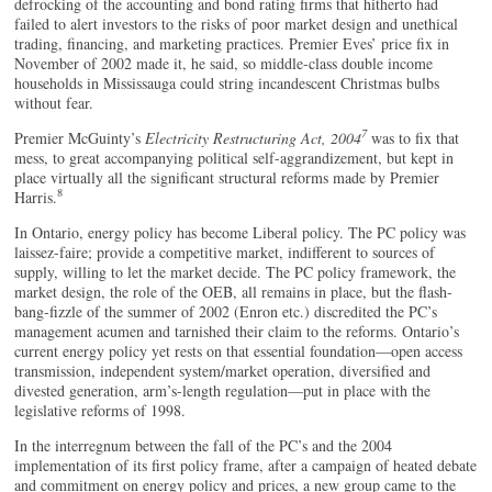
defrocking of the accounting and bond rating firms that hitherto had
failed to alert investors to the risks of poor market design and unethical
trading, financing, and marketing practices. Premier Eves’ price fix in
November of 2002 made it, he said, so middle-class double income
households in Mississauga could string incandescent Christmas bulbs
without fear.
7
Premier McGuinty’s
Electricity Restructuring Act, 2004
was to fix that
mess, to great accompanying political self-aggrandizement, but kept in
place virtually all the significant structural reforms made by Premier
8
Harris.
In Ontario, energy policy has become Liberal policy. The PC policy was
laissez-faire; provide a competitive market, indifferent to sources of
supply, willing to let the market decide. The PC policy framework, the
market design, the role of the OEB, all remains in place, but the flash-
bang-fizzle of the summer of 2002 (Enron etc.) discredited the PC’s
management acumen and tarnished their claim to the reforms. Ontario’s
current energy policy yet rests on that essential foundation—open access
transmission, independent system/market operation, diversified and
divested generation, arm’s-length regulation—put in place with the
legislative reforms of 1998.
In the interregnum between the fall of the PC’s and the 2004
implementation of its first policy frame, after a campaign of heated debate
and commitment on energy policy and prices, a new group came to the