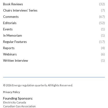
Book Reviews
(32)
Chairs Interviews’ Series
(7)
Comments
(67)
Editorials
(52)
Events
(1)
In Memoriam
(1)
Regular Features
(17)
Reports
(4)
Webinars
(6)
Written Interview
(1)
© 2026 Energy regulation quarterly. All Rights Reserved.
Privacy Policy
Founding Sponsors:
Electricity Canada
Canadian Gas Association