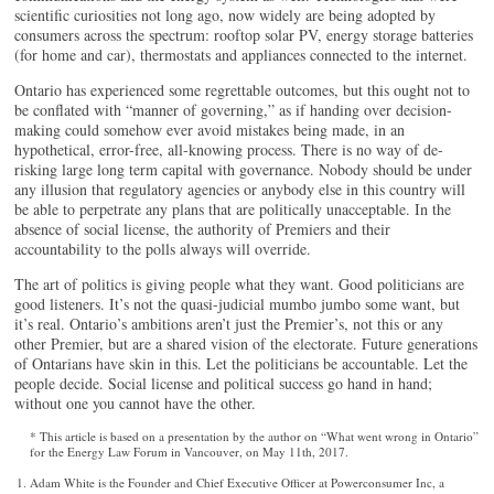
scientific curiosities not long ago, now widely are being adopted by
consumers across the spectrum: rooftop solar PV, energy storage batteries
(for home and car), thermostats and appliances connected to the internet.
Ontario has experienced some regrettable outcomes, but this ought not to
be conflated with “manner of governing,” as if handing over decision-
making could somehow ever avoid mistakes being made, in an
hypothetical, error-free, all-knowing process. There is no way of de-
risking large long term capital with governance. Nobody should be under
any illusion that regulatory agencies or anybody else in this country will
be able to perpetrate any plans that are politically unacceptable. In the
absence of social license, the authority of Premiers and their
accountability to the polls always will override.
The art of politics is giving people what they want. Good politicians are
good listeners. It’s not the quasi-judicial mumbo jumbo some want, but
it’s real. Ontario’s ambitions aren’t just the Premier’s, not this or any
other Premier, but are a shared vision of the electorate. Future generations
of Ontarians have skin in this. Let the politicians be accountable. Let the
people decide. Social license and political success go hand in hand;
without one you cannot have the other.
* This article is based on a presentation by the author on “What went wrong in Ontario”
for the Energy Law Forum in Vancouver, on May 11th, 2017.
Adam White is the Founder and Chief Executive Officer at Powerconsumer Inc, a