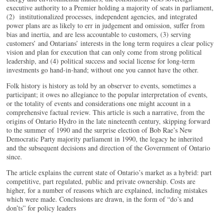
executive authority to a Premier holding a majority of seats in parliament,
(2) institutionalized processes, independent agencies, and integrated
power plans are as likely to err in judgement and omission, suffer from
bias and inertia, and are less accountable to customers, (3) serving
customers’ and Ontarians’ interests in the long term requires a clear policy
vision and plan for execution that can only come from strong political
leadership, and (4) political success and social license for long-term
investments go hand-in-hand; without one you cannot have the other.
Folk history is history as told by an observer to events, sometimes a
participant; it owes no allegiance to the popular interpretation of events,
or the totality of events and considerations one might account in a
comprehensive factual review. This article is such a narrative, from the
origins of Ontario Hydro in the late nineteenth century, skipping forward
to the summer of 1990 and the surprise election of Bob Rae’s New
Democratic Party majority parliament in 1990, the legacy he inherited
and the subsequent decisions and direction of the Government of Ontario
since.
The article explains the current state of Ontario’s market as a hybrid: part
competitive, part regulated, public and private ownership. Costs are
higher, for a number of reasons which are explained, including mistakes
which were made. Conclusions are drawn, in the form of “do’s and
don’ts” for policy leaders