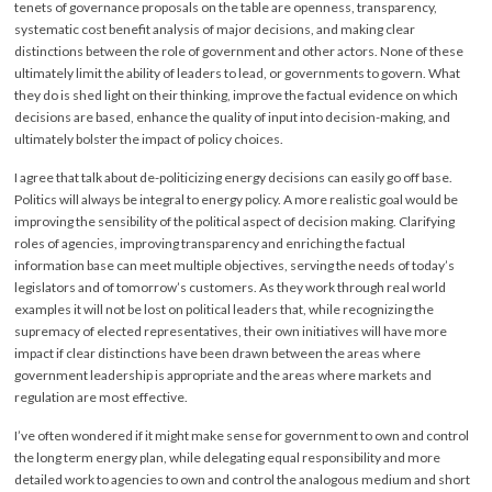
tenets of governance proposals on the table are openness, transparency,
systematic cost benefit analysis of major decisions, and making clear
distinctions between the role of government and other actors. None of these
ultimately limit the ability of leaders to lead, or governments to govern. What
they do is shed light on their thinking, improve the factual evidence on which
decisions are based, enhance the quality of input into decision-making, and
ultimately bolster the impact of policy choices.
I agree that talk about de-politicizing energy decisions can easily go off base.
Politics will always be integral to energy policy. A more realistic goal would be
improving the sensibility of the political aspect of decision making. Clarifying
roles of agencies, improving transparency and enriching the factual
information base can meet multiple objectives, serving the needs of today’s
legislators and of tomorrow’s customers. As they work through real world
examples it will not be lost on political leaders that, while recognizing the
supremacy of elected representatives, their own initiatives will have more
impact if clear distinctions have been drawn between the areas where
government leadership is appropriate and the areas where markets and
regulation are most effective.
I’ve often wondered if it might make sense for government to own and control
the long term energy plan, while delegating equal responsibility and more
detailed work to agencies to own and control the analogous medium and short