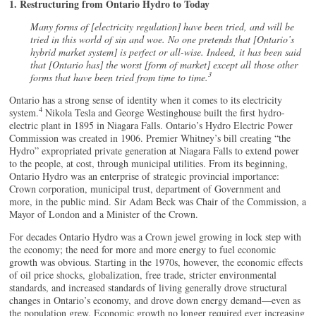
1. Restructuring from Ontario Hydro to Today
Many forms of [electricity regulation] have been tried, and will be
tried in this world of sin and woe. No one pretends that [Ontario’s
hybrid market system] is perfect or all-wise. Indeed, it has been said
that [Ontario has] the worst [form of market] except all those other
3
forms that have been tried from time to time.
Ontario has a strong sense of identity when it comes to its electricity
4
system.
Nikola Tesla and George Westinghouse built the first hydro-
electric plant in 1895 in Niagara Falls. Ontario’s Hydro Electric Power
Commission was created in 1906. Premier Whitney’s bill creating “the
Hydro” expropriated private generation at Niagara Falls to extend power
to the people, at cost, through municipal utilities. From its beginning,
Ontario Hydro was an enterprise of strategic provincial importance:
Crown corporation, municipal trust, department of Government and
more, in the public mind. Sir Adam Beck was Chair of the Commission, a
Mayor of London and a Minister of the Crown.
For decades Ontario Hydro was a Crown jewel growing in lock step with
the economy; the need for more and more energy to fuel economic
growth was obvious. Starting in the 1970s, however, the economic effects
of oil price shocks, globalization, free trade, stricter environmental
standards, and increased standards of living generally drove structural
changes in Ontario’s economy, and drove down energy demand—even as
the population grew. Economic growth no longer required ever increasing