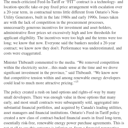
The much-criticized Feed-In-Tariff or “FIT” contract is a technology- and
location-specific take-or-pay fixed price arrangement with escalation over
a 20-year term, in contractual terms little different from Ontario’s Non-
Utility Generators, built in the late 1980s and early 1990s. Issues taken
are with the lack of competition in the procurement processes,
unnecessarily generous incentives for investment and asset-holders,
administrative floor prices set excessively high and low thresholds for
applicant eligibility. The incentives were too high and the terms were too
long; we know that now. Everyone said the bankers needed a 20-year
contract; we know now they don’t. Performance was underestimated, and
costs were exaggerated.
Minister Thibeault commented to the media. “We removed competition
within the electricity sector…this made sense at the time and we drove
significant investment in the province,” said Thibeault. “We know now
that competitive tension within and among renewable energy developers
15
could lead to much more attractive pricing.”
The policy created a rush on land options and rights-of-way by many
small developers. There was enough value in those options that many
early, and most small contracts were subsequently sold, aggregated into
substantial financial portfolios, and acquired by Canada’s leading utilities,
asset managers and financial institutions. Ontario’s Feed-in-Tariff policy
created a new class of contract-backed financial assets in fixed long-term,
essentially risk-free, renewable energy power purchase agreements. This is
not at all to say this outcome is inferior or, from a financial perspective,