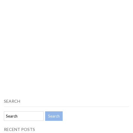
SEARCH
RECENT POSTS