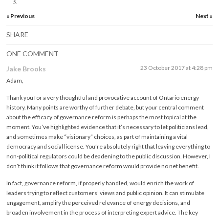
5.
« Previous
Next »
SHARE
ONE COMMENT
23 October 2017 at 4:28 pm
Jake Brooks
Adam,
Thank you for a very thoughtful and provocative account of Ontario energy
history. Many points are worthy of further debate, but your central comment
about the efficacy of governance reform is perhaps the most topical at the
moment. You’ve highlighted evidence that it’s necessary to let politicians lead,
and sometimes make “visionary” choices, as part of maintaining a vital
democracy and social license. You’re absolutely right that leaving everything to
non-political regulators could be deadening to the public discussion. However, I
don’t think it follows that governance reform would provide no net benefit.
In fact, governance reform, if properly handled, would enrich the work of
leaders trying to reflect customers’ views and public opinion. It can stimulate
engagement, amplify the perceived relevance of energy decisions, and
broaden involvement in the process of interpreting expert advice. The key