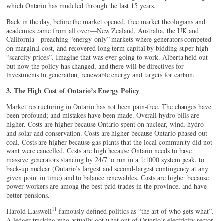
which Ontario has muddled through the last 15 years.
Back in the day, before the market opened, free market theologians and
academics came from all over—New Zealand, Australia, the UK and
California—preaching “energy-only” markets where generators competed
on marginal cost, and recovered long term capital by bidding super-high
“scarcity prices”. Imagine that was ever going to work. Alberta held out
but now the policy has changed, and there will be directives for
investments in generation, renewable energy and targets for carbon.
3. The High Cost of Ontario’s Energy Policy
Market restructuring in Ontario has not been pain-free. The changes have
been profound; and mistakes have been made. Overall hydro bills are
higher. Costs are higher because Ontario spent on nuclear, wind, hydro
and solar and conservation. Costs are higher because Ontario phased out
coal. Costs are higher because gas plants that the local community did not
want were cancelled. Costs are high because Ontario needs to have
massive generators standing by 24/7 to run in a 1:1000 system peak, to
back-up nuclear (Ontario’s largest and second-largest contingency at any
given point in time) and to balance renewables. Costs are higher because
power workers are among the best paid trades in the province, and have
better pensions.
11
Harold Lasswell
famously defined politics as “the art of who gets what”.
A ledger tracking who actually got what out of Ontario’s electricity sector