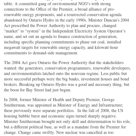
table. A committed gang of environmental NGO’s with strong
connections to the Office of the Premier, a broad alliance of pro-
renewable energy proponents, and a resurrected conservation agenda
abandoned by Ontario Hydro in the early 1990s. Minister Duncan’s 2004
Act prescribed the Power Authority to plan and procure, changed
“market” to “system” in the Independent Electricity System Operator’s
name, and set out an agenda to finance construction of generation,
including specific planning commitments to phase out coal, installed
megawatt targets for renewable energy capacity, and kilowatt-hour
commitments to demand-side management.
The 2004 Act gave Ontario the Power Authority that the stakeholders
wanted: the generators, conservation programmers, renewable developers,
and environmentalists latched onto the nouveau regime. Less public but
more successful perhaps were the big banks, investment houses and bond
brokers. Breaking up Ontario Hydro was a good and necessary thing, but
the boon for Bay Street had just begun.
In 2008, former Minister of Health and Deputy Premier, George
Smitherman, was appointed as Minister of Energy and Infrastructure;
these previously were separate portfolios. In the fall of 2008, the US
housing bubble burst and economic signs turned sharply negative.
Minister Smitherman brought not only skill and determination to his role,
but a different political base, as well as a mandate from the Premier for
change. Change came swiftly. New nuclear was cancelled as too