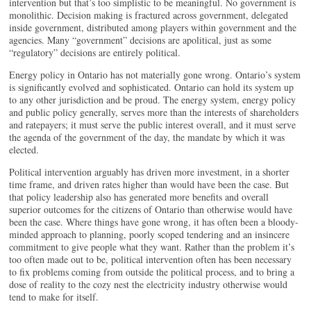
intervention but that’s too simplistic to be meaningful. No government is
monolithic. Decision making is fractured across government, delegated
inside government, distributed among players within government and the
agencies. Many “government” decisions are apolitical, just as some
“regulatory” decisions are entirely political.
Energy policy in Ontario has not materially gone wrong. Ontario’s system
is significantly evolved and sophisticated. Ontario can hold its system up
to any other jurisdiction and be proud. The energy system, energy policy
and public policy generally, serves more than the interests of shareholders
and ratepayers; it must serve the public interest overall, and it must serve
the agenda of the government of the day, the mandate by which it was
elected.
Political intervention arguably has driven more investment, in a shorter
time frame, and driven rates higher than would have been the case. But
that policy leadership also has generated more benefits and overall
superior outcomes for the citizens of Ontario than otherwise would have
been the case. Where things have gone wrong, it has often been a bloody-
minded approach to planning, poorly scoped tendering and an insincere
commitment to give people what they want. Rather than the problem it’s
too often made out to be, political intervention often has been necessary
to fix problems coming from outside the political process, and to bring a
dose of reality to the cozy nest the electricity industry otherwise would
tend to make for itself.