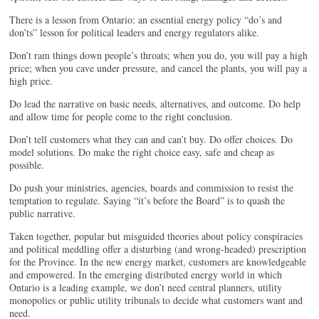
There is a lesson from Ontario: an essential energy policy “do’s and
don’ts” lesson for political leaders and energy regulators alike.
Don’t ram things down people’s throats; when you do, you will pay a high
price; when you cave under pressure, and cancel the plants, you will pay a
high price.
Do lead the narrative on basic needs, alternatives, and outcome. Do help
and allow time for people come to the right conclusion.
Don’t tell customers what they can and can’t buy. Do offer choices. Do
model solutions. Do make the right choice easy, safe and cheap as
possible.
Do push your ministries, agencies, boards and commission to resist the
temptation to regulate. Saying “it’s before the Board” is to quash the
public narrative.
Taken together, popular but misguided theories about policy conspiracies
and political meddling offer a disturbing (and wrong-headed) prescription
for the Province. In the new energy market, customers are knowledgeable
and empowered. In the emerging distributed energy world in which
Ontario is a leading example, we don’t need central planners, utility
monopolies or public utility tribunals to decide what customers want and
need.