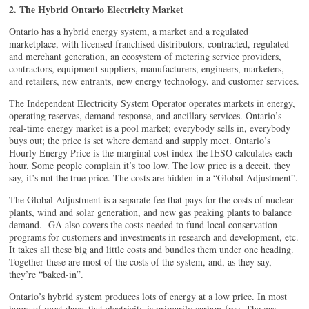
2. The Hybrid Ontario Electricity Market
Ontario has a hybrid energy system, a market and a regulated
marketplace, with licensed franchised distributors, contracted, regulated
and merchant generation, an ecosystem of metering service providers,
contractors, equipment suppliers, manufacturers, engineers, marketers,
and retailers, new entrants, new energy technology, and customer services.
The Independent Electricity System Operator operates markets in energy,
operating reserves, demand response, and ancillary services. Ontario’s
real-time energy market is a pool market; everybody sells in, everybody
buys out; the price is set where demand and supply meet. Ontario’s
Hourly Energy Price is the marginal cost index the IESO calculates each
hour. Some people complain it’s too low. The low price is a deceit, they
say, it’s not the true price. The costs are hidden in a “Global Adjustment”.
The Global Adjustment is a separate fee that pays for the costs of nuclear
plants, wind and solar generation, and new gas peaking plants to balance
demand. GA also covers the costs needed to fund local conservation
programs for customers and investments in research and development, etc.
It takes all these big and little costs and bundles them under one heading.
Together these are most of the costs of the system, and, as they say,
they’re “baked-in”.
Ontario’s hybrid system produces lots of energy at a low price. In most
hours of most days, that electricity is primarily carbon-free. The gas