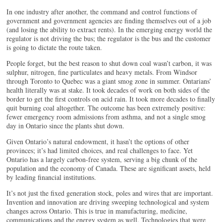
In one industry after another, the command and control functions of
government and government agencies are finding themselves out of a job
(and losing the ability to extract rents). In the emerging energy world the
regulator is not driving the bus; the regulator is the bus and the customer
is going to dictate the route taken.
People forget, but the best reason to shut down coal wasn’t carbon, it was
sulphur, nitrogen, fine particulates and heavy metals. From Windsor
through Toronto to Quebec was a giant smog zone in summer. Ontarians’
health literally was at stake. It took decades of work on both sides of the
border to get the first controls on acid rain. It took more decades to finally
quit burning coal altogether. The outcome has been extremely positive:
fewer emergency room admissions from asthma, and not a single smog
day in Ontario since the plants shut down.
Given Ontario’s natural endowment, it hasn’t the options of other
provinces; it’s had limited choices, and real challenges to face. Yet
Ontario has a largely carbon-free system, serving a big chunk of the
population and the economy of Canada. These are significant assets, held
by leading financial institutions.
It’s not just the fixed generation stock, poles and wires that are important.
Invention and innovation are driving sweeping technological and system
changes across Ontario. This is true in manufacturing, medicine,
communications and the energy system as well. Technologies that were