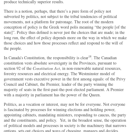
produce technically superior results.
There is a notion, perhaps, that there’s a pure form of policy not
subverted by politics, not subject to the tribal tendencies of political
movements, not a platform for patronage. The root of the modern
conception of policy is the Greek word polis meaning “the people [of the
state]”. Policy thus defined is never just the choices that are made; in the
long run, the effect of policy depends more on the way in which we make
those choices and how those processes reflect and respond to the will of
the people.
18
In Canada’s Constitution, the responsibility is clear
. The Canadian
constitution vests absolute sovereignty in the Provinces, pursuant to
section 92 of the
Constitution Act
, in non-renewable natural resources,
forestry resources and electrical energy. The Westminster model of
government vests executive power in the first among equals: of the Privy
Council and Cabinet, the Premier, leader of the party winning the
majority of seats in the first-past-the-post elected parliament. A Premier
with a majority in parliament has the power of the Queen.
Politics, as a vocation or interest, may not be for everyone. Not everyone
is fascinated by processes for winning elections and holding power,
appointing cabinets, mandating ministers, responding to caucus, the party
and the constituents, and policy. Yet, in the broadest sense, the operation
of political models and processes in society is the machinery that narrows
options, sets out choices and ways of choosing, manages and decides.