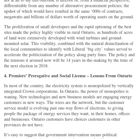
differentiable from any number of alternative procurement policies; the
upshot of which would have resulted in the same ‘000s of contracts,
megawatts and billions of dollars worth of operating assets on the ground.
The proliferation of small developers and the rapid optioning of the best
sites made the policy highly visible in rural Ontario, as hundreds of acres
of land were extensively developed with wind turbines and ground-
mounted solar. This visibility, combined with the natural disinclination of
the local communities to identify with Liberal ‘big city’ values served to
accelerate the politicization of the policy along party lines. The policy and
the tensions it aroused now will be 14 years in-the-making by the time of
the next election in 2018.
4. Premiers’ Prerogative and Social License – Lessons From Ontario
In most of the country, the electricity system is monopolized by vertically
integrated Crown corporations. In Ontario, the power of monopolies is
waning. New technologies and new business models are engaging energy
customers in new ways. The wires are the network, but the customer
service model is evolving past one-way flows of electrons, to giving
people the package of energy services they want, in their homes, offices
and businesses. Ontario customers have choices customers in other
provinces do not have.
It’s easy to suggest that government intervention means political