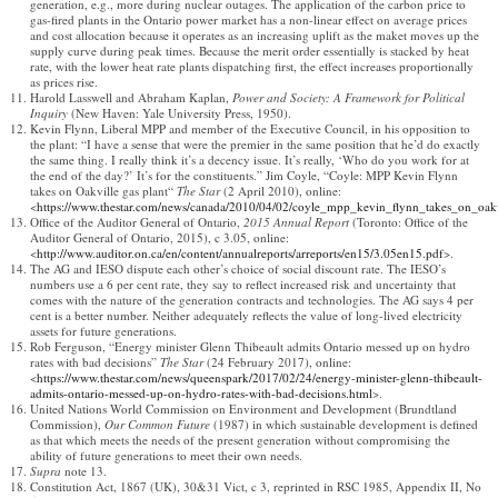
generation, e.g., more during nuclear outages. The application of the carbon price to
gas-fired plants in the Ontario power market has a non-linear effect on average prices
and cost allocation because it operates as an increasing uplift as the maket moves up the
supply curve during peak times. Because the merit order essentially is stacked by heat
rate, with the lower heat rate plants dispatching first, the effect increases proportionally
as prices rise.
Harold Lasswell and Abraham Kaplan,
Power and Society: A Framework for Political
Inquiry
(New Haven: Yale University Press, 1950).
Kevin Flynn, Liberal MPP and member of the Executive Council, in his opposition to
the plant: “I have a sense that were the premier in the same position that he’d do exactly
the same thing. I really think it’s a decency issue. It’s really, ‘Who do you work for at
the end of the day?’ It’s for the constituents.” Jim Coyle, “Coyle: MPP Kevin Flynn
takes on Oakville gas plant“
The Star
(2 April 2010), online:
<
https://www.thestar.com/news/canada/2010/04/02/coyle_mpp_kevin_flynn_takes_on_oakv
Office of the Auditor General of Ontario,
2015 Annual Report
(Toronto: Office of the
Auditor General of Ontario, 2015), c 3.05, online:
<
http://www.auditor.on.ca/en/content/annualreports/arreports/en15/3.05en15.pdf
>.
The AG and IESO dispute each other’s choice of social discount rate. The IESO’s
numbers use a 6 per cent rate, they say to reflect increased risk and uncertainty that
comes with the nature of the generation contracts and technologies. The AG says 4 per
cent is a better number. Neither adequately reflects the value of long-lived electricity
assets for future generations.
Rob Ferguson, “Energy minister Glenn Thibeault admits Ontario messed up on hydro
rates with bad decisions”
The Star
(24 February 2017), online:
<
https://www.thestar.com/news/queenspark/2017/02/24/energy-minister-glenn-thibeault-
admits-ontario-messed-up-on-hydro-rates-with-bad-decisions.html
>.
United Nations World Commission on Environment and Development (Brundtland
Commission),
Our Common Future
(1987) in which sustainable development is defined
as that which meets the needs of the present generation without compromising the
ability of future generations to meet their own needs.
Supra
note 13.
Constitution Act, 1867 (UK), 30&31 Vict, c 3, reprinted in RSC 1985, Appendix II, No