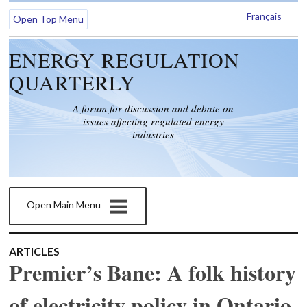
Français
Open Top Menu
ENERGY REGULATION
QUARTERLY
A forum for discussion and debate on
issues affecting regulated energy
industries
Open Main Menu
ARTICLES
Premier’s Bane: A folk history
of electricity policy in Ontario