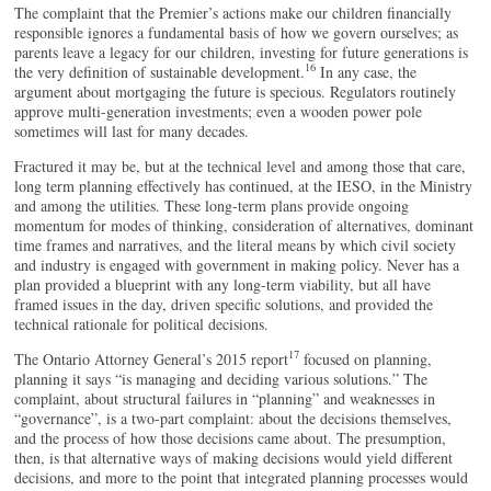
The complaint that the Premier’s actions make our children financially
responsible ignores a fundamental basis of how we govern ourselves; as
parents leave a legacy for our children, investing for future generations is
16
the very definition of sustainable development.
In any case, the
argument about mortgaging the future is specious. Regulators routinely
approve multi-generation investments; even a wooden power pole
sometimes will last for many decades.
Fractured it may be, but at the technical level and among those that care,
long term planning effectively has continued, at the IESO, in the Ministry
and among the utilities. These long-term plans provide ongoing
momentum for modes of thinking, consideration of alternatives, dominant
time frames and narratives, and the literal means by which civil society
and industry is engaged with government in making policy. Never has a
plan provided a blueprint with any long-term viability, but all have
framed issues in the day, driven specific solutions, and provided the
technical rationale for political decisions.
17
The Ontario Attorney General’s 2015 report
focused on planning,
planning it says “is managing and deciding various solutions.” The
complaint, about structural failures in “planning” and weaknesses in
“governance”, is a two-part complaint: about the decisions themselves,
and the process of how those decisions came about. The presumption,
then, is that alternative ways of making decisions would yield different
decisions, and more to the point that integrated planning processes would