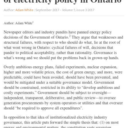
Author:
Adam White
|
September 2017 – Volume 5, issue 3 2017
1
Author: Adam White
Newspaper editors and industry pundits have panned energy policy
2
decisions of the Government of Ontario.
They argue that weaknesses and
structural failures, with respect to who should do what, lie at the root of
what went wrong in Ontario: cyclical failures of will, decisions that
pander to political acceptability, rather than rationality. Governance is
what’s wrong and we should put the problems back in grown-up hands.
Overly ambitious energy plans, failed experiments, nuclear expansion,
higher and more volatile prices, the cost of green energy, and more, were
predictable, could have been avoided, should have been prevented, and
would be mitigated under a suitable governance model. Government
should be constrained, restricted in its ability to “develop ambitious and
costly experiments.” Government should be subject to oversight—
independent, transparent, deliberative, and public review—to oversee
generation procurements by system operators or utilities and that overseer
should “be required to approve all expenditures”.
In opposition to that idea of institutionalized electricity industry
governance, this article puts forward the simple thesis that: (1) on most
energy and environmental matters, the constitution vests sovereign