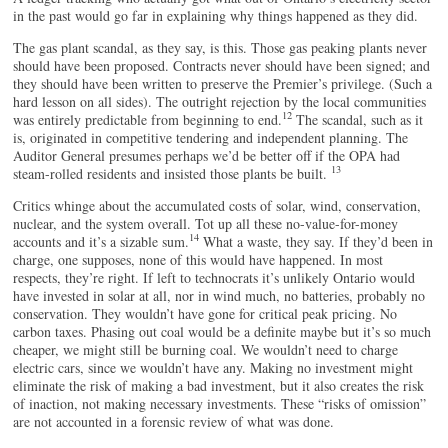
in the past would go far in explaining why things happened as they did.
The gas plant scandal, as they say, is this. Those gas peaking plants never
should have been proposed. Contracts never should have been signed; and
they should have been written to preserve the Premier’s privilege. (Such a
hard lesson on all sides). The outright rejection by the local communities
12
was entirely predictable from beginning to end.
The scandal, such as it
is, originated in competitive tendering and independent planning. The
Auditor General presumes perhaps we’d be better off if the OPA had
13
steam-rolled residents and insisted those plants be built.
Critics whinge about the accumulated costs of solar, wind, conservation,
nuclear, and the system overall. Tot up all these no-value-for-money
14
accounts and it’s a sizable sum.
What a waste, they say. If they’d been in
charge, one supposes, none of this would have happened. In most
respects, they’re right. If left to technocrats it’s unlikely Ontario would
have invested in solar at all, nor in wind much, no batteries, probably no
conservation. They wouldn’t have gone for critical peak pricing. No
carbon taxes. Phasing out coal would be a definite maybe but it’s so much
cheaper, we might still be burning coal. We wouldn’t need to charge
electric cars, since we wouldn’t have any. Making no investment might
eliminate the risk of making a bad investment, but it also creates the risk
of inaction, not making necessary investments. These “risks of omission”
are not accounted in a forensic review of what was done.