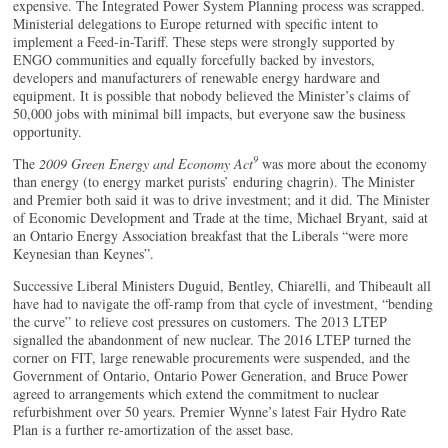
expensive. The Integrated Power System Planning process was scrapped.
Ministerial delegations to Europe returned with specific intent to
implement a Feed-in-Tariff. These steps were strongly supported by
ENGO communities and equally forcefully backed by investors,
developers and manufacturers of renewable energy hardware and
equipment. It is possible that nobody believed the Minister’s claims of
50,000 jobs with minimal bill impacts, but everyone saw the business
opportunity.
9
The
2009 Green Energy and Economy Act
was more about the economy
than energy (to energy market purists’ enduring chagrin). The Minister
and Premier both said it was to drive investment; and it did. The Minister
of Economic Development and Trade at the time, Michael Bryant, said at
an Ontario Energy Association breakfast that the Liberals “were more
Keynesian than Keynes”.
Successive Liberal Ministers Duguid, Bentley, Chiarelli, and Thibeault all
have had to navigate the off-ramp from that cycle of investment, “bending
the curve” to relieve cost pressures on customers. The 2013 LTEP
signalled the abandonment of new nuclear. The 2016 LTEP turned the
corner on FIT, large renewable procurements were suspended, and the
Government of Ontario, Ontario Power Generation, and Bruce Power
agreed to arrangements which extend the commitment to nuclear
refurbishment over 50 years. Premier Wynne’s latest Fair Hydro Rate
Plan is a further re-amortization of the asset base.