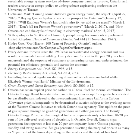
sustainable energy systems services advisory company based in Toronto, Ontario, and
teaches a course in energy policy to undergraduate engineering students at the
University of Toronto.
Globe and Mail: “Coming soon: Ontario’s green energy fiasco, the sequel” (April 29,
2016), “ Buying Quebec hydro power a dim prospect for Ontarians” (January 12,
2017), “Will Kathleen Wynne’s last-ditch hydro fix just add to the mess?” (March 1,
2017), “Don’t fall for Premier Wynne’s power move” (March 2, 2017), and “How
Ontario can end the cycle of meddling in electricity markets” (April 5, 2017).
With apologies to Sir Winston Churchill, paraphrasing his comments in parliament.
United Kingdom,
House of Commons Debates
, Vol 444 (11 November 1947).
Hydro One, “Our History: 100 Years of Powering Ontario”, online:
<
http://hydroone.com/OurCompany/Pages/OurHistory.aspx
>.
Every demand forecast since the 1980s has over-estimated energy demand and as a
result recommended over-building. Every demand forecast in the past 20 years has
underestimated the response of customers to increasing prices, and underestimated the
potential for efficiency generally and across the economy.
Energy Competition Act, 1998,
SO 1998, c 15.
Electricity Restructuring Act, 2004
, SO 2004, c 23.
Including the actual regulation shutting down coal which was concluded while
Elizabeth Witmer was Harris’ Minister of the Environment.
Green Energy and Green Economy Act, 2009
, SO 2009, c 12.
Ontario has set an explicit price for carbon in all fossil fuel for thermal combustion. The
Ontario Energy Board has established an initial price as an uplift on gas to be collected
by gas distributors, indexed to the Intercontinental Exchange California Carbon
Allowance price, subsequently to be determined at auction subject to the evolving terms
of the Western Climate Initiative to which Ontario is a signatory. This uplift on the price
of gas is passed through to gas-fired generators, and other gas users. The Hourly
Ontario Energy Price, i.e., the marginal fuel cost, represents only a fraction, 10-20 per
cent of the delivered retail cost of electricity, in Ontario. Overall, Ontario’s gas
generation fleet operates at less than 20 per cent capacity factor. Gas is a peaking,
standby and swing resource. But gas generation is setting the marginal price in as many
as 50 per cent of the hours depending on the weather and the state of baseload