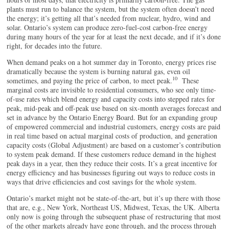
plants must run to balance the system, but the system often doesn’t need
the energy; it’s getting all that’s needed from nuclear, hydro, wind and
solar. Ontario’s system can produce zero-fuel-cost carbon-free energy
during many hours of the year for at least the next decade, and if it’s done
right, for decades into the future.
When demand peaks on a hot summer day in Toronto, energy prices rise
dramatically because the system is burning natural gas, even oil
10
sometimes, and paying the price of carbon, to meet peak.
These
marginal costs are invisible to residential consumers, who see only time-
of-use rates which blend energy and capacity costs into stepped rates for
peak, mid-peak and off-peak use based on six-month averages forecast and
set in advance by the Ontario Energy Board. But for an expanding group
of empowered commercial and industrial customers, energy costs are paid
in real time based on actual marginal costs of production, and generation
capacity costs (Global Adjustment) are based on a customer’s contribution
to system peak demand. If these customers reduce demand in the highest
peak days in a year, then they reduce their costs. It’s a great incentive for
energy efficiency and has businesses figuring out ways to reduce costs in
ways that drive efficiencies and cost savings for the whole system.
Ontario’s market might not be state-of-the-art, but it’s up there with those
that are, e.g., New York, Northeast US, Midwest, Texas, the UK. Alberta
only now is going through the subsequent phase of restructuring that most
of the other markets already have gone through, and the process through