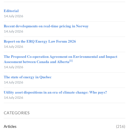
Editorial
14 July 2026
Recent developments on real-time pricing in Norway
14 July 2026
Report on the ERQ Energy Law Forum 2026
14 July 2026
The Proposed Co-operation Agreement on Environmental and Impact
[1]
Assessment between Canada and Alberta
14 July 2026
The state of energy in Quebec
14 July 2026
Utility asset dispositions in an era of climate change: Who pays?
14 July 2026
CATEGORIES
Articles
(216)