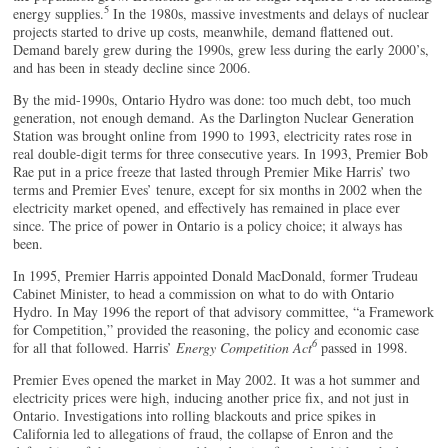
5
energy supplies.
In the 1980s, massive investments and delays of nuclear
projects started to drive up costs, meanwhile, demand flattened out.
Demand barely grew during the 1990s, grew less during the early 2000’s,
and has been in steady decline since 2006.
By the mid-1990s, Ontario Hydro was done: too much debt, too much
generation, not enough demand. As the Darlington Nuclear Generation
Station was brought online from 1990 to 1993, electricity rates rose in
real double-digit terms for three consecutive years. In 1993, Premier Bob
Rae put in a price freeze that lasted through Premier Mike Harris’ two
terms and Premier Eves’ tenure, except for six months in 2002 when the
electricity market opened, and effectively has remained in place ever
since. The price of power in Ontario is a policy choice; it always has
been.
In 1995, Premier Harris appointed Donald MacDonald, former Trudeau
Cabinet Minister, to head a commission on what to do with Ontario
Hydro. In May 1996 the report of that advisory committee, “a Framework
for Competition,” provided the reasoning, the policy and economic case
6
for all that followed. Harris’
Energy Competition Act
passed in 1998.
Premier Eves opened the market in May 2002. It was a hot summer and
electricity prices were high, inducing another price fix, and not just in
Ontario. Investigations into rolling blackouts and price spikes in
California led to allegations of fraud, the collapse of Enron and the