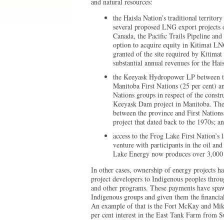
and natural resources:
the Haisla Nation’s traditional territor
several proposed LNG export projects
Canada, the Pacific Trails Pipeline an
option to acquire equity in Kitimat LN
granted of the site required by Kitimat 
substantial annual revenues for the Hais
the Keeyask Hydropower LP between th
Manitoba First Nations (25 per cent) an
Nations groups in respect of the cons
Keeyask Dam project in Manitoba. The
between the province and First Nations
project that dated back to the 1970s; a
access to the Frog Lake First Nation’s
venture with participants in the oil an
Lake Energy now produces over 3,000 b
In other cases, ownership of energy projects h
project developers to Indigenous peoples thro
and other programs. These payments have spawn
Indigenous groups and given them the financial 
An example of that is the Fort McKay and Miki
per cent interest in the East Tank Farm from S