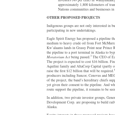
approximately 1,800 kilometers of trans
Nations communities and businesses in
OTHER PROPOSED PROJECTS
Indigenous groups are not only interested in bu
participating in new undertakings.
Eagle Spirit Energy has proposed a pipeline th
medium to heavy crude oil from Fort McMurra
Kw’alaams lands in Grassy Point near Prince Rup
the pipeline to a port terminal in Alaska to byp
3
Moratorium Act
being passed.
The CEO of Eag
The project is expected to cost $16 billion. F
Aquilini family and AltaCorp Capital (partly 
raise the first $12 billion that will be required.
producers including Suncor, Cenovus and MEG
of the project, the band’s hereditary chiefs su
yet given their consent to the pipeline. And wh
route support the pipeline, it remains to be see
In addition, two private investor groups, Gene
Development Corp. are proposing to build railw
Alaska.
Equity interests in those proposed projects ha