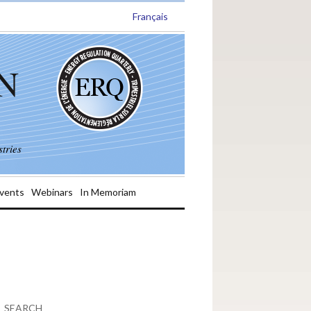
Français
N
tries
vents
Webinars
In Memoriam
SEARCH