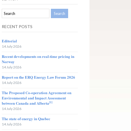
RECENT POSTS
Editorial
14 July 2026
Recent developments on real-time pricing in
Norway
14 July 2026
Report on the ERQ Energy Law Forum 2026
14 July 2026
The Proposed Co-operation Agreement on
Environmental and Impact Assessment
[1]
between Canada and Alberta
14 July 2026
The state of energy in Quebec
14 July 2026