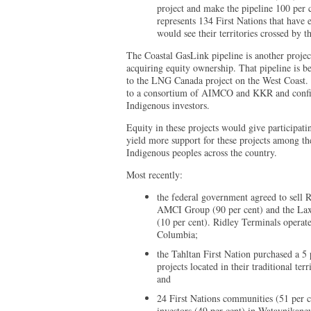
project and make the pipeline 100 per
represents 134 First Nations that have e
would see their territories crossed by 
The Coastal GasLink pipeline is another projec
acquiring equity ownership. That pipeline is b
to the LNG Canada project on the West Coast. 
to a consortium of AIMCO and KKR and confirmed
Indigenous investors.
Equity in these projects would give participat
yield more support for these projects among th
Indigenous peoples across the country.
Most recently:
the federal government agreed to sell 
AMCI Group (90 per cent) and the Lax
(10 per cent). Ridley Terminals operate
Columbia;
the Tahltan First Nation purchased a 5 p
projects located in their traditional te
and
24 First Nations communities (51 per ce
investors (49 per cent) in Wataynikane