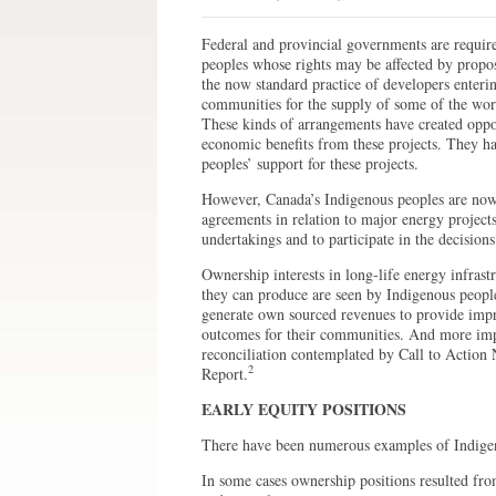
Federal and provincial governments are requi
peoples whose rights may be affected by propo
the now standard practice of developers enteri
communities for the supply of some of the work
These kinds of arrangements have created oppor
economic benefits from these projects. They ha
peoples’ support for these projects.
However, Canada’s Indigenous peoples are now 
agreements in relation to major energy projects
undertakings and to participate in the decisio
Ownership interests in long-life energy infrastru
they can produce are seen by Indigenous peopl
generate own sourced revenues to provide imp
outcomes for their communities. And more impor
reconciliation contemplated by Call to Action
2
Report.
EARLY EQUITY POSITIONS
There have been numerous examples of Indigeno
In some cases ownership positions resulted from