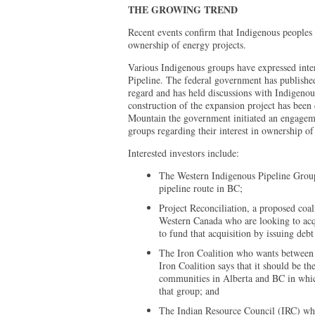
THE GROWING TREND
Recent events confirm that Indigenous peoples a
ownership of energy projects.
Various Indigenous groups have expressed inter
Pipeline. The federal government has published
regard and has held discussions with Indigenou
construction of the expansion project has been
Mountain the government initiated an engagem
groups regarding their interest in ownership of 
Interested investors include:
The Western Indigenous Pipeline Group
pipeline route in BC;
Project Reconciliation, a proposed coa
Western Canada who are looking to acqu
to fund that acquisition by issuing debt
The Iron Coalition who wants between 
Iron Coalition says that it should be th
communities in Alberta and BC in which
that group; and
The Indian Resource Council (IRC) who