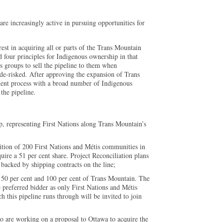
re increasingly active in pursuing opportunities for
est in acquiring all or parts of the Trans Mountain
 four principles for Indigenous ownership in that
s groups to sell the pipeline to them when
 de-risked. After approving the expansion of Trans
ent process with a broad number of Indigenous
the pipeline.
, representing First Nations along Trans Mountain’s
lition of 200 First Nations and Métis communities in
ire a 51 per cent share. Project Reconciliation plans
 backed by shipping contracts on the line;
50 per cent and 100 per cent of Trans Mountain. The
e preferred bidder as only First Nations and Métis
 this pipeline runs through will be invited to join
 are working on a proposal to Ottawa to acquire the