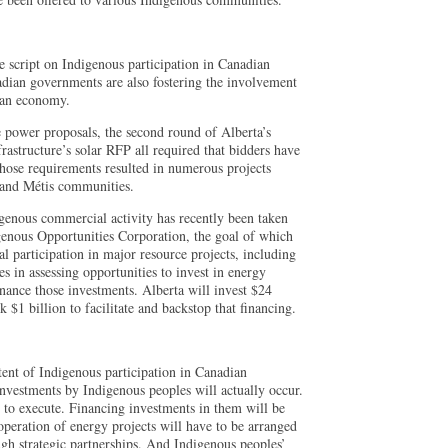
he script on Indigenous participation in Canadian
adian governments are also fostering the involvement
dian economy.
 power proposals, the second round of Alberta’s
astructure’s solar RFP all required that bidders have
hose requirements resulted in numerous projects
 and Métis communities.
digenous commercial activity has recently been taken
genous Opportunities Corporation, the goal of which
al participation in major resource projects, including
s in assessing opportunities to invest in energy
inance those investments. Alberta will invest $24
 $1 billion to facilitate and backstop that financing.
ent of Indigenous participation in Canadian
vestments by Indigenous peoples will actually occur.
lt to execute. Financing investments in them will be
operation of energy projects will have to be arranged
ugh strategic partnerships. And Indigenous peoples’