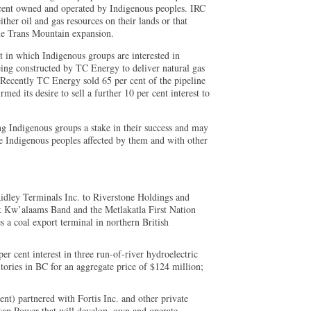
 cent owned and operated by Indigenous peoples. IRC
ither oil and gas resources on their lands or that
the Trans Mountain expansion.
t in which Indigenous groups are interested in
eing constructed by TC Energy to deliver natural gas
Recently TC Energy sold 65 per cent of the pipeline
 its desire to sell a further 10 per cent interest to
ing Indigenous groups a stake in their success and may
e Indigenous peoples affected by them and with other
Ridley Terminals Inc. to Riverstone Holdings and
 Kw’alaams Band and the Metlakatla First Nation
s a coal export terminal in northern British
er cent interest in three run-of-river hydroelectric
rritories in BC for an aggregate price of $124 million;
nt) partnered with Fortis Inc. and other private
yap Power that will develop, own and operate