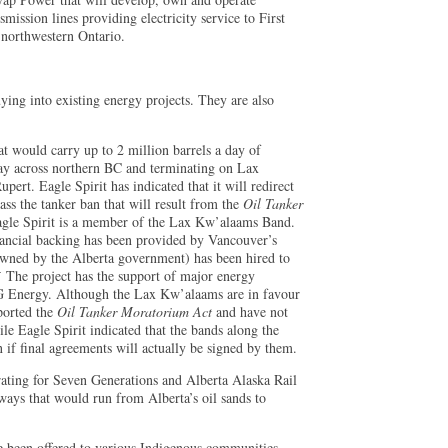
mission lines providing electricity service to First
 northwestern Ontario.
ying into existing energy projects. They are also
at would carry up to 2 million barrels a day of
y across northern BC and terminating on Lax
ert. Eagle Spirit has indicated that it will redirect
ass the tanker ban that will result from the
Oil Tanker
le Spirit is a member of the Lax Kw’alaams Band.
inancial backing has been provided by Vancouver’s
owned by the Alberta government) has been hired to
4
The project has the support of major energy
 Energy. Although the Lax Kw’alaams are in favour
pported the
Oil Tanker Moratorium Act
and have not
ile Eagle Spirit indicated that the bands along the
n if final agreements will actually be signed by them.
rating for Seven Generations and Alberta Alaska Rail
ays that would run from Alberta’s oil sands to
ve been offered to various Indigenous communities.