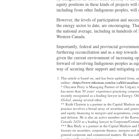
equity positions in these kinds of projects will
including from other Indigenous peoples, will 
However, the levels of participation and succes
the energy sector to date, are encouraging. Th
the national average, including in hundreds of
Western Canada.
Importantly, federal and provincial governmen
furthering reconciliation and as a step toward
given the current environment of increasing o
forward of involving Indigenous peoples as equi
way of securing their support and mitigating c
This article is based on, and has been updated from, a
online: <
https://www.stikeman.com/en-ca/kh/canadian
* Chrysten Perry is Managing Partner of the Calgary o
has more than 30 years’ experience practicing corpora
recently recognized as a leading lawyer in Energy: Oi
Global
, among several other
** Keith Chatwin is a partner in the Capital Markets a
practice involves a broad array of securities and gener
and equity financing to mergers and acquisitions, corpo
and defense. He is also an active member of the Kore
Canada 2020
as a leading lawyer in Corporate/Comme
*** Ben Hudy is a partner in the Capital Markets and 
focuses on securities, corporate finance, mergers and 
general corporate and commercial matters. He was cal
is active with speaking engagements.