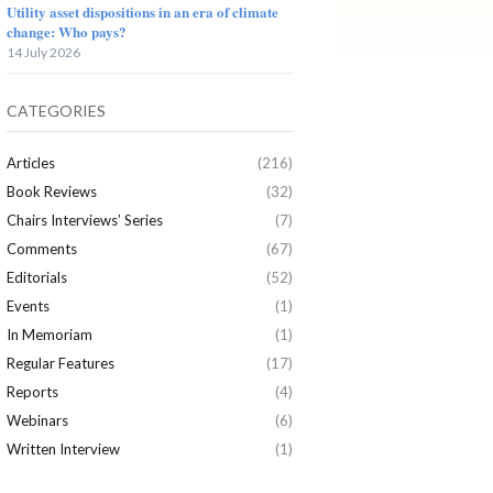
Utility asset dispositions in an era of climate
change: Who pays?
14 July 2026
CATEGORIES
Articles
(216)
Book Reviews
(32)
Chairs Interviews’ Series
(7)
Comments
(67)
Editorials
(52)
Events
(1)
In Memoriam
(1)
Regular Features
(17)
Reports
(4)
Webinars
(6)
Written Interview
(1)