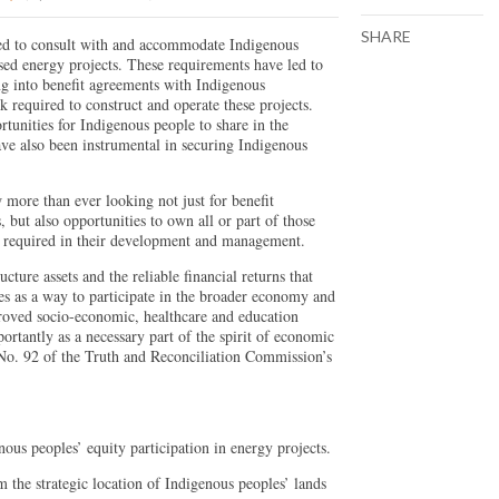
SHARE
red to consult with and accommodate Indigenous
sed energy projects. These requirements have led to
ng into benefit agreements with Indigenous
 required to construct and operate these projects.
tunities for Indigenous people to share in the
ve also been instrumental in securing Indigenous
more than ever looking not just for benefit
, but also opportunities to own all or part of those
ns required in their development and management.
cture assets and the reliable financial returns that
es as a way to participate in the broader economy and
roved socio-economic, healthcare and education
tantly as a necessary part of the spirit of economic
 No. 92 of the Truth and Reconciliation Commission’s
us peoples’ equity participation in energy projects.
 the strategic location of Indigenous peoples’ lands