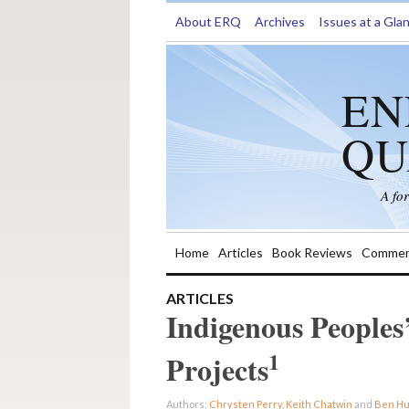
About ERQ
Archives
Issues at a Gla
EN
QU
A fo
Home
Articles
Book Reviews
Commen
ARTICLES
Indigenous Peoples
1
Projects
Authors:
Chrysten Perry
,
Keith Chatwin
and
Ben H