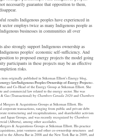
 not necessarily guarantee that opposition to them,
disappear.
sful results Indigenous peoples have experienced in
at sector employs twice as many Indigenous people as
 Indigenous businesses in communities all over
ts also strongly support Indigenous ownership as
s Indigenous peoples’ economic self-sufficiency. And
pposition to proposed energy projects the model going
ty participants in these projects may be an effective
ompletion risks.
n item originally published in Stikeman Elliott’s Energy blog,
-energy-law/Indigenous-Peoples-Ownership-of-Energy-Projects
>.
ffice and Co-Head of the Energy Group at Stikeman Elliott. She
te and commercial law related to the energy sector. She was
l & Gas (Transactional) by
Chambers Canada 2020
and
Chambers
nd Mergers & Acquisitions Groups at Stikeman Elliott. His
al corporate transactions, ranging from public and private debt
rate restructuring and recapitalizations, and shareholder activism
a and Japan Groups, and was recently recognized by
Chambers
rcial (Alberta), among other accolades.
Mergers & Acquisitions Groups at Stikeman Elliott. His practice
acquisitions, joint ventures and other co-ownership structures and
led to the Alberta Bar in 2008 and the New York Bar in 2009, and