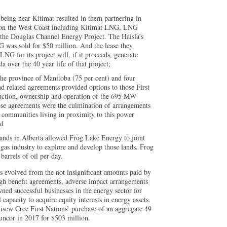
y being near Kitimat resulted in them partnering in
 on the West Coast including Kitimat LNG, LNG
d the Douglas Channel Energy Project. The Haisla’s
G was sold for $50 million. And the lease they
LNG for its project will, if it proceeds, generate
la over the 40 year life of that project;
e province of Manitoba (75 per cent) and four
d related agreements provided options to those First
truction, ownership and operation of the 695 MW
se agreements were the culmination of arrangements
 communities living in proximity to this power
nd
 lands in Alberta allowed Frog Lake Energy to joint
d gas industry to explore and develop those lands. Frog
arrels of oil per day.
as evolved from the not insignificant amounts paid by
ugh benefit agreements, adverse impact arrangements
ed successful businesses in the energy sector for
capacity to acquire equity interests in energy assets.
sew Cree First Nations’ purchase of an aggregate 49
uncor in 2017 for $503 million.