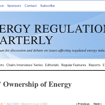
nce
Sponsors
Contact
Subscribe
ERGY REGULATIO
ARTERLY
rum for discussion and debate on issues affecting regulated energy indus
ts
Chairs Interviews’ Series
Editorials
Regular Features
Reports
E
’ Ownership of Energy
« Previous
Next »
udy
*
|
April 2020 – Volume 8, issue 1 2020