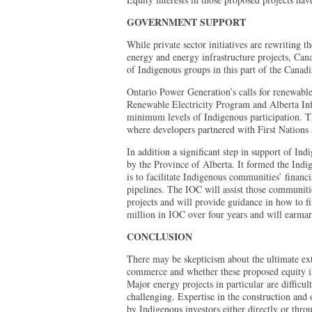
GOVERNMENT SUPPORT
While private sector initiatives are rewriting t
energy and energy infrastructure projects, Can
of Indigenous groups in this part of the Cana
Ontario Power Generation’s calls for renewable
Renewable Electricity Program and Alberta Infr
minimum levels of Indigenous participation. T
where developers partnered with First Nations
In addition a significant step in support of In
by the Province of Alberta. It formed the Indi
is to facilitate Indigenous communities’ financi
pipelines. The IOC will assist those communitie
projects and will provide guidance in how to f
million in IOC over four years and will earmark
CONCLUSION
There may be skepticism about the ultimate ext
commerce and whether these proposed equity in
Major energy projects in particular are difficu
challenging. Expertise in the construction and 
by Indigenous investors either directly or thro