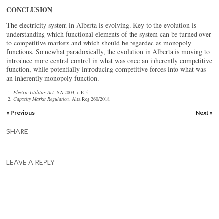
CONCLUSION
The electricity system in Alberta is evolving. Key to the evolution is
understanding which functional elements of the system can be turned over
to competitive markets and which should be regarded as monopoly
functions. Somewhat paradoxically, the evolution in Alberta is moving to
introduce more central control in what was once an inherently competitive
function, while potentially introducing competitive forces into what was
an inherently monopoly function.
Electric Utilities Act,
SA 2003, c E-5.1.
Capacity Market Regulation,
Alta Reg 260/2018.
« Previous
Next »
SHARE
LEAVE A REPLY