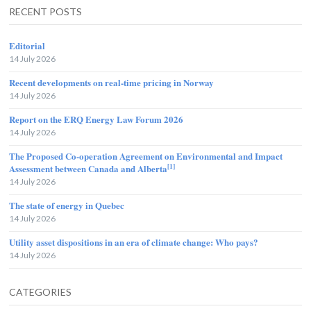
RECENT POSTS
Editorial
14 July 2026
Recent developments on real-time pricing in Norway
14 July 2026
Report on the ERQ Energy Law Forum 2026
14 July 2026
The Proposed Co-operation Agreement on Environmental and Impact
[1]
Assessment between Canada and Alberta
14 July 2026
The state of energy in Quebec
14 July 2026
Utility asset dispositions in an era of climate change: Who pays?
14 July 2026
CATEGORIES