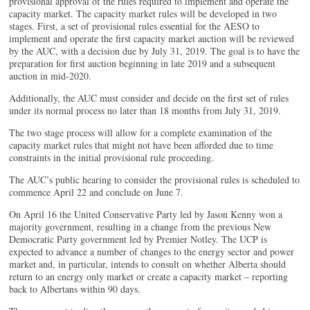
provisional approval of the rules required to implement and operate the
capacity market. The capacity market rules will be developed in two
stages. First, a set of provisional rules essential for the AESO to
implement and operate the first capacity market auction will be reviewed
by the AUC, with a decision due by July 31, 2019. The goal is to have the
preparation for first auction beginning in late 2019 and a subsequent
auction in mid-2020.
Additionally, the AUC must consider and decide on the first set of rules
under its normal process no later than 18 months from July 31, 2019.
The two stage process will allow for a complete examination of the
capacity market rules that might not have been afforded due to time
constraints in the initial provisional rule proceeding.
The AUC’s public hearing to consider the provisional rules is scheduled to
commence April 22 and conclude on June 7.
On April 16 the United Conservative Party led by Jason Kenny won a
majority government, resulting in a change from the previous New
Democratic Party government led by Premier Notley. The UCP is
expected to advance a number of changes to the energy sector and power
market and, in particular, intends to consult on whether Alberta should
return to an energy only market or create a capacity market – reporting
back to Albertans within 90 days.