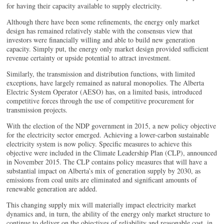
for having their capacity available to supply electricity.
Although there have been some refinements, the energy only market
design has remained relatively stable with the consensus view that
investors were financially willing and able to build new generation
capacity. Simply put, the energy only market design provided sufficient
revenue certainty or upside potential to attract investment.
Similarly, the transmission and distribution functions, with limited
exceptions, have largely remained as natural monopolies. The Alberta
Electric System Operator (AESO) has, on a limited basis, introduced
competitive forces through the use of competitive procurement for
transmission projects.
With the election of the NDP government in 2015, a new policy objective
for the electricity sector emerged. Achieving a lower-carbon sustainable
electricity system is now policy. Specific measures to achieve this
objective were included in the Climate Leadership Plan (CLP), announced
in November 2015. The CLP contains policy measures that will have a
substantial impact on Alberta’s mix of generation supply by 2030, as
emissions from coal units are eliminated and significant amounts of
renewable generation are added.
This changing supply mix will materially impact electricity market
dynamics and, in turn, the ability of the energy only market structure to
continue to deliver on the objectives of reliability and reasonable cost, in