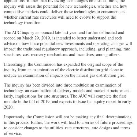
applications. Rather than reviewing technologies on a siloed basis, the
inquiry will assess the potential for new technologies, whether and how
competitive markets could deliver those technologies to consumers and
whether current rate structures will need to evolve to support the
technology transition.
The AUC inquiry announced late last year, and further delineated and
scoped on March 29, 2019, is intended to better understand and seek
advice on how these potential new investments and operating changes will
impact the traditional regulatory approach, including, grid planning, rate
structures, cost recovery mechanisms and incentives, among others.
Interestingly, the Commission has expanded the original scope of the
inquiry from an examination of the electric distribution grid alone to
include an examination of impacts on the natural gas distribution grid.
The inquiry has been divided into three modules: an examination of
technology, an examination of delivery models and market structures and
lastly, implications for rate structures. The AUC will complete the first
module in the fall of 2019, and expects to issue its inquiry report in early
2020.
Importantly, the Commission will not be making any final determinations
in this process. Rather, the work will lead to a series of future proceedings
to consider changes to the utilities’ rate structures, rate designs and terms
of service.