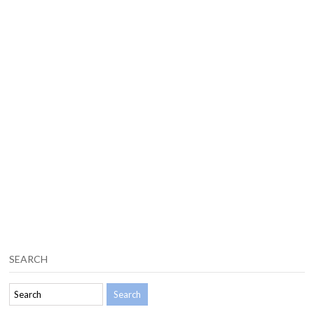
SEARCH