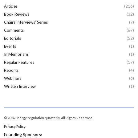
Articles
(216)
Book Reviews
(32)
Chairs Interviews’ Series
(7)
Comments
(67)
Editorials
(52)
Events
(1)
In Memoriam
(1)
Regular Features
(17)
Reports
(4)
Webinars
(6)
Written Interview
(1)
© 2026 Energy regulation quarterly. All Rights Reserved.
Privacy Policy
Founding Sponsors: