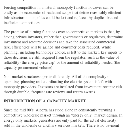
Forcing competition in a natural monopoly function however can be
costly as the economies of scale and scope that define reasonably efficient
infrastructure monopolies could be lost and replaced by duplicative and
inefficient competitors.
The promise of turning functions over to competitive markets is that, by
having private investors, rather than governments or regulators, determine
investment and resource decisions and take the associated commercial
risk, efficiencies will be gained and consumer costs reduced. While
planning, including technology choice, is left to the market, key inputs to
those decisions are still required from the regulator, such as the value of
reliability (the energy price cap) or the amount of reliability needed (the
capacity procurement volume).
Non-market structures operate differently. All of the complexity of
operating, planning and coordinating the electric system is left with
monopoly providers. Investors are insulated from investment revenue risk
through durable, frequent rate reviews and return awards.
INTRODUCTION OF A CAPACITY MARKET
Since the mid 90’s, Alberta has stood alone in consistently pursuing a
competitive wholesale market through an “energy only” market design. In
energy only markets, generators are only paid for the actual electricity
sold in the wholesale or ancillary services markets. There is no payment