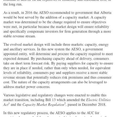
the long run.
As a result, in 2016 the AESO recommended to government that Alberta
would be best served by the addition of a capacity market. A capacity
market was determined to be the change required to ensure objectives
were met, in particular because the market design will ensure reliability
and specifically compensate investors for firm generation through a more
stable revenue stream.
The evolved market design will include three markets: capacity, energy
and ancillary services. In this new system the AESO, a government
appointed entity, will determine and procure the capacity required to meet
expected demand. By purchasing capacity ahead of delivery, consumers
take on short term forecast risk. By paying suppliers for capacity to ensure
they are in place if needed, rather than only when needed, for equivalent
levels of reliability, consumers pay and suppliers receive a more stable
revenue stream that potentially reduces risk premiums and thus consumer
cost. The nature of the capacity arrangements can also be leveraged to
address market power concerns.
Various legislative and regulatory changes were enacted to enable this
market transition, including Bill 13 which amended the
Electric Utilities
1
2
Act
and the
Capacity Market Regulation
, passed in December 2018.
In this new regulatory process, the AESO applies to the AUC for