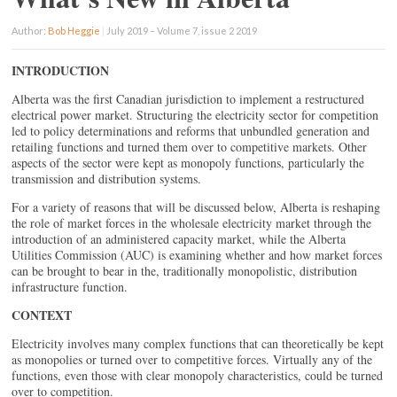
Author:
Bob Heggie
|
July 2019 – Volume 7, issue 2 2019
INTRODUCTION
Alberta was the first Canadian jurisdiction to implement a restructured
electrical power market. Structuring the electricity sector for competition
led to policy determinations and reforms that unbundled generation and
retailing functions and turned them over to competitive markets. Other
aspects of the sector were kept as monopoly functions, particularly the
transmission and distribution systems.
For a variety of reasons that will be discussed below, Alberta is reshaping
the role of market forces in the wholesale electricity market through the
introduction of an administered capacity market, while the Alberta
Utilities Commission (AUC) is examining whether and how market forces
can be brought to bear in the, traditionally monopolistic, distribution
infrastructure function.
CONTEXT
Electricity involves many complex functions that can theoretically be kept
as monopolies or turned over to competitive forces. Virtually any of the
functions, even those with clear monopoly characteristics, could be turned
over to competition.