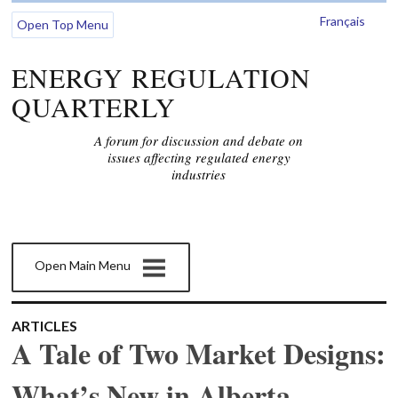
Français
Open Top Menu
ENERGY REGULATION
QUARTERLY
A forum for discussion and debate on
issues affecting regulated energy
industries
Open Main Menu
ARTICLES
A Tale of Two Market Designs:
What’s New in Alberta