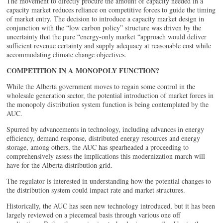
The movement to directly procure the amount of capacity needed in a
capacity market reduces reliance on competitive forces to guide the timing
of market entry. The decision to introduce a capacity market design in
conjunction with the “low carbon policy” structure was driven by the
uncertainty that the pure “energy-only market “approach would deliver
sufficient revenue certainty and supply adequacy at reasonable cost while
accommodating climate change objectives.
COMPETITION IN A MONOPOLY FUNCTION?
While the Alberta government moves to regain some control in the
wholesale generation sector, the potential introduction of market forces in
the monopoly distribution system function is being contemplated by the
AUC.
Spurred by advancements in technology, including advances in energy
efficiency, demand response, distributed energy resources and energy
storage, among others, the AUC has spearheaded a proceeding to
comprehensively assess the implications this modernization march will
have for the Alberta distribution grid.
The regulator is interested in understanding how the potential changes to
the distribution system could impact rate and market structures.
Historically, the AUC has seen new technology introduced, but it has been
largely reviewed on a piecemeal basis through various one off