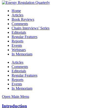
Home
Articles
Book Reviews
Comments
Chairs Interviews’ Series
Editorials
Regular Features
Reports
Events
Webinars
In Memoriam
Articles
Comments
Editorials
Regular Features
Reports
Events
In Memoriam
Open Main Menu
Introduction