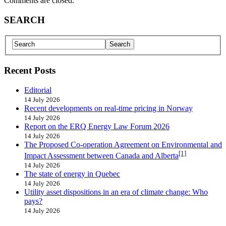
Comments are closed.
SEARCH
Recent Posts
Editorial
14 July 2026
Recent developments on real-time pricing in Norway
14 July 2026
Report on the ERQ Energy Law Forum 2026
14 July 2026
The Proposed Co-operation Agreement on Environmental and
[1]
Impact Assessment between Canada and Alberta
14 July 2026
The state of energy in Quebec
14 July 2026
Utility asset dispositions in an era of climate change: Who
pays?
14 July 2026