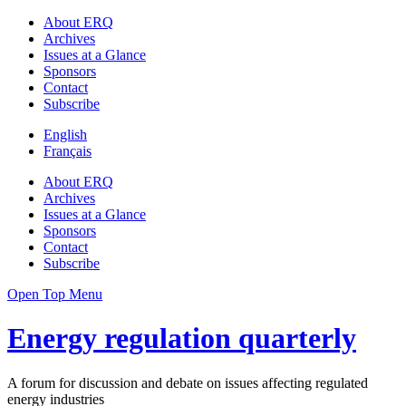
About ERQ
Archives
Issues at a Glance
Sponsors
Contact
Subscribe
English
Français
About ERQ
Archives
Issues at a Glance
Sponsors
Contact
Subscribe
Open Top Menu
Energy regulation quarterly
A forum for discussion and debate on issues affecting regulated
energy industries