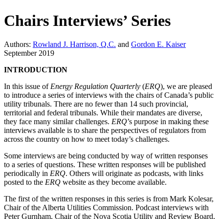
Chairs Interviews’ Series
Authors:
Rowland J. Harrison, Q.C.
and
Gordon E. Kaiser
September 2019
INTRODUCTION
In this issue of
Energy Regulation Quarterly
(
ERQ
), we are pleased
to introduce a series of interviews with the chairs of Canada’s public
utility tribunals. There are no fewer than 14 such provincial,
territorial and federal tribunals. While their mandates are diverse,
they face many similar challenges.
ERQ
’s purpose in making these
interviews available is to share the perspectives of regulators from
across the country on how to meet today’s challenges.
Some interviews are being conducted by way of written responses
to a series of questions. These written responses will be published
periodically in
ERQ
. Others will originate as podcasts, with links
posted to the
ERQ
website as they become available.
The first of the written responses in this series is from Mark Kolesar,
Chair of the Alberta Utilities Commission. Podcast interviews with
Peter Gurnham, Chair of the Nova Scotia Utility and Review Board,