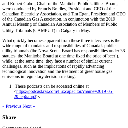
and Robert Gabor, Chair of the Manitoba Public Utilities Board,
were conducted by Francis Bradley, President and CEO of the
Canadian Electricity Association, and Tim Egan, President and CEO
of the Canadian Gas Association, in conjunction with the 2019
Annual Meeting of Canadian Association of Members of Public
1
Utility Tribunals (CAMPUT) in Calgary in May.
What quickly becomes apparent from these three interviews is the
wide range of mandates and responsibilities of Canada’s public
utility tribunals (the Nova Scotia Board has responsibilities under 38
statutes; the Manitoba Board at one time fixed the price of beer!),
while, at the same time, they face a number of similar current
challenges, such as the implications of rapidly advancing
technological innovation and the treatment of greenhouse gas
emissions in regulatory decision-making.
These podcasts can be accessed online at
<
https://podcast.rss.com/fluxcapacitor/?name=2019-05-
29_ep6.mp3
>.
« Previous
Next »
Share