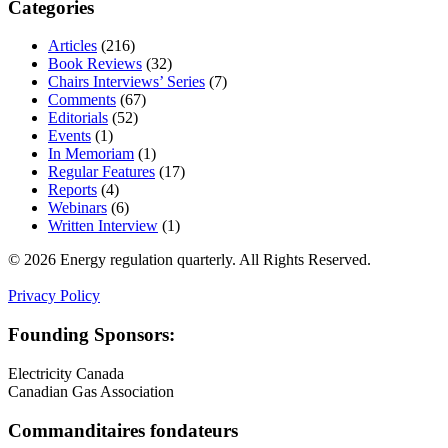
Categories
Articles
(216)
Book Reviews
(32)
Chairs Interviews’ Series
(7)
Comments
(67)
Editorials
(52)
Events
(1)
In Memoriam
(1)
Regular Features
(17)
Reports
(4)
Webinars
(6)
Written Interview
(1)
© 2026 Energy regulation quarterly. All Rights Reserved.
Privacy Policy
Founding Sponsors:
Electricity Canada
Canadian Gas Association
Commanditaires fondateurs