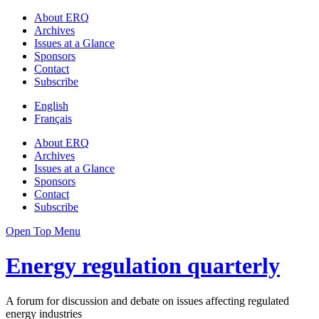
About ERQ
Archives
Issues at a Glance
Sponsors
Contact
Subscribe
English
Français
About ERQ
Archives
Issues at a Glance
Sponsors
Contact
Subscribe
Open Top Menu
Energy regulation quarterly
A forum for discussion and debate on issues affecting regulated
energy industries