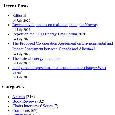
Recent Posts
Editorial
14 July 2026
Recent developments on real-time pricing in Norway
14 July 2026
Report on the ERQ Energy Law Forum 2026
14 July 2026
The Proposed Co-operation Agreement on Environmental and
[1]
Impact Assessment between Canada and Alberta
14 July 2026
The state of energy in Quebec
14 July 2026
Utility asset dispositions in an era of climate change: Who
pays?
14 July 2026
Categories
Articles
(216)
Book Reviews
(32)
Chairs Interviews’ Series
(7)
Comments
(67)