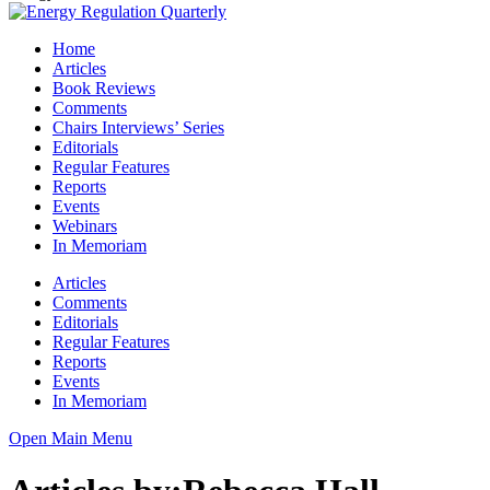
Home
Articles
Book Reviews
Comments
Chairs Interviews’ Series
Editorials
Regular Features
Reports
Events
Webinars
In Memoriam
Articles
Comments
Editorials
Regular Features
Reports
Events
In Memoriam
Open Main Menu