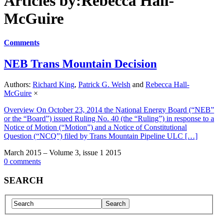
Articles by:Rebecca Hall-
McGuire
Comments
NEB Trans Mountain Decision
Authors:
Richard King
,
Patrick G. Welsh
and
Rebecca Hall-
McGuire
×
Overview On October 23, 2014 the National Energy Board (“NEB”
or the “Board”) issued Ruling No. 40 (the “Ruling”) in response to a
Notice of Motion (“Motion”) and a Notice of Constitutional
Question (“NCQ”) filed by Trans Mountain Pipeline ULC […]
March 2015 – Volume 3, issue 1 2015
0 comments
SEARCH