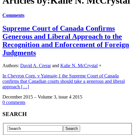
Articles by:Kalie N. McCrystal
Comments
Supreme Court of Canada Confirms
Generous and Liberal Approach to the
Recognition and Enforcement of Foreign
Judgments
Authors:
David A. Crerar
and
Kalie N. McCrystal
×
In Chevron Corp. v Yaiguaje,1 the Supreme Court of Canada
confirms that Canadian courts should take a generous and liberal
approach […]
December 2015 – Volume 3, issue 4 2015
0 comments
SEARCH