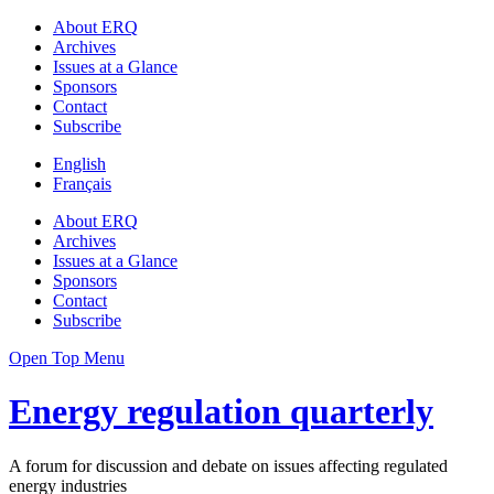
About ERQ
Archives
Issues at a Glance
Sponsors
Contact
Subscribe
English
Français
About ERQ
Archives
Issues at a Glance
Sponsors
Contact
Subscribe
Open Top Menu
Energy regulation quarterly
A forum for discussion and debate on issues affecting regulated
energy industries