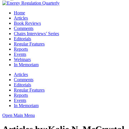
Home
Articles
Book Reviews
Comments
Chairs Interviews’ Series
Editorials
Regular Features
Reports
Events
Webinars
In Memoriam
Articles
Comments
Editorials
Regular Features
Reports
Events
In Memoriam
Open Main Menu