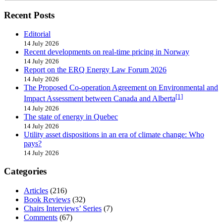
Recent Posts
Editorial
14 July 2026
Recent developments on real-time pricing in Norway
14 July 2026
Report on the ERQ Energy Law Forum 2026
14 July 2026
The Proposed Co-operation Agreement on Environmental and
[1]
Impact Assessment between Canada and Alberta
14 July 2026
The state of energy in Quebec
14 July 2026
Utility asset dispositions in an era of climate change: Who
pays?
14 July 2026
Categories
Articles
(216)
Book Reviews
(32)
Chairs Interviews’ Series
(7)
Comments
(67)