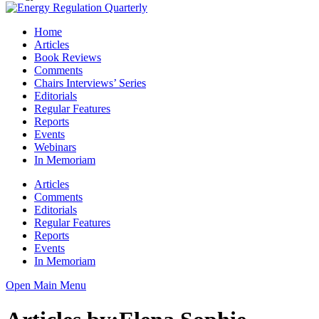
Home
Articles
Book Reviews
Comments
Chairs Interviews’ Series
Editorials
Regular Features
Reports
Events
Webinars
In Memoriam
Articles
Comments
Editorials
Regular Features
Reports
Events
In Memoriam
Open Main Menu