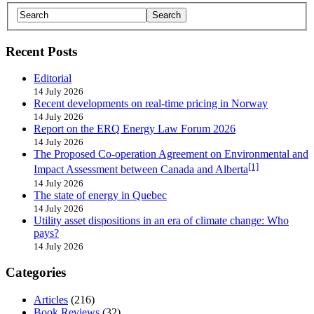
Recent Posts
Editorial
14 July 2026
Recent developments on real-time pricing in Norway
14 July 2026
Report on the ERQ Energy Law Forum 2026
14 July 2026
The Proposed Co-operation Agreement on Environmental and
[1]
Impact Assessment between Canada and Alberta
14 July 2026
The state of energy in Quebec
14 July 2026
Utility asset dispositions in an era of climate change: Who
pays?
14 July 2026
Categories
Articles
(216)
Book Reviews
(32)