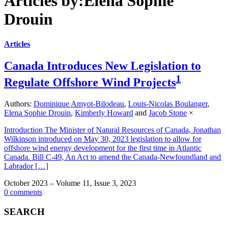
Articles by:Elena Sophie
Drouin
Articles
Canada Introduces New Legislation to
1
Regulate Offshore Wind Projects
Authors:
Dominique Amyot-Bilodeau
,
Louis-Nicolas Boulanger
,
Elena Sophie Drouin
,
Kimberly Howard
and
Jacob Stone
×
Introduction The Minister of Natural Resources of Canada, Jonathan
Wilkinson introduced on May 30, 2023 legislation to allow for
offshore wind energy development for the first time in Atlantic
Canada. Bill C-49, An Act to amend the Canada-Newfoundland and
Labrador […]
October 2023 – Volume 11, Issue 3, 2023
0 comments
SEARCH