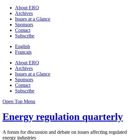
About ERQ
Archives
Issues at a Glance
Sponsors
Contact
Subscribe
English
Français
About ERQ
Archives
Issues at a Glance
Sponsors
Contact
Subscribe
Open Top Menu
Energy regulation quarterly
A forum for discussion and debate on issues affecting regulated
energy industries