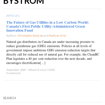
BYSTROM
ARTICLES
The Future of Gas Utilities in a Low Carbon World:
Canada’s First Public Utility-Administered Green
Innovation Fund
Authors:
Christopher Bystrom
and
Madison Grist
×
Natural gas distributors in Canada are under increasing pressure to
reduce greenhouse gas (GHG) emissions. Policies at all levels of
government impose ambitious GHG emission reduction targets that
directly call for reduced use of natural gas. For example, the CleanBC
Plan legislates a 40 per cent reduction over the next decade, and
encourages electrification[…]
September 2020 – Volume 8, issue 3 2020
0 comments
SEARCH