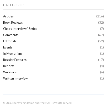
CATEGORIES
Articles
(216)
Book Reviews
(32)
Chairs Interviews’ Series
(7)
Comments
(67)
Editorials
(52)
Events
(1)
In Memoriam
(1)
Regular Features
(17)
Reports
(4)
Webinars
(6)
Written Interview
(1)
© 2026 Energy regulation quarterly. All Rights Reserved.