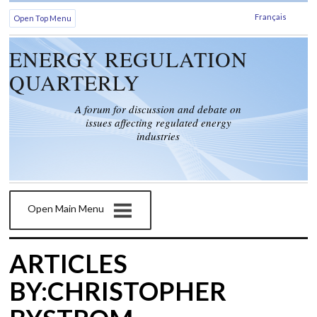
Français
Open Top Menu
ENERGY REGULATION
QUARTERLY
A forum for discussion and debate on
issues affecting regulated energy
industries
Open Main Menu
ARTICLES
BY:CHRISTOPHER