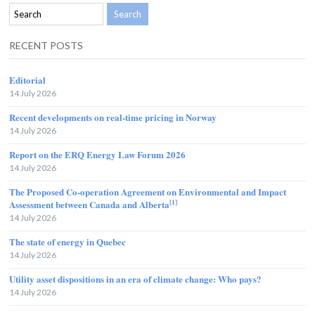
RECENT POSTS
Editorial
14 July 2026
Recent developments on real-time pricing in Norway
14 July 2026
Report on the ERQ Energy Law Forum 2026
14 July 2026
The Proposed Co-operation Agreement on Environmental and Impact
[1]
Assessment between Canada and Alberta
14 July 2026
The state of energy in Quebec
14 July 2026
Utility asset dispositions in an era of climate change: Who pays?
14 July 2026