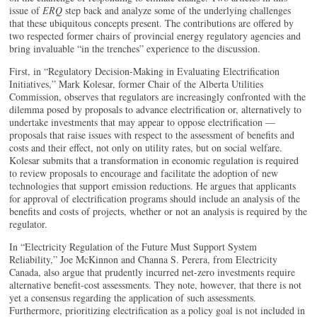
issue of
ERQ
step back and analyze some of the underlying challenges
that these ubiquitous concepts present. The contributions are offered by
two respected former chairs of provincial energy regulatory agencies and
bring invaluable “in the trenches” experience to the discussion.
First, in “Regulatory Decision-Making in Evaluating Electrification
Initiatives,” Mark Kolesar, former Chair of the Alberta Utilities
Commission, observes that regulators are increasingly confronted with the
dilemma posed by proposals to advance electrification or, alternatively to
undertake investments that may appear to oppose electrification —
proposals that raise issues with respect to the assessment of benefits and
costs and their effect, not only on utility rates, but on social welfare.
Kolesar submits that a transformation in economic regulation is required
to review proposals to encourage and facilitate the adoption of new
technologies that support emission reductions. He argues that applicants
for approval of electrification programs should include an analysis of the
benefits and costs of projects, whether or not an analysis is required by the
regulator.
In “Electricity Regulation of the Future Must Support System
Reliability,” Joe McKinnon and Channa S. Perera, from Electricity
Canada, also argue that prudently incurred net-zero investments require
alternative benefit-cost assessments. They note, however, that there is not
yet a consensus regarding the application of such assessments.
Furthermore, prioritizing electrification as a policy goal is not included in