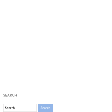
SEARCH