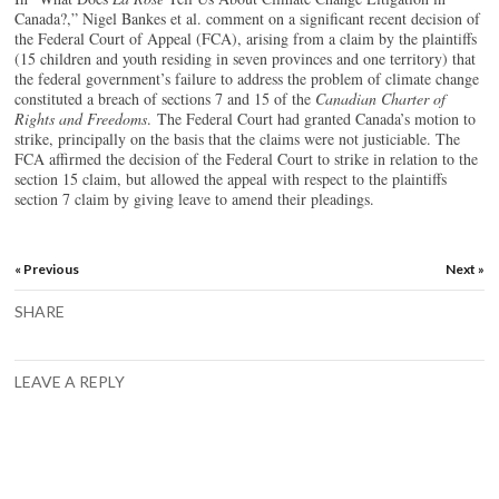
Canada?,” Nigel Bankes et al. comment on a significant recent decision of
the Federal Court of Appeal (FCA), arising from a claim by the plaintiffs
(15 children and youth residing in seven provinces and one territory) that
the federal government’s failure to address the problem of climate change
constituted a breach of sections 7 and 15 of the
Canadian Charter of
Rights and Freedoms
. The Federal Court had granted Canada’s motion to
strike, principally on the basis that the claims were not justiciable. The
FCA affirmed the decision of the Federal Court to strike in relation to the
section 15 claim, but allowed the appeal with respect to the plaintiffs
section 7 claim by giving leave to amend their pleadings.
« Previous
Next »
SHARE
LEAVE A REPLY