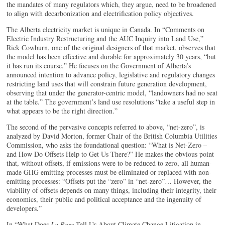
the mandates of many regulators which, they argue, need to be broadened
to align with decarbonization and electrification policy objectives.
The Alberta electricity market is unique in Canada. In “Comments on
Electric Industry Restructuring and the AUC Inquiry into Land Use,”
Rick Cowburn, one of the original designers of that market, observes that
the model has been effective and durable for approximately 30 years, “but
it has run its course.” He focuses on the Government of Alberta’s
announced intention to advance policy, legislative and regulatory changes
restricting land uses that will constrain future generation development,
observing that under the generator-centric model, “landowners had no seat
at the table.” The government’s land use resolutions “take a useful step in
what appears to be the right direction.”
The second of the pervasive concepts referred to above, “net-zero”, is
analyzed by David Morton, former Chair of the British Columbia Utilities
Commission, who asks the foundational question: “What is Net-Zero –
and How Do Offsets Help to Get Us There?” He makes the obvious point
that, without offsets, if emissions were to be reduced to zero, all human-
made GHG emitting processes must be eliminated or replaced with non-
emitting processes: “Offsets put the “zero” in “net-zero”… However, the
viability of offsets depends on many things, including their integrity, their
economics, their public and political acceptance and the ingenuity of
developers.”
In “What Does
La Rose
Tell Us About Climate Change Litigation in