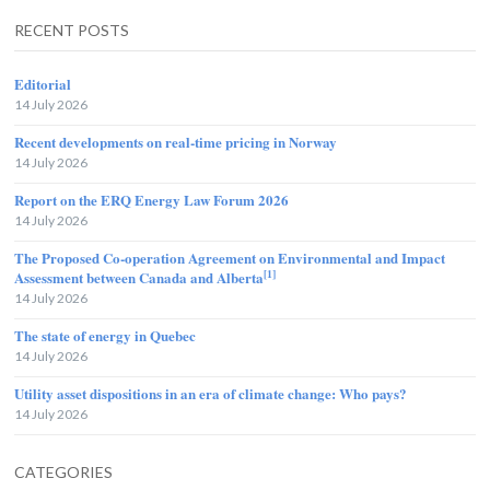
RECENT POSTS
Editorial
14 July 2026
Recent developments on real-time pricing in Norway
14 July 2026
Report on the ERQ Energy Law Forum 2026
14 July 2026
The Proposed Co-operation Agreement on Environmental and Impact
[1]
Assessment between Canada and Alberta
14 July 2026
The state of energy in Quebec
14 July 2026
Utility asset dispositions in an era of climate change: Who pays?
14 July 2026
CATEGORIES