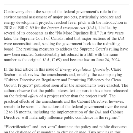
Controversy about the scope of the federal government’s role in the
environmental assessment of major projects, particularly resource and
energy development projects, reached fever pitch with the introduction in
2018 of Bill C-69 for the
Impact Assessment Act
(
IAA
), labelled by
several of its opponents as the “No More Pipelines Bill.” Just five years
later, the Supreme Court of Canada ruled that major sections of the
IAA
were unconstitutional, sending the government back to the redrafting
board. The resulting measures to address the Supreme Court’s ruling have
now been enacted (coincidentally introduced in a Bill with the same
number as the original
IAA
, C-69) and became law on June 24, 2024.
In the lead article in this issue of
Energy Regulation Quarterly
, Claire
Seaborn et al. review the amendments and, notably, the accompanying
“Cabinet Directive on Regulatory and Permitting Efficiency for Clean
Growth Projects” published soon after the amendments were enacted. The
authors observe that the public interest test appears to have been refocused
on the federal
effects
of a project rather than the project itself. The
practical effects of the amendments and the Cabinet Directive, however,
remain to be seen: “…the actions of the federal government over the next
12 to 18 months, including the implementation of the
IAA
and Cabinet
Directive, will materially influence public confidence in the regime.”
“Electrification” and “net-zero” dominate the policy and public discourse
on the challenge of responding to climate change. Two articles in this