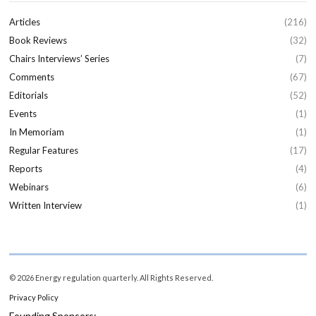
Articles
(216)
Book Reviews
(32)
Chairs Interviews’ Series
(7)
Comments
(67)
Editorials
(52)
Events
(1)
In Memoriam
(1)
Regular Features
(17)
Reports
(4)
Webinars
(6)
Written Interview
(1)
© 2026 Energy regulation quarterly. All Rights Reserved.
Privacy Policy
Founding Sponsors: