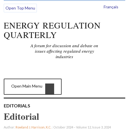
Français
Open Top Menu
ENERGY REGULATION
QUARTERLY
A forum for discussion and debate on
issues affecting regulated energy
industries
Open Main Menu
EDITORIALS
Editorial
Author:
Rowland J. Harrison, K.C.
|
October 2024 – Volume 12, Issue 3, 2024