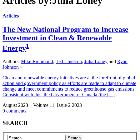
Articles by:Julia Loney
Articles
The New National Program to Increase
Investment in Clean & Renewable
1
Energy
Authors:
Mike Richmond
,
Ted Thiessen
,
Julia Loney
and
Ryan
Johnson
×
Clean and renewable energy initiatives are at the forefront of global
action and government policy as efforts are made to adapt to climate
change and meet commitments to reduce greenhouse gas emissions.
Consistent with this, the Government of Canada (the […]
August 2023 – Volume 11, Issue 2 2023
0 comments
SEARCH