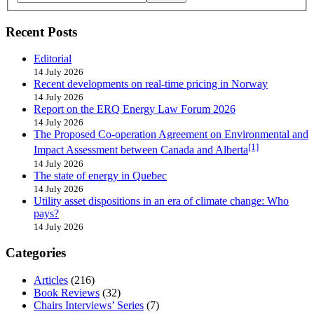
Recent Posts
Editorial
14 July 2026
Recent developments on real-time pricing in Norway
14 July 2026
Report on the ERQ Energy Law Forum 2026
14 July 2026
The Proposed Co-operation Agreement on Environmental and
[1]
Impact Assessment between Canada and Alberta
14 July 2026
The state of energy in Quebec
14 July 2026
Utility asset dispositions in an era of climate change: Who
pays?
14 July 2026
Categories
Articles
(216)
Book Reviews
(32)
Chairs Interviews’ Series
(7)