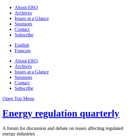
About ERQ
Archives
Issues at a Glance
Sponsors
Contact
Subscribe
English
Français
About ERQ
Archives
Issues at a Glance
Sponsors
Contact
Subscribe
Open Top Menu
Energy regulation quarterly
A forum for discussion and debate on issues affecting regulated
energy industries