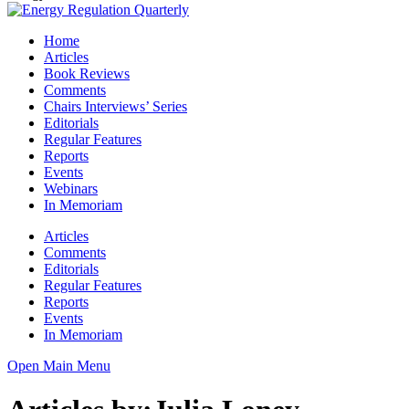
Home
Articles
Book Reviews
Comments
Chairs Interviews’ Series
Editorials
Regular Features
Reports
Events
Webinars
In Memoriam
Articles
Comments
Editorials
Regular Features
Reports
Events
In Memoriam
Open Main Menu